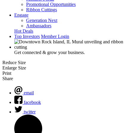
Promotional Opportunities
Ribbon Cuttings
Engage
Generation Next
Ambassadors
Hot Deals
Top Investors
Member Login
Get connected & grow your business.
Reduce Size
Enlarge Size
Print
Share
email
facebook
twitter