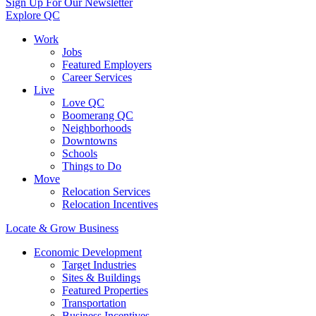
Sign Up For Our Newsletter
Explore QC
Work
Jobs
Featured Employers
Career Services
Live
Love QC
Boomerang QC
Neighborhoods
Downtowns
Schools
Things to Do
Move
Relocation Services
Relocation Incentives
Locate & Grow Business
Economic Development
Target Industries
Sites & Buildings
Featured Properties
Transportation
Business Incentives