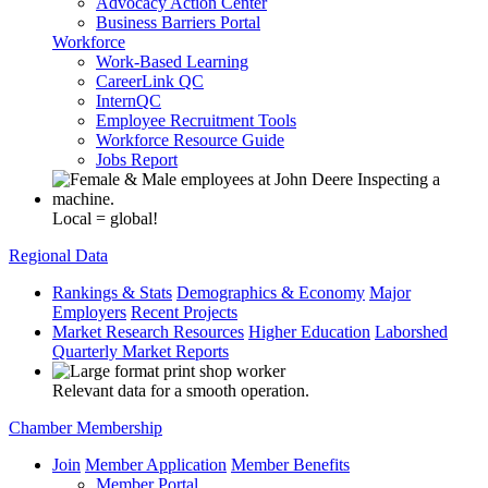
Advocacy Action Center
Business Barriers Portal
Workforce
Work-Based Learning
CareerLink QC
InternQC
Employee Recruitment Tools
Workforce Resource Guide
Jobs Report
Local = global!
Regional Data
Rankings & Stats
Demographics & Economy
Major
Employers
Recent Projects
Market Research Resources
Higher Education
Laborshed
Quarterly Market Reports
Relevant data for a smooth operation.
Chamber Membership
Join
Member Application
Member Benefits
Member Portal