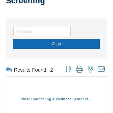
Screening
go
Button group with nested d
Results Found:
2
Pulse Counseling & Wellness Center PL...