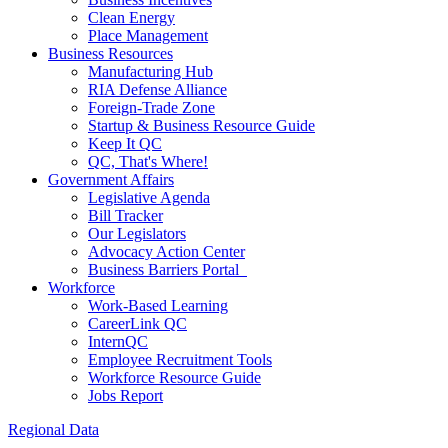
Clean Energy
Place Management
Business Resources
Manufacturing Hub
RIA Defense Alliance
Foreign-Trade Zone
Startup & Business Resource Guide
Keep It QC
QC, That's Where!
Government Affairs
Legislative Agenda
Bill Tracker
Our Legislators
Advocacy Action Center
Business Barriers Portal
Workforce
Work-Based Learning
CareerLink QC
InternQC
Employee Recruitment Tools
Workforce Resource Guide
Jobs Report
Regional Data