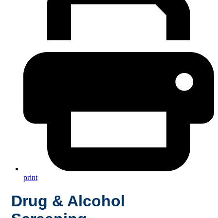
print
Drug & Alcohol