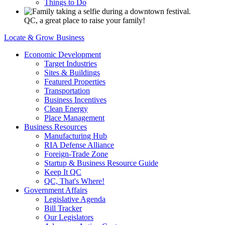
Things to Do
QC, a great place to raise your family!
Locate & Grow Business
Economic Development
Target Industries
Sites & Buildings
Featured Properties
Transportation
Business Incentives
Clean Energy
Place Management
Business Resources
Manufacturing Hub
RIA Defense Alliance
Foreign-Trade Zone
Startup & Business Resource Guide
Keep It QC
QC, That's Where!
Government Affairs
Legislative Agenda
Bill Tracker
Our Legislators