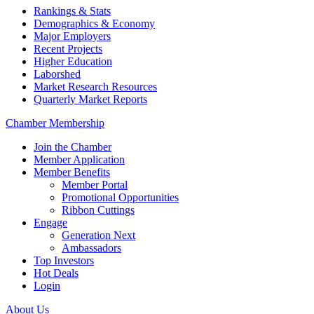
Rankings & Stats
Demographics & Economy
Major Employers
Recent Projects
Higher Education
Laborshed
Market Research Resources
Quarterly Market Reports
Chamber Membership
Join the Chamber
Member Application
Member Benefits
Member Portal
Promotional Opportunities
Ribbon Cuttings
Engage
Generation Next
Ambassadors
Top Investors
Hot Deals
Login
About Us