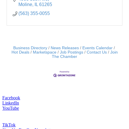
Moline
IL
61265
(563) 355-0055
Business Directory
News Releases
Events Calendar
Hot Deals
Marketspace
Job Postings
Contact Us
Join
The Chamber
Facebook
LinkedIn
YouTube
TikTok