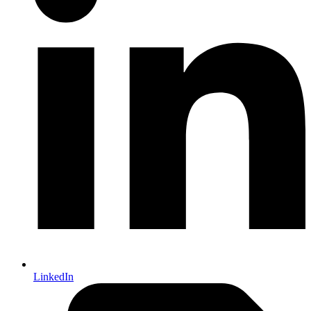
LinkedIn