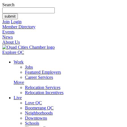
Search
Join
Login
Member Directory
Events
News
About Us
Explore QC
Work
Jobs
Featured Employers
Career Services
Move
Relocation Services
Relocation Incentives
Live
Love QC
Boomerang QC
Neighborhoods
Downtowns
Schools