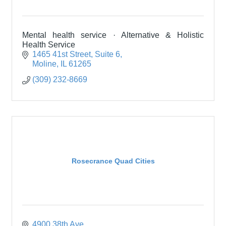
Mental health service · Alternative & Holistic
Health Service
1465 41st Street
Suite 6
Moline
IL
61265
(309) 232-8669
Rosecrance Quad Cities
4900 38th Ave