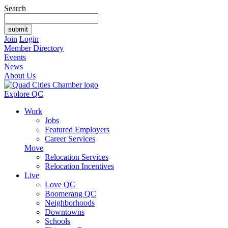
Search
Join
Login
Member Directory
Events
News
About Us
Explore QC
Work
Jobs
Featured Employers
Career Services
Move
Relocation Services
Relocation Incentives
Live
Love QC
Boomerang QC
Neighborhoods
Downtowns
Schools