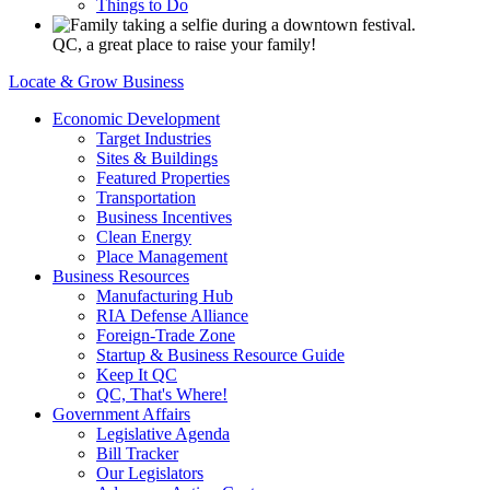
Things to Do
QC, a great place to raise your family!
Locate & Grow Business
Economic Development
Target Industries
Sites & Buildings
Featured Properties
Transportation
Business Incentives
Clean Energy
Place Management
Business Resources
Manufacturing Hub
RIA Defense Alliance
Foreign-Trade Zone
Startup & Business Resource Guide
Keep It QC
QC, That's Where!
Government Affairs
Legislative Agenda
Bill Tracker
Our Legislators