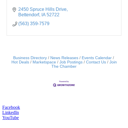
2450 Spruce Hills Drive
Bettendorf
IA
52722
(563) 359-7579
Business Directory
News Releases
Events Calendar
Hot Deals
Marketspace
Job Postings
Contact Us
Join
The Chamber
Facebook
LinkedIn
YouTube