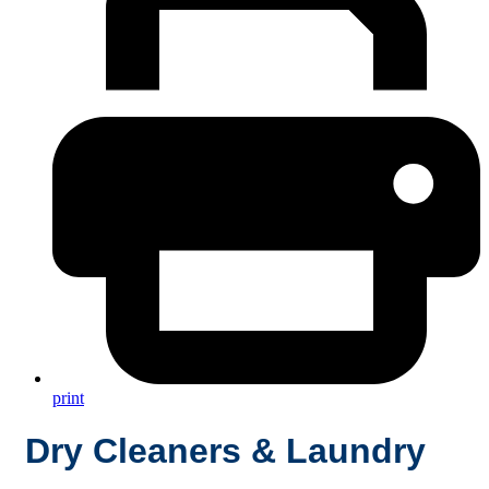
print
Dry Cleaners & Laundry