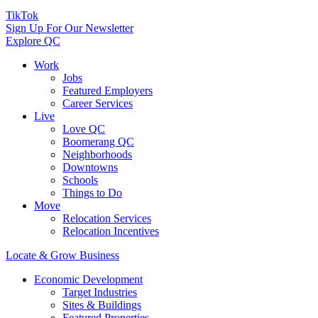
TikTok
Sign Up For Our Newsletter
Explore QC
Work
Jobs
Featured Employers
Career Services
Live
Love QC
Boomerang QC
Neighborhoods
Downtowns
Schools
Things to Do
Move
Relocation Services
Relocation Incentives
Locate & Grow Business
Economic Development
Target Industries
Sites & Buildings
Featured Properties