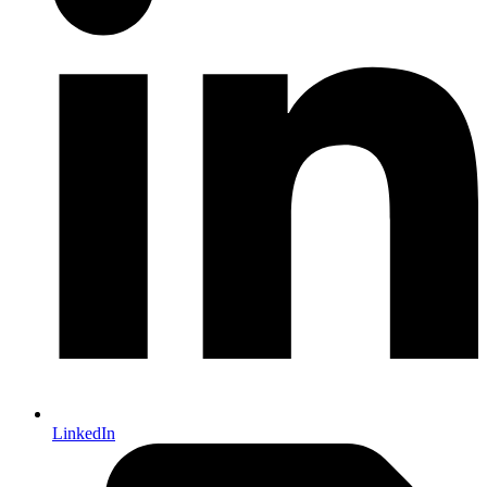
LinkedIn