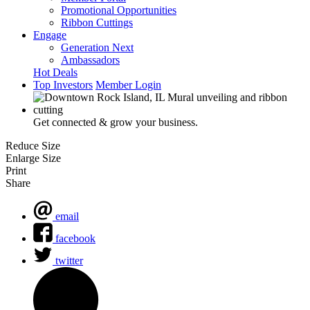
Promotional Opportunities
Ribbon Cuttings
Engage
Generation Next
Ambassadors
Hot Deals
Top Investors
Member Login
Get connected & grow your business.
Reduce Size
Enlarge Size
Print
Share
email
facebook
twitter