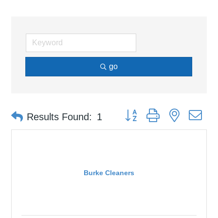
go
Button group with nested d
Results Found:
1
Burke Cleaners