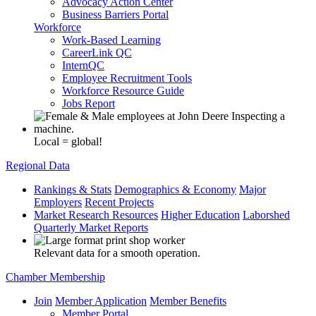
Advocacy Action Center
Business Barriers Portal
Workforce
Work-Based Learning
CareerLink QC
InternQC
Employee Recruitment Tools
Workforce Resource Guide
Jobs Report
Local = global!
Regional Data
Rankings & Stats
Demographics & Economy
Major
Employers
Recent Projects
Market Research Resources
Higher Education
Laborshed
Quarterly Market Reports
Relevant data for a smooth operation.
Chamber Membership
Join
Member Application
Member Benefits
Member Portal