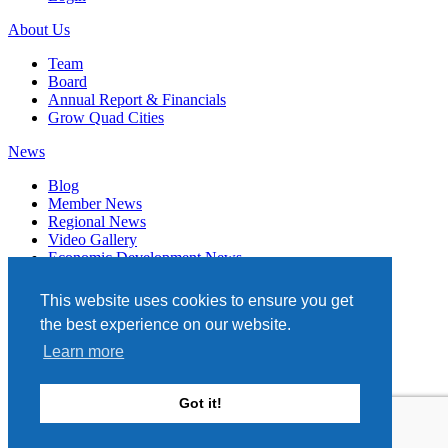
About Us
Team
Board
Annual Report & Financials
Grow Quad Cities
News
Blog
Member News
Regional News
Video Gallery
Economic Development News
Subscribe
This website uses cookies to ensure you get
Events
the best experience on our website.
Member Directory
Learn more
Quad Cities Chamber
331 W. 3RD STREET, STE. 100
Got it!
DAVENPORT, IA 52801
563.322.1706