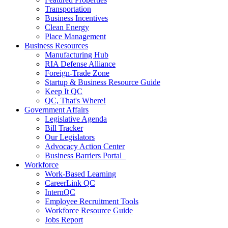
Transportation
Business Incentives
Clean Energy
Place Management
Business Resources
Manufacturing Hub
RIA Defense Alliance
Foreign-Trade Zone
Startup & Business Resource Guide
Keep It QC
QC, That's Where!
Government Affairs
Legislative Agenda
Bill Tracker
Our Legislators
Advocacy Action Center
Business Barriers Portal
Workforce
Work-Based Learning
CareerLink QC
InternQC
Employee Recruitment Tools
Workforce Resource Guide
Jobs Report