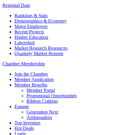
Regional Data
Rankings & Stats
Demographics & Economy
Major Employers
Recent Projects
Higher Education
Laborshed
Market Research Resources
Quarterly Market Reports
Chamber Membership
Join the Chamber
Member Application
Member Benefits
Member Portal
Promotional Opportunities
Ribbon Cuttings
Engage
Generation Next
Ambassadors
Top Investors
Hot Deals
Login