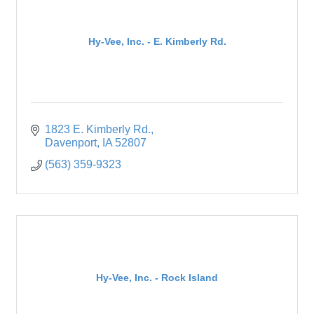
Hy-Vee, Inc. - E. Kimberly Rd.
1823 E. Kimberly Rd.
Davenport
IA
52807
(563) 359-9323
Hy-Vee, Inc. - Rock Island