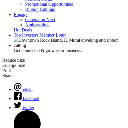
Promotional Opportunities
Ribbon Cuttings
Engage
Generation Next
Ambassadors
Hot Deals
Top Investors
Member Login
Get connected & grow your business.
Reduce Size
Enlarge Size
Print
Share
email
facebook
twitter