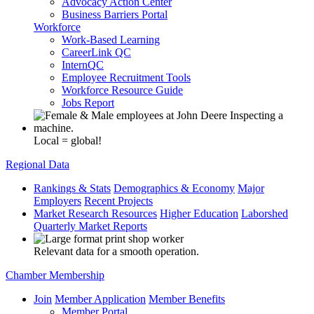
Advocacy Action Center
Business Barriers Portal
Workforce
Work-Based Learning
CareerLink QC
InternQC
Employee Recruitment Tools
Workforce Resource Guide
Jobs Report
Local = global!
Regional Data
Rankings & Stats
Demographics & Economy
Major
Employers
Recent Projects
Market Research Resources
Higher Education
Laborshed
Quarterly Market Reports
Relevant data for a smooth operation.
Chamber Membership
Join
Member Application
Member Benefits
Member Portal