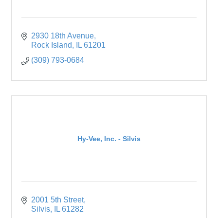
2930 18th Avenue
Rock Island
IL
61201
(309) 793-0684
Hy-Vee, Inc. - Silvis
2001 5th Street
Silvis
IL
61282