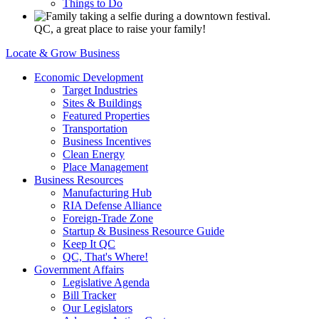
Things to Do
QC, a great place to raise your family!
Locate & Grow Business
Economic Development
Target Industries
Sites & Buildings
Featured Properties
Transportation
Business Incentives
Clean Energy
Place Management
Business Resources
Manufacturing Hub
RIA Defense Alliance
Foreign-Trade Zone
Startup & Business Resource Guide
Keep It QC
QC, That's Where!
Government Affairs
Legislative Agenda
Bill Tracker
Our Legislators