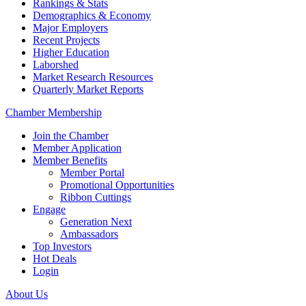
Rankings & Stats
Demographics & Economy
Major Employers
Recent Projects
Higher Education
Laborshed
Market Research Resources
Quarterly Market Reports
Chamber Membership
Join the Chamber
Member Application
Member Benefits
Member Portal
Promotional Opportunities
Ribbon Cuttings
Engage
Generation Next
Ambassadors
Top Investors
Hot Deals
Login
About Us