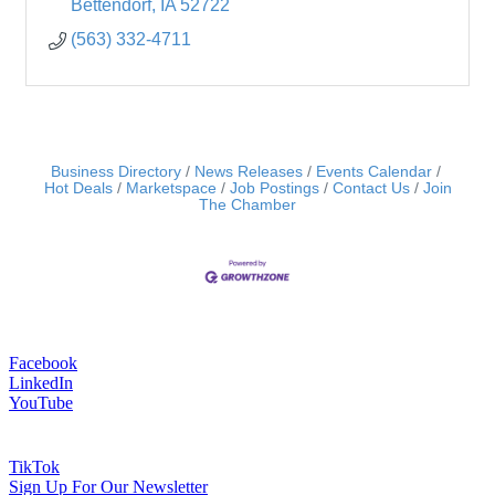
Bettendorf
IA
52722
(563) 332-4711
Business Directory
News Releases
Events Calendar
Hot Deals
Marketspace
Job Postings
Contact Us
Join
The Chamber
Facebook
LinkedIn
YouTube
TikTok
Sign Up For Our Newsletter