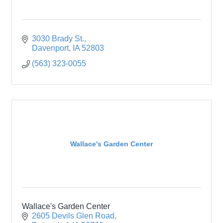
3030 Brady St.
Davenport
IA
52803
(563) 323-0055
Wallace's Garden Center
Wallace's Garden Center
2605 Devils Glen Road