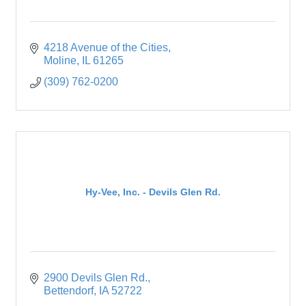
4218 Avenue of the Cities
Moline
IL
61265
(309) 762-0200
Hy-Vee, Inc. - Devils Glen Rd.
2900 Devils Glen Rd.
Bettendorf
IA
52722