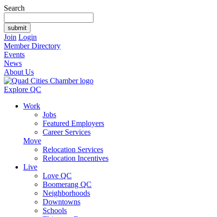
Search
Join
Login
Member Directory
Events
News
About Us
Explore QC
Work
Jobs
Featured Employers
Career Services
Move
Relocation Services
Relocation Incentives
Live
Love QC
Boomerang QC
Neighborhoods
Downtowns
Schools