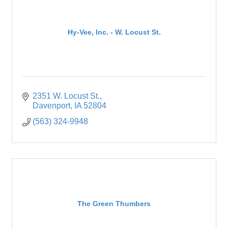
Hy-Vee, Inc. - W. Locust St.
2351 W. Locust St.
Davenport
IA
52804
(563) 324-9948
The Green Thumbers