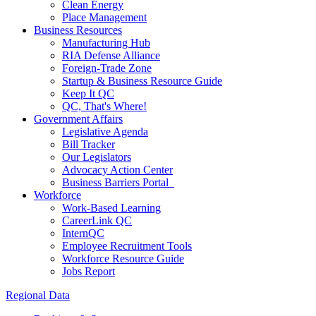
Clean Energy
Place Management
Business Resources
Manufacturing Hub
RIA Defense Alliance
Foreign-Trade Zone
Startup & Business Resource Guide
Keep It QC
QC, That's Where!
Government Affairs
Legislative Agenda
Bill Tracker
Our Legislators
Advocacy Action Center
Business Barriers Portal
Workforce
Work-Based Learning
CareerLink QC
InternQC
Employee Recruitment Tools
Workforce Resource Guide
Jobs Report
Regional Data