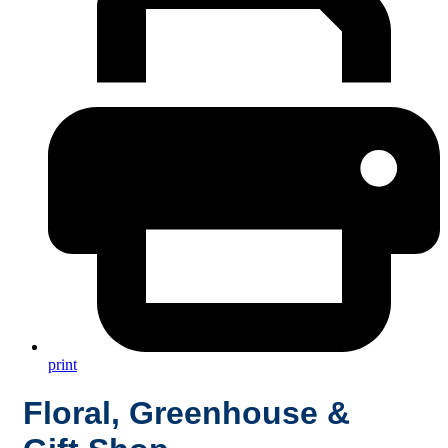
print
Floral, Greenhouse &