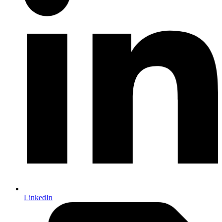
LinkedIn