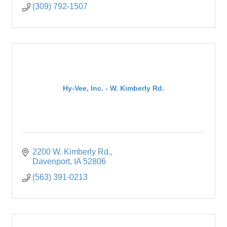
(309) 792-1507
Hy-Vee, Inc. - W. Kimberly Rd.
2200 W. Kimberly Rd.
Davenport
IA
52806
(563) 391-0213