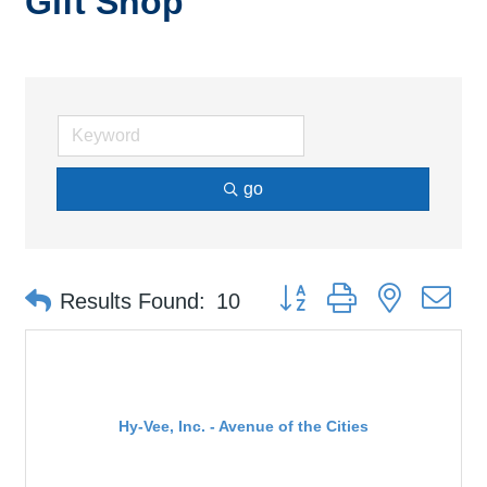
Gift Shop
go
Button group with nested d
Results Found:
10
Hy-Vee, Inc. - Avenue of the Cities