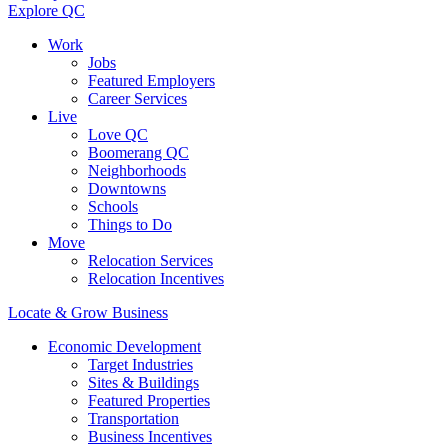
Explore QC
Work
Jobs
Featured Employers
Career Services
Live
Love QC
Boomerang QC
Neighborhoods
Downtowns
Schools
Things to Do
Move
Relocation Services
Relocation Incentives
Locate & Grow Business
Economic Development
Target Industries
Sites & Buildings
Featured Properties
Transportation
Business Incentives