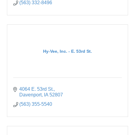
(563) 332-8496
Hy-Vee, Inc. - E. 53rd St.
4064 E. 53rd St.
Davenport
IA
52807
(563) 355-5540