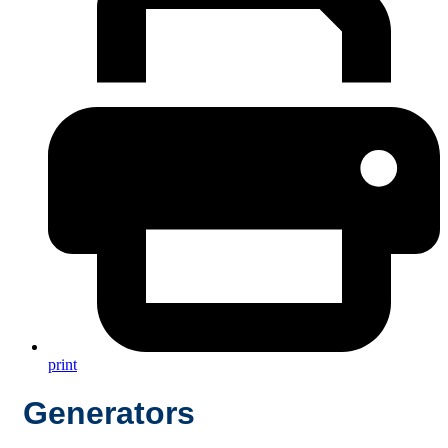
print
Generators