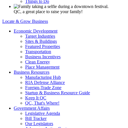
Things to Do
QC, a great place to raise your family!
Locate & Grow Business
Economic Development
Target Industries
Sites & Buildings
Featured Properties
Transportation
Business Incentives
Clean Energy
Place Management
Business Resources
Manufacturing Hub
RIA Defense Alliance
Foreign-Trade Zone
Startup & Business Resource Guide
Keep It QC
QC, That's Where!
Government Affairs
Legislative Agenda
Bill Tracker
Our Legislators