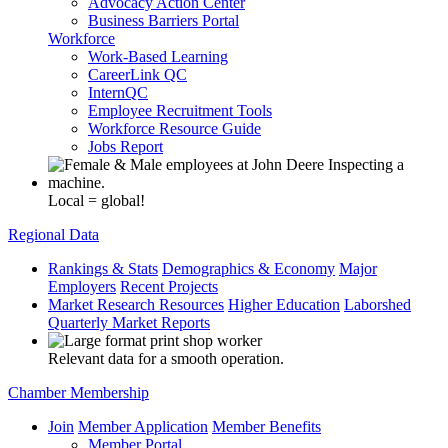
Advocacy Action Center
Business Barriers Portal
Workforce
Work-Based Learning
CareerLink QC
InternQC
Employee Recruitment Tools
Workforce Resource Guide
Jobs Report
Local = global!
Regional Data
Rankings & Stats
Demographics & Economy
Major
Employers
Recent Projects
Market Research Resources
Higher Education
Laborshed
Quarterly Market Reports
Relevant data for a smooth operation.
Chamber Membership
Join
Member Application
Member Benefits
Member Portal