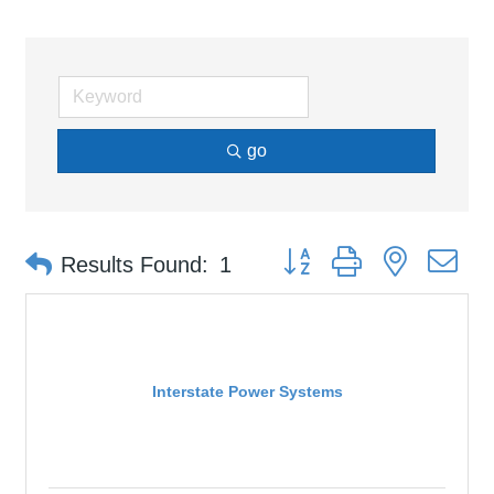
go
Button group with nested d
Results Found:
1
Interstate Power Systems