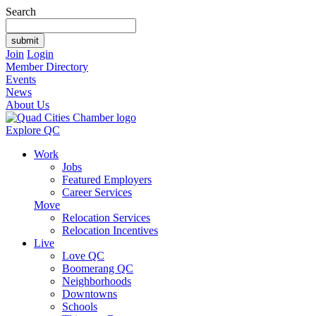
Search
Join
Login
Member Directory
Events
News
About Us
Explore QC
Work
Jobs
Featured Employers
Career Services
Move
Relocation Services
Relocation Incentives
Live
Love QC
Boomerang QC
Neighborhoods
Downtowns
Schools