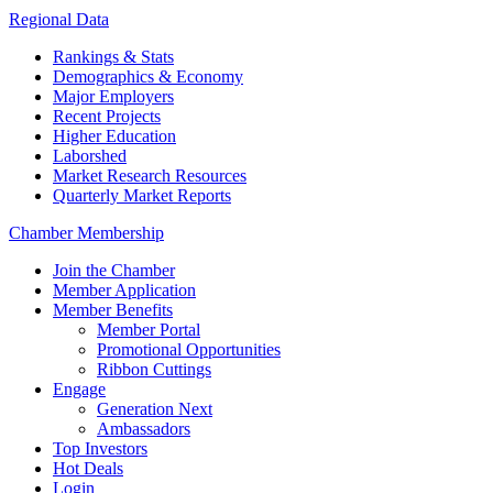
Regional Data
Rankings & Stats
Demographics & Economy
Major Employers
Recent Projects
Higher Education
Laborshed
Market Research Resources
Quarterly Market Reports
Chamber Membership
Join the Chamber
Member Application
Member Benefits
Member Portal
Promotional Opportunities
Ribbon Cuttings
Engage
Generation Next
Ambassadors
Top Investors
Hot Deals
Login