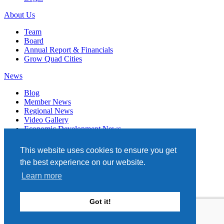
About Us
Team
Board
Annual Report & Financials
Grow Quad Cities
News
Blog
Member News
Regional News
Video Gallery
Economic Development News
Subscribe
This website uses cookies to ensure you get
Events
the best experience on our website.
Member Directory
Learn more
Quad Cities Chamber
331 W. 3RD STREET, STE. 100
Got it!
DAVENPORT, IA 52801
563.322.1706