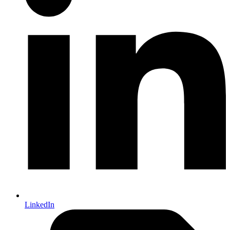
LinkedIn