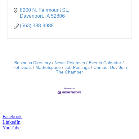
8200 N. Fairmount St.
Davenport
IA
52806
(563) 388-9988
Business Directory
News Releases
Events Calendar
Hot Deals
Marketspace
Job Postings
Contact Us
Join
The Chamber
Facebook
LinkedIn
YouTube