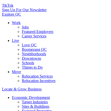
TikTok
Sign Up For Our Newsletter
Explore QC
Work
Jobs
Featured Employers
Career Services
Live
Love QC
Boomerang QC
Neighborhoods
Downtowns
Schools
Things to Do
Move
Relocation Services
Relocation Incentives
Locate & Grow Business
Economic Development
Target Industries
Sites & Buildings
Featured Properties