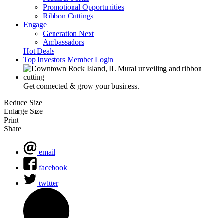
Promotional Opportunities
Ribbon Cuttings
Engage
Generation Next
Ambassadors
Hot Deals
Top Investors
Member Login
Get connected & grow your business.
Reduce Size
Enlarge Size
Print
Share
email
facebook
twitter