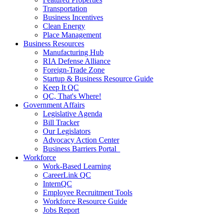
Transportation
Business Incentives
Clean Energy
Place Management
Business Resources
Manufacturing Hub
RIA Defense Alliance
Foreign-Trade Zone
Startup & Business Resource Guide
Keep It QC
QC, That's Where!
Government Affairs
Legislative Agenda
Bill Tracker
Our Legislators
Advocacy Action Center
Business Barriers Portal
Workforce
Work-Based Learning
CareerLink QC
InternQC
Employee Recruitment Tools
Workforce Resource Guide
Jobs Report