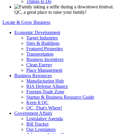
Things to Do
QC, a great place to raise your family!
Locate & Grow Business
Economic Development
Target Industries
Sites & Buildings
Featured Properties
Transportation
Business Incentives
Clean Energy
Place Management
Business Resources
Manufacturing Hub
RIA Defense Alliance
Foreign-Trade Zone
Startup & Business Resource Guide
Keep It QC
QC, That's Where!
Government Affairs
Legislative Agenda
Bill Tracker
Our Legislators