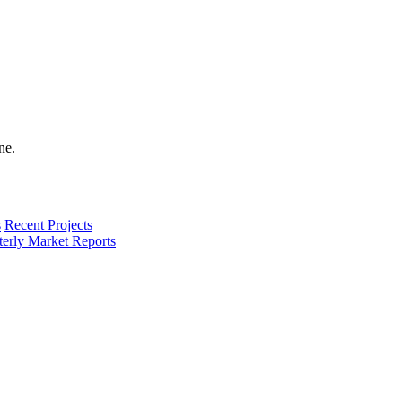
s
Recent Projects
terly Market Reports