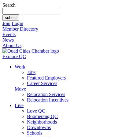
Search
Join
Login
Member Directory
Events
News
About Us
Explore QC
Work
Jobs
Featured Employers
Career Services
Move
Relocation Services
Relocation Incentives
Live
Love QC
Boomerang QC
Neighborhoods
Downtowns
Schools