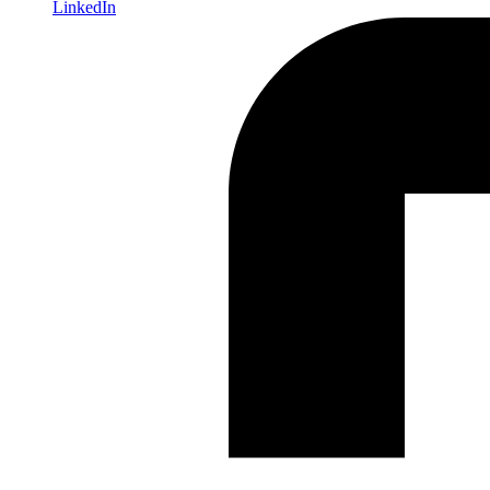
LinkedIn