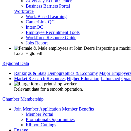
Advocacy Action Center
Business Barriers Portal
Workforce
Work-Based Learning
CareerLink QC
InternQC
Employee Recruitment Tools
Workforce Resource Guide
Jobs Report
Local = global!
Regional Data
Rankings & Stats
Demographics & Economy
Major Employer
Market Research Resources
Higher Education
Laborshed
Quar
Relevant data for a smooth operation.
Chamber Membership
Join
Member Application
Member Benefits
Member Portal
Promotional Opportunities
Ribbon Cuttings
Engage