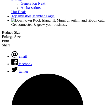
Generation Next
Ambassadors
Hot Deals
Top Investors
Member Login
Get connected & grow your business.
Reduce Size
Enlarge Size
Print
Share
email
facebook
twitter