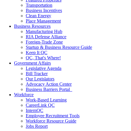
Transportation
Business Incentives
Clean Energy
Place Management
Business Resources
Manufacturing Hub
RIA Defense Alliance
Foreign-Trade Zone
Startup & Business Resource Guide
Keep It QC
QC, That's Where!
Government Affairs
Legislative Agenda
Bill Tracker
Our Legislators
Advocacy Action Center
Business Barriers Portal
Workforce
Work-Based Learning
CareerLink QC
InternQC
Employee Recruitment Tools
Workforce Resource Guide
Jobs Report