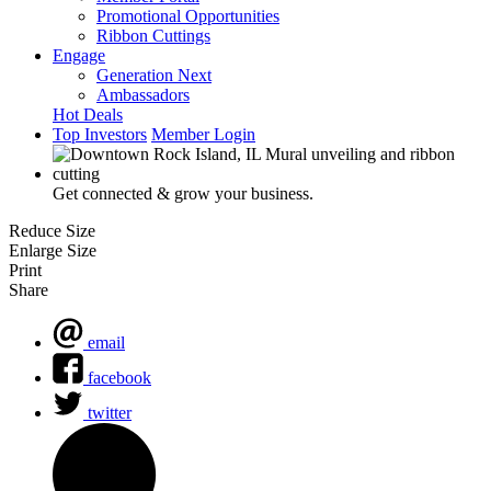
Promotional Opportunities
Ribbon Cuttings
Engage
Generation Next
Ambassadors
Hot Deals
Top Investors
Member Login
Get connected & grow your business.
Reduce Size
Enlarge Size
Print
Share
email
facebook
twitter