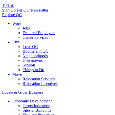
TikTok
Sign Up For Our Newsletter
Explore QC
Work
Jobs
Featured Employers
Career Services
Live
Love QC
Boomerang QC
Neighborhoods
Downtowns
Schools
Things to Do
Move
Relocation Services
Relocation Incentives
Locate & Grow Business
Economic Development
Target Industries
Sites & Buildings
Featured Properties