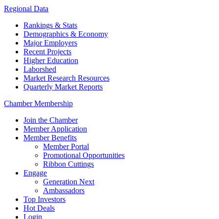
Regional Data
Rankings & Stats
Demographics & Economy
Major Employers
Recent Projects
Higher Education
Laborshed
Market Research Resources
Quarterly Market Reports
Chamber Membership
Join the Chamber
Member Application
Member Benefits
Member Portal
Promotional Opportunities
Ribbon Cuttings
Engage
Generation Next
Ambassadors
Top Investors
Hot Deals
Login