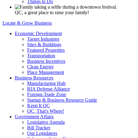
Things to Do
QC, a great place to raise your family!
Locate & Grow Business
Economic Development
Target Industries
Sites & Buildings
Featured Properties
Transportation
Business Incentives
Clean Energy
Place Management
Business Resources
Manufacturing Hub
RIA Defense Alliance
Foreign-Trade Zone
Startup & Business Resource Guide
Keep It QC
QC, That's Where!
Government Affairs
Legislative Agenda
Bill Tracker
Our Legislators