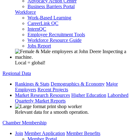
Advocacy Action Center
Business Barriers Portal
Workforce
Work-Based Learning
CareerLink QC
InternQC
Employee Recruitment Tools
Workforce Resource Guide
Jobs Report
Local = global!
Regional Data
Rankings & Stats
Demographics & Economy
Major
Employers
Recent Projects
Market Research Resources
Higher Education
Laborshed
Quarterly Market Reports
Relevant data for a smooth operation.
Chamber Membership
Join
Member Application
Member Benefits
Member Portal