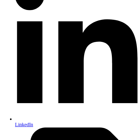
LinkedIn