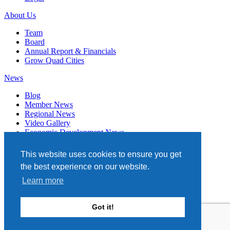
About Us
Team
Board
Annual Report & Financials
Grow Quad Cities
News
Blog
Member News
Regional News
Video Gallery
Economic Development News
Subscribe
This website uses cookies to ensure you get
Events
the best experience on our website.
Member Directory
Learn more
Quad Cities Chamber
331 W. 3RD STREET, STE. 100
Got it!
DAVENPORT, IA 52801
563.322.1706