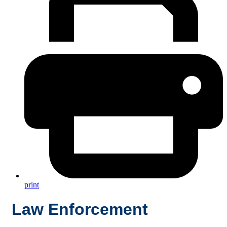
print
Law Enforcement