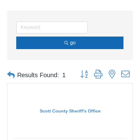
go
Button group with nested d
Results Found:
1
Scott County Sheriff's Office