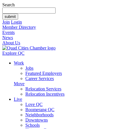
Search
Join
Login
Member Directory
Events
News
About Us
Explore QC
Work
Jobs
Featured Employers
Career Services
Move
Relocation Services
Relocation Incentives
Live
Love QC
Boomerang QC
Neighborhoods
Downtowns
Schools