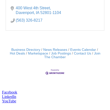
400 West 4th Street
Davenport
IA
52801-1104
(563) 326-8217
Business Directory
News Releases
Events Calendar
Hot Deals
Marketspace
Job Postings
Contact Us
Join
The Chamber
Facebook
LinkedIn
YouTube