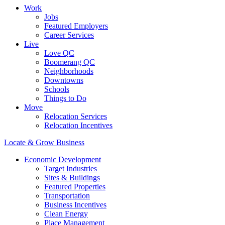
Work
Jobs
Featured Employers
Career Services
Live
Love QC
Boomerang QC
Neighborhoods
Downtowns
Schools
Things to Do
Move
Relocation Services
Relocation Incentives
Locate & Grow Business
Economic Development
Target Industries
Sites & Buildings
Featured Properties
Transportation
Business Incentives
Clean Energy
Place Management