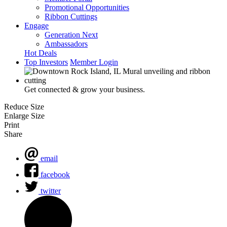
Promotional Opportunities
Ribbon Cuttings
Engage
Generation Next
Ambassadors
Hot Deals
Top Investors
Member Login
Get connected & grow your business.
Reduce Size
Enlarge Size
Print
Share
email
facebook
twitter