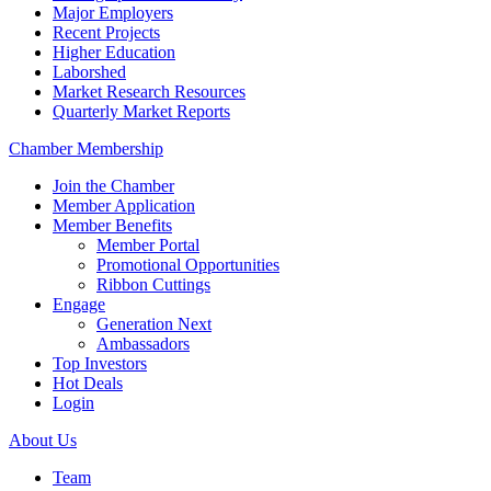
Major Employers
Recent Projects
Higher Education
Laborshed
Market Research Resources
Quarterly Market Reports
Chamber Membership
Join the Chamber
Member Application
Member Benefits
Member Portal
Promotional Opportunities
Ribbon Cuttings
Engage
Generation Next
Ambassadors
Top Investors
Hot Deals
Login
About Us
Team