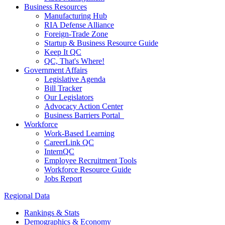
Business Resources
Manufacturing Hub
RIA Defense Alliance
Foreign-Trade Zone
Startup & Business Resource Guide
Keep It QC
QC, That's Where!
Government Affairs
Legislative Agenda
Bill Tracker
Our Legislators
Advocacy Action Center
Business Barriers Portal
Workforce
Work-Based Learning
CareerLink QC
InternQC
Employee Recruitment Tools
Workforce Resource Guide
Jobs Report
Regional Data
Rankings & Stats
Demographics & Economy