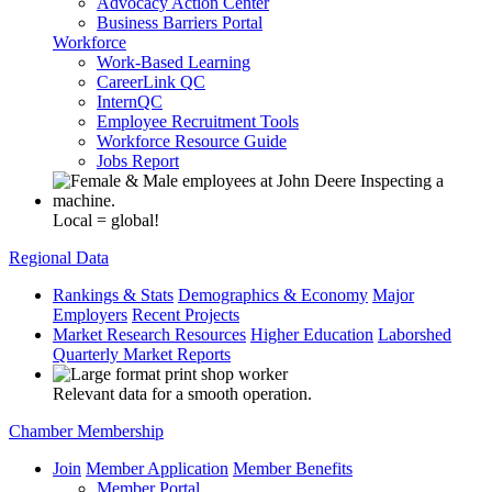
Advocacy Action Center
Business Barriers Portal
Workforce
Work-Based Learning
CareerLink QC
InternQC
Employee Recruitment Tools
Workforce Resource Guide
Jobs Report
Local = global!
Regional Data
Rankings & Stats
Demographics & Economy
Major
Employers
Recent Projects
Market Research Resources
Higher Education
Laborshed
Quarterly Market Reports
Relevant data for a smooth operation.
Chamber Membership
Join
Member Application
Member Benefits
Member Portal