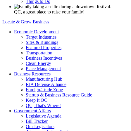
Things to Do
QC, a great place to raise your family!
Locate & Grow Business
Economic Development
Target Industries
Sites & Buildings
Featured Properties
Transportation
Business Incentives
Clean Energy
Place Management
Business Resources
Manufacturing Hub
RIA Defense Alliance
Foreign-Trade Zone
Startup & Business Resource Guide
Keep It QC
QC, That's Where!
Government Affairs
Legislative Agenda
Bill Tracker
Our Legislators