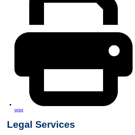
print
Legal Services