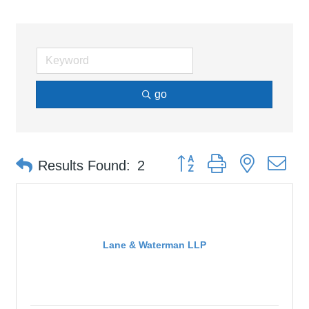
go
Button group with nested d
Results Found:
2
Lane & Waterman LLP