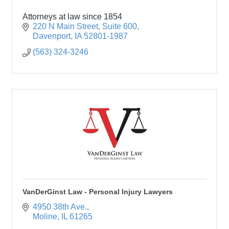
Attorneys at law since 1854
220 N Main Street
Suite 600
Davenport
IA
52801-1987
(563) 324-3246
VanDerGinst Law - Personal Injury Lawyers
4950 38th Ave.
Moline
IL
61265