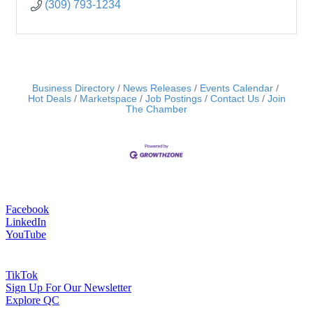
(309) 793-1234
Business Directory
News Releases
Events Calendar
Hot Deals
Marketspace
Job Postings
Contact Us
Join
The Chamber
Facebook
LinkedIn
YouTube
TikTok
Sign Up For Our Newsletter
Explore QC