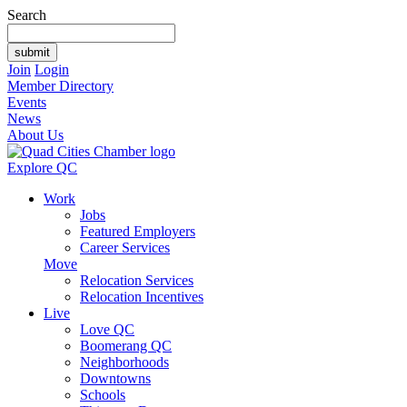
Search
Join
Login
Member Directory
Events
News
About Us
Explore QC
Work
Jobs
Featured Employers
Career Services
Move
Relocation Services
Relocation Incentives
Live
Love QC
Boomerang QC
Neighborhoods
Downtowns
Schools