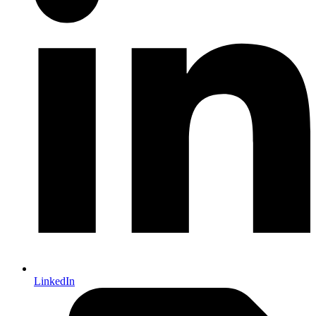
LinkedIn