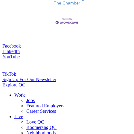
The Chamber
Facebook
LinkedIn
YouTube
TikTok
Sign Up For Our Newsletter
Explore QC
Work
Jobs
Featured Employers
Career Services
Live
Love QC
Boomerang QC
Neighborhoods