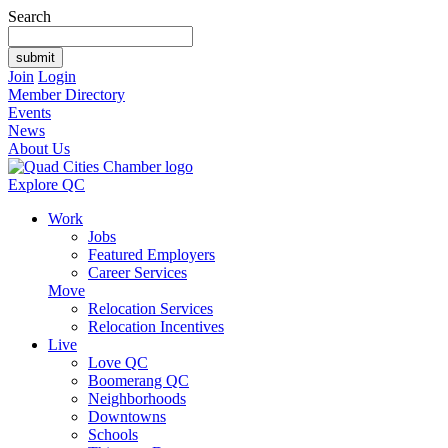
Search
Join
Login
Member Directory
Events
News
About Us
Explore QC
Work
Jobs
Featured Employers
Career Services
Move
Relocation Services
Relocation Incentives
Live
Love QC
Boomerang QC
Neighborhoods
Downtowns
Schools