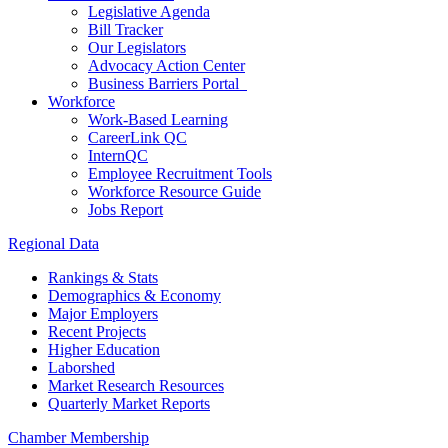
Legislative Agenda
Bill Tracker
Our Legislators
Advocacy Action Center
Business Barriers Portal
Workforce
Work-Based Learning
CareerLink QC
InternQC
Employee Recruitment Tools
Workforce Resource Guide
Jobs Report
Regional Data
Rankings & Stats
Demographics & Economy
Major Employers
Recent Projects
Higher Education
Laborshed
Market Research Resources
Quarterly Market Reports
Chamber Membership