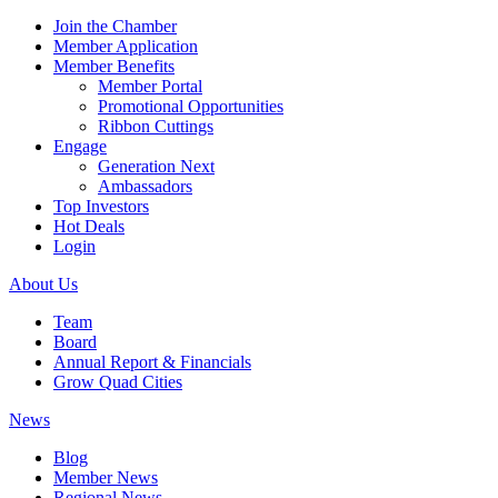
Join the Chamber
Member Application
Member Benefits
Member Portal
Promotional Opportunities
Ribbon Cuttings
Engage
Generation Next
Ambassadors
Top Investors
Hot Deals
Login
About Us
Team
Board
Annual Report & Financials
Grow Quad Cities
News
Blog
Member News
Regional News