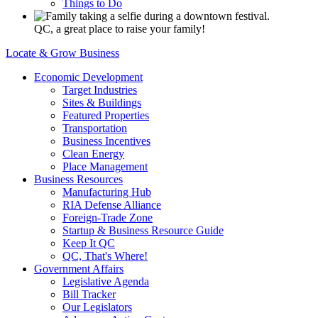
Things to Do
QC, a great place to raise your family!
Locate & Grow Business
Economic Development
Target Industries
Sites & Buildings
Featured Properties
Transportation
Business Incentives
Clean Energy
Place Management
Business Resources
Manufacturing Hub
RIA Defense Alliance
Foreign-Trade Zone
Startup & Business Resource Guide
Keep It QC
QC, That's Where!
Government Affairs
Legislative Agenda
Bill Tracker
Our Legislators