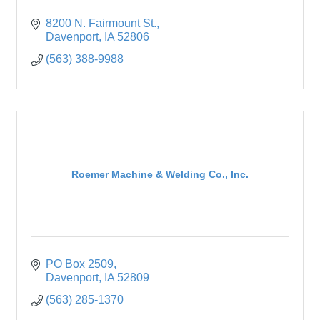
8200 N. Fairmount St.
Davenport
IA
52806
(563) 388-9988
Roemer Machine & Welding Co., Inc.
PO Box 2509
Davenport
IA
52809
(563) 285-1370