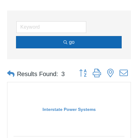
go
Button group with nested d
Results Found:
3
Interstate Power Systems