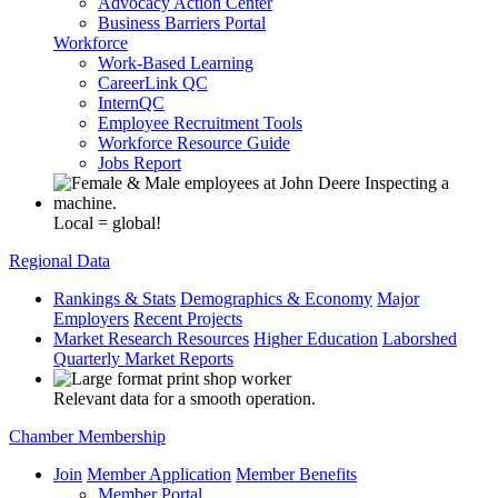
Advocacy Action Center
Business Barriers Portal
Workforce
Work-Based Learning
CareerLink QC
InternQC
Employee Recruitment Tools
Workforce Resource Guide
Jobs Report
Local = global!
Regional Data
Rankings & Stats
Demographics & Economy
Major
Employers
Recent Projects
Market Research Resources
Higher Education
Laborshed
Quarterly Market Reports
Relevant data for a smooth operation.
Chamber Membership
Join
Member Application
Member Benefits
Member Portal