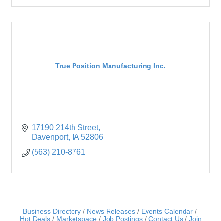
True Position Manufacturing Inc.
17190 214th Street
Davenport
IA
52806
(563) 210-8761
Business Directory
News Releases
Events Calendar
Hot Deals
Marketspace
Job Postings
Contact Us
Join