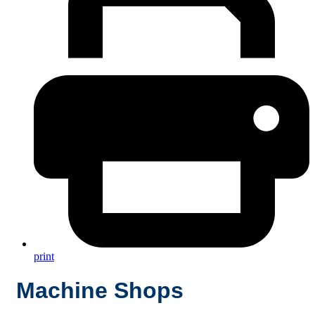
print
Machine Shops