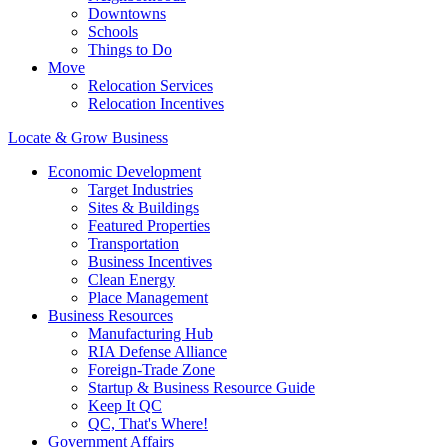
Downtowns
Schools
Things to Do
Move
Relocation Services
Relocation Incentives
Locate & Grow Business
Economic Development
Target Industries
Sites & Buildings
Featured Properties
Transportation
Business Incentives
Clean Energy
Place Management
Business Resources
Manufacturing Hub
RIA Defense Alliance
Foreign-Trade Zone
Startup & Business Resource Guide
Keep It QC
QC, That's Where!
Government Affairs