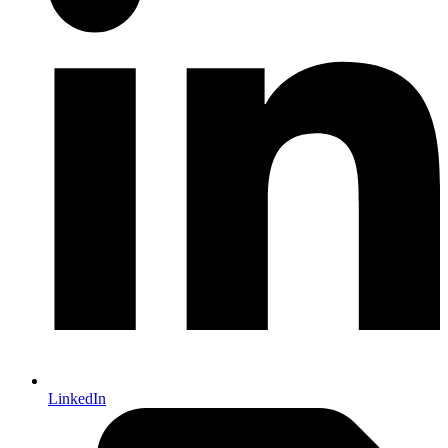
LinkedIn