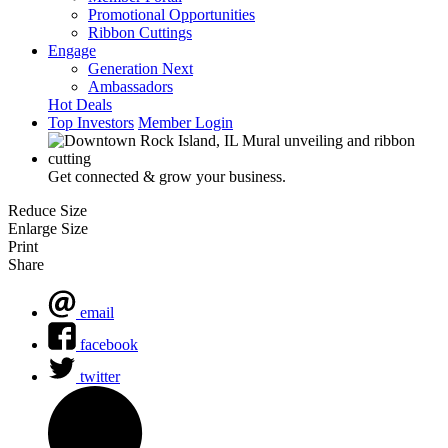
Promotional Opportunities
Ribbon Cuttings
Engage
Generation Next
Ambassadors
Hot Deals
Top Investors
Member Login
Get connected & grow your business.
Reduce Size
Enlarge Size
Print
Share
email
facebook
twitter