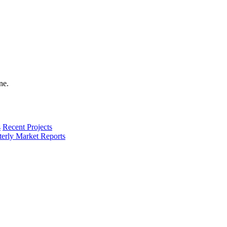
s
Recent Projects
terly Market Reports