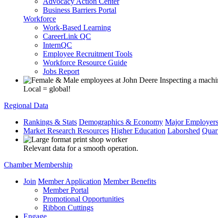
Advocacy Action Center
Business Barriers Portal
Workforce
Work-Based Learning
CareerLink QC
InternQC
Employee Recruitment Tools
Workforce Resource Guide
Jobs Report
Local = global!
Regional Data
Rankings & Stats
Demographics & Economy
Major Employer
Market Research Resources
Higher Education
Laborshed
Quar
Relevant data for a smooth operation.
Chamber Membership
Join
Member Application
Member Benefits
Member Portal
Promotional Opportunities
Ribbon Cuttings
Engage