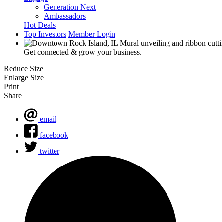
Generation Next
Ambassadors
Hot Deals
Top Investors
Member Login
Get connected & grow your business.
Reduce Size
Enlarge Size
Print
Share
email
facebook
twitter