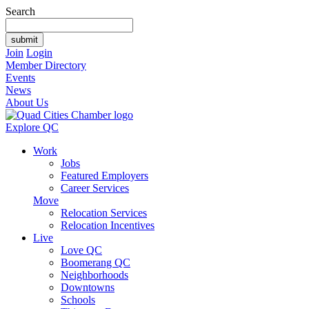
Search
Join
Login
Member Directory
Events
News
About Us
Explore QC
Work
Jobs
Featured Employers
Career Services
Move
Relocation Services
Relocation Incentives
Live
Love QC
Boomerang QC
Neighborhoods
Downtowns
Schools