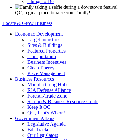
Things to Do
QC, a great place to raise your family!
Locate & Grow Business
Economic Development
Target Industries
Sites & Buildings
Featured Properties
Transportation
Business Incentives
Clean Energy
Place Management
Business Resources
Manufacturing Hub
RIA Defense Alliance
Foreign-Trade Zone
Startup & Business Resource Guide
Keep It QC
QC, That's Where!
Government Affairs
Legislative Agenda
Bill Tracker
Our Legislators