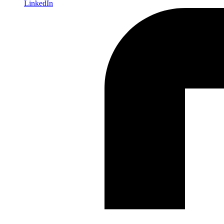
LinkedIn