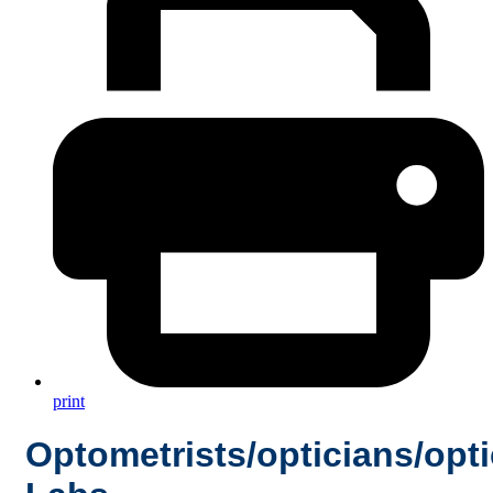
print
Optometrists/opticians/opti