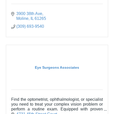
3900 38th Ave
Moline
IL
61265
(309) 693-9540
Eye Surgeons Associates
Find the optometrist, ophthalmologist, or specialist
you need to treat your complex vision problem or
perform a routine exam. Equipped with proven
technology and backed by a broad range of