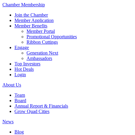
Chamber Membership
Join the Chamber
Member Application
Member Benefits
Member Portal
Promotional Opportunities
Ribbon Cuttings
Engage
Generation Next
Ambassadors
Top Investors
Hot Deals
Login
About Us
Team
Board
Annual Report & Financials
Grow Quad Cities
News
Blog