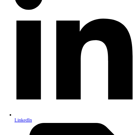
LinkedIn