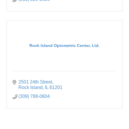
Rock Island Optometric Center, Ltd.
2501 24th Street
Rock Island
IL
61201
(309) 788-0604