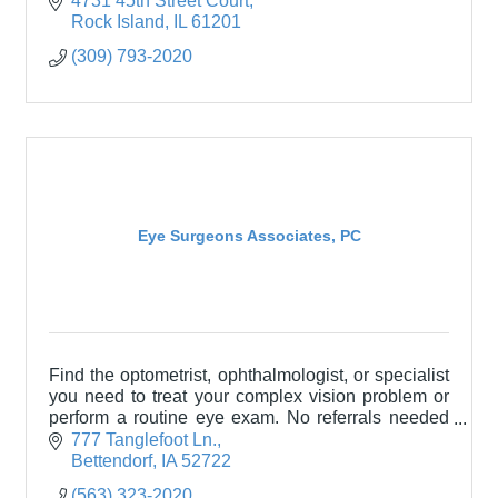
4731 45th Street Court
training.
Rock Island
IL
61201
(309) 793-2020
Eye Surgeons Associates, PC
Find the optometrist, ophthalmologist, or specialist
you need to treat your complex vision problem or
perform a routine eye exam. No referrals needed
and most insurance accepted.
777 Tanglefoot Ln.
Bettendorf
IA
52722
(563) 323-2020