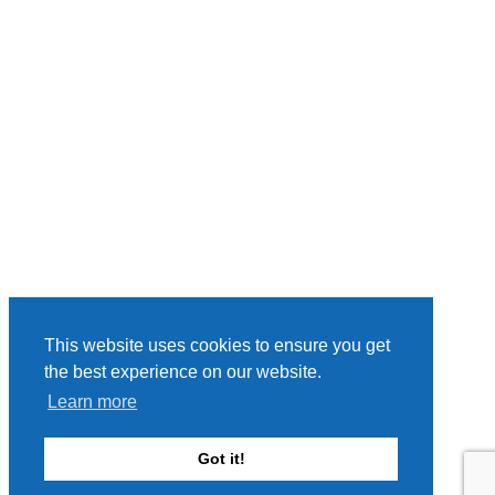
This website uses cookies to ensure you get
the best experience on our website.
Learn more
Got it!