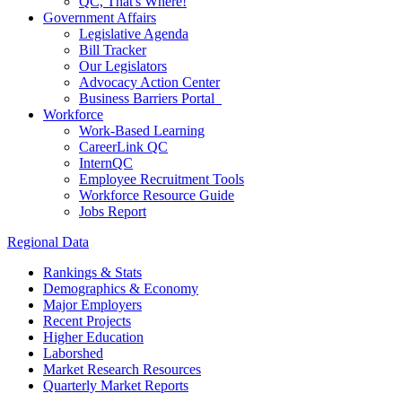
QC, That's Where!
Government Affairs
Legislative Agenda
Bill Tracker
Our Legislators
Advocacy Action Center
Business Barriers Portal
Workforce
Work-Based Learning
CareerLink QC
InternQC
Employee Recruitment Tools
Workforce Resource Guide
Jobs Report
Regional Data
Rankings & Stats
Demographics & Economy
Major Employers
Recent Projects
Higher Education
Laborshed
Market Research Resources
Quarterly Market Reports