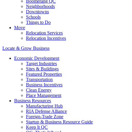
Boomerang QC
Neighborhoods
Downtowns
Schools
Things to Do
Move
Relocation Services
Relocation Incentives
Locate & Grow Business
Economic Development
Target Industries
Sites & Buildings
Featured Properties
Transportation
Business Incentives
Clean Energy
Place Management
Business Resources
Manufacturing Hub
RIA Defense Alliance
Foreign-Trade Zone
Startup & Business Resource Guide
Keep It QC