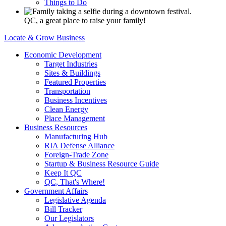
Things to Do
QC, a great place to raise your family!
Locate & Grow Business
Economic Development
Target Industries
Sites & Buildings
Featured Properties
Transportation
Business Incentives
Clean Energy
Place Management
Business Resources
Manufacturing Hub
RIA Defense Alliance
Foreign-Trade Zone
Startup & Business Resource Guide
Keep It QC
QC, That's Where!
Government Affairs
Legislative Agenda
Bill Tracker
Our Legislators