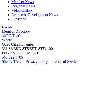
Member News
Regional News
Video Gallery
Economic Development News
Subscribe
Events
Member Directory
Quad Cities Chamber
331 W. 3RD STREET, STE. 100
DAVENPORT, IA 52801
563.322.1706
Site by TAG
Privacy Policy
Terms of Service