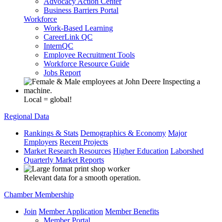
Advocacy Action Center
Business Barriers Portal
Workforce
Work-Based Learning
CareerLink QC
InternQC
Employee Recruitment Tools
Workforce Resource Guide
Jobs Report
Local = global!
Regional Data
Rankings & Stats
Demographics & Economy
Major
Employers
Recent Projects
Market Research Resources
Higher Education
Laborshed
Quarterly Market Reports
Relevant data for a smooth operation.
Chamber Membership
Join
Member Application
Member Benefits
Member Portal