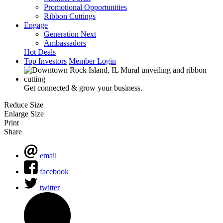
Promotional Opportunities
Ribbon Cuttings
Engage
Generation Next
Ambassadors
Hot Deals
Top Investors
Member Login
Get connected & grow your business.
Reduce Size
Enlarge Size
Print
Share
email
facebook
twitter