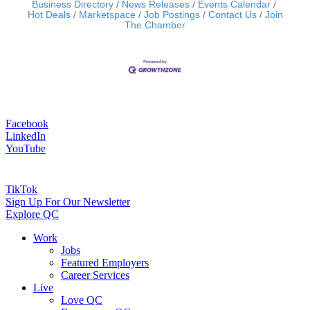
Business Directory
News Releases
Events Calendar
Hot Deals
Marketspace
Job Postings
Contact Us
Join
The Chamber
Facebook
LinkedIn
YouTube
TikTok
Sign Up For Our Newsletter
Explore QC
Work
Jobs
Featured Employers
Career Services
Live
Love QC