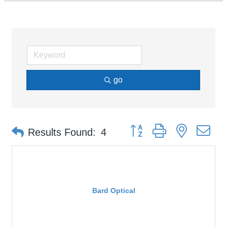
go
Button group with nested d
Results Found:
4
Bard Optical