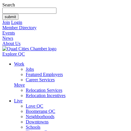
Search
Join
Login
Member Directory
Events
News
About Us
Explore QC
Work
Jobs
Featured Employers
Career Services
Move
Relocation Services
Relocation Incentives
Live
Love QC
Boomerang QC
Neighborhoods
Downtowns
Schools