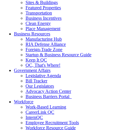
Sites & Buildings
Featured Properties
Transportation
Business Incentives
Clean Energy
Place Management
Business Resources
Manufacturing Hub
RIA Defense Alliance
Foreign-Trade Zone
Startup & Business Resource Guide
Keep It QC
QC, That's Where!
Government Affairs
Legislative Agenda
Bill Tracker
Our Legislators
Advocacy Action Center
Business Barriers Portal
Workforce
Work-Based Learning
CareerLink QC
InternQC
Employee Recruitment Tools
Workforce Resource Guide