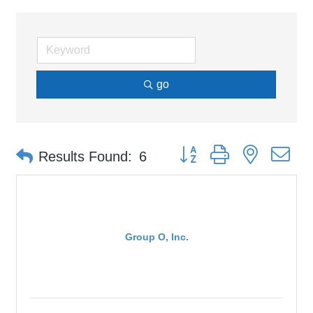
go
Button group with nested d
Results Found:
6
Group O, Inc.