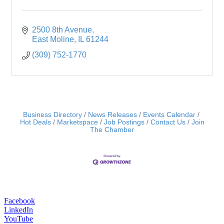
2500 8th Avenue
East Moline
IL
61244
(309) 752-1770
Business Directory
News Releases
Events Calendar
Hot Deals
Marketspace
Job Postings
Contact Us
Join
The Chamber
Facebook
LinkedIn
YouTube