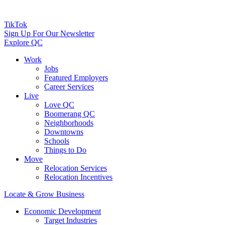
TikTok
Sign Up For Our Newsletter
Explore QC
Work
Jobs
Featured Employers
Career Services
Live
Love QC
Boomerang QC
Neighborhoods
Downtowns
Schools
Things to Do
Move
Relocation Services
Relocation Incentives
Locate & Grow Business
Economic Development
Target Industries