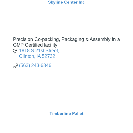
Skyline Center Inc
Precision Co-packing, Packaging & Assembly in a
GMP Certified facility
1818 S 21st Street
Clinton
IA
52732
(563) 243-6846
Timberline Pallet