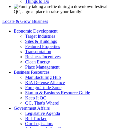
Things to Do
QC, a great place to raise your family!
Locate & Grow Business
Economic Development
Target Industries
Sites & Buildings
Featured Properties
Transportation
Business Incentives
Clean Energy
Place Management
Business Resources
Manufacturing Hub
RIA Defense Alliance
Foreign-Trade Zone
Startup & Business Resource Guide
Keep It QC
QC, That's Where!
Government Affairs
Legislative Agenda
Bill Tracker
Our Legislators