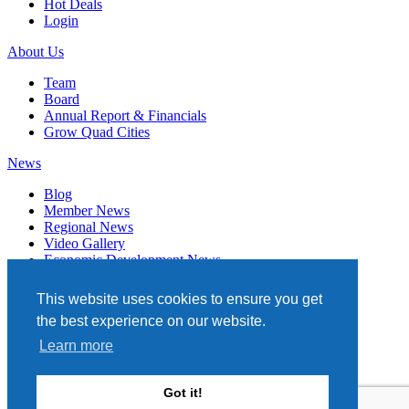
Hot Deals
Login
About Us
Team
Board
Annual Report & Financials
Grow Quad Cities
News
Blog
Member News
Regional News
Video Gallery
Economic Development News
Subscribe
This website uses cookies to ensure you get
Events
the best experience on our website.
Member Directory
Learn more
Quad Cities Chamber
331 W. 3RD STREET, STE. 100
Got it!
DAVENPORT, IA 52801