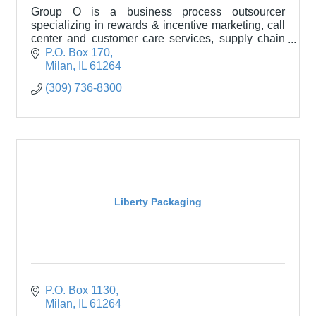
Group O is a business process outsourcer
specializing in rewards & incentive marketing, call
center and customer care services, supply chain
services, and packaging solutions.
P.O. Box 170
Milan
IL
61264
(309) 736-8300
Liberty Packaging
P.O. Box 1130
Milan
IL
61264