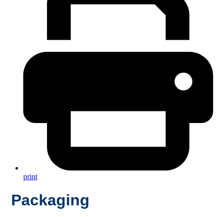
print
Packaging