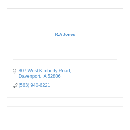
R.A Jones
807 West Kimberly Road
Davenport
IA
52806
(563) 940-6221