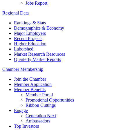
Jobs Report
Regional Data
Rankings & Stats
Demographics & Economy
Major Employers
Recent Projects
Higher Education
Laborshed
Market Research Resources
Quarterly Market Reports
Chamber Membership
Join the Chamber
Member Application
Member Benefits
Member Portal
Promotional Opportunities
Ribbon Cuttings
Engage
Generation Next
Ambassadors
Top Investors