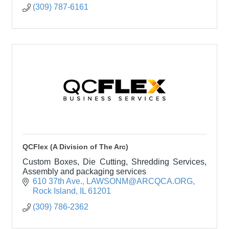
(309) 787-6161
QCFlex (A Division of The Arc)
Custom Boxes, Die Cutting, Shredding Services,
Assembly and packaging services
610 37th Ave.
LAWSONM@ARCQCA.ORG
Rock Island
IL
61201
(309) 786-2362