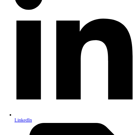
LinkedIn