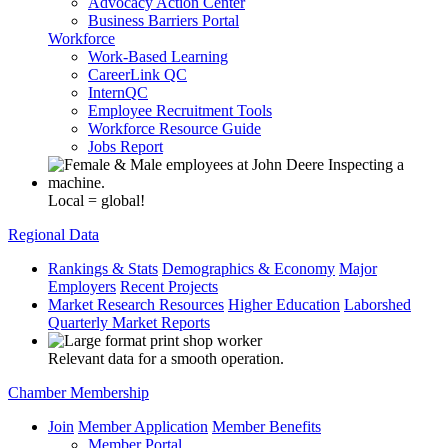
Advocacy Action Center
Business Barriers Portal
Workforce
Work-Based Learning
CareerLink QC
InternQC
Employee Recruitment Tools
Workforce Resource Guide
Jobs Report
Local = global!
Regional Data
Rankings & Stats
Demographics & Economy
Major
Employers
Recent Projects
Market Research Resources
Higher Education
Laborshed
Quarterly Market Reports
Relevant data for a smooth operation.
Chamber Membership
Join
Member Application
Member Benefits
Member Portal