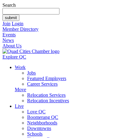
Search
Join
Login
Member Directory
Events
News
About Us
Explore QC
Work
Jobs
Featured Employers
Career Services
Move
Relocation Services
Relocation Incentives
Live
Love QC
Boomerang QC
Neighborhoods
Downtowns
Schools