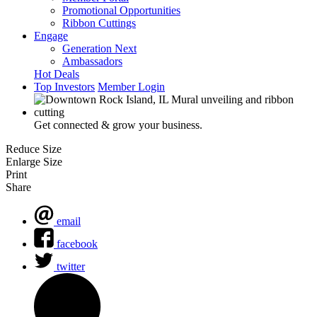
Promotional Opportunities
Ribbon Cuttings
Engage
Generation Next
Ambassadors
Hot Deals
Top Investors
Member Login
Get connected & grow your business.
Reduce Size
Enlarge Size
Print
Share
email
facebook
twitter