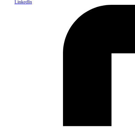
LinkedIn