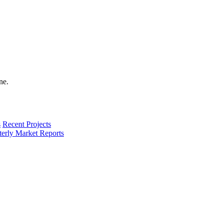
s
Recent Projects
terly Market Reports