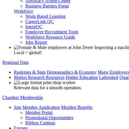
Advocacy Action Center
Business Barriers Portal
Workforce
Work-Based Learning
CareerLink QC
InternQC
Employee Recruitment Tools
Workforce Resource Guide
Jobs Report
Local = global!
Regional Data
Rankings & Stats
Demographics & Economy
Major Employer
Market Research Resources
Higher Education
Laborshed
Quar
Relevant data for a smooth operation.
Chamber Membership
Join
Member Application
Member Benefits
Member Portal
Promotional Opportunities
Ribbon Cuttings
Engage