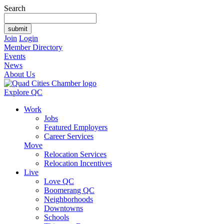
Search
Join
Login
Member Directory
Events
News
About Us
Explore QC
Work
Jobs
Featured Employers
Career Services
Move
Relocation Services
Relocation Incentives
Live
Love QC
Boomerang QC
Neighborhoods
Downtowns
Schools