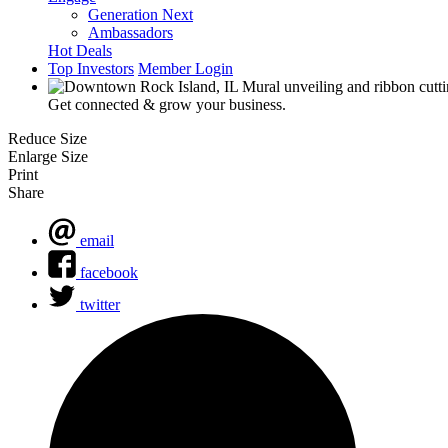
Generation Next
Ambassadors
Hot Deals
Top Investors
Member Login
Get connected & grow your business.
Reduce Size
Enlarge Size
Print
Share
email
facebook
twitter