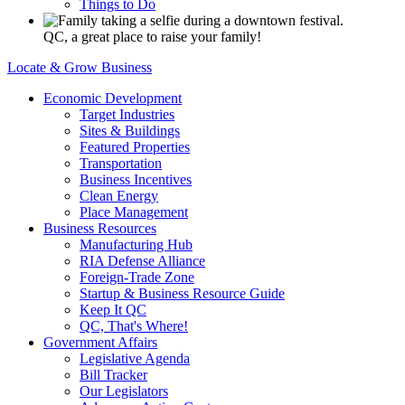
Things to Do
QC, a great place to raise your family!
Locate & Grow Business
Economic Development
Target Industries
Sites & Buildings
Featured Properties
Transportation
Business Incentives
Clean Energy
Place Management
Business Resources
Manufacturing Hub
RIA Defense Alliance
Foreign-Trade Zone
Startup & Business Resource Guide
Keep It QC
QC, That's Where!
Government Affairs
Legislative Agenda
Bill Tracker
Our Legislators