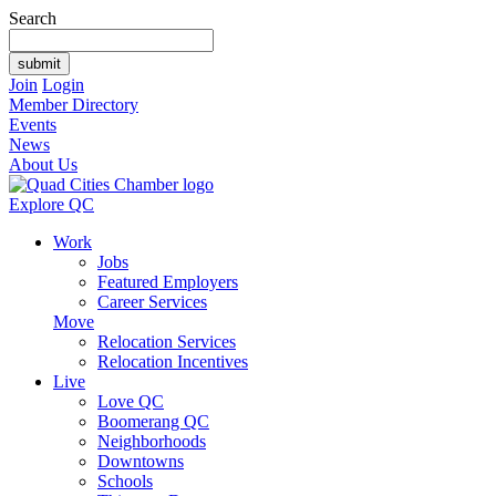
Search
Join
Login
Member Directory
Events
News
About Us
Explore QC
Work
Jobs
Featured Employers
Career Services
Move
Relocation Services
Relocation Incentives
Live
Love QC
Boomerang QC
Neighborhoods
Downtowns
Schools