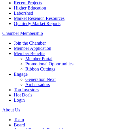
Recent Projects
Higher Education
Laborshed
Market Research Resources
Quarterly Market Reports
Chamber Membership
Join the Chamber
Member Application
Member Benefits
Member Portal
Promotional Opportunities
Ribbon Cuttings
Engage
Generation Next
Ambassadors
Top Investors
Hot Deals
Login
About Us
Team
Board