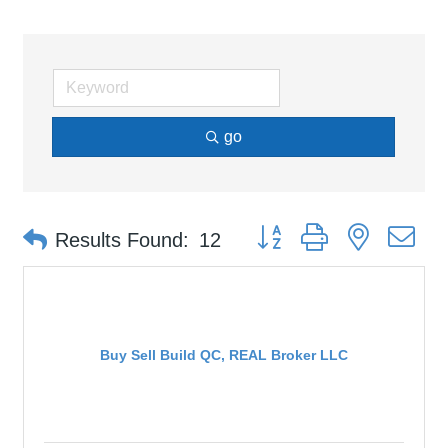
go
Button group with nested d
Results Found:
12
Buy Sell Build QC, REAL Broker LLC