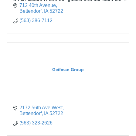
welcomed and appreciated.
712 40th Avenue
Bettendorf
IA
52722
(563) 386-7112
Geifman Group
2172 56th Ave West
Bettendorf
IA
52722
(563) 323-2626