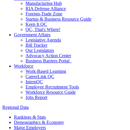
Manufacturing Hub
RIA Defense Alliance
Foreign-Trade Zone
Startup & Business Resource Guide
Keep It QC
QC, That's Where!
Government Affairs
Legislative Agenda
Bill Tracker
Our Legislators
Advocacy Action Center
Business Barriers Portal
Workforce
Work-Based Learning
CareerLink QC
InternQC
Employee Recruitment Tools
Workforce Resource Guide
Jobs Report
Regional Data
Rankings & Stats
Demographics & Economy
Major Employers