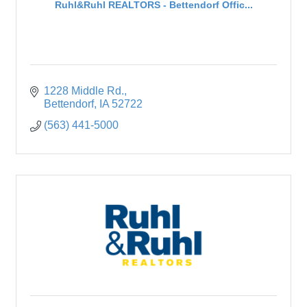
Ruhl&Ruhl REALTORS - Bettendorf Offic...
1228 Middle Rd.
Bettendorf
IA
52722
(563) 441-5000