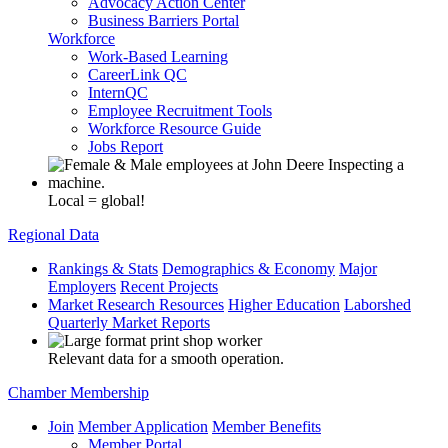
Advocacy Action Center
Business Barriers Portal
Workforce
Work-Based Learning
CareerLink QC
InternQC
Employee Recruitment Tools
Workforce Resource Guide
Jobs Report
Local = global!
Regional Data
Rankings & Stats
Demographics & Economy
Major
Employers
Recent Projects
Market Research Resources
Higher Education
Laborshed
Quarterly Market Reports
Relevant data for a smooth operation.
Chamber Membership
Join
Member Application
Member Benefits
Member Portal