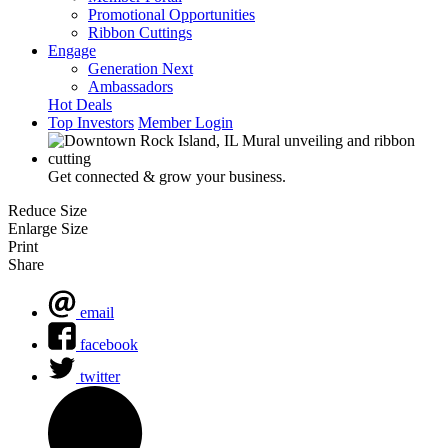
Promotional Opportunities
Ribbon Cuttings
Engage
Generation Next
Ambassadors
Hot Deals
Top Investors
Member Login
Get connected & grow your business.
Reduce Size
Enlarge Size
Print
Share
email
facebook
twitter