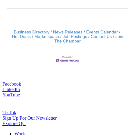
Business Directory
News Releases
Events Calendar
Hot Deals
Marketspace
Job Postings
Contact Us
Join
The Chamber
Facebook
LinkedIn
YouTube
TikTok
Sign Up For Our Newsletter
Explore QC
Work