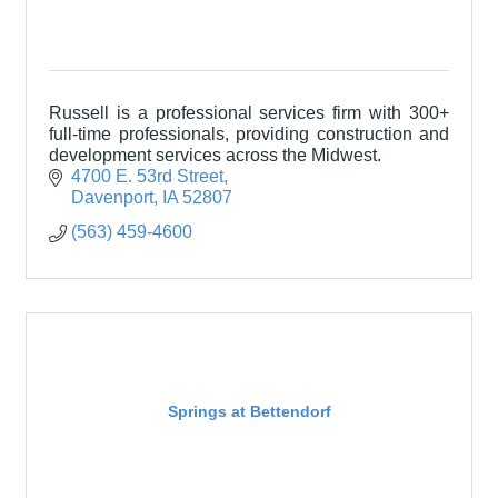
Russell is a professional services firm with 300+
full-time professionals, providing construction and
development services across the Midwest.
4700 E. 53rd Street
Davenport
IA
52807
(563) 459-4600
Springs at Bettendorf