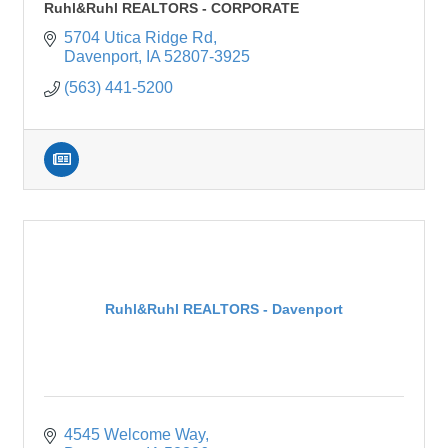
Ruhl&Ruhl REALTORS - CORPORATE
5704 Utica Ridge Rd
Davenport
IA
52807-3925
(563) 441-5200
Ruhl&Ruhl REALTORS - Davenport
4545 Welcome Way