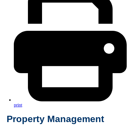
print
Property Management