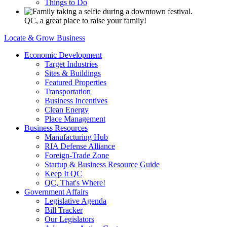
Things to Do
QC, a great place to raise your family!
Locate & Grow Business
Economic Development
Target Industries
Sites & Buildings
Featured Properties
Transportation
Business Incentives
Clean Energy
Place Management
Business Resources
Manufacturing Hub
RIA Defense Alliance
Foreign-Trade Zone
Startup & Business Resource Guide
Keep It QC
QC, That's Where!
Government Affairs
Legislative Agenda
Bill Tracker
Our Legislators