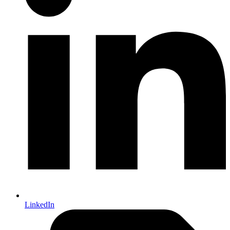
LinkedIn