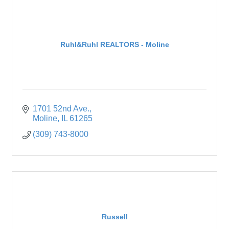
Ruhl&Ruhl REALTORS - Moline
1701 52nd Ave.
Moline
IL
61265
(309) 743-8000
Russell