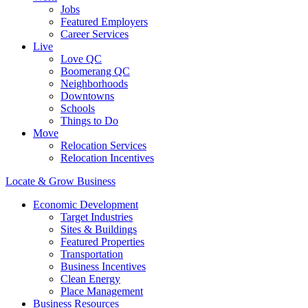
Jobs
Featured Employers
Career Services
Live
Love QC
Boomerang QC
Neighborhoods
Downtowns
Schools
Things to Do
Move
Relocation Services
Relocation Incentives
Locate & Grow Business
Economic Development
Target Industries
Sites & Buildings
Featured Properties
Transportation
Business Incentives
Clean Energy
Place Management
Business Resources