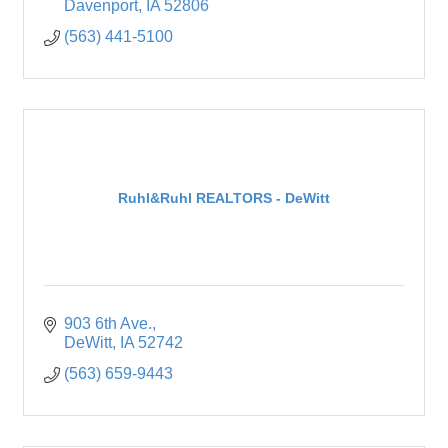
Davenport
IA
52806
(563) 441-5100
Ruhl&Ruhl REALTORS - DeWitt
903 6th Ave.
DeWitt
IA
52742
(563) 659-9443