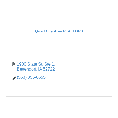
Quad City Area REALTORS
1900 State St
Ste 1
Bettendorf
IA
52722
(563) 355-6655