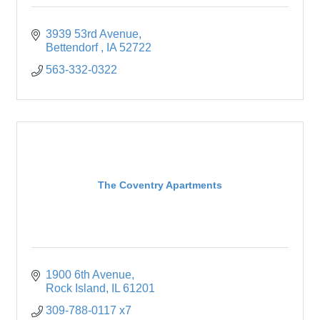
3939 53rd Avenue
Bettendorf 
IA
52722
563-332-0322
The Coventry Apartments
1900 6th Avenue
Rock Island
IL
61201
309-788-0117 x7