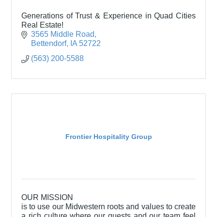
Generations of Trust & Experience in Quad Cities
Real Estate!
3565 Middle Road
Bettendorf
IA
52722
(563) 200-5588
Frontier Hospitality Group
OUR MISSION
is to use our Midwestern roots and values to create
a rich culture where our guests and our team feel