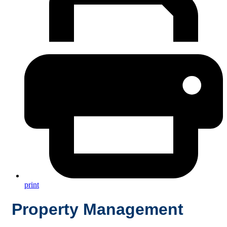
print
Property Management