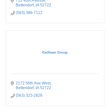
welcomed and appreciated.
712 40th Avenue
Bettendorf
IA
52722
(563) 386-7112
Geifman Group
2172 56th Ave West
Bettendorf
IA
52722
(563) 323-2626