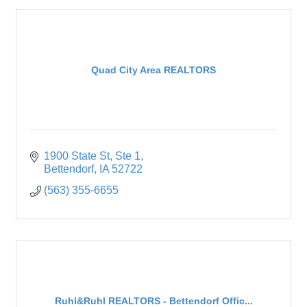
Quad City Area REALTORS
1900 State St
Ste 1
Bettendorf
IA
52722
(563) 355-6655
Ruhl&Ruhl REALTORS - Bettendorf Offic...