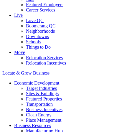
Featured Employers
Career Services
Live
Love QC
Boomerang QC
Neighborhoods
Downtowns
Schools
Things to Do
Move
Relocation Services
Relocation Incentives
Locate & Grow Business
Economic Development
Target Industries
Sites & Buildings
Featured Properties
Transportation
Business Incentives
Clean Energy
Place Management
Business Resources
Manufacturing Hub