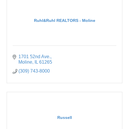
Ruhl&Ruhl REALTORS - Moline
1701 52nd Ave.
Moline
IL
61265
(309) 743-8000
Russell