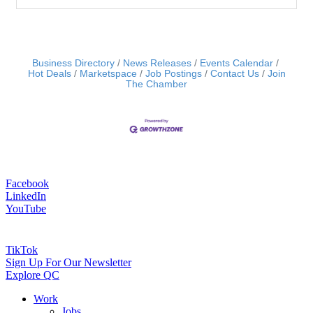
Business Directory
News Releases
Events Calendar
Hot Deals
Marketspace
Job Postings
Contact Us
Join
The Chamber
Facebook
LinkedIn
YouTube
TikTok
Sign Up For Our Newsletter
Explore QC
Work
Jobs