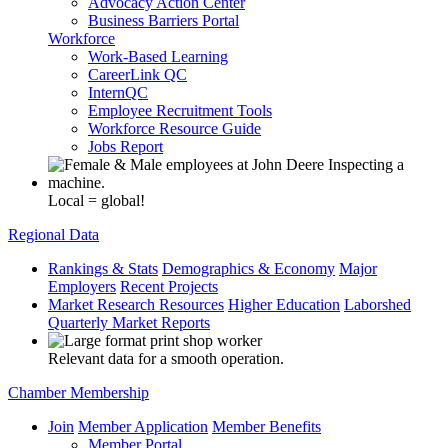
Advocacy Action Center
Business Barriers Portal
Workforce
Work-Based Learning
CareerLink QC
InternQC
Employee Recruitment Tools
Workforce Resource Guide
Jobs Report
Local = global!
Regional Data
Rankings & Stats
Demographics & Economy
Major
Employers
Recent Projects
Market Research Resources
Higher Education
Laborshed
Quarterly Market Reports
Relevant data for a smooth operation.
Chamber Membership
Join
Member Application
Member Benefits
Member Portal