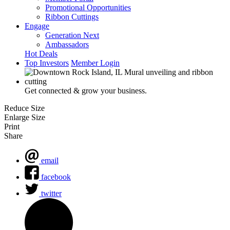
Promotional Opportunities
Ribbon Cuttings
Engage
Generation Next
Ambassadors
Hot Deals
Top Investors
Member Login
Get connected & grow your business.
Reduce Size
Enlarge Size
Print
Share
email
facebook
twitter