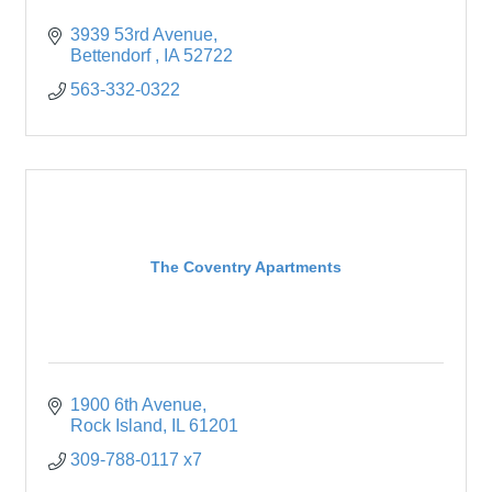
3939 53rd Avenue
Bettendorf 
IA
52722
563-332-0322
The Coventry Apartments
1900 6th Avenue
Rock Island
IL
61201
309-788-0117 x7