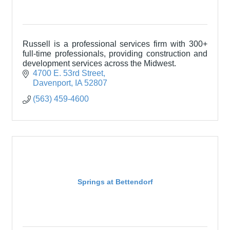
Russell is a professional services firm with 300+
full-time professionals, providing construction and
development services across the Midwest.
4700 E. 53rd Street
Davenport
IA
52807
(563) 459-4600
Springs at Bettendorf