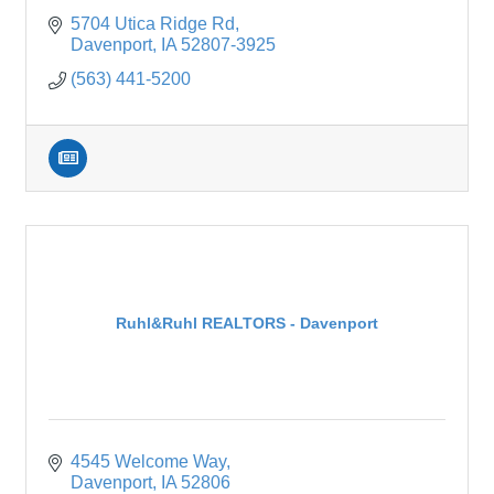
5704 Utica Ridge Rd
Davenport
IA
52807-3925
(563) 441-5200
Ruhl&Ruhl REALTORS - Davenport
4545 Welcome Way
Davenport
IA
52806