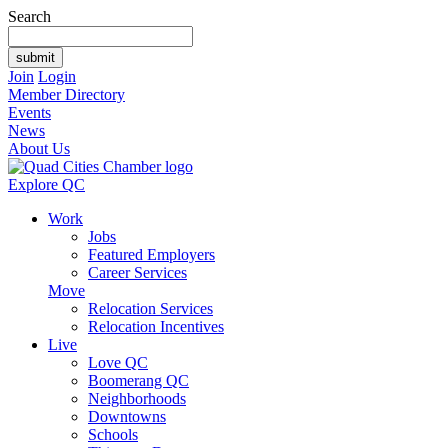
Search
Join
Login
Member Directory
Events
News
About Us
Explore QC
Work
Jobs
Featured Employers
Career Services
Move
Relocation Services
Relocation Incentives
Live
Love QC
Boomerang QC
Neighborhoods
Downtowns
Schools