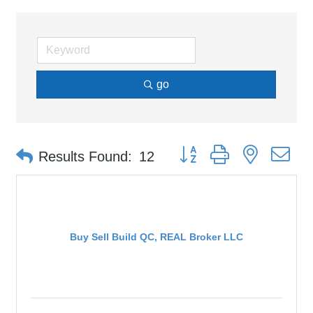
go
Button group with nested d
Results Found:
12
Buy Sell Build QC, REAL Broker LLC