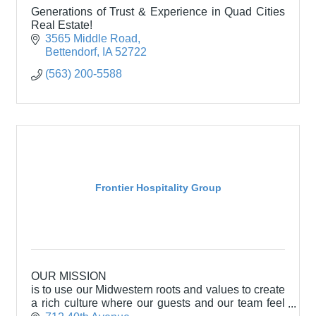
Generations of Trust & Experience in Quad Cities
Real Estate!
3565 Middle Road
Bettendorf
IA
52722
(563) 200-5588
Frontier Hospitality Group
OUR MISSION
is to use our Midwestern roots and values to create
a rich culture where our guests and our team feel