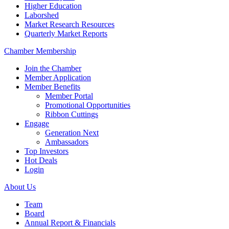
Higher Education
Laborshed
Market Research Resources
Quarterly Market Reports
Chamber Membership
Join the Chamber
Member Application
Member Benefits
Member Portal
Promotional Opportunities
Ribbon Cuttings
Engage
Generation Next
Ambassadors
Top Investors
Hot Deals
Login
About Us
Team
Board
Annual Report & Financials