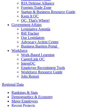
RIA Defense Alliance
Foreign-Trade Zone
Startup & Business Resource Guide
Keep It QC
QC, That's Where!
Government Affairs
Legislative Agenda
Bill Tracker
Our Legislators
Advocacy Action Center
Business Barriers Portal
Workforce
Work-Based Learning
CareerLink QC
InternQC
Employee Recruitment Tools
Workforce Resource Guide
Jobs Report
Regional Data
Rankings & Stats
Demographics & Economy
Major Employers
Recent Projects