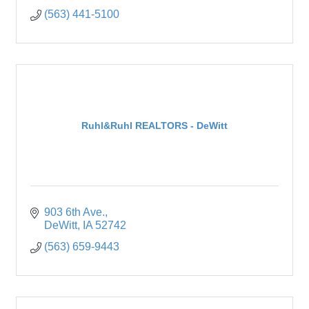
(563) 441-5100
Ruhl&Ruhl REALTORS - DeWitt
903 6th Ave.
DeWitt
IA
52742
(563) 659-9443