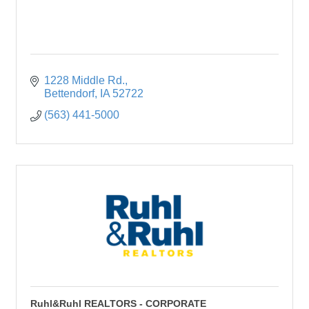
1228 Middle Rd.
Bettendorf
IA
52722
(563) 441-5000
Ruhl&Ruhl REALTORS - CORPORATE