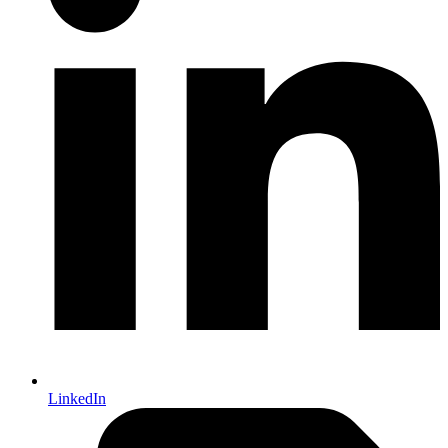
LinkedIn