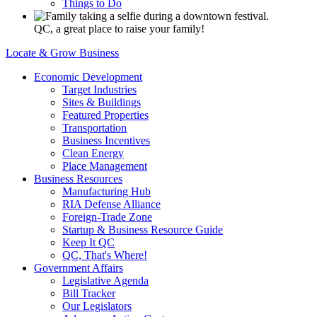
Things to Do
QC, a great place to raise your family!
Locate & Grow Business
Economic Development
Target Industries
Sites & Buildings
Featured Properties
Transportation
Business Incentives
Clean Energy
Place Management
Business Resources
Manufacturing Hub
RIA Defense Alliance
Foreign-Trade Zone
Startup & Business Resource Guide
Keep It QC
QC, That's Where!
Government Affairs
Legislative Agenda
Bill Tracker
Our Legislators