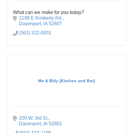
What can we make for you today?
2198 E Kimberly Rd 
Davenport
IA
52807
(563) 322-0001
Me & Billy {Kitchen and Bar}
200 W. 3rd St.
Davenport
IA
52801
(563) 323-1195