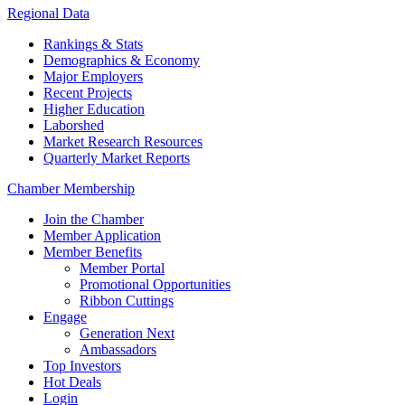
Regional Data
Rankings & Stats
Demographics & Economy
Major Employers
Recent Projects
Higher Education
Laborshed
Market Research Resources
Quarterly Market Reports
Chamber Membership
Join the Chamber
Member Application
Member Benefits
Member Portal
Promotional Opportunities
Ribbon Cuttings
Engage
Generation Next
Ambassadors
Top Investors
Hot Deals
Login