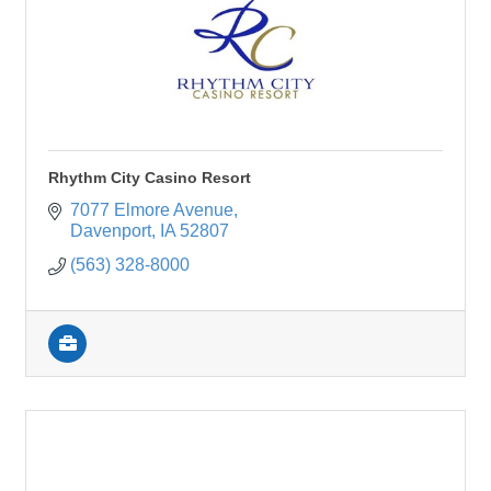
Rhythm City Casino Resort
7077 Elmore Avenue
Davenport
IA
52807
(563) 328-8000