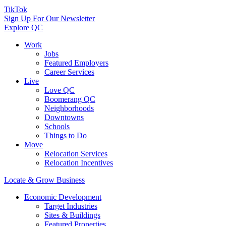
TikTok
Sign Up For Our Newsletter
Explore QC
Work
Jobs
Featured Employers
Career Services
Live
Love QC
Boomerang QC
Neighborhoods
Downtowns
Schools
Things to Do
Move
Relocation Services
Relocation Incentives
Locate & Grow Business
Economic Development
Target Industries
Sites & Buildings
Featured Properties