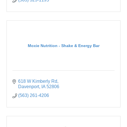
Moxie Nutrition - Shake & Energy Bar
618 W Kimberly Rd
Davenport
IA
52806
(563) 261-4206