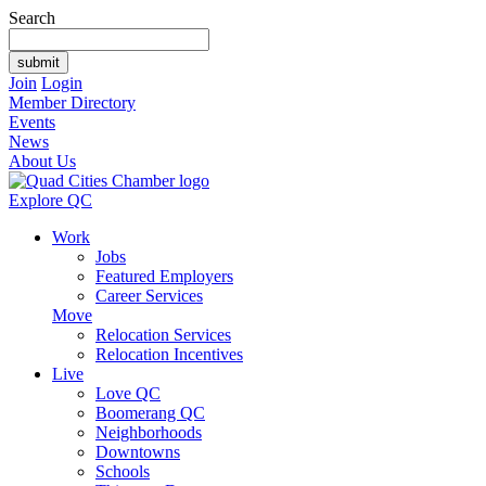
Search
Join
Login
Member Directory
Events
News
About Us
Explore QC
Work
Jobs
Featured Employers
Career Services
Move
Relocation Services
Relocation Incentives
Live
Love QC
Boomerang QC
Neighborhoods
Downtowns
Schools