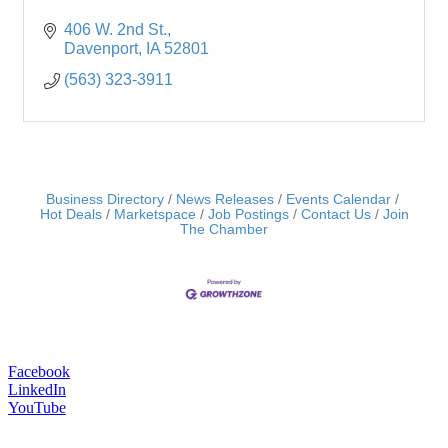
406 W. 2nd St.
Davenport
IA
52801
(563) 323-3911
Business Directory
News Releases
Events Calendar
Hot Deals
Marketspace
Job Postings
Contact Us
Join
The Chamber
Facebook
LinkedIn
YouTube