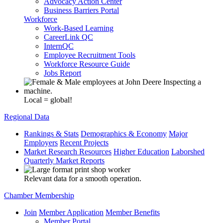
Advocacy Action Center
Business Barriers Portal
Workforce
Work-Based Learning
CareerLink QC
InternQC
Employee Recruitment Tools
Workforce Resource Guide
Jobs Report
Local = global!
Regional Data
Rankings & Stats
Demographics & Economy
Major
Employers
Recent Projects
Market Research Resources
Higher Education
Laborshed
Quarterly Market Reports
Relevant data for a smooth operation.
Chamber Membership
Join
Member Application
Member Benefits
Member Portal