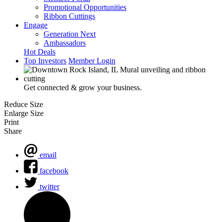
Promotional Opportunities
Ribbon Cuttings
Engage
Generation Next
Ambassadors
Hot Deals
Top Investors
Member Login
Get connected & grow your business.
Reduce Size
Enlarge Size
Print
Share
email
facebook
twitter