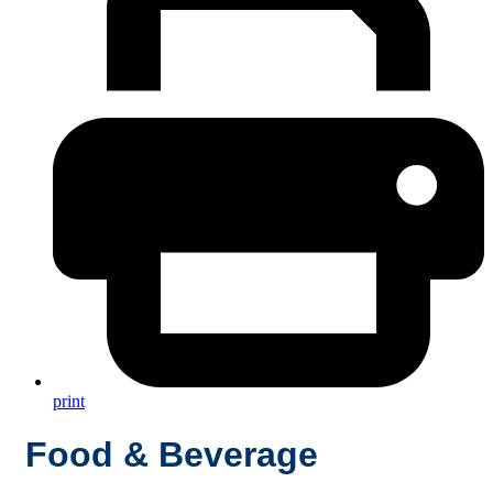
print
Food & Beverage