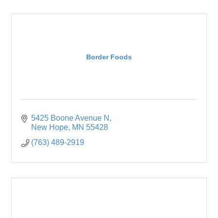
Border Foods
5425 Boone Avenue N
New Hope
MN
55428
(763) 489-2919