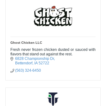
Ghost Chicken LLC
Fresh never frozen chicken dusted or sauced with
flavors that stand out against the rest.
6828 Championship Dr
Bettendorf
IA
52722
(563) 324-6450