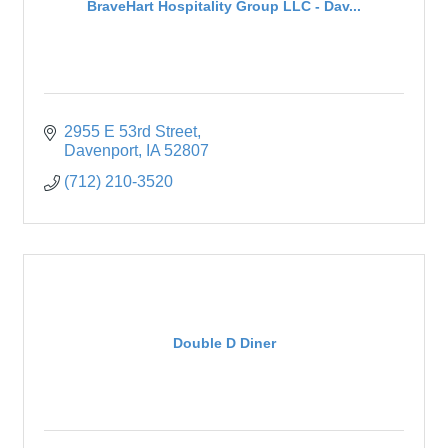
BraveHart Hospitality Group LLC - Dav...
2955 E 53rd Street
Davenport
IA
52807
(712) 210-3520
Double D Diner