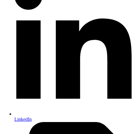
LinkedIn