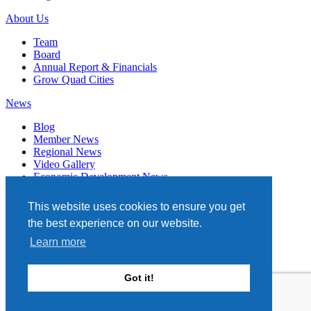
About Us
Team
Board
Annual Report & Financials
Grow Quad Cities
News
Blog
Member News
Regional News
Video Gallery
Economic Development News
Subscribe
This website uses cookies to ensure you get
Events
the best experience on our website.
Member Directory
Learn more
Quad Cities Chamber
331 W. 3RD STREET, STE. 100
Got it!
DAVENPORT, IA 52801
563.322.1706