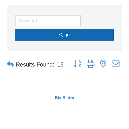
go
Button group with nested d
Results Found:
15
Bix Bistro