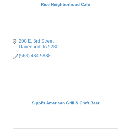
Rise Neighborhood Cafe
200 E. 3rd Street
Davenport
IA
52801
(563) 484-5888
Sippi's American Grill & Craft Beer