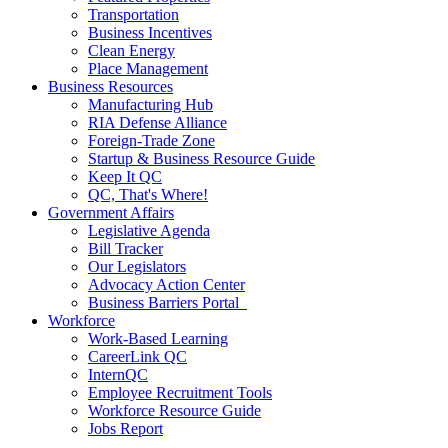
Transportation
Business Incentives
Clean Energy
Place Management
Business Resources
Manufacturing Hub
RIA Defense Alliance
Foreign-Trade Zone
Startup & Business Resource Guide
Keep It QC
QC, That's Where!
Government Affairs
Legislative Agenda
Bill Tracker
Our Legislators
Advocacy Action Center
Business Barriers Portal
Workforce
Work-Based Learning
CareerLink QC
InternQC
Employee Recruitment Tools
Workforce Resource Guide
Jobs Report