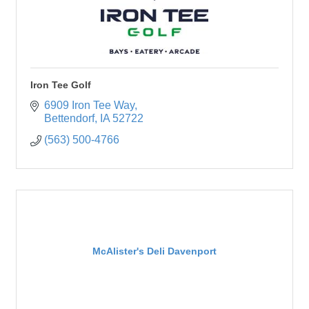
Iron Tee Golf
6909 Iron Tee Way
Bettendorf
IA
52722
(563) 500-4766
McAlister's Deli Davenport