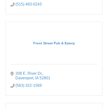
(515) 493-0243
Front Street Pub & Eatery
208 E. River Dr.
Davenport
IA
52801
(563) 322-1569