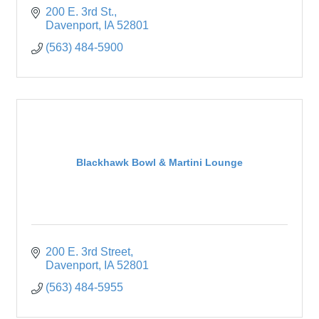
200 E. 3rd St.
Davenport
IA
52801
(563) 484-5900
Blackhawk Bowl & Martini Lounge
200 E. 3rd Street
Davenport
IA
52801
(563) 484-5955