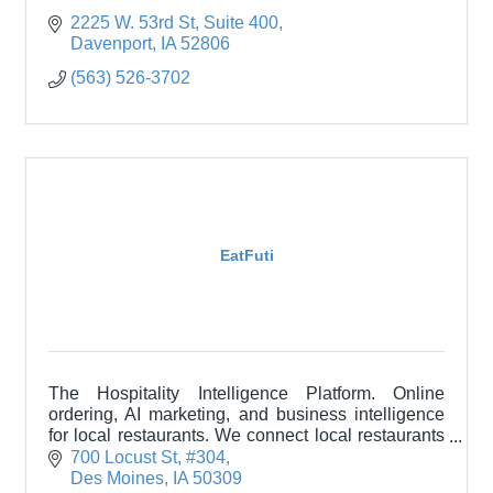
2225 W. 53rd St
Suite 400
Davenport
IA
52806
(563) 526-3702
EatFuti
The Hospitality Intelligence Platform. Online
ordering, AI marketing, and business intelligence
for local restaurants. We connect local restaurants
with their communities through technology.
700 Locust St
#304
Des Moines
IA
50309