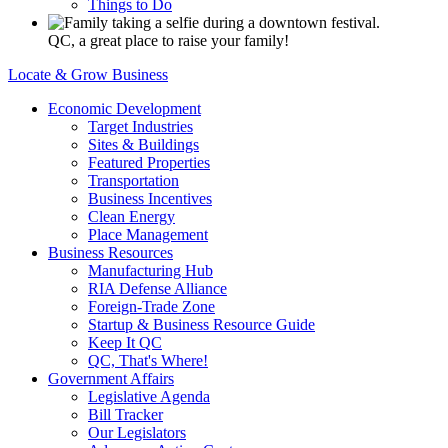
Things to Do
QC, a great place to raise your family!
Locate & Grow Business
Economic Development
Target Industries
Sites & Buildings
Featured Properties
Transportation
Business Incentives
Clean Energy
Place Management
Business Resources
Manufacturing Hub
RIA Defense Alliance
Foreign-Trade Zone
Startup & Business Resource Guide
Keep It QC
QC, That's Where!
Government Affairs
Legislative Agenda
Bill Tracker
Our Legislators