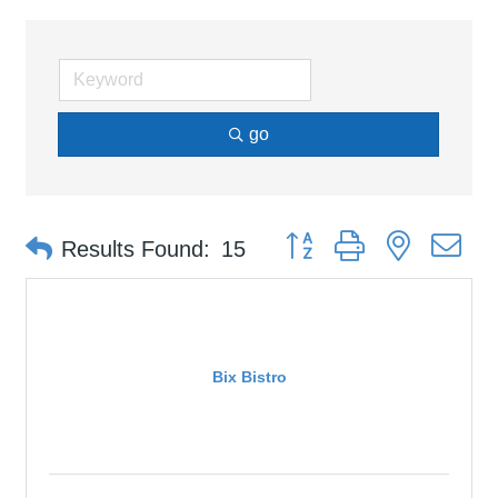
go
Button group with nested d
Results Found:
15
Bix Bistro