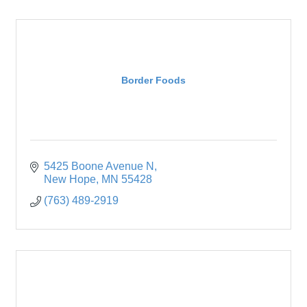
Border Foods
5425 Boone Avenue N
New Hope
MN
55428
(763) 489-2919