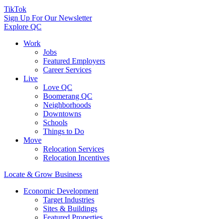
TikTok
Sign Up For Our Newsletter
Explore QC
Work
Jobs
Featured Employers
Career Services
Live
Love QC
Boomerang QC
Neighborhoods
Downtowns
Schools
Things to Do
Move
Relocation Services
Relocation Incentives
Locate & Grow Business
Economic Development
Target Industries
Sites & Buildings
Featured Properties