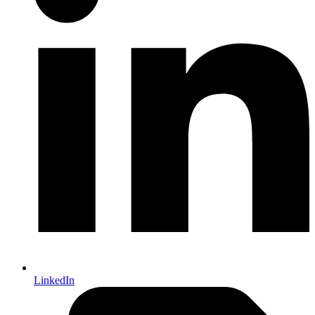
LinkedIn