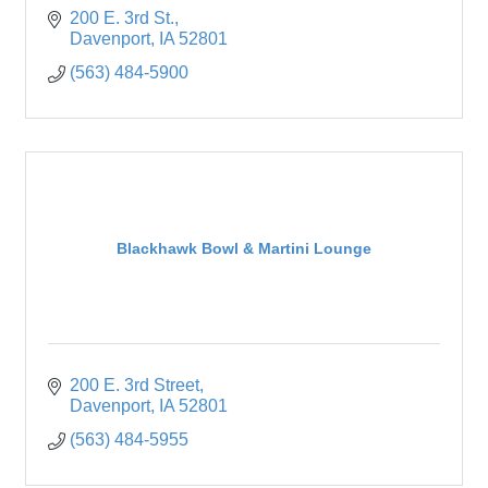
200 E. 3rd St.
Davenport
IA
52801
(563) 484-5900
Blackhawk Bowl & Martini Lounge
200 E. 3rd Street
Davenport
IA
52801
(563) 484-5955