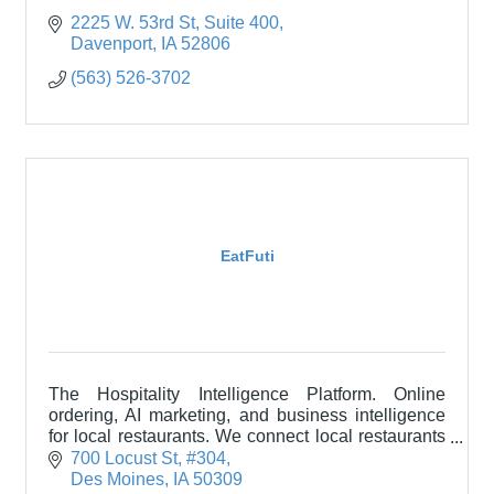
2225 W. 53rd St
Suite 400
Davenport
IA
52806
(563) 526-3702
EatFuti
The Hospitality Intelligence Platform. Online
ordering, AI marketing, and business intelligence
for local restaurants. We connect local restaurants
with their communities through technology.
700 Locust St
#304
Des Moines
IA
50309