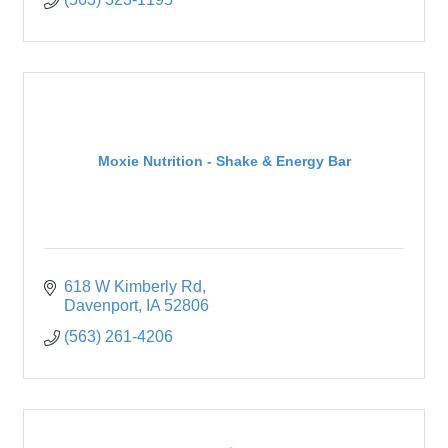
Moxie Nutrition - Shake & Energy Bar
618 W Kimberly Rd
Davenport
IA
52806
(563) 261-4206