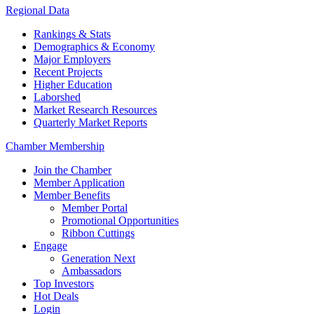
Regional Data
Rankings & Stats
Demographics & Economy
Major Employers
Recent Projects
Higher Education
Laborshed
Market Research Resources
Quarterly Market Reports
Chamber Membership
Join the Chamber
Member Application
Member Benefits
Member Portal
Promotional Opportunities
Ribbon Cuttings
Engage
Generation Next
Ambassadors
Top Investors
Hot Deals
Login