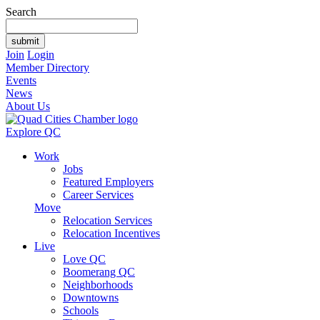
Search
Join
Login
Member Directory
Events
News
About Us
Explore QC
Work
Jobs
Featured Employers
Career Services
Move
Relocation Services
Relocation Incentives
Live
Love QC
Boomerang QC
Neighborhoods
Downtowns
Schools