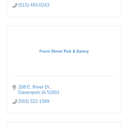
(515) 493-0243
Front Street Pub & Eatery
208 E. River Dr.
Davenport
IA
52801
(563) 322-1569