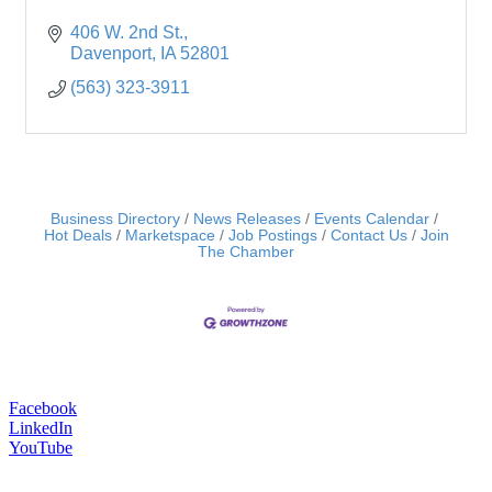
406 W. 2nd St.
Davenport
IA
52801
(563) 323-3911
Business Directory
News Releases
Events Calendar
Hot Deals
Marketspace
Job Postings
Contact Us
Join
The Chamber
Facebook
LinkedIn
YouTube