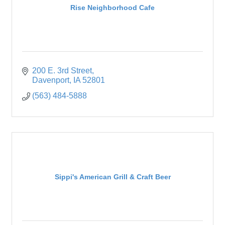
Rise Neighborhood Cafe
200 E. 3rd Street
Davenport
IA
52801
(563) 484-5888
Sippi's American Grill & Craft Beer