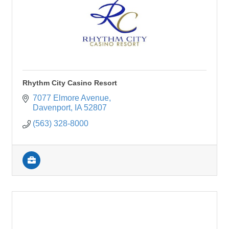
Rhythm City Casino Resort
7077 Elmore Avenue
Davenport
IA
52807
(563) 328-8000