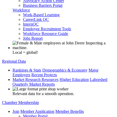
Advocacy Action Center
Business Barriers Portal
Workforce
Work-Based Learning
CareerLink QC
InternQC
Employee Recruitment Tools
Workforce Resource Guide
Jobs Report
Local = global!
Regional Data
Rankings & Stats
Demographics & Economy
Major
Employers
Recent Projects
Market Research Resources
Higher Education
Laborshed
Quarterly Market Reports
Relevant data for a smooth operation.
Chamber Membership
Join
Member Application
Member Benefits
Member Portal