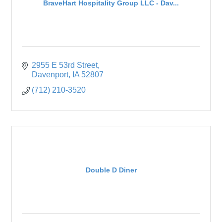
BraveHart Hospitality Group LLC - Dav...
2955 E 53rd Street
Davenport
IA
52807
(712) 210-3520
Double D Diner