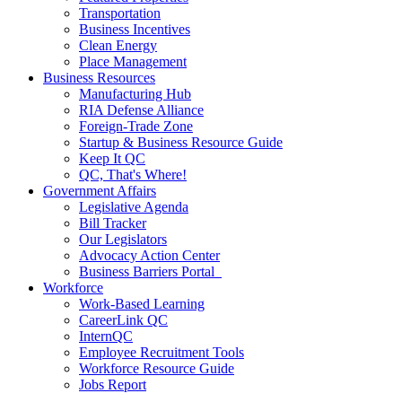
Transportation
Business Incentives
Clean Energy
Place Management
Business Resources
Manufacturing Hub
RIA Defense Alliance
Foreign-Trade Zone
Startup & Business Resource Guide
Keep It QC
QC, That's Where!
Government Affairs
Legislative Agenda
Bill Tracker
Our Legislators
Advocacy Action Center
Business Barriers Portal
Workforce
Work-Based Learning
CareerLink QC
InternQC
Employee Recruitment Tools
Workforce Resource Guide
Jobs Report