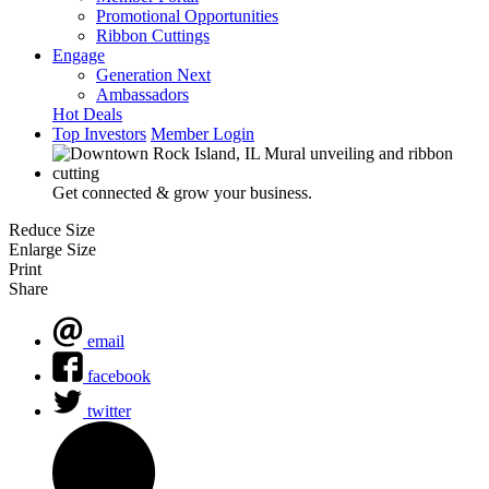
Promotional Opportunities
Ribbon Cuttings
Engage
Generation Next
Ambassadors
Hot Deals
Top Investors
Member Login
Get connected & grow your business.
Reduce Size
Enlarge Size
Print
Share
email
facebook
twitter