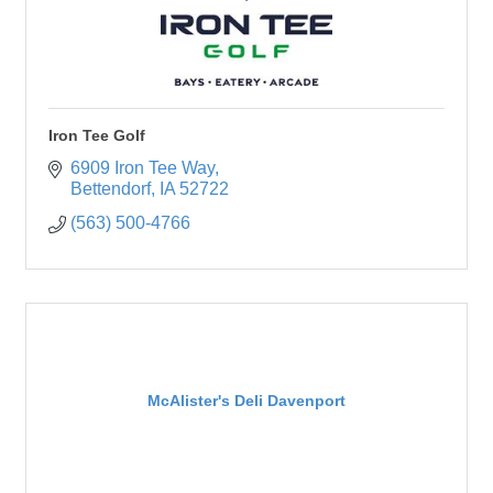
Iron Tee Golf
6909 Iron Tee Way
Bettendorf
IA
52722
(563) 500-4766
McAlister's Deli Davenport