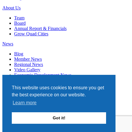
About Us
Team
Board
Annual Report & Financials
Grow Quad Cities
News
Blog
Member News
Regional News
Video Gallery
Economic Development News
Subscribe
This website uses cookies to ensure you get
Events
the best experience on our website.
Member Directory
Learn more
Quad Cities Chamber
331 W. 3RD STREET, STE. 100
Got it!
DAVENPORT, IA 52801
563.322.1706