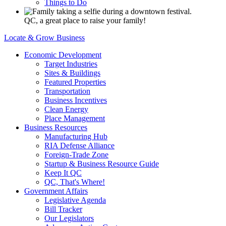
Things to Do
QC, a great place to raise your family!
Locate & Grow Business
Economic Development
Target Industries
Sites & Buildings
Featured Properties
Transportation
Business Incentives
Clean Energy
Place Management
Business Resources
Manufacturing Hub
RIA Defense Alliance
Foreign-Trade Zone
Startup & Business Resource Guide
Keep It QC
QC, That's Where!
Government Affairs
Legislative Agenda
Bill Tracker
Our Legislators