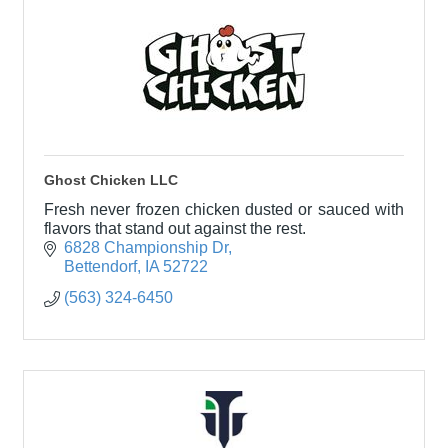
Ghost Chicken LLC
Fresh never frozen chicken dusted or sauced with
flavors that stand out against the rest.
6828 Championship Dr
Bettendorf
IA
52722
(563) 324-6450