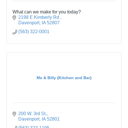
What can we make for you today?
2198 E Kimberly Rd 
Davenport
IA
52807
(563) 322-0001
Me & Billy {Kitchen and Bar}
200 W. 3rd St.
Davenport
IA
52801
(563) 323-1195