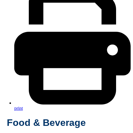
print
Food & Beverage