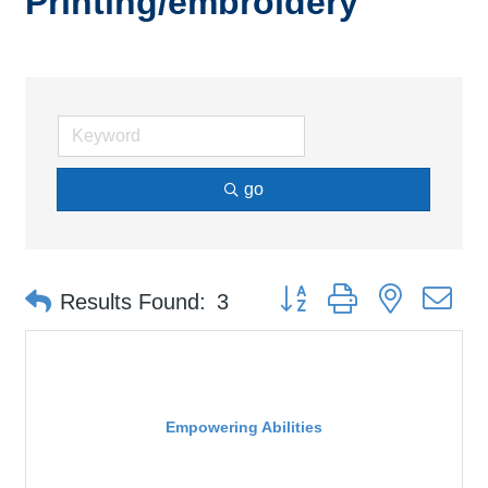
Printing/embroidery
go
Button group with nested d
Results Found:
3
Empowering Abilities