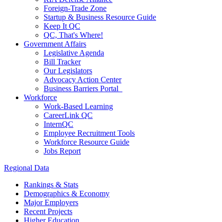
Foreign-Trade Zone
Startup & Business Resource Guide
Keep It QC
QC, That's Where!
Government Affairs
Legislative Agenda
Bill Tracker
Our Legislators
Advocacy Action Center
Business Barriers Portal
Workforce
Work-Based Learning
CareerLink QC
InternQC
Employee Recruitment Tools
Workforce Resource Guide
Jobs Report
Regional Data
Rankings & Stats
Demographics & Economy
Major Employers
Recent Projects
Higher Education