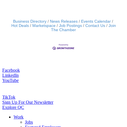
Business Directory
News Releases
Events Calendar
Hot Deals
Marketspace
Job Postings
Contact Us
Join
The Chamber
Facebook
LinkedIn
YouTube
TikTok
Sign Up For Our Newsletter
Explore QC
Work
Jobs