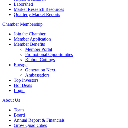
Laborshed
Market Research Resources
Quarterly Market Reports
Chamber Membership
Join the Chamber
Member Application
Member Benefits
Member Portal
Promotional Opportunities
Ribbon Cuttings
Engage
Generation Next
Ambassadors
Top Investors
Hot Deals
Login
About Us
Team
Board
Annual Report & Financials
Grow Quad Cities