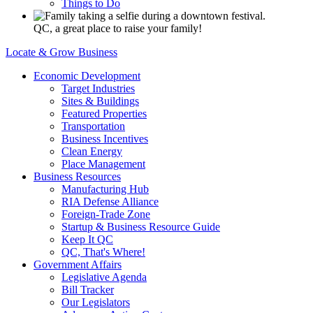
Things to Do
QC, a great place to raise your family!
Locate & Grow Business
Economic Development
Target Industries
Sites & Buildings
Featured Properties
Transportation
Business Incentives
Clean Energy
Place Management
Business Resources
Manufacturing Hub
RIA Defense Alliance
Foreign-Trade Zone
Startup & Business Resource Guide
Keep It QC
QC, That's Where!
Government Affairs
Legislative Agenda
Bill Tracker
Our Legislators