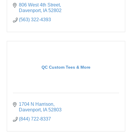
806 West 4th Street
Davenport
IA
52802
(563) 322-4393
QC Custom Tees & More
1704 N Harrison
Davenport
IA
52803
(844) 722-8337