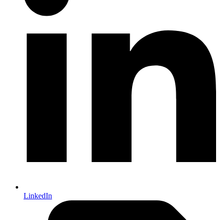
LinkedIn