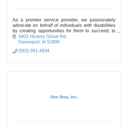
As a premier service provider, we passionately
advocate on behalf of individuals with disabilities
by creating opportunities for them to succeed, to
achieve, to grow, and to be happy.
3402 Hickory Grove Rd
Davenport
IA
52806
(563) 391-4834
One Step, Inc.