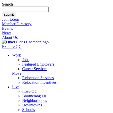
Search
Join
Login
Member Directory
Events
News
About Us
Explore QC
Work
Jobs
Featured Employers
Career Services
Move
Relocation Services
Relocation Incentives
Live
Love QC
Boomerang QC
Neighborhoods
Downtowns
Schools