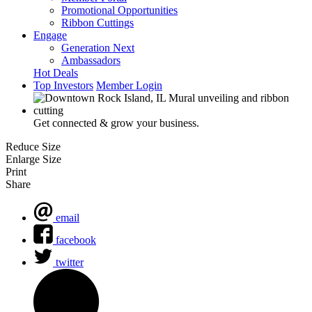
Promotional Opportunities
Ribbon Cuttings
Engage
Generation Next
Ambassadors
Hot Deals
Top Investors
Member Login
Get connected & grow your business.
Reduce Size
Enlarge Size
Print
Share
email
facebook
twitter