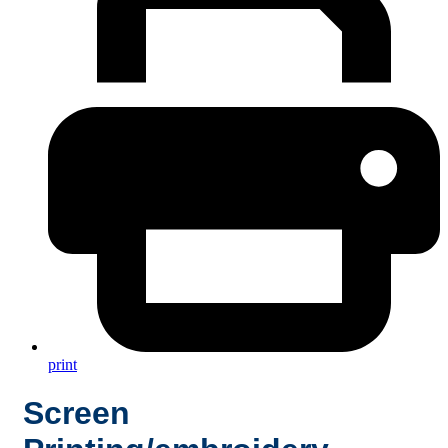
print
Screen