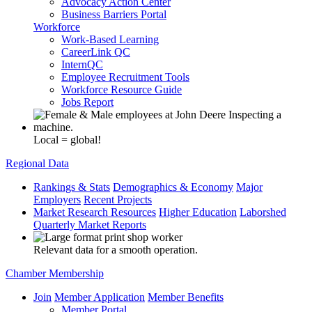
Advocacy Action Center
Business Barriers Portal
Workforce
Work-Based Learning
CareerLink QC
InternQC
Employee Recruitment Tools
Workforce Resource Guide
Jobs Report
Local = global!
Regional Data
Rankings & Stats
Demographics & Economy
Major
Employers
Recent Projects
Market Research Resources
Higher Education
Laborshed
Quarterly Market Reports
Relevant data for a smooth operation.
Chamber Membership
Join
Member Application
Member Benefits
Member Portal