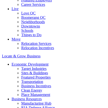
Featured Employers
Career Services
Live
Love QC
Boomerang QC
Neighborhoods
Downtowns
Schools
Things to Do
Move
Relocation Services
Relocation Incentives
Locate & Grow Business
Economic Development
Target Industries
Sites & Buildings
Featured Properties
Transportation
Business Incentives
Clean Energy
Place Management
Business Resources
Manufacturing Hub
RIA Defense Alliance