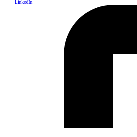
LinkedIn