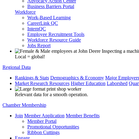
Advocacy Action Center
Business Barriers Portal
Workforce
Work-Based Learning
CareerLink QC
InternQC
Employee Recruitment Tools
Workforce Resource Guide
Jobs Report
Local = global!
Regional Data
Rankings & Stats
Demographics & Economy
Major Employer
Market Research Resources
Higher Education
Laborshed
Quar
Relevant data for a smooth operation.
Chamber Membership
Join
Member Application
Member Benefits
Member Portal
Promotional Opportunities
Ribbon Cuttings
Engage