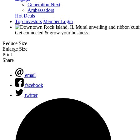
Generation Next
Ambassadors
Hot Deals
Top Investors
Member Login
Get connected & grow your business.
Reduce Size
Enlarge Size
Print
Share
email
facebook
twitter