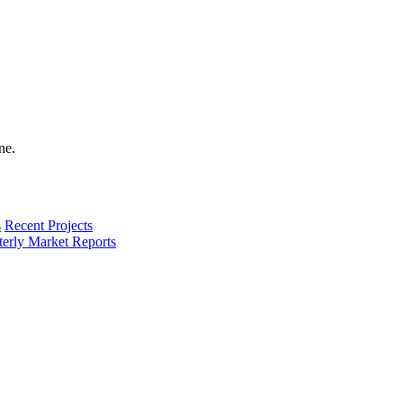
s
Recent Projects
terly Market Reports