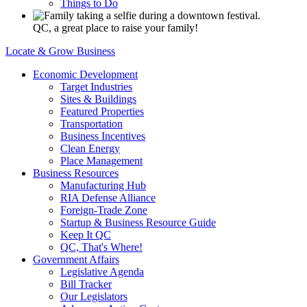
Things to Do
QC, a great place to raise your family!
Locate & Grow Business
Economic Development
Target Industries
Sites & Buildings
Featured Properties
Transportation
Business Incentives
Clean Energy
Place Management
Business Resources
Manufacturing Hub
RIA Defense Alliance
Foreign-Trade Zone
Startup & Business Resource Guide
Keep It QC
QC, That's Where!
Government Affairs
Legislative Agenda
Bill Tracker
Our Legislators