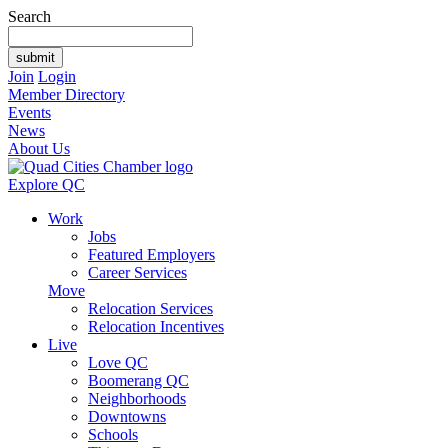
Search
Join
Login
Member Directory
Events
News
About Us
Explore QC
Work
Jobs
Featured Employers
Career Services
Move
Relocation Services
Relocation Incentives
Live
Love QC
Boomerang QC
Neighborhoods
Downtowns
Schools