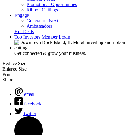
Promotional Opportunities
Ribbon Cuttings
Engage
Generation Next
Ambassadors
Hot Deals
Top Investors
Member Login
Get connected & grow your business.
Reduce Size
Enlarge Size
Print
Share
email
facebook
twitter