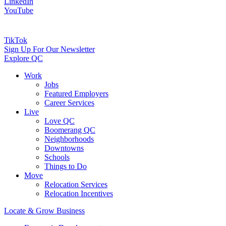
LinkedIn
YouTube
TikTok
Sign Up For Our Newsletter
Explore QC
Work
Jobs
Featured Employers
Career Services
Live
Love QC
Boomerang QC
Neighborhoods
Downtowns
Schools
Things to Do
Move
Relocation Services
Relocation Incentives
Locate & Grow Business