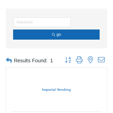
go
Button group with nested d
Results Found:
1
Imperial Vending