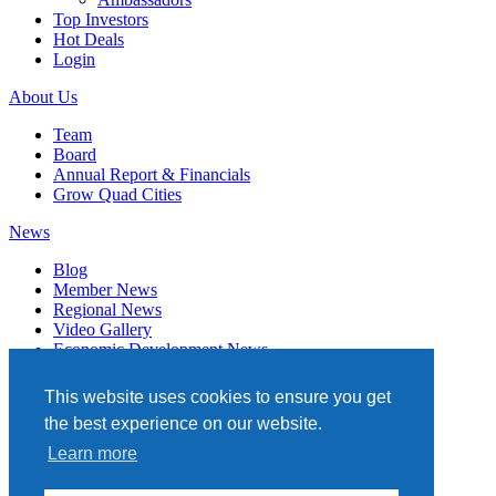
Top Investors
Hot Deals
Login
About Us
Team
Board
Annual Report & Financials
Grow Quad Cities
News
Blog
Member News
Regional News
Video Gallery
Economic Development News
Subscribe
This website uses cookies to ensure you get
Events
the best experience on our website.
Member Directory
Learn more
Quad Cities Chamber