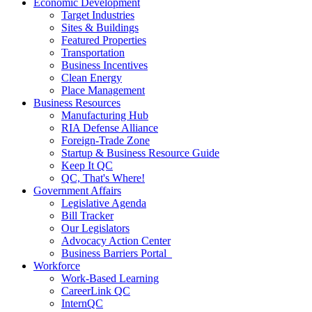
Economic Development
Target Industries
Sites & Buildings
Featured Properties
Transportation
Business Incentives
Clean Energy
Place Management
Business Resources
Manufacturing Hub
RIA Defense Alliance
Foreign-Trade Zone
Startup & Business Resource Guide
Keep It QC
QC, That's Where!
Government Affairs
Legislative Agenda
Bill Tracker
Our Legislators
Advocacy Action Center
Business Barriers Portal
Workforce
Work-Based Learning
CareerLink QC
InternQC