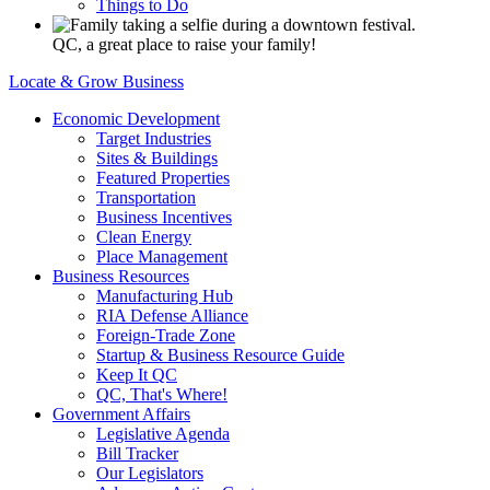
Things to Do
QC, a great place to raise your family!
Locate & Grow Business
Economic Development
Target Industries
Sites & Buildings
Featured Properties
Transportation
Business Incentives
Clean Energy
Place Management
Business Resources
Manufacturing Hub
RIA Defense Alliance
Foreign-Trade Zone
Startup & Business Resource Guide
Keep It QC
QC, That's Where!
Government Affairs
Legislative Agenda
Bill Tracker
Our Legislators