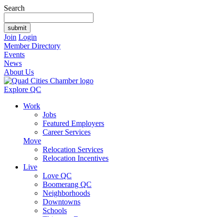
Search
Join
Login
Member Directory
Events
News
About Us
Explore QC
Work
Jobs
Featured Employers
Career Services
Move
Relocation Services
Relocation Incentives
Live
Love QC
Boomerang QC
Neighborhoods
Downtowns
Schools