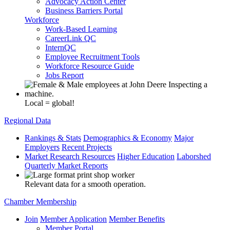
Advocacy Action Center
Business Barriers Portal
Workforce
Work-Based Learning
CareerLink QC
InternQC
Employee Recruitment Tools
Workforce Resource Guide
Jobs Report
Local = global!
Regional Data
Rankings & Stats
Demographics & Economy
Major
Employers
Recent Projects
Market Research Resources
Higher Education
Laborshed
Quarterly Market Reports
Relevant data for a smooth operation.
Chamber Membership
Join
Member Application
Member Benefits
Member Portal