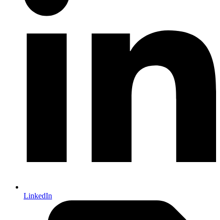
LinkedIn