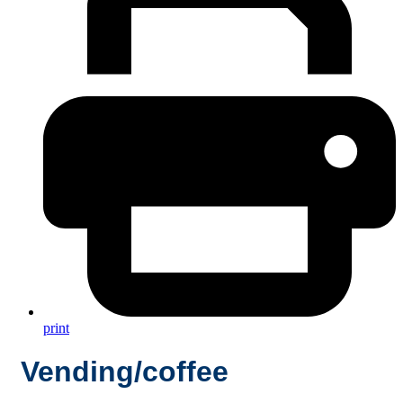
print
Vending/coffee