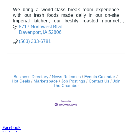
We bring a world-class break room experience
with our fresh foods made daily in our on-site
Imperial kitchen, our freshly roasted gourmet
coffee, 24/7 customer service.
8717 Northwest Blvd
Davenport
IA
52806
(563) 333-6781
Business Directory
News Releases
Events Calendar
Hot Deals
Marketspace
Job Postings
Contact Us
Join
The Chamber
Facebook