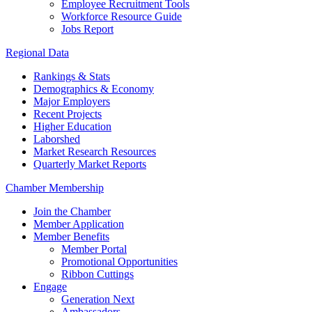
Employee Recruitment Tools
Workforce Resource Guide
Jobs Report
Regional Data
Rankings & Stats
Demographics & Economy
Major Employers
Recent Projects
Higher Education
Laborshed
Market Research Resources
Quarterly Market Reports
Chamber Membership
Join the Chamber
Member Application
Member Benefits
Member Portal
Promotional Opportunities
Ribbon Cuttings
Engage
Generation Next
Ambassadors