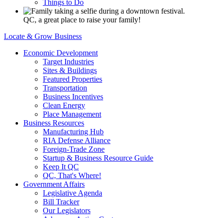
Things to Do
QC, a great place to raise your family!
Locate & Grow Business
Economic Development
Target Industries
Sites & Buildings
Featured Properties
Transportation
Business Incentives
Clean Energy
Place Management
Business Resources
Manufacturing Hub
RIA Defense Alliance
Foreign-Trade Zone
Startup & Business Resource Guide
Keep It QC
QC, That's Where!
Government Affairs
Legislative Agenda
Bill Tracker
Our Legislators