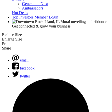
Generation Next
Ambassadors
Hot Deals
Top Investors
Member Login
Get connected & grow your business.
Reduce Size
Enlarge Size
Print
Share
email
facebook
twitter