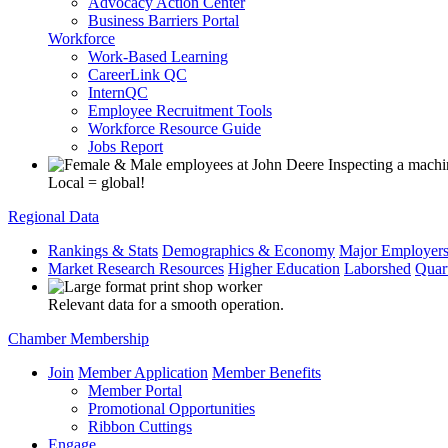
Advocacy Action Center
Business Barriers Portal
Workforce
Work-Based Learning
CareerLink QC
InternQC
Employee Recruitment Tools
Workforce Resource Guide
Jobs Report
Local = global!
Regional Data
Rankings & Stats
Demographics & Economy
Major Employer
Market Research Resources
Higher Education
Laborshed
Quar
Relevant data for a smooth operation.
Chamber Membership
Join
Member Application
Member Benefits
Member Portal
Promotional Opportunities
Ribbon Cuttings
Engage