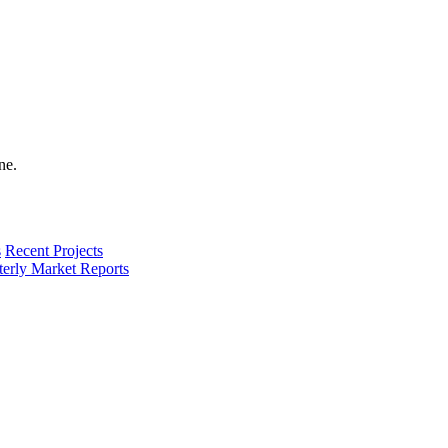
s
Recent Projects
terly Market Reports