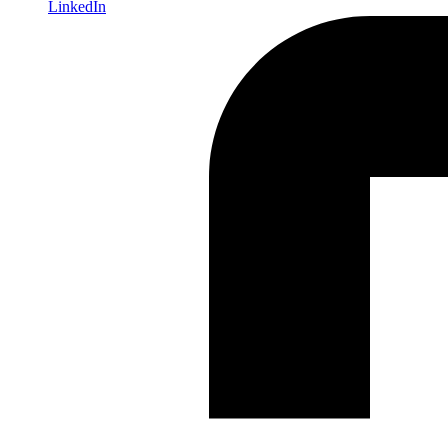
LinkedIn