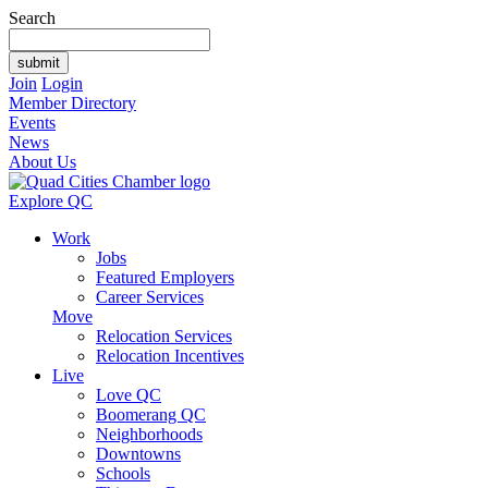
Search
Join
Login
Member Directory
Events
News
About Us
Explore QC
Work
Jobs
Featured Employers
Career Services
Move
Relocation Services
Relocation Incentives
Live
Love QC
Boomerang QC
Neighborhoods
Downtowns
Schools