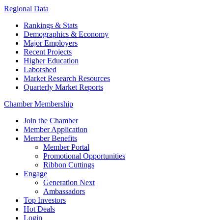
Regional Data
Rankings & Stats
Demographics & Economy
Major Employers
Recent Projects
Higher Education
Laborshed
Market Research Resources
Quarterly Market Reports
Chamber Membership
Join the Chamber
Member Application
Member Benefits
Member Portal
Promotional Opportunities
Ribbon Cuttings
Engage
Generation Next
Ambassadors
Top Investors
Hot Deals
Login