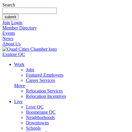
Search
Join
Login
Member Directory
Events
News
About Us
Explore QC
Work
Jobs
Featured Employers
Career Services
Move
Relocation Services
Relocation Incentives
Live
Love QC
Boomerang QC
Neighborhoods
Downtowns
Schools