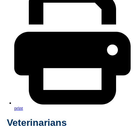
print
Veterinarians