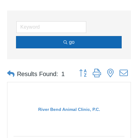
go
Button group with nested d
Results Found:
1
River Bend Animal Clinic, P.C.