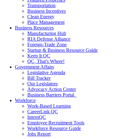
Transportation
Business Incentives
Clean Energy
Place Management
Business Resources
Manufacturing Hub
RIA Defense Alliance
Foreign-Trade Zone
Startup & Business Resource Guide
Keep It QC
QC, That's Where!
Government Affairs
Legislative Agenda
Bill Tracker
Our Legislators
Advocacy Action Center
Business Barriers Portal
Workforce
Work-Based Learning
CareerLink QC
InternQC
Employee Recruitment Tools
Workforce Resource Guide
Jobs Report