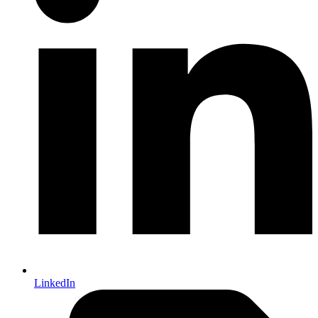
LinkedIn