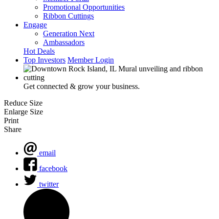
Promotional Opportunities
Ribbon Cuttings
Engage
Generation Next
Ambassadors
Hot Deals
Top Investors
Member Login
Get connected & grow your business.
Reduce Size
Enlarge Size
Print
Share
email
facebook
twitter