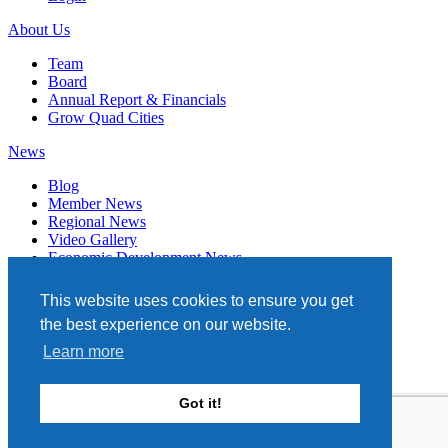
About Us
Team
Board
Annual Report & Financials
Grow Quad Cities
News
Blog
Member News
Regional News
Video Gallery
Economic Development News
Subscribe
This website uses cookies to ensure you get
Events
the best experience on our website.
Member Directory
Learn more
Quad Cities Chamber
331 W. 3RD STREET, STE. 100
Got it!
DAVENPORT, IA 52801
563.322.1706