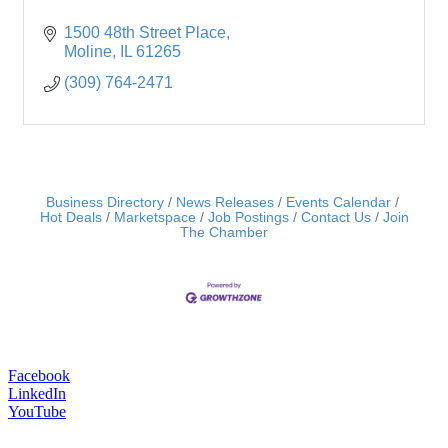
1500 48th Street Place
Moline
IL
61265
(309) 764-2471
Business Directory
News Releases
Events Calendar
Hot Deals
Marketspace
Job Postings
Contact Us
Join
The Chamber
Facebook
LinkedIn
YouTube