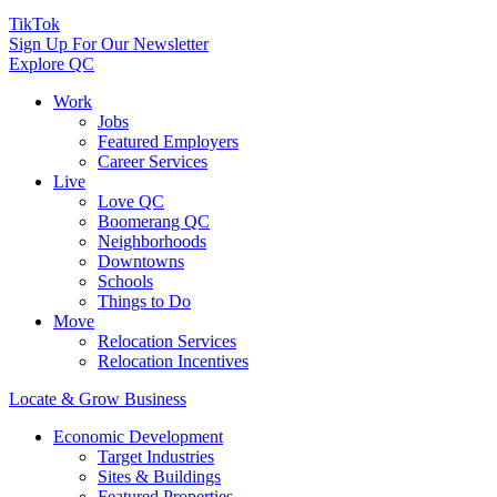
TikTok
Sign Up For Our Newsletter
Explore QC
Work
Jobs
Featured Employers
Career Services
Live
Love QC
Boomerang QC
Neighborhoods
Downtowns
Schools
Things to Do
Move
Relocation Services
Relocation Incentives
Locate & Grow Business
Economic Development
Target Industries
Sites & Buildings
Featured Properties