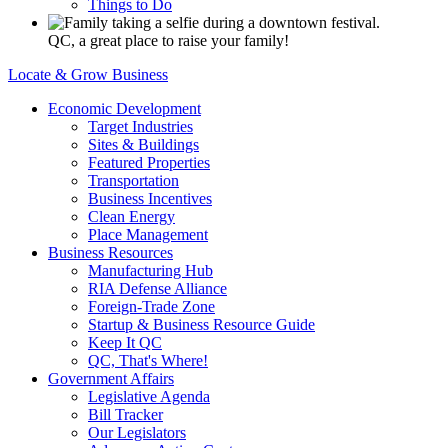
Things to Do
QC, a great place to raise your family!
Locate & Grow Business
Economic Development
Target Industries
Sites & Buildings
Featured Properties
Transportation
Business Incentives
Clean Energy
Place Management
Business Resources
Manufacturing Hub
RIA Defense Alliance
Foreign-Trade Zone
Startup & Business Resource Guide
Keep It QC
QC, That's Where!
Government Affairs
Legislative Agenda
Bill Tracker
Our Legislators