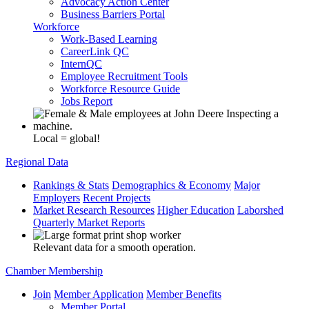
Advocacy Action Center
Business Barriers Portal
Workforce
Work-Based Learning
CareerLink QC
InternQC
Employee Recruitment Tools
Workforce Resource Guide
Jobs Report
Local = global!
Regional Data
Rankings & Stats
Demographics & Economy
Major
Employers
Recent Projects
Market Research Resources
Higher Education
Laborshed
Quarterly Market Reports
Relevant data for a smooth operation.
Chamber Membership
Join
Member Application
Member Benefits
Member Portal