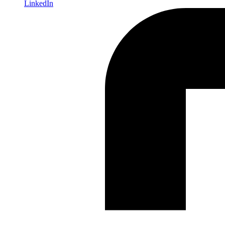
LinkedIn