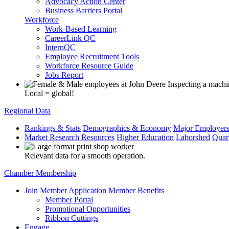
Advocacy Action Center
Business Barriers Portal
Workforce
Work-Based Learning
CareerLink QC
InternQC
Employee Recruitment Tools
Workforce Resource Guide
Jobs Report
Local = global!
Regional Data
Rankings & Stats
Demographics & Economy
Major Employer
Market Research Resources
Higher Education
Laborshed
Quar
Relevant data for a smooth operation.
Chamber Membership
Join
Member Application
Member Benefits
Member Portal
Promotional Opportunities
Ribbon Cuttings
Engage