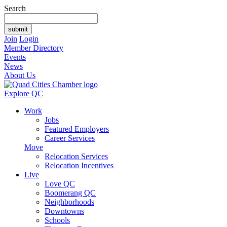
Search
Join
Login
Member Directory
Events
News
About Us
Explore QC
Work
Jobs
Featured Employers
Career Services
Move
Relocation Services
Relocation Incentives
Live
Love QC
Boomerang QC
Neighborhoods
Downtowns
Schools