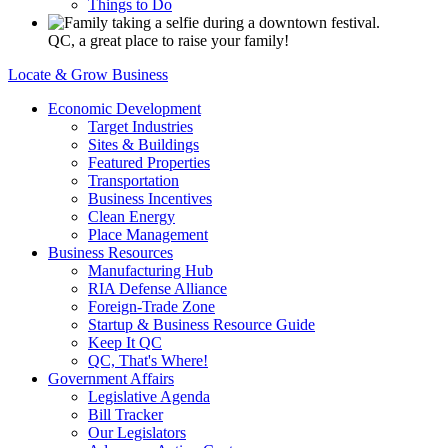
Things to Do
QC, a great place to raise your family!
Locate & Grow Business
Economic Development
Target Industries
Sites & Buildings
Featured Properties
Transportation
Business Incentives
Clean Energy
Place Management
Business Resources
Manufacturing Hub
RIA Defense Alliance
Foreign-Trade Zone
Startup & Business Resource Guide
Keep It QC
QC, That's Where!
Government Affairs
Legislative Agenda
Bill Tracker
Our Legislators