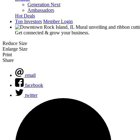
Generation Next
Ambassadors
Hot Deals
Top Investors
Member Login
Get connected & grow your business.
Reduce Size
Enlarge Size
Print
Share
email
facebook
twitter