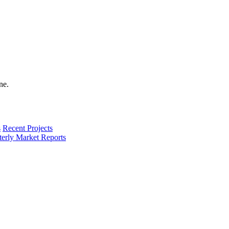
s
Recent Projects
terly Market Reports