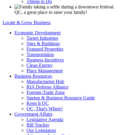
Things to Do
QC, a great place to raise your family!
Locate & Grow Business
Economic Development
Target Industries
Sites & Buildings
Featured Properties
Transportation
Business Incentives
Clean Energy
Place Management
Business Resources
Manufacturing Hub
RIA Defense Alliance
Foreign-Trade Zone
Startup & Business Resource Guide
Keep It QC
QC, That's Where!
Government Affairs
Legislative Agenda
Bill Tracker
Our Legislators