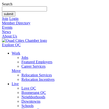
Search
Join
Login
Member Directory
Events
News
About Us
Explore QC
Work
Jobs
Featured Employers
Career Services
Move
Relocation Services
Relocation Incentives
Live
Love QC
Boomerang QC
Neighborhoods
Downtowns
Schools