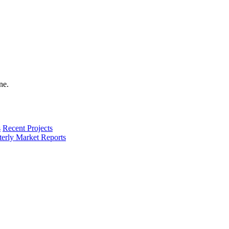
s
Recent Projects
terly Market Reports