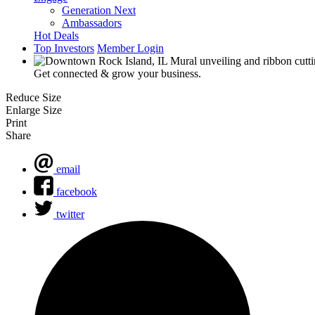
Generation Next
Ambassadors
Hot Deals
Top Investors
Member Login
Get connected & grow your business.
Reduce Size
Enlarge Size
Print
Share
email
facebook
twitter