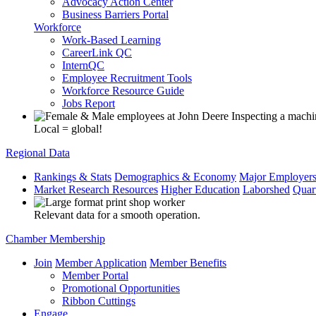
Advocacy Action Center
Business Barriers Portal
Workforce
Work-Based Learning
CareerLink QC
InternQC
Employee Recruitment Tools
Workforce Resource Guide
Jobs Report
Local = global!
Regional Data
Rankings & Stats
Demographics & Economy
Major Employer
Market Research Resources
Higher Education
Laborshed
Quar
Relevant data for a smooth operation.
Chamber Membership
Join
Member Application
Member Benefits
Member Portal
Promotional Opportunities
Ribbon Cuttings
Engage