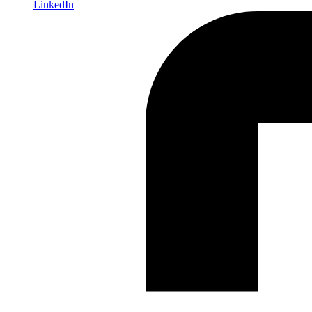
LinkedIn