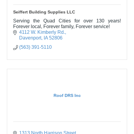
Seiffert Building Supplies LLC
Serving the Quad Cities for over 130 years!
Forever local, Forever family, Forever service!
4112 W. Kimberly Rd.
Davenport
IA
52806
(563) 391-5110
Roof DRS Inc
1313 North Harrison Street