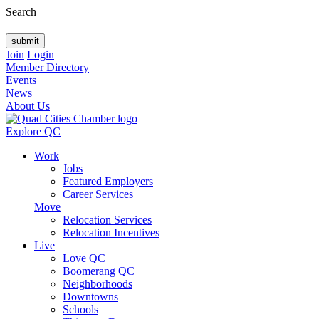
Search
Join
Login
Member Directory
Events
News
About Us
Explore QC
Work
Jobs
Featured Employers
Career Services
Move
Relocation Services
Relocation Incentives
Live
Love QC
Boomerang QC
Neighborhoods
Downtowns
Schools