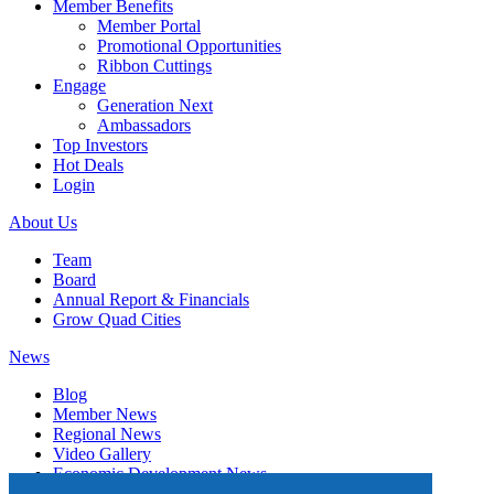
Member Benefits
Member Portal
Promotional Opportunities
Ribbon Cuttings
Engage
Generation Next
Ambassadors
Top Investors
Hot Deals
Login
About Us
Team
Board
Annual Report & Financials
Grow Quad Cities
News
Blog
Member News
Regional News
Video Gallery
Economic Development News
Subscribe