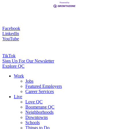
Facebook
LinkedIn
YouTube
TikTok
Sign Up For Our Newsletter
Explore QC
Work
Jobs
Featured Employers
Career Services
Live
Love QC
Boomerang QC
Neighborhoods
Downtowns
Schools
Things to Do