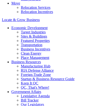
Move
Relocation Services
Relocation Incentives
Locate & Grow Business
Economic Development
Target Industries
Sites & Buildings
Featured Properties
Transportation
Business Incentives
Clean Energy
Place Management
Business Resources
Manufacturing Hub
RIA Defense Alliance
Foreign-Trade Zone
Startup & Business Resource Guide
Keep It QC
QC, That's Where!
Government Affairs
Legislative Agenda
Bill Tracker
Our Legislators