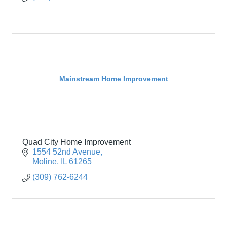
Mainstream Home Improvement
Quad City Home Improvement
1554 52nd Avenue
Moline
IL
61265
(309) 762-6244