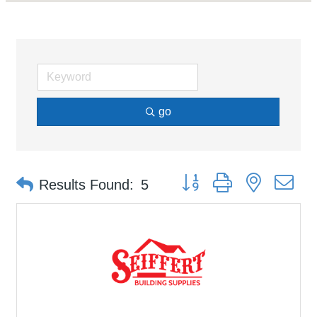
go
Button group with nested d
Results Found:
5