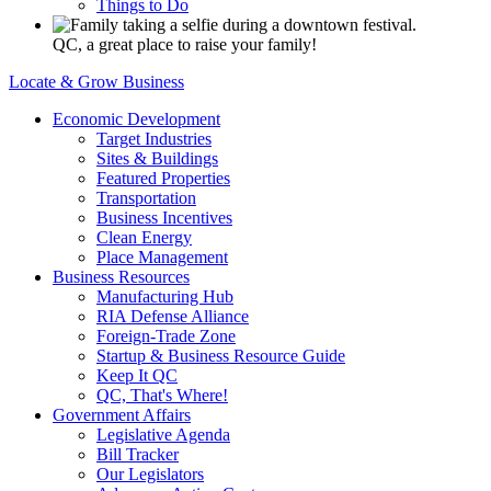
Things to Do
QC, a great place to raise your family!
Locate & Grow Business
Economic Development
Target Industries
Sites & Buildings
Featured Properties
Transportation
Business Incentives
Clean Energy
Place Management
Business Resources
Manufacturing Hub
RIA Defense Alliance
Foreign-Trade Zone
Startup & Business Resource Guide
Keep It QC
QC, That's Where!
Government Affairs
Legislative Agenda
Bill Tracker
Our Legislators