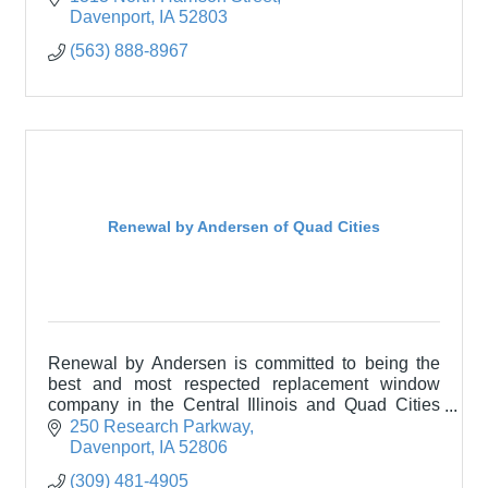
Davenport
IA
52803
(563) 888-8967
Renewal by Andersen of Quad Cities
Renewal by Andersen is committed to being the
best and most respected replacement window
company in the Central Illinois and Quad Cities
area.
250 Research Parkway
Davenport
IA
52806
(309) 481-4905