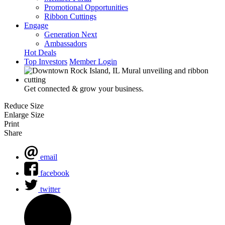
Promotional Opportunities
Ribbon Cuttings
Engage
Generation Next
Ambassadors
Hot Deals
Top Investors
Member Login
Get connected & grow your business.
Reduce Size
Enlarge Size
Print
Share
email
facebook
twitter