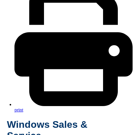
print
Windows Sales &