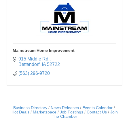
Mainstream Home Improvement
915 Middle Rd.
Bettendorf
IA
52722
(563) 296-9720
Business Directory
News Releases
Events Calendar
Hot Deals
Marketspace
Job Postings
Contact Us
Join
The Chamber