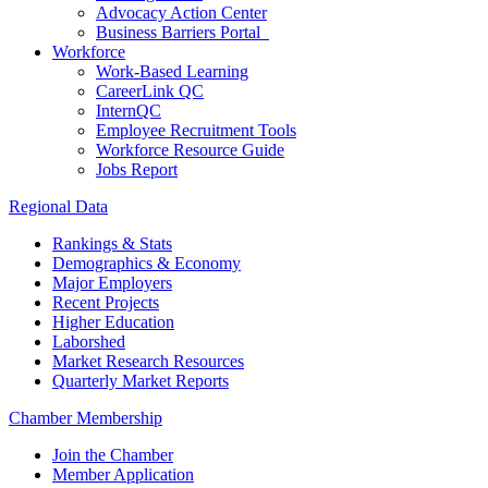
Advocacy Action Center
Business Barriers Portal
Workforce
Work-Based Learning
CareerLink QC
InternQC
Employee Recruitment Tools
Workforce Resource Guide
Jobs Report
Regional Data
Rankings & Stats
Demographics & Economy
Major Employers
Recent Projects
Higher Education
Laborshed
Market Research Resources
Quarterly Market Reports
Chamber Membership
Join the Chamber
Member Application