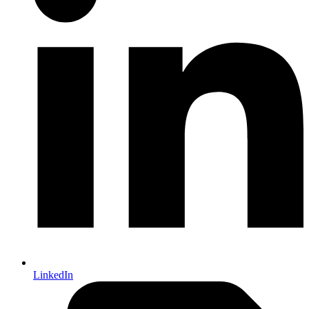
LinkedIn