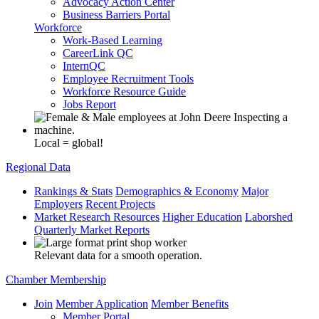
Advocacy Action Center
Business Barriers Portal
Workforce
Work-Based Learning
CareerLink QC
InternQC
Employee Recruitment Tools
Workforce Resource Guide
Jobs Report
Local = global!
Regional Data
Rankings & Stats
Demographics & Economy
Major
Employers
Recent Projects
Market Research Resources
Higher Education
Laborshed
Quarterly Market Reports
Relevant data for a smooth operation.
Chamber Membership
Join
Member Application
Member Benefits
Member Portal