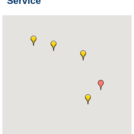
Service