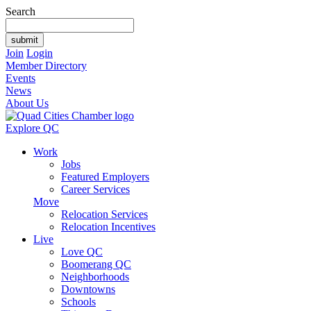
Search
Join
Login
Member Directory
Events
News
About Us
Explore QC
Work
Jobs
Featured Employers
Career Services
Move
Relocation Services
Relocation Incentives
Live
Love QC
Boomerang QC
Neighborhoods
Downtowns
Schools