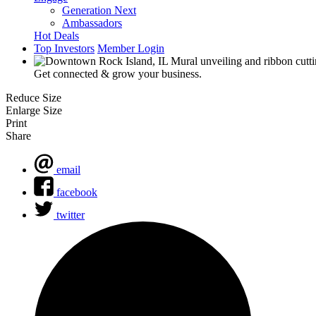
Generation Next
Ambassadors
Hot Deals
Top Investors
Member Login
Get connected & grow your business.
Reduce Size
Enlarge Size
Print
Share
email
facebook
twitter