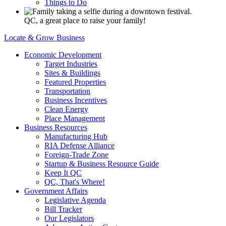
Things to Do
QC, a great place to raise your family!
Locate & Grow Business
Economic Development
Target Industries
Sites & Buildings
Featured Properties
Transportation
Business Incentives
Clean Energy
Place Management
Business Resources
Manufacturing Hub
RIA Defense Alliance
Foreign-Trade Zone
Startup & Business Resource Guide
Keep It QC
QC, That's Where!
Government Affairs
Legislative Agenda
Bill Tracker
Our Legislators