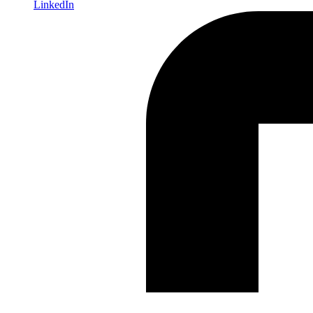
LinkedIn