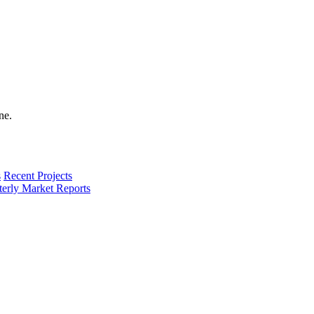
s
Recent Projects
terly Market Reports