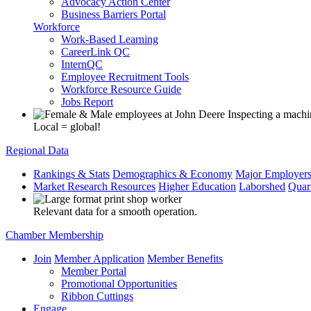
Advocacy Action Center
Business Barriers Portal
Workforce
Work-Based Learning
CareerLink QC
InternQC
Employee Recruitment Tools
Workforce Resource Guide
Jobs Report
Local = global!
Regional Data
Rankings & Stats
Demographics & Economy
Major Employer
Market Research Resources
Higher Education
Laborshed
Quar
Relevant data for a smooth operation.
Chamber Membership
Join
Member Application
Member Benefits
Member Portal
Promotional Opportunities
Ribbon Cuttings
Engage