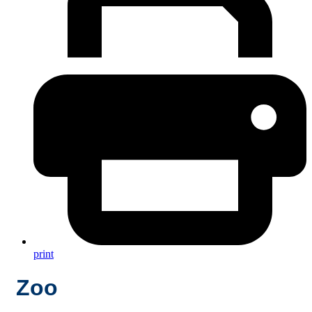
print
Zoo