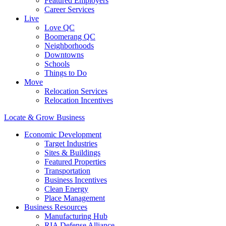
Featured Employers
Career Services
Live
Love QC
Boomerang QC
Neighborhoods
Downtowns
Schools
Things to Do
Move
Relocation Services
Relocation Incentives
Locate & Grow Business
Economic Development
Target Industries
Sites & Buildings
Featured Properties
Transportation
Business Incentives
Clean Energy
Place Management
Business Resources
Manufacturing Hub
RIA Defense Alliance