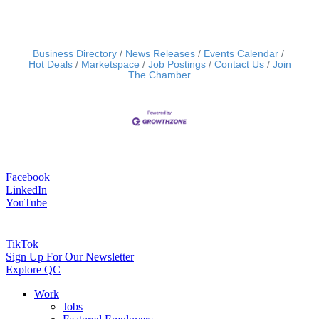
Business Directory
News Releases
Events Calendar
Hot Deals
Marketspace
Job Postings
Contact Us
Join
The Chamber
Facebook
LinkedIn
YouTube
TikTok
Sign Up For Our Newsletter
Explore QC
Work
Jobs