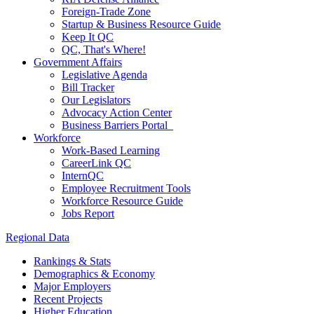
Foreign-Trade Zone
Startup & Business Resource Guide
Keep It QC
QC, That's Where!
Government Affairs
Legislative Agenda
Bill Tracker
Our Legislators
Advocacy Action Center
Business Barriers Portal
Workforce
Work-Based Learning
CareerLink QC
InternQC
Employee Recruitment Tools
Workforce Resource Guide
Jobs Report
Regional Data
Rankings & Stats
Demographics & Economy
Major Employers
Recent Projects
Higher Education