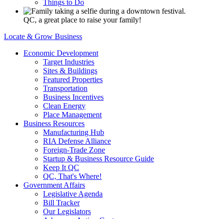
Things to Do
QC, a great place to raise your family!
Locate & Grow Business
Economic Development
Target Industries
Sites & Buildings
Featured Properties
Transportation
Business Incentives
Clean Energy
Place Management
Business Resources
Manufacturing Hub
RIA Defense Alliance
Foreign-Trade Zone
Startup & Business Resource Guide
Keep It QC
QC, That's Where!
Government Affairs
Legislative Agenda
Bill Tracker
Our Legislators