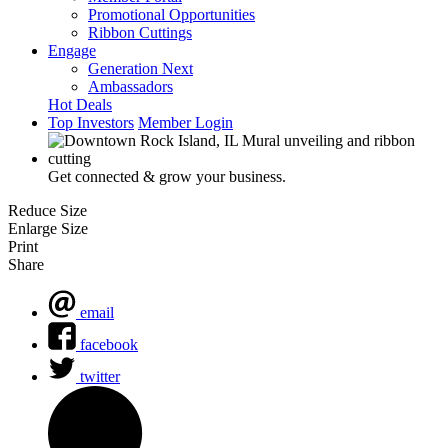
Promotional Opportunities
Ribbon Cuttings
Engage
Generation Next
Ambassadors
Hot Deals
Top Investors
Member Login
Get connected & grow your business.
Reduce Size
Enlarge Size
Print
Share
email
facebook
twitter