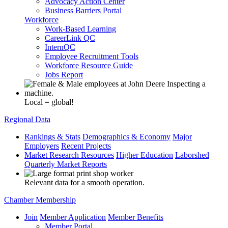
Advocacy Action Center
Business Barriers Portal
Workforce
Work-Based Learning
CareerLink QC
InternQC
Employee Recruitment Tools
Workforce Resource Guide
Jobs Report
Local = global!
Regional Data
Rankings & Stats
Demographics & Economy
Major
Employers
Recent Projects
Market Research Resources
Higher Education
Laborshed
Quarterly Market Reports
Relevant data for a smooth operation.
Chamber Membership
Join
Member Application
Member Benefits
Member Portal