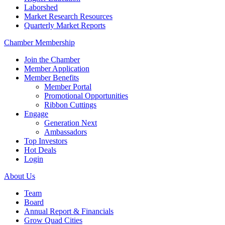
Laborshed
Market Research Resources
Quarterly Market Reports
Chamber Membership
Join the Chamber
Member Application
Member Benefits
Member Portal
Promotional Opportunities
Ribbon Cuttings
Engage
Generation Next
Ambassadors
Top Investors
Hot Deals
Login
About Us
Team
Board
Annual Report & Financials
Grow Quad Cities