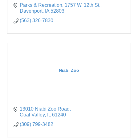
Parks & Recreation
1757 W. 12th St.
Davenport
IA
52803
(563) 326-7830
Niabi Zoo
13010 Niabi Zoo Road
Coal Valley
IL
61240
(309) 799-3482