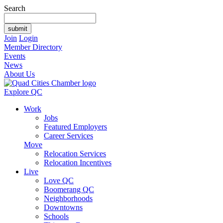
Search
Join
Login
Member Directory
Events
News
About Us
Explore QC
Work
Jobs
Featured Employers
Career Services
Move
Relocation Services
Relocation Incentives
Live
Love QC
Boomerang QC
Neighborhoods
Downtowns
Schools