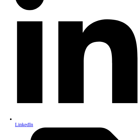
LinkedIn