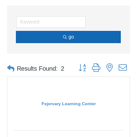
go
Button group with nested d
Results Found:
2
Fejervary Learning Center