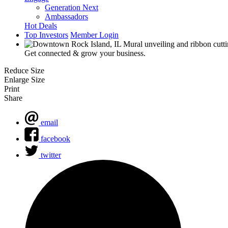
Generation Next
Ambassadors
Hot Deals
Top Investors
Member Login
Get connected & grow your business.
Reduce Size
Enlarge Size
Print
Share
email
facebook
twitter