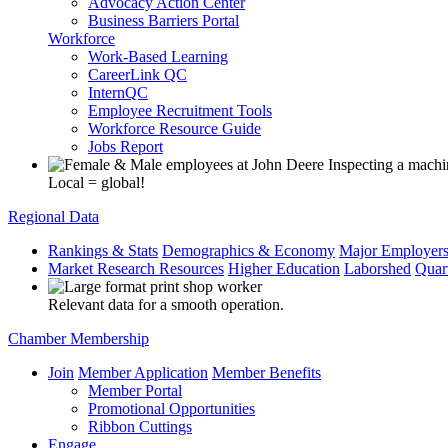
Advocacy Action Center
Business Barriers Portal
Workforce
Work-Based Learning
CareerLink QC
InternQC
Employee Recruitment Tools
Workforce Resource Guide
Jobs Report
Local = global!
Regional Data
Rankings & Stats
Demographics & Economy
Major Employer
Market Research Resources
Higher Education
Laborshed
Quar
Relevant data for a smooth operation.
Chamber Membership
Join
Member Application
Member Benefits
Member Portal
Promotional Opportunities
Ribbon Cuttings
Engage