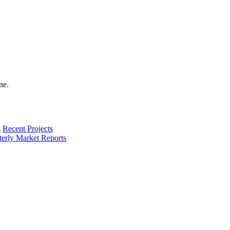
s
Recent Projects
terly Market Reports