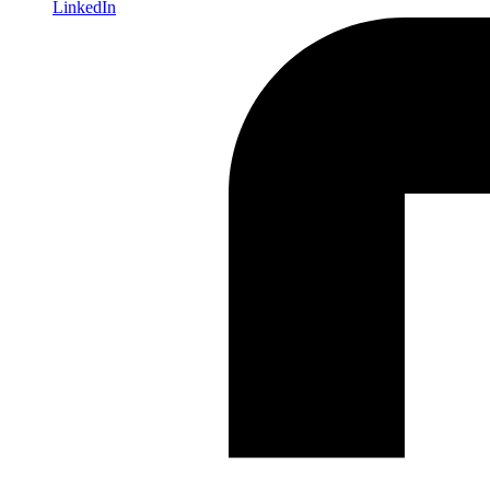
LinkedIn