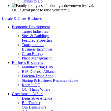
Things to Do
QC, a great place to raise your family!
Locate & Grow Business
Economic Development
Target Industries
Sites & Buildings
Featured Properties
Transportation
Business Incentives
Clean Energy
Place Management
Business Resources
Manufacturing Hub
RIA Defense Alliance
Foreign-Trade Zone
Startup & Business Resource Guide
Keep It QC
QC, That's Where!
Government Affairs
Legislative Agenda
Bill Tracker
Our Legislators