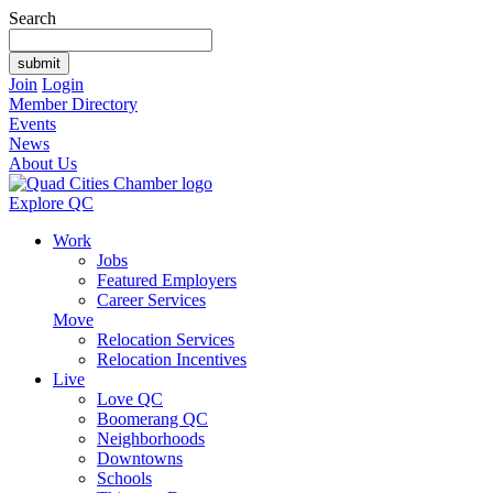
Search
Join
Login
Member Directory
Events
News
About Us
Explore QC
Work
Jobs
Featured Employers
Career Services
Move
Relocation Services
Relocation Incentives
Live
Love QC
Boomerang QC
Neighborhoods
Downtowns
Schools