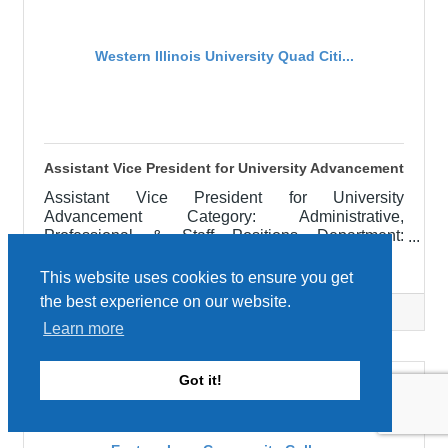
medication
Western Illinois University Quad Citi...
Assistant Vice President for University Advancement
Assistant Vice President for University
Advancement Category: Administrative,
Professional & Staff Positions Department:
FOUNDATION AND DEVELOPMENT Locations:
Western Illinois University Quad Cities
Macomb, IL APPOINTMENT: June 1, 2026
This website uses cookies to ensure you get
RESPONSIBILITIES: The Assistant Vice President
the best experience on our website.
for University Advancement is responsible for the
Categories:
Education
Learn more
administrative unit which has within its
organizational structure the following areas:
Alumni Engagement, Scholarship, Foundation,
Got it!
and Development. Directors of these areas are
supervised by the Assistant Vice