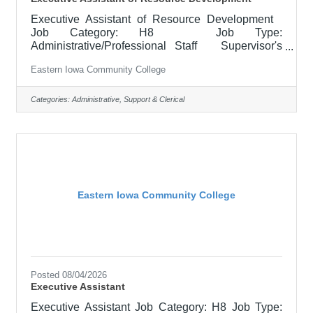
Executive Assistant of Resource Development
Job Category: H8 Job Type:
Administrative/Professional Staff Supervisor's
Title: CCC Foundation Director Location: Clinton
Eastern Iowa Community College
Community College (20) Salary Starting at
$22.79 - $27.93 hourly Job Description Keeps
accurate accounting of all financial transactions for
Categories:
Administrative, Support & Clerical
the Foundation and Alumni Association. Performs
a variety of skilled secretarial duties including gift
processing, providing donor and financial reports,
coordinating
Eastern Iowa Community College
Posted 08/04/2026
Executive Assistant
Executive Assistant Job Category: H8 Job Type: