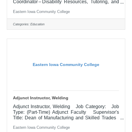
Coordinator – Disability Resources, Tutoring, and
Testing Location: Muscatine Community College
Eastern Iowa Community College
(30) Salary $15.05 -17.36 hourly Job
Description POSITION SUMMARY:Employee will
proctor and oversee the administration of exams,
Categories:
Education
ensuring compliance in accordance with EICC and
contractual testing policies and procedures.
Collaborate with students, staff, business &
industry, and college
Eastern Iowa Community College
Adjunct Instructor, Welding
Adjunct Instructor, Welding Job Category: Job
Type: (Part-Time) Adjunct Faculty Supervisor's
Title: Dean of Manufacturing and Skilled Trades
Location: Other, See Job Description Salary
Eastern Iowa Community College
$700.00 per credit hour; EICC retirees $1000 per