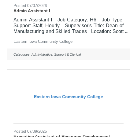
Posted 07/07/2026
Admin Assistant I
Admin Assistant I Job Category: H6 Job Type:
Support Staff, Hourly Supervisor's Title: Dean of
Manufacturing and Skilled Trades Location: Scott
Community College (10) Salary Starting range:
Eastern Iowa Community College
$19.23 - $23.08/HR Job Description Support to
designated department. Maintains records and
files, answering phones & email, prepares reports,
Categories:
Administrative, Support & Clerical
and other clerical tasks. Required Qualifications
• Associate's degree required, bachelor's degree
preferred. • Two years successful
Eastern Iowa Community College
Posted 07/09/2026
Executive Assistant of Resource Development