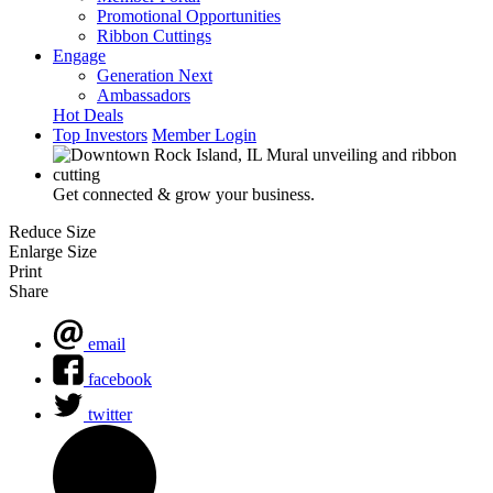
Promotional Opportunities
Ribbon Cuttings
Engage
Generation Next
Ambassadors
Hot Deals
Top Investors
Member Login
Get connected & grow your business.
Reduce Size
Enlarge Size
Print
Share
email
facebook
twitter