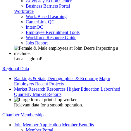
Advocacy Action Center
Business Barriers Portal
Workforce
Work-Based Learning
CareerLink QC
InternQC
Employee Recruitment Tools
Workforce Resource Guide
Jobs Report
Local = global!
Regional Data
Rankings & Stats
Demographics & Economy
Major
Employers
Recent Projects
Market Research Resources
Higher Education
Laborshed
Quarterly Market Reports
Relevant data for a smooth operation.
Chamber Membership
Join
Member Application
Member Benefits
Member Portal