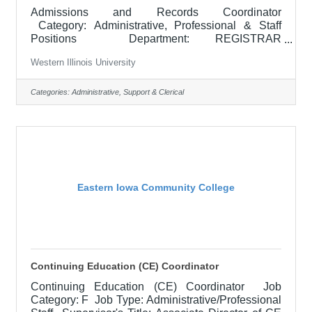
Admissions and Records Coordinator
Category: Administrative, Professional & Staff
Positions Department: REGISTRAR
Locations: Macomb, IL Posted: Closes: Type:
Western Illinois University
RESPONSIBILITIES: The purpose of this position
is to provide support to the Registrar by performing
duties associated with the responsibilities and
Categories:
Administrative, Support & Clerical
operation of the Registrar's Office and by providing
the best assistance possible to University and non-
University personnel especially by supervising,
directing, coordinating, training, and
Eastern Iowa Community College
Continuing Education (CE) Coordinator
Continuing Education (CE) Coordinator Job
Category: F Job Type: Administrative/Professional