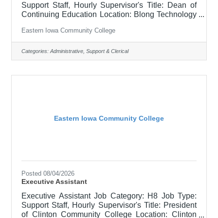
Support Staff, Hourly Supervisor's Title: Dean of
Continuing Education Location: Blong Technology
Center, Davenport (12) Salary $22.79 - $27.93/HR
Eastern Iowa Community College
Job Description Support to designated department.
Maintains records and files, answering phones &
email, prepares reports, and other clerical tasks.
Categories:
Administrative, Support & Clerical
The Executive Assistant is required to handle high-
level, sensitive information with efficiency and
confidentiality, and is often asked to draft
Eastern Iowa Community College
Posted 08/04/2026
Executive Assistant
Executive Assistant Job Category: H8 Job Type:
Support Staff, Hourly Supervisor's Title: President
of Clinton Community College Location: Clinton