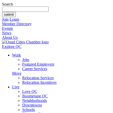
Search
Join
Login
Member Directory
Events
News
About Us
Explore QC
Work
Jobs
Featured Employers
Career Services
Move
Relocation Services
Relocation Incentives
Live
Love QC
Boomerang QC
Neighborhoods
Downtowns
Schools