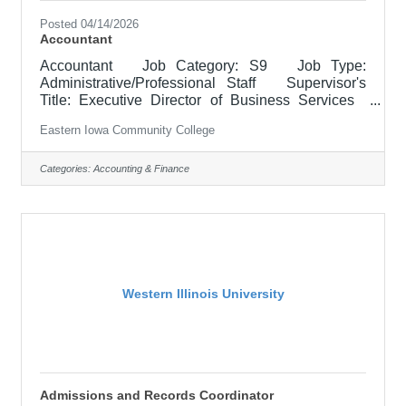
Posted 04/14/2026
Accountant
Accountant Job Category: S9 Job Type:
Administrative/Professional Staff Supervisor's
Title: Executive Director of Business Services
Location: District Office, Davenport (05) Salary
Eastern Iowa Community College
$52,100 - $63,900/Year Job Description The
Accountant for Business Services administers the
financial accounting functions for the College’s
Categories:
Accounting & Finance
grant-funded programs. The position prepares and
submits Federal and State Financial Reports,
manages cash draws, processes contract
invoicing, and supports
Western Illinois University
Admissions and Records Coordinator