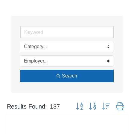
Search
Button group with nested dr
Results Found:
137