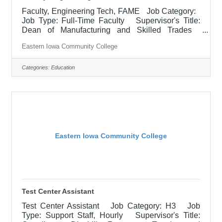
Faculty, Engineering Tech, FAME Job Category:
Job Type: Full-Time Faculty Supervisor's Title:
Dean of Manufacturing and Skilled Trades
Location: Blong Technology Center, Davenport
Eastern Iowa Community College
(12) Salary $63,363.45 - $65,226.90/Contract
Year Job Description Responsible for teaching
courses and assessing learning outcomes in
Categories:
Education
assigned discipline. Assignments may include
alternative delivery methods, evening courses, and
multiple sites. Must demonstrate excellence in
teaching and service.
Eastern Iowa Community College
Test Center Assistant
Test Center Assistant Job Category: H3 Job
Type: Support Staff, Hourly Supervisor's Title: