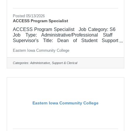
Posted 05/13/2026
ACCESS Program Specialist
ACCESS Program Specialist Job Category: S6
Job Type: Administrative/Professional Staff
Supervisor's Title: Dean of Student Support
Services Location: Scott Community College (10)
Eastern Iowa Community College
Salary $40,000.00 - $48,000.00/Year Job
Description Supports and facilitates the
successful transition of students with disabilities to
Categories:
Administrative, Support & Clerical
credit and continuing education programs at
Eastern Iowa Community College District (EICC).
Acts as a liaison between the district and the Area
Education Agency
Eastern Iowa Community College