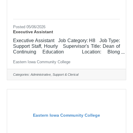
Posted 05/06/2026
Executive Assistant
Executive Assistant Job Category: H8 Job Type:
Support Staff, Hourly Supervisor's Title: Dean of
Continuing Education Location: Blong
Technology Center, Davenport (12) Salary
Eastern Iowa Community College
$22.79 - $27.93/HR Job Description Support to
designated department. Maintains records and
files, answering phones & email, prepares reports,
Categories:
Administrative, Support & Clerical
and other clerical tasks. The Executive Assistant is
required to handle high-level, sensitive information
with efficiency and confidentiality, and is often
asked
Eastern Iowa Community College