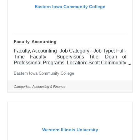
Eastern Iowa Community College
Faculty, Accounting
Faculty, Accounting Job Category: Job Type: Full-
Time Faculty Supervisor's Title: Dean of
Professional Programs Location: Scott Community
College (10) Salary Starting Min: $51,618.03 -
Eastern Iowa Community College
$53,136.06 Job Description Responsible for
teaching courses and assessing learning
outcomes in accounting. Assignments may include
Categories:
Accounting & Finance
alternative delivery methods, evening courses, and
multiple sites. Must demonstrate excellence in
teaching and service. Must demonstrate a
commitment to the mission and values of
Western Illinois University