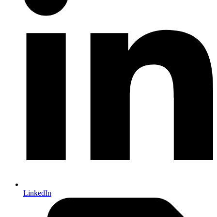
LinkedIn