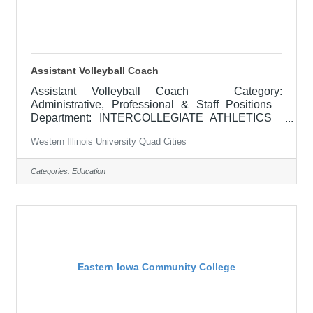
Assistant Volleyball Coach
Assistant Volleyball Coach Category:
Administrative, Professional & Staff Positions
Department: INTERCOLLEGIATE ATHLETICS
Locations: Macomb, IL APPOINTMENT: February
Western Illinois University Quad Cities
2026 RESPONSIBILITIES: The assistant
women's volleyball coach is responsible for
assisting the head coach with the conduct of
Categories:
Education
practices and games, working on individual player
development, supervising pre-season and
conditioning programs, assisting with recruitment
and contact of prospective student-athletes,
promoting and
Eastern Iowa Community College