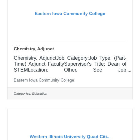
University campus to a variety of constituents and
this
Eastern Iowa Community College
Chemistry, Adjunct
Chemistry, AdjunctJob Category:Job Type: (Part-
Time) Adjunct FacultySupervisor's Title: Dean of
STEMLocation: Other, See Job
DescriptionSalary$700.00 per credit hour; EICC
Eastern Iowa Community College
retirees $1000 per credit hour.Job
DescriptionResponsible for teaching courses and
assessing learning outcomes in assigned
Categories:
Education
chemistry and other physical science classes as
negotiated between faculty and dean. Assignments
may include alternative delivery methods, evening
courses, and multiple sites. Must demonstrate
excellence in teaching
Western Illinois University Quad Citi...