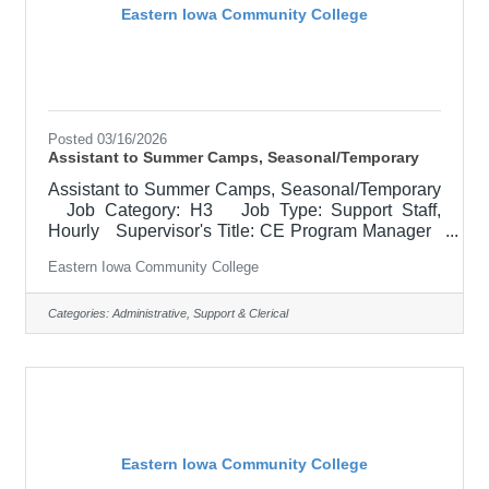
Eastern Iowa Community College
Posted 03/16/2026
Assistant to Summer Camps, Seasonal/Temporary
Assistant to Summer Camps, Seasonal/Temporary
Job Category: H3 Job Type: Support Staff,
Hourly Supervisor's Title: CE Program Manager
Location: Other, See Job Description Salary
Eastern Iowa Community College
$15.05 - $17.36 Job Description The Camp
Support Assistant helps bring our STEM, career
exploration, fine arts, and theater camps to life by
Categories:
Administrative, Support & Clerical
creating a fun, safe, and welcoming experience for
students of all ages. This role supports instructors
and staff, to keep daily activities running smoothly,
Eastern Iowa Community College