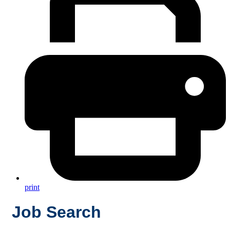
print
Job Search