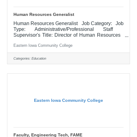
Human Resources Generalist
Human Resources Generalist Job Category: Job
Type: Administrative/Professional Staff
Supervisor's Title: Director of Human Resources
Location: District Office, Davenport (05) Salary
Eastern Iowa Community College
$52,100 - $63,900/Year Job Description The
Human Resources (HR) Generalist provides
professional HR support across multiple functional
Categories:
Education
areas, including recruitment and selection, pre-
boarding, onboarding, employee training and
development, employee relations, compliance, and
personnel record
Eastern Iowa Community College
Faculty, Engineering Tech, FAME