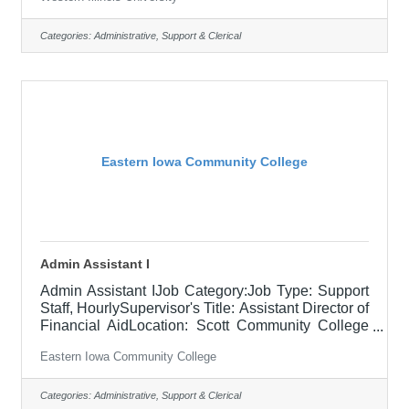
Western Illinois University seeks a dynamic and
motivated individual for an Admissions Counselor
position in the Undergraduate Admissions Office.
Categories:
Administrative, Support & Clerical
This position professionally represents the
university and serves as the admissions point
person for a pre-college preparation grant the
university has received for the
Eastern Iowa Community College
Admin Assistant I
Admin Assistant IJob Category:Job Type: Support
Staff, HourlySupervisor's Title: Assistant Director of
Financial AidLocation: Scott Community College
(10)Salary$19.23/HR - $23.08/HRJob
Eastern Iowa Community College
DescriptionPrimary contact for the Financial Aid
Office, providing information on the financial aid
process to students, parents, faculty, staff, and
Categories:
Administrative, Support & Clerical