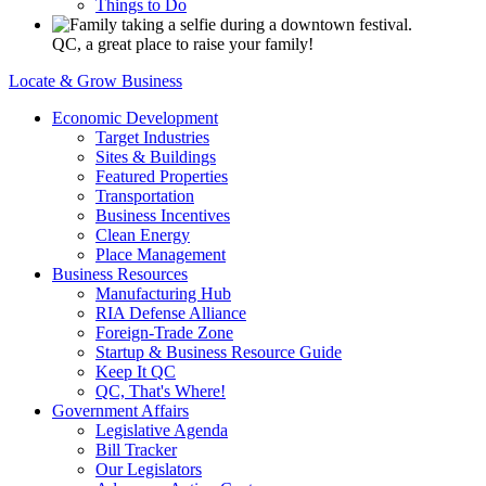
Things to Do
QC, a great place to raise your family!
Locate & Grow Business
Economic Development
Target Industries
Sites & Buildings
Featured Properties
Transportation
Business Incentives
Clean Energy
Place Management
Business Resources
Manufacturing Hub
RIA Defense Alliance
Foreign-Trade Zone
Startup & Business Resource Guide
Keep It QC
QC, That's Where!
Government Affairs
Legislative Agenda
Bill Tracker
Our Legislators