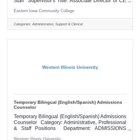
Staff Supervisor's Title: Associate Director of CE
Operations Location: Blong Technology Center,
Eastern Iowa Community College
Davenport (12) Salary $ Job Description
Performs a variety of duties related to the delivery
of Continuing Education classes and management
Categories:
Administrative, Support & Clerical
of data for the department. Coordinate online
programs, preparation of monthly enrollment
reports for the department, communicate class
building schedules to other
Western Illinois University
Temporary Bilingual (English/Spanish) Admissions
Counselor
Temporary Bilingual (English/Spanish) Admissions
Counselor Category: Administrative, Professional
& Staff Positions Department: ADMISSIONS
Locations: Macomb, IL Posted: Closes: Type:
Western Illinois University