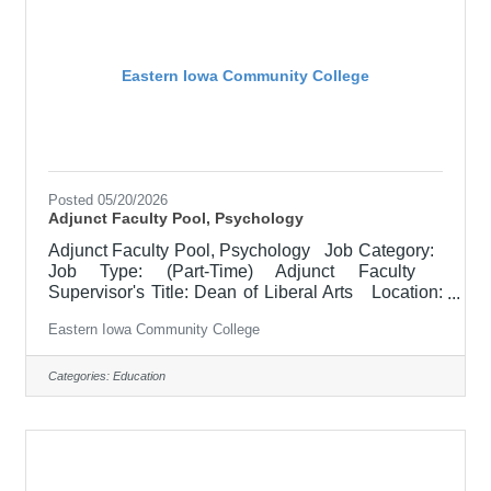
values of the community
Eastern Iowa Community College
Posted 05/20/2026
Adjunct Faculty Pool, Psychology
Adjunct Faculty Pool, Psychology Job Category:
Job Type: (Part-Time) Adjunct Faculty
Supervisor's Title: Dean of Liberal Arts Location:
Other, See Job Description Salary $2100 per
Eastern Iowa Community College
course for 3 credit Hr. course Job Description
Responsible for teaching courses and assessing
learning outcomes in Psychology. Available
Categories:
Education
assignments include campus locations across
EICC, including college campus and high school
building; in-person Monday through Friday;
Morning and/or Afternoon