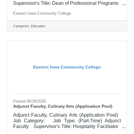
Supervisor's Title: Dean of Professional Programs
Location: Other, See Job Description Salary
Eastern Iowa Community College
$700.00 per credit hour; EICC retirees $1000 per
credit hour. Job Description Responsible for
teaching courses and assessing learning
Categories:
Education
outcomes in the area of Criminal Justice.
Assignments may include alternative delivery
methods, evening courses, and multiple sites. Must
demonstrate excellence in
Eastern Iowa Community College
Posted 06/29/2026
Adjunct Faculty, Culinary Arts (Application Pool)
Adjunct Faculty, Culinary Arts (Application Pool)
Job Category: Job Type: (Part-Time) Adjunct
Faculty Supervisor's Title: Hospitality Facilitator
Location: District Office, Davenport (05) Salary