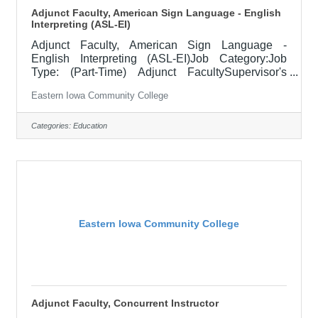
Adjunct Faculty, American Sign Language - English
Interpreting (ASL-EI)
Adjunct Faculty, American Sign Language -
English Interpreting (ASL-EI)Job Category:Job
Type: (Part-Time) Adjunct FacultySupervisor's
Title: Dean of Professional ProgramsLocation:
Eastern Iowa Community College
District Office, Davenport (05)Salary$700 per credit
hour, EICC retirees $1000 per credit hourJob
DescriptionThis posting is for various part-time
Categories:
Education
ASL, American Sign Language position needs
located throughout the EICC district, for the 2025
term(s). The schedule(s) vary, so if interested
please apply and/or reach out to discuss
Eastern Iowa Community College
Adjunct Faculty, Concurrent Instructor