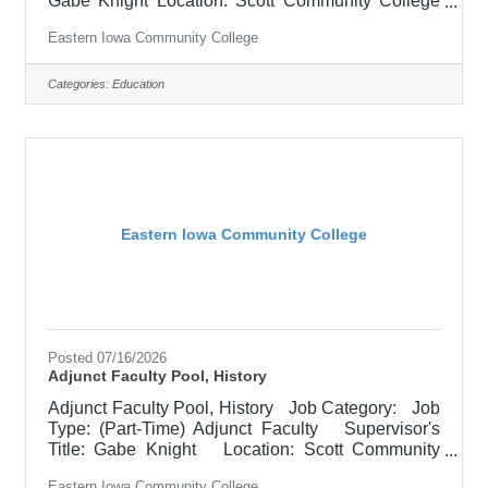
Gabe Knight Location: Scott Community College
(10) Salary $700.00 per credit hour; EICC retirees
Eastern Iowa Community College
$1000 per credit hour. Job Description
Responsible for teaching courses and assessing
learning outcomes in Art. Available assignments
Categories:
Education
include campus locations across EICC, including
college campus and high school building; in-
person Monday through Friday; Morning and/or
Afternoon availability desired. Please
Eastern Iowa Community College
Posted 07/16/2026
Adjunct Faculty Pool, History
Adjunct Faculty Pool, History Job Category: Job
Type: (Part-Time) Adjunct Faculty Supervisor's
Title: Gabe Knight Location: Scott Community
College (10) Salary $700.00 per credit hour;
Eastern Iowa Community College