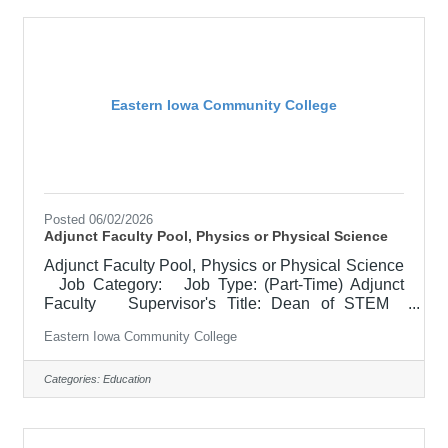
and service, must demonstrate a commitment to
the mission and values of the community college.
Class Days/Times:
Eastern Iowa Community College
Posted 06/02/2026
Adjunct Faculty Pool, Physics or Physical Science
Adjunct Faculty Pool, Physics or Physical Science
Job Category: Job Type: (Part-Time) Adjunct
Faculty Supervisor's Title: Dean of STEM
Location: Other, See Job Description Salary
Eastern Iowa Community College
$2100 per course for 3 credit Hr. course Job
Description Responsible for teaching online
courses and assessing learning outcomes in
Categories:
Education
Physics or Physical Science. Must demonstrate
excellence in teaching and service. Must
demonstrate a commitment to the mission and