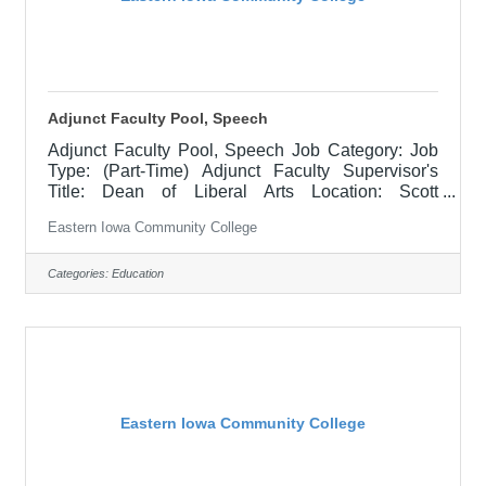
Adjunct Faculty Pool, Speech
Adjunct Faculty Pool, Speech Job Category: Job
Type: (Part-Time) Adjunct Faculty Supervisor's
Title: Dean of Liberal Arts Location: Scott
Community College (10) Salary $700 per course
Eastern Iowa Community College
hour, $1000 per course hour for EICC retirees Job
Description NOTE: This is an "applicant pool" to
collect resumes and applications for when there is
Categories:
Education
a need to fill a class at a part-time capacity, there is
no timeline of when this will be needed but the
intent is to have potential candidates in mind
when/if the time
Eastern Iowa Community College