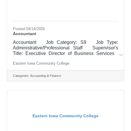
Posted 04/14/2026
Accountant
Accountant Job Category: S9 Job Type:
Administrative/Professional Staff Supervisor's
Title: Executive Director of Business Services
Location: District Office, Davenport (05) Salary
Eastern Iowa Community College
$52,100 - $63,900/Year Job Description The
Accountant for Business Services administers the
financial accounting functions for the College’s
Categories:
Accounting & Finance
grant-funded programs. The position prepares and
submits Federal and State Financial Reports,
manages cash draws, processes contract
invoicing, and supports
Eastern Iowa Community College