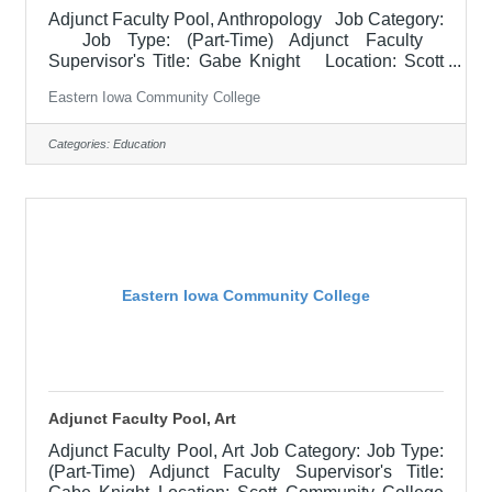
Adjunct Faculty Pool, Anthropology Job Category:
Job Type: (Part-Time) Adjunct Faculty
Supervisor's Title: Gabe Knight Location: Scott
Community College (10) Salary $700.00 per
Eastern Iowa Community College
credit hour; EICC retirees $1000 per credit hour.
Job Description Responsible for teaching courses
and assessing learning outcomes in Anthropology.
Categories:
Education
Available assignments include campus locations
across EICC, including college campus and high
school building; in-person Monday through Friday;
Morning
Eastern Iowa Community College
Adjunct Faculty Pool, Art
Adjunct Faculty Pool, Art Job Category: Job Type:
(Part-Time) Adjunct Faculty Supervisor's Title: