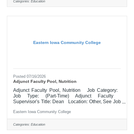
Responsible for teaching courses and assessing
Categories:
Education
learning outcomes in Literature. Available
assignments include campus locations across
EICC, including college campus and high school
building; in-person Monday through
Eastern Iowa Community College
Posted 07/16/2026
Adjunct Faculty Pool, Nutrition
Adjunct Faculty Pool, Nutrition Job Category:
Job Type: (Part-Time) Adjunct Faculty
Supervisor's Title: Dean Location: Other, See Job
Description Salary $700.00 per credit hour;
Eastern Iowa Community College
EICC retirees $1000 per credit hour. Job
Description Responsible for teaching courses
and assessing learning outcomes in the area of
Categories:
Education
Nutrition. Must demonstrate excellence in teaching