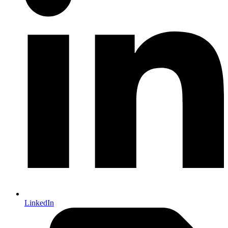
LinkedIn