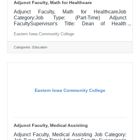
Adjunct Faculty, Math for Healthcare
Adjunct Faculty, Math for HealthcareJob
Category:Job Type: (Part-Time) Adjunct
FacultySupervisor's Title: Dean of Health
ProgramsLocation: District Office, Davenport
Eastern Iowa Community College
(05)Salary$28.90 per hourJob DescriptionAs part
of our continuing education health care programs,
you will join a team of healthcare professionals
Categories:
Education
ready to inspire our motivated students to succeed
in the program, as well as enjoying a great working
environment and flexible work hours. If you are
passionate about healthcare and would like to
Eastern Iowa Community College
Adjunct Faculty, Medical Assisting
Adjunct Faculty, Medical Assisting Job Category: