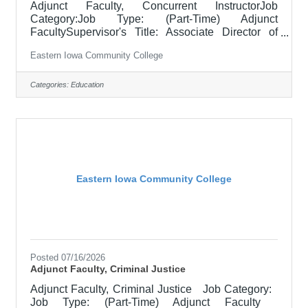
Adjunct Faculty, Concurrent InstructorJob
Category:Job Type: (Part-Time) Adjunct
FacultySupervisor's Title: Associate Director of
Concurrent Enrollment FacultyLocation: District
Eastern Iowa Community College
Office, Davenport (05)SalaryDetermined by
contractJob DescriptionThis posting is to collect
applications for those who are previously selected
Categories:
Education
for a CCI/Concurrent role within a high school, in
partnership with EICC. Responsible for teaching
courses and assessing learning outcomes in area
of instruction. Assignments may include
Eastern Iowa Community College
Posted 07/16/2026
Adjunct Faculty, Criminal Justice
Adjunct Faculty, Criminal Justice Job Category:
Job Type: (Part-Time) Adjunct Faculty