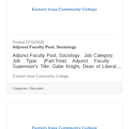
Eastern Iowa Community College
Posted 07/16/2026
Adjunct Faculty Pool, Sociology
Adjunct Faculty Pool, Sociology Job Category:
Job Type: (Part-Time) Adjunct Faculty
Supervisor's Title: Gabe Knight, Dean of Liberal
Arts Location: Scott Community College (10)
Eastern Iowa Community College
Salary $700.00 per credit hour; EICC retirees
$1000 per credit hour. Job Description
Responsible for teaching courses and assessing
Categories:
Education
learning outcomes in Anthropology. Available
assignments include campus locations across
EICC, including college campus and high school
building; in-person Monday
Eastern Iowa Community College