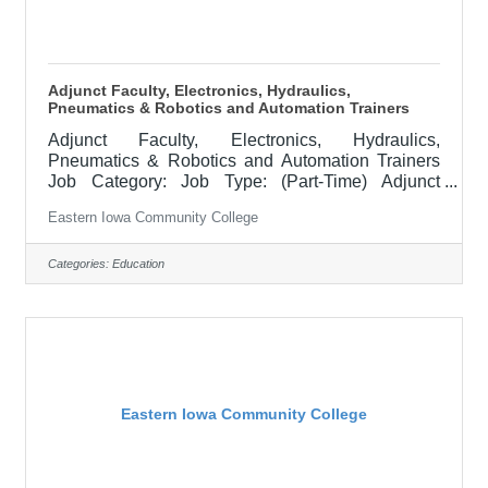
Adjunct Faculty, Electronics, Hydraulics,
Pneumatics & Robotics and Automation Trainers
Adjunct Faculty, Electronics, Hydraulics,
Pneumatics & Robotics and Automation Trainers
Job Category: Job Type: (Part-Time) Adjunct
Faculty Supervisor's Title: Dean of Manufacturing
Eastern Iowa Community College
& Skilled Trades Location: Blong Technology
Center, Davenport (12) Salary $47.25/hr Job
Description EICC is seeking part-time Electronics,
Categories:
Education
Hydraulics, Pneumatics & Robotics and
AutomationTrainers to teach skills to the future
workforce. Fields needed to be taught include at
least one of the following depending on the
Eastern Iowa Community College