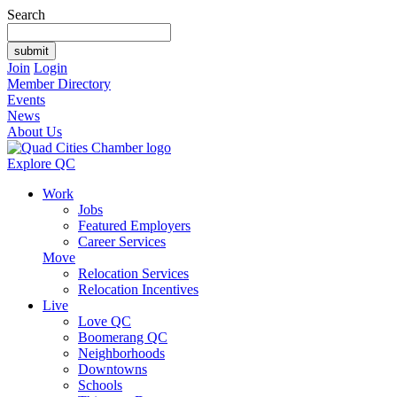
Search
Join
Login
Member Directory
Events
News
About Us
Explore QC
Work
Jobs
Featured Employers
Career Services
Move
Relocation Services
Relocation Incentives
Live
Love QC
Boomerang QC
Neighborhoods
Downtowns
Schools