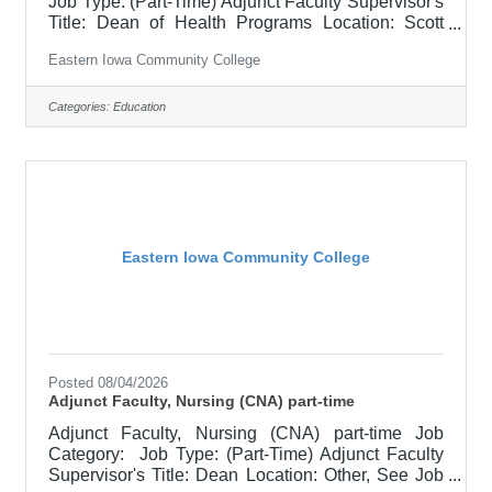
Job Type: (Part-Time) Adjunct Faculty Supervisor's
Title: Dean of Health Programs Location: Scott
Community College (10) Salary $700 per credit
Eastern Iowa Community College
hour, EICC retirees $1000 per credit hour Job
Description This is a part-time position,
responsible for teaching courses and assessing
Categories:
Education
learning outcomes in assigned discipline.
Assignments may include alternative delivery
methods, evening courses, and multiple sites. Must
demonstrate excellence in teaching and
Eastern Iowa Community College
Posted 08/04/2026
Adjunct Faculty, Nursing (CNA) part-time
Adjunct Faculty, Nursing (CNA) part-time Job
Category: Job Type: (Part-Time) Adjunct Faculty
Supervisor's Title: Dean Location: Other, See Job