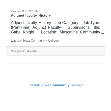
Posted 06/02/2026
Adjunct faculty, History
Adjunct faculty, History Job Category: Job Type:
(Part-Time) Adjunct Faculty Supervisor's Title:
Gabe Knight Location: Muscatine Community
College (30) Salary $700.00 per credit hour;
Eastern Iowa Community College
EICC retirees $1000 per credit hour. Job
Description Responsible for teaching History
courses U.S. History since 1877 and assessing
Categories:
Education
learning outcomes in History. Must demonstrate
excellence in teaching and service. Must
demonstrate a commitment to the mission and
values of the community
Eastern Iowa Community College