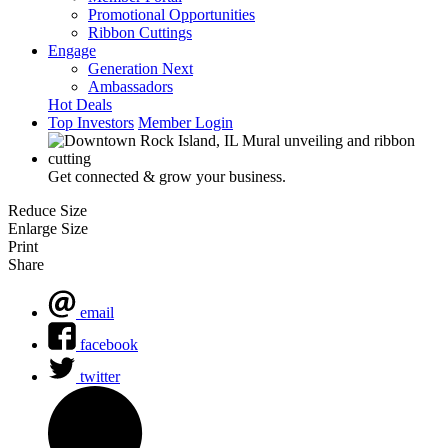
Promotional Opportunities
Ribbon Cuttings
Engage
Generation Next
Ambassadors
Hot Deals
Top Investors
Member Login
Get connected & grow your business.
Reduce Size
Enlarge Size
Print
Share
email
facebook
twitter