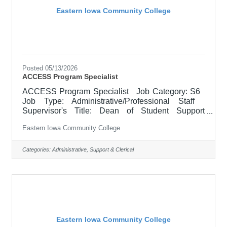
Eastern Iowa Community College
Posted 05/13/2026
ACCESS Program Specialist
ACCESS Program Specialist Job Category: S6
Job Type: Administrative/Professional Staff
Supervisor's Title: Dean of Student Support
Services Location: Scott Community College (10)
Eastern Iowa Community College
Salary $40,000.00 - $48,000.00/Year Job
Description Supports and facilitates the
successful transition of students with disabilities to
Categories:
Administrative, Support & Clerical
credit and continuing education programs at
Eastern Iowa Community College District (EICC).
Acts as a liaison between the district and the Area
Education Agency
Eastern Iowa Community College