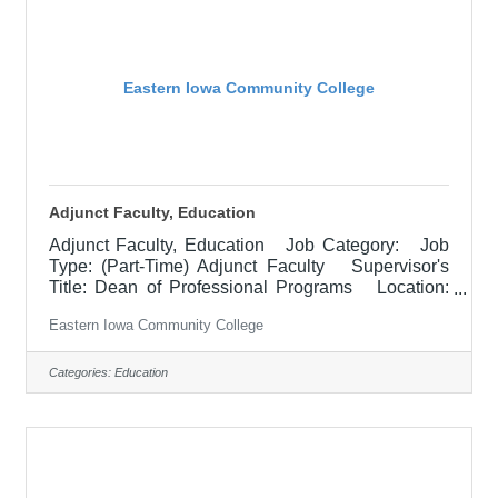
and
Eastern Iowa Community College
Adjunct Faculty, Education
Adjunct Faculty, Education Job Category: Job
Type: (Part-Time) Adjunct Faculty Supervisor's
Title: Dean of Professional Programs Location:
Other, See Job Description Salary $700.00 per
Eastern Iowa Community College
credit hour; EICC retirees $1000 per credit hour.
Job Description Responsible for teaching courses
and assessing learning outcomes in the area of
Categories:
Education
Education. Assignments may include alternative
delivery methods, evening courses, and multiple
sites. Must demonstrate excellence in teaching
and