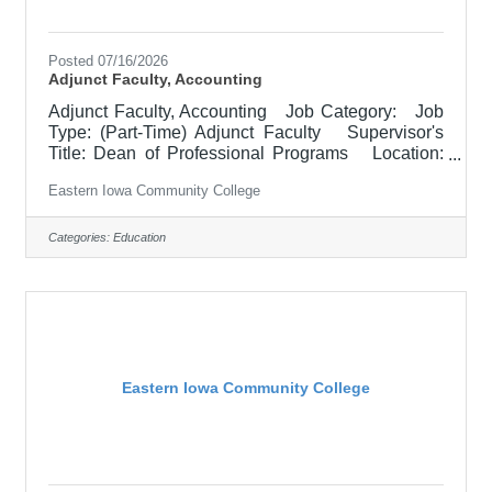
Posted 07/16/2026
Adjunct Faculty, Accounting
Adjunct Faculty, Accounting Job Category: Job
Type: (Part-Time) Adjunct Faculty Supervisor's
Title: Dean of Professional Programs Location:
Other, See Job Description Salary $700.00 per
Eastern Iowa Community College
credit hour; EICC retirees $1000 per credit hour.
Job Description Responsible for teaching courses
and assessing learning outcomes in business
Categories:
Education
related courses. Assignments may include
alternative delivery methods, evening courses, and
multiple sites. Must demonstrate excellence in
teaching
Eastern Iowa Community College