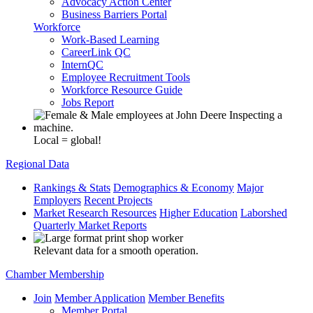
Advocacy Action Center
Business Barriers Portal
Workforce
Work-Based Learning
CareerLink QC
InternQC
Employee Recruitment Tools
Workforce Resource Guide
Jobs Report
Local = global!
Regional Data
Rankings & Stats
Demographics & Economy
Major
Employers
Recent Projects
Market Research Resources
Higher Education
Laborshed
Quarterly Market Reports
Relevant data for a smooth operation.
Chamber Membership
Join
Member Application
Member Benefits
Member Portal