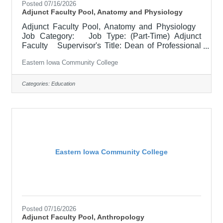
Posted 07/16/2026
Adjunct Faculty Pool, Anatomy and Physiology
Adjunct Faculty Pool, Anatomy and Physiology
Job Category: Job Type: (Part-Time) Adjunct
Faculty Supervisor's Title: Dean of Professional
Programs Location: Other, See Job Description
Eastern Iowa Community College
Salary $700.00 per credit hour; EICC retirees
$1000 per credit hour. Job Description
Responsible for teaching courses and assessing
Categories:
Education
learning outcomes in the area of Anatomy and
Physiology. Must demonstrate excellence in
teaching and service, must demonstrate a
commitment to the mission and
Eastern Iowa Community College
Posted 07/16/2026
Adjunct Faculty Pool, Anthropology