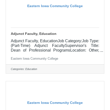
Eastern Iowa Community College
Adjunct Faculty, Education
Adjunct Faculty, EducationJob Category:Job Type:
(Part-Time) Adjunct FacultySupervisor's Title:
Dean of Professional ProgramsLocation: Other,
See Job DescriptionSalary$700.00 per credit hour;
Eastern Iowa Community College
EICC retirees $1000 per credit hour.Job
DescriptionResponsible for teaching courses and
assessing learning outcomes in the area of
Categories:
Education
Education. Assignments may include alternative
delivery methods, evening courses, and multiple
sites. Must demonstrate excellence in teaching
and service, must demonstrate a commitment to
Eastern Iowa Community College