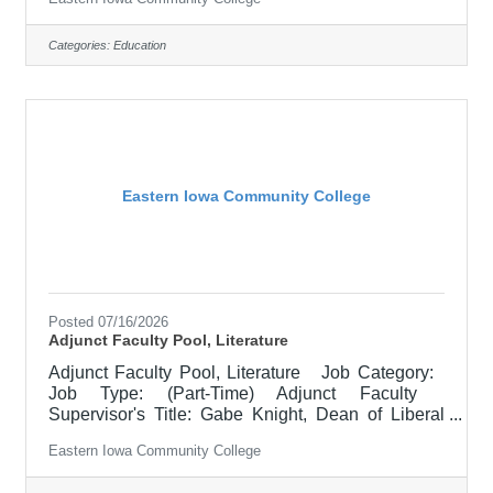
EICC retirees $1000 per credit hour. Job
Description Responsible for teaching courses
and assessing learning outcomes in History.
Categories:
Education
Available assignments include campus locations
across EICC, including college campus and high
school building; in-person Monday through Friday;
Morning and/or
Eastern Iowa Community College
Posted 07/16/2026
Adjunct Faculty Pool, Literature
Adjunct Faculty Pool, Literature Job Category:
Job Type: (Part-Time) Adjunct Faculty
Supervisor's Title: Gabe Knight, Dean of Liberal
Arts Location: Scott Community College (10)
Eastern Iowa Community College
Salary $700.00 per credit hour; EICC retirees
$1000 per credit hour. Job Description