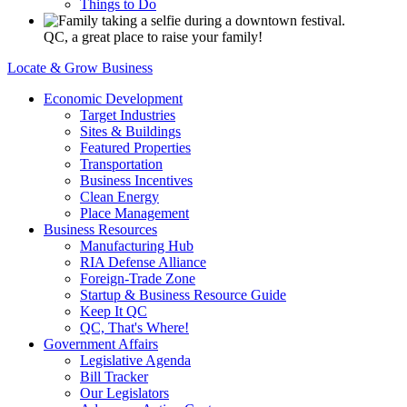
Things to Do
QC, a great place to raise your family!
Locate & Grow Business
Economic Development
Target Industries
Sites & Buildings
Featured Properties
Transportation
Business Incentives
Clean Energy
Place Management
Business Resources
Manufacturing Hub
RIA Defense Alliance
Foreign-Trade Zone
Startup & Business Resource Guide
Keep It QC
QC, That's Where!
Government Affairs
Legislative Agenda
Bill Tracker
Our Legislators