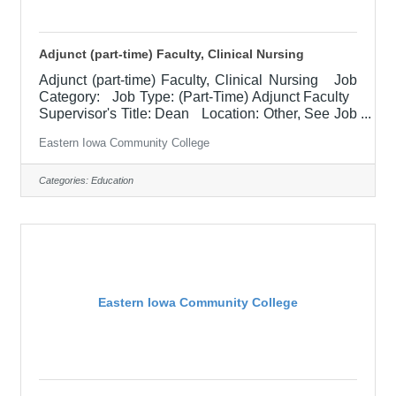
Adjunct (part-time) Faculty, Clinical Nursing
Adjunct (part-time) Faculty, Clinical Nursing Job
Category: Job Type: (Part-Time) Adjunct Faculty
Supervisor's Title: Dean Location: Other, See Job
Description Salary $1,000 per credit hour Job
Eastern Iowa Community College
Description The clinical instructor is responsible
for student learning and application of theoretical
knowledge in the clinical setting. Works closely
Categories:
Education
with the lead instructor to ensure application of
classroom content and course outcomes are
achieved. Must represent professional
Eastern Iowa Community College