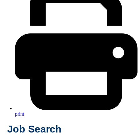
print
Job Search