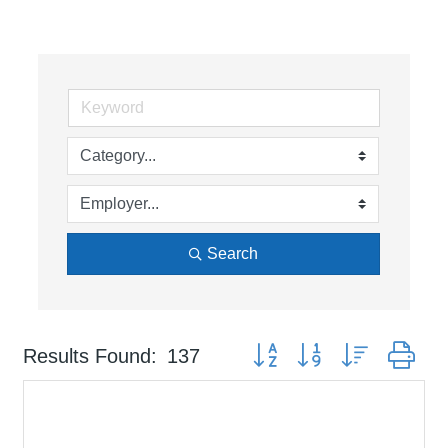
Search
Button group with nested dr
Results Found:
137