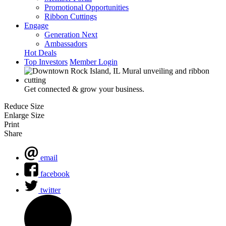
Promotional Opportunities
Ribbon Cuttings
Engage
Generation Next
Ambassadors
Hot Deals
Top Investors
Member Login
Get connected & grow your business.
Reduce Size
Enlarge Size
Print
Share
email
facebook
twitter