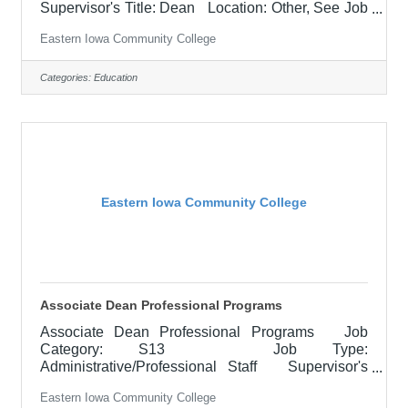
Supervisor's Title: Dean Location: Other, See Job
Description Salary $1,000 per credit hour Job
Eastern Iowa Community College
Description The clinical instructor is responsible
for student learning and application of theoretical
knowledge in the clinical setting. Works closely
Categories:
Education
with the lead instructor to ensure application of
classroom content and course outcomes are
achieved. Must represent professional
Eastern Iowa Community College
Associate Dean Professional Programs
Associate Dean Professional Programs Job
Category: S13 Job Type:
Administrative/Professional Staff Supervisor's
Title: Dean of Professional Programs Location:
Eastern Iowa Community College
Other, See Job Description Salary