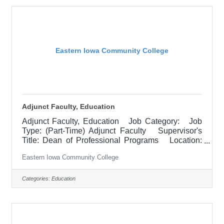
delivery methods, evening courses, and multiple
sites. Must demonstrate excellence in teaching
and
Eastern Iowa Community College
Adjunct Faculty, Education
Adjunct Faculty, Education Job Category: Job
Type: (Part-Time) Adjunct Faculty Supervisor's
Title: Dean of Professional Programs Location:
Other, See Job Description Salary $700.00 per
Eastern Iowa Community College
credit hour; EICC retirees $1000 per credit hour.
Job Description Responsible for teaching courses
and assessing learning outcomes in the area of
Categories:
Education
Education. Assignments may include alternative
delivery methods, evening courses, and multiple
sites. Must demonstrate excellence in teaching
and