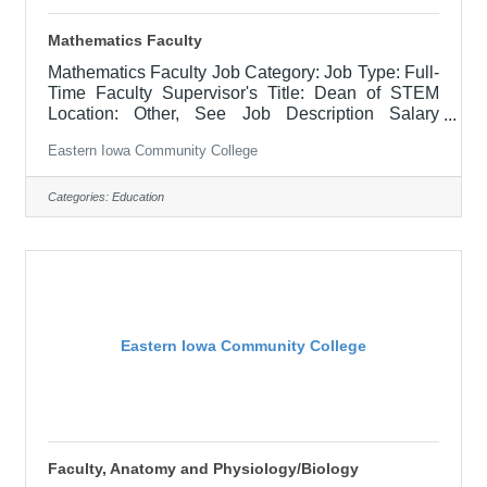
Mathematics Faculty
Mathematics Faculty Job Category: Job Type: Full-
Time Faculty Supervisor's Title: Dean of STEM
Location: Other, See Job Description Salary
Starting annual Min $51,618.03 - $53136.06 Job
Eastern Iowa Community College
Description Responsible for teaching courses and
assessing learning outcomes in assigned
discipline. Assignments may include alternative
Categories:
Education
delivery methods, evening courses, and multiple
sites. Must demonstrate excellence in teaching
and service. Must demonstrate a commitment to
the mission and values of the community
Eastern Iowa Community College
Faculty, Anatomy and Physiology/Biology