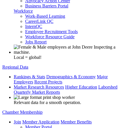
Advocacy Action Center
Business Barriers Portal
Workforce
Work-Based Learning
CareerLink QC
InternQC
Employee Recruitment Tools
Workforce Resource Guide
Jobs Report
Local = global!
Regional Data
Rankings & Stats
Demographics & Economy
Major
Employers
Recent Projects
Market Research Resources
Higher Education
Laborshed
Quarterly Market Reports
Relevant data for a smooth operation.
Chamber Membership
Join
Member Application
Member Benefits
Member Portal