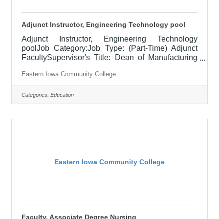
Adjunct Instructor, Engineering Technology pool
Adjunct Instructor, Engineering Technology
poolJob Category:Job Type: (Part-Time) Adjunct
FacultySupervisor's Title: Dean of Manufacturing
and Skilled TradesLocation: Blong Technology
Eastern Iowa Community College
Center, Davenport (12)Salary$700.00 per credit
hour; EICC retirees $1000 per credit hour.Job
DescriptionThis is a Part-time Adjunct instructor
Categories:
Education
position covering of part of 12 credit hours
(minimum 2 instructors) for a semester The right
candidate will generally hold a degree or have
sufficient experience in the field they are
Eastern Iowa Community College
Faculty, Associate Degree Nursing