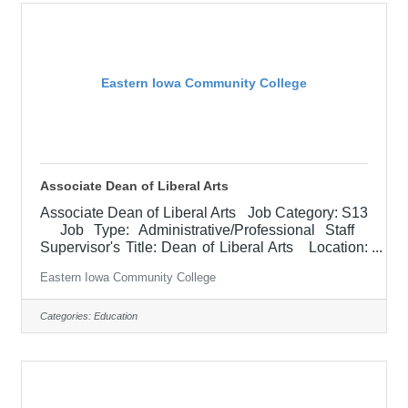
to provide appropriate support and programming
(academic, athletic, career development, personal
Eastern Iowa Community College
Associate Dean of Liberal Arts
Associate Dean of Liberal Arts Job Category: S13
Job Type: Administrative/Professional Staff
Supervisor's Title: Dean of Liberal Arts Location:
Other, See Job Description Salary
Eastern Iowa Community College
$79,000.00-$98,800.00/Year Job Description
The Associate Dean of Liberal Arts assists with the
college functions related to instruction including
Categories:
Education
curriculum development, faculty development,
scheduling, delivery options, hiring, supervision,
evaluation, and budget management for all
campuses as