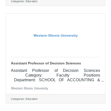
is an Adjunct instructor (Adjunct meaning is up to
Categories:
Education
12 credit hours per term)Adjunct faculty generally
hold a degree or have sufficient experience in the
field they are teaching. Adjunct
Western Illinois University
Assistant Professor of Decision Sciences
Assistant Professor of Decision Sciences
Category: Faculty Positions
Department: SCHOOL OF ACCOUNTING &
BUSINESS ADMINISTRATION
Western Illinois University
Locations: Macomb, IL APPOINTMENT: Full-time,
tenure-track appointment beginning August 20,
2026 RESPONSIBILITIES: Teaching
Categories:
Education
responsibilities include undergraduate and
graduate instruction in both traditional in-person