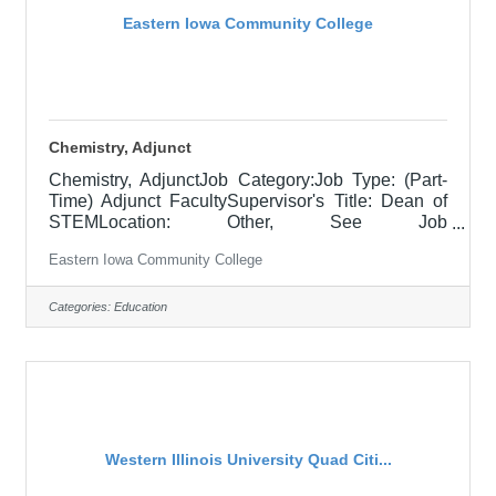
Eastern Iowa Community College
Chemistry, Adjunct
Chemistry, AdjunctJob Category:Job Type: (Part-
Time) Adjunct FacultySupervisor's Title: Dean of
STEMLocation: Other, See Job
DescriptionSalary$700.00 per credit hour; EICC
Eastern Iowa Community College
retirees $1000 per credit hour.Job
DescriptionResponsible for teaching courses and
assessing learning outcomes in assigned
Categories:
Education
chemistry and other physical science classes as
negotiated between faculty and dean. Assignments
may include alternative delivery methods, evening
courses, and multiple sites. Must demonstrate
excellence in teaching
Western Illinois University Quad Citi...