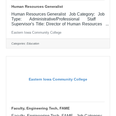
Human Resources Generalist
Human Resources Generalist Job Category: Job
Type: Administrative/Professional Staff
Supervisor's Title: Director of Human Resources
Location: District Office, Davenport (05) Salary
Eastern Iowa Community College
$52,100 - $63,900/Year Job Description The
Human Resources (HR) Generalist provides
professional HR support across multiple functional
Categories:
Education
areas, including recruitment and selection, pre-
boarding, onboarding, employee training and
development, employee relations, compliance, and
personnel record
Eastern Iowa Community College
Faculty, Engineering Tech, FAME
Faculty, Engineering Tech, FAME Job Category: