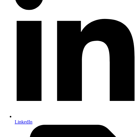
LinkedIn