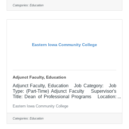
Continuing Education Career Navigator serves as
Categories:
Education
a primary connector between Continuing
Education (CE) programs, adult learners, and
community partners. This role focuses on
recruiting, advising, and supporting adult learners
who
Eastern Iowa Community College
Adjunct Faculty, Education
Adjunct Faculty, Education Job Category: Job
Type: (Part-Time) Adjunct Faculty Supervisor's
Title: Dean of Professional Programs Location:
Other, See Job Description Salary $700.00 per
Eastern Iowa Community College
credit hour; EICC retirees $1000 per credit hour.
Job Description Responsible for teaching courses
and assessing learning outcomes in the area of
Categories:
Education
Education. Assignments may include alternative