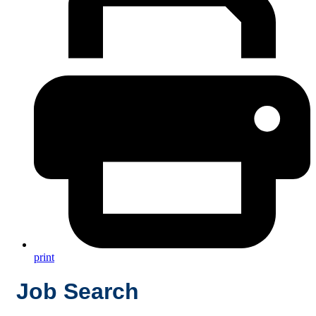
print
Job Search