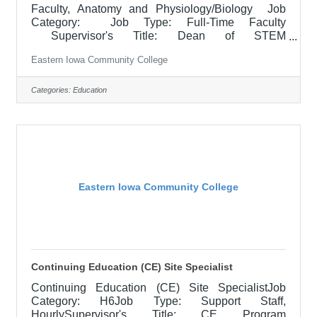
Faculty, Anatomy and Physiology/Biology Job
Category: Job Type: Full-Time Faculty
Supervisor's Title: Dean of STEM
Location: Clinton Community College (20) Salary
Eastern Iowa Community College
$51,618/Contract Year Minimum Job Description
Responsible for teaching courses and assessing
learning outcomes in assigned discipline.
Categories:
Education
Assignments may include alternative delivery
methods, evening courses, and multiple sites. Must
demonstrate excellence in teaching and service.
Must demonstrate a commitment to the mission
and
Eastern Iowa Community College
Continuing Education (CE) Site Specialist
Continuing Education (CE) Site SpecialistJob
Category: H6Job Type: Support Staff,
HourlySupervisor's Title: CE Program