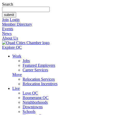
Search
Join
Login
Member Directory
Events
News
About Us
Explore QC
Work
Jobs
Featured Employers
Career Services
Move
Relocation Services
Relocation Incentives
Live
Love QC
Boomerang QC
Neighborhoods
Downtowns
Schools