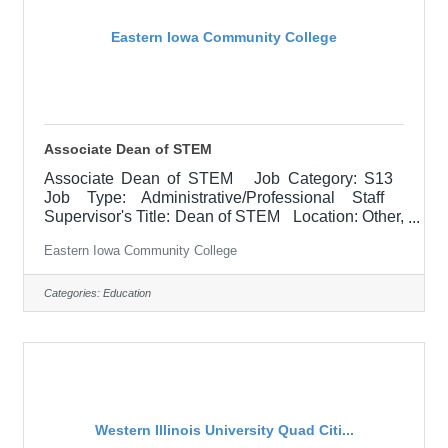
Eastern Iowa Community College
Associate Dean of STEM
Associate Dean of STEM Job Category: S13
Job Type: Administrative/Professional Staff
Supervisor's Title: Dean of STEM Location: Other,
See Job Description Salary
Eastern Iowa Community College
$79,000.00-$98,800.00/Year Job Description
The Associate Dean assists with the college
functions related to instruction including curriculum
Categories:
Education
development, faculty development, scheduling,
delivery options, hiring, supervision, evaluation,
and budget management for all campuses as
needed. With emphasis on
Western Illinois University Quad Citi...