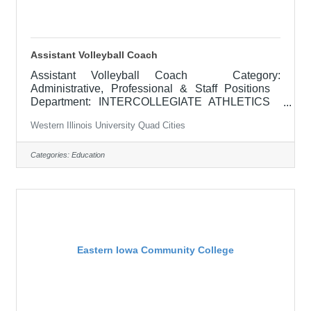
Assistant Volleyball Coach
Assistant Volleyball Coach Category:
Administrative, Professional & Staff Positions
Department: INTERCOLLEGIATE ATHLETICS
Locations: Macomb, IL APPOINTMENT: February
Western Illinois University Quad Cities
2026 RESPONSIBILITIES: The assistant
women's volleyball coach is responsible for
assisting the head coach with the conduct of
Categories:
Education
practices and games, working on individual player
development, supervising pre-season and
conditioning programs, assisting with recruitment
and contact of prospective student-athletes,
promoting and
Eastern Iowa Community College