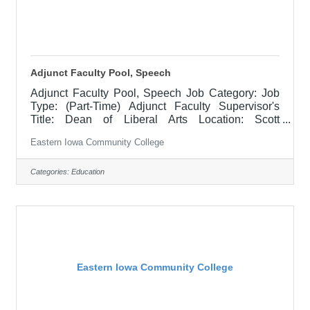
Adjunct Faculty Pool, Speech
Adjunct Faculty Pool, Speech Job Category: Job
Type: (Part-Time) Adjunct Faculty Supervisor's
Title: Dean of Liberal Arts Location: Scott
Community College (10) Salary $700 per course
Eastern Iowa Community College
hour, $1000 per course hour for EICC retirees Job
Description NOTE: This is an "applicant pool" to
collect resumes and applications for when there is
Categories:
Education
a need to fill a class at a part-time capacity, there is
no timeline of when this will be needed but the
intent is to have potential candidates in mind
when/if the time
Eastern Iowa Community College