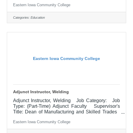
Testing Location: Muscatine Community College
Eastern Iowa Community College
(30) Salary $15.05 -17.36 hourly Job
Description POSITION SUMMARY:Employee will
proctor and oversee the administration of exams,
Categories:
Education
ensuring compliance in accordance with EICC and
contractual testing policies and procedures.
Collaborate with students, staff, business &
industry, and college
Eastern Iowa Community College
Adjunct Instructor, Welding
Adjunct Instructor, Welding Job Category: Job
Type: (Part-Time) Adjunct Faculty Supervisor's
Title: Dean of Manufacturing and Skilled Trades
Location: Other, See Job Description Salary
Eastern Iowa Community College
$700.00 per credit hour; EICC retirees $1000 per
credit hour. Job Description A Part-time Instructor