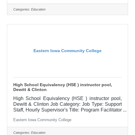
$79,000.00-$98,800.00/Year Job Description
The Associate Dean assists with the college
Categories:
Education
functions related to instruction including curriculum
development, faculty development, scheduling,
delivery options, hiring, supervision, evaluation,
and budget management for all campuses as
Eastern Iowa Community College
High School Equivalency (HSE ) instructor pool,
Dewitt & Clinton
High School Equivalency (HSE ) instructor pool,
Dewitt & Clinton Job Category: Job Type: Support
Staff, Hourly Supervisor's Title: Program Facilitator
Location: Clinton Community College (20) Salary
Eastern Iowa Community College
$19.50 hourly Job Description Under limited
supervision, the High School Equivalency
Instructor is responsible for providing creative
Categories:
Education