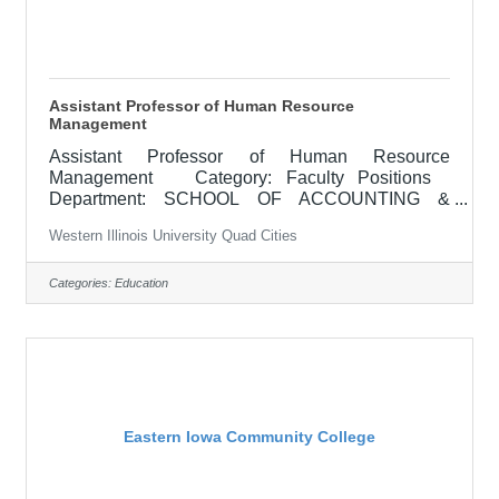
Assistant Professor of Human Resource
Management
Assistant Professor of Human Resource
Management Category: Faculty Positions
Department: SCHOOL OF ACCOUNTING &
BUSINESS ADMINISTRATION Locations:
Western Illinois University Quad Cities
Macomb, IL APPOINTMENT: Full-time, tenure-
track appointment beginning August 2026
RESPONSIBILITIES: The School of Accounting
Categories:
Education
and Business Administration in the College of
Business, Health, and Community Professions
invites applications for an Assistant Professor of
Human Resource Management. Teaching
responsibilities include undergraduate
Eastern Iowa Community College