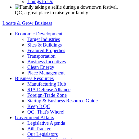
Things to Do
QC, a great place to raise your family!
Locate & Grow Business
Economic Development
Target Industries
Sites & Buildings
Featured Properties
Transportation
Business Incentives
Clean Energy
Place Management
Business Resources
Manufacturing Hub
RIA Defense Alliance
Foreign-Trade Zone
Startup & Business Resource Guide
Keep It QC
QC, That's Where!
Government Affairs
Legislative Agenda
Bill Tracker
Our Legislators