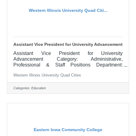
Western Illinois University Quad Citi...
Assistant Vice President for University Advancement
Assistant Vice President for University
Advancement Category: Administrative,
Professional & Staff Positions Department:
FOUNDATION AND DEVELOPMENT Locations:
Western Illinois University Quad Cities
Macomb, IL APPOINTMENT: June 1, 2026
RESPONSIBILITIES: The Assistant Vice President
for University Advancement is responsible for the
Categories:
Education
administrative unit which has within its
organizational structure the following areas:
Alumni Engagement, Scholarship, Foundation,
and Development. Directors of these areas are
supervised by the Assistant Vice
Eastern Iowa Community College