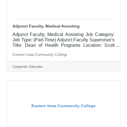
Adjunct Faculty, Medical Assisting
Adjunct Faculty, Medical Assisting Job Category:
Job Type: (Part-Time) Adjunct Faculty Supervisor's
Title: Dean of Health Programs Location: Scott
Community College (10) Salary $700 per credit
Eastern Iowa Community College
hour, EICC retirees $1000 per credit hour Job
Description This is a part-time position,
responsible for teaching courses and assessing
Categories:
Education
learning outcomes in assigned discipline.
Assignments may include alternative delivery
methods, evening courses, and multiple sites. Must
demonstrate excellence in teaching and
Eastern Iowa Community College