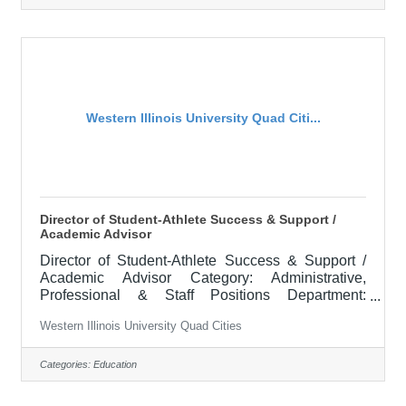
instructional solutions in the delivery of the adult
basic education and high school equivalency
curricula. Instruction may be in all or some of the
following subject
Western Illinois University Quad Citi...
Director of Student-Athlete Success & Support /
Academic Advisor
Director of Student-Athlete Success & Support /
Academic Advisor Category: Administrative,
Professional & Staff Positions Department:
INTERCOLLEGIATE ATHLETICS Locations:
Western Illinois University Quad Cities
Macomb, IL APPOINTMENT: June 2026
RESPONSIBILITIES: To assist in enforcing
eligibility and certification processes by monitoring
Categories:
Education
and evaluating the academic performance of all
student-athletes at Western Illinois University and