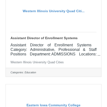
Western Illinois University Quad Citi...
Assistant Director of Enrollment Systems
Assistant Director of Enrollment Systems
Category: Administrative, Professional & Staff
Positions Department: ADMISSIONS Locations:
Macomb, IL APPOINTMENT: July 1, 2026
Western Illinois University Quad Cities
RESPONSIBILITIES: The Assistant Director of
Enrollment Systems works collaboratively with all
enrollment departments for the implementation and
Categories:
Education
operations of the CRM system Slate to enhance
the enrollment management operations for the
Office of Admissions, the Office of Graduate
Studies and other departments charged
Eastern Iowa Community College