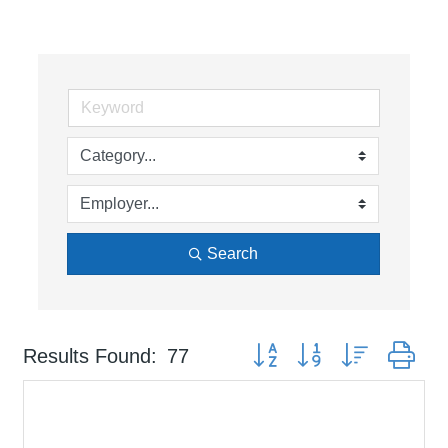
Search
Button group with nested dr
Results Found:
77