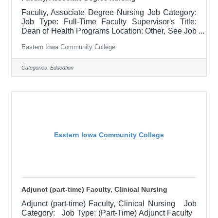
Faculty, Associate Degree Nursing Job Category:
Job Type: Full-Time Faculty Supervisor's Title:
Dean of Health Programs Location: Other, See Job
Description Salary Minimum Starting Salary:
Eastern Iowa Community College
$63,054.36/Contract Year Job Description
Responsible for teaching courses and assessing
learning outcomes in assigned discipline.
Categories:
Education
Assignments may include alternative delivery
methods, evening courses, and multiple sites. Must
demonstrate excellence in teaching and service.
Must demonstrate a commitment to the
Eastern Iowa Community College
Adjunct (part-time) Faculty, Clinical Nursing
Adjunct (part-time) Faculty, Clinical Nursing Job
Category: Job Type: (Part-Time) Adjunct Faculty