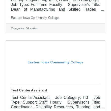
Job Type: Full-Time Faculty Supervisor's Title:
Dean of Manufacturing and Skilled Trades
Location: Blong Technology Center, Davenport
Eastern Iowa Community College
(12) Salary $63,363.45 - $65,226.90/Contract
Year Job Description Responsible for teaching
courses and assessing learning outcomes in
Categories:
Education
assigned discipline. Assignments may include
alternative delivery methods, evening courses, and
multiple sites. Must demonstrate excellence in
teaching and service.
Eastern Iowa Community College
Test Center Assistant
Test Center Assistant Job Category: H3 Job
Type: Support Staff, Hourly Supervisor's Title:
Coordinator – Disability Resources, Tutoring, and