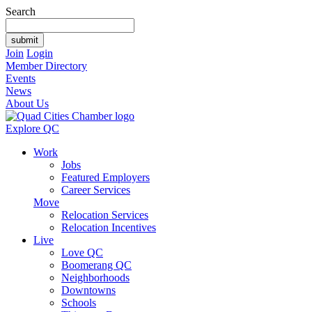
Search
Join
Login
Member Directory
Events
News
About Us
Explore QC
Work
Jobs
Featured Employers
Career Services
Move
Relocation Services
Relocation Incentives
Live
Love QC
Boomerang QC
Neighborhoods
Downtowns
Schools