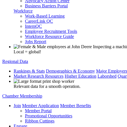
Advocacy Action Center
Business Barriers Portal
Workforce
Work-Based Learning
CareerLink QC
InternQC
Employee Recruitment Tools
Workforce Resource Guide
Jobs Report
Local = global!
Regional Data
Rankings & Stats
Demographics & Economy
Major Employer
Market Research Resources
Higher Education
Laborshed
Quar
Relevant data for a smooth operation.
Chamber Membership
Join
Member Application
Member Benefits
Member Portal
Promotional Opportunities
Ribbon Cuttings
Engage