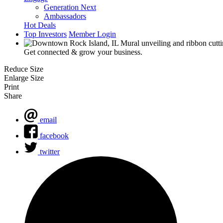
Generation Next
Ambassadors
Hot Deals
Top Investors
Member Login
Get connected & grow your business.
Reduce Size
Enlarge Size
Print
Share
email
facebook
twitter