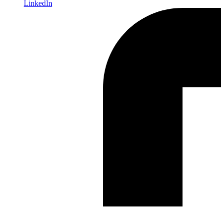
LinkedIn