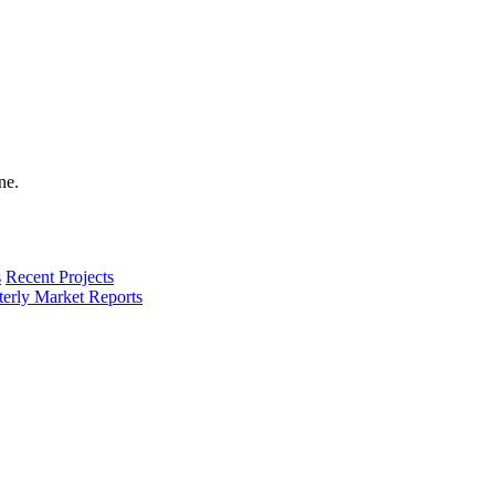
s
Recent Projects
terly Market Reports