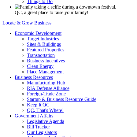
Things to Do
QC, a great place to raise your family!
Locate & Grow Business
Economic Development
Target Industries
Sites & Buildings
Featured Properties
Transportation
Business Incentives
Clean Energy
Place Management
Business Resources
Manufacturing Hub
RIA Defense Alliance
Foreign-Trade Zone
Startup & Business Resource Guide
Keep It QC
QC, That's Where!
Government Affairs
Legislative Agenda
Bill Tracker
Our Legislators