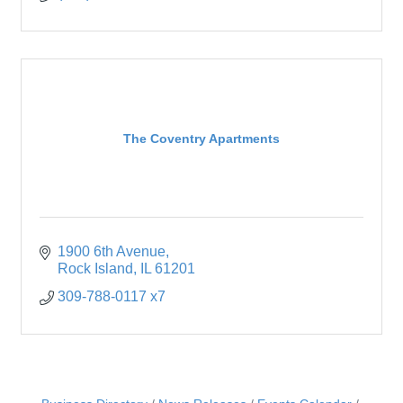
The Coventry Apartments
1900 6th Avenue
Rock Island
IL
61201
309-788-0117 x7