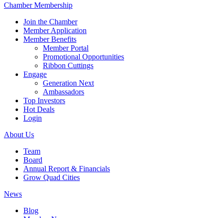
Chamber Membership
Join the Chamber
Member Application
Member Benefits
Member Portal
Promotional Opportunities
Ribbon Cuttings
Engage
Generation Next
Ambassadors
Top Investors
Hot Deals
Login
About Us
Team
Board
Annual Report & Financials
Grow Quad Cities
News
Blog