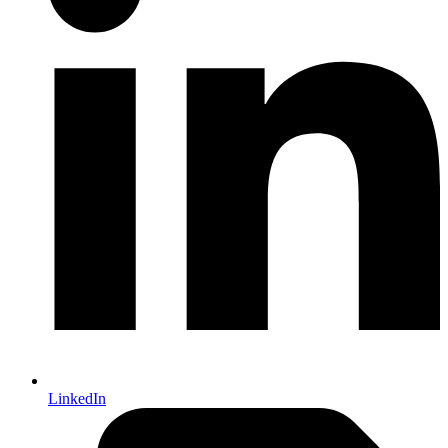
LinkedIn