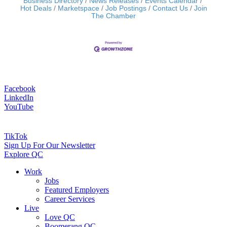
Business Directory
News Releases
Events Calendar
Hot Deals
Marketspace
Job Postings
Contact Us
Join
The Chamber
Facebook
LinkedIn
YouTube
TikTok
Sign Up For Our Newsletter
Explore QC
Work
Jobs
Featured Employers
Career Services
Live
Love QC
Boomerang QC