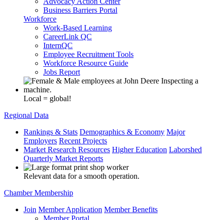
Advocacy Action Center
Business Barriers Portal
Workforce
Work-Based Learning
CareerLink QC
InternQC
Employee Recruitment Tools
Workforce Resource Guide
Jobs Report
Local = global!
Regional Data
Rankings & Stats
Demographics & Economy
Major
Employers
Recent Projects
Market Research Resources
Higher Education
Laborshed
Quarterly Market Reports
Relevant data for a smooth operation.
Chamber Membership
Join
Member Application
Member Benefits
Member Portal