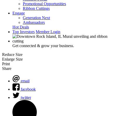
Promotional Opportunities
Ribbon Cuttings
Engage
Generation Next
Ambassadors
Hot Deals
Top Investors
Member Login
Get connected & grow your business.
Reduce Size
Enlarge Size
Print
Share
email
facebook
twitter