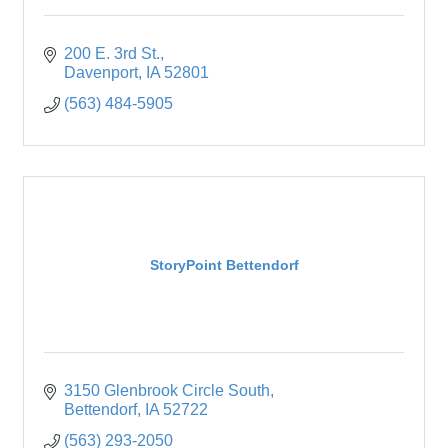
200 E. 3rd St.
Davenport
IA
52801
(563) 484-5905
StoryPoint Bettendorf
3150 Glenbrook Circle South
Bettendorf
IA
52722
(563) 293-2050