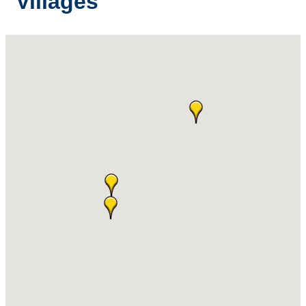
Villages