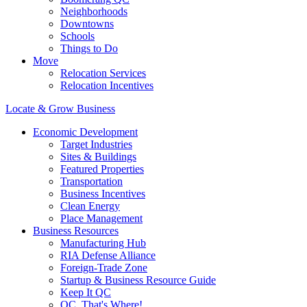
Neighborhoods
Downtowns
Schools
Things to Do
Move
Relocation Services
Relocation Incentives
Locate & Grow Business
Economic Development
Target Industries
Sites & Buildings
Featured Properties
Transportation
Business Incentives
Clean Energy
Place Management
Business Resources
Manufacturing Hub
RIA Defense Alliance
Foreign-Trade Zone
Startup & Business Resource Guide
Keep It QC
QC, That's Where!