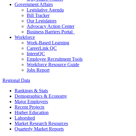
Government Affairs
Legislative Agenda
Bill Tracker
Our Legislators
Advocacy Action Center
Business Barriers Portal
Workforce
Work-Based Learning
CareerLink QC
InternQC
Employee Recruitment Tools
Workforce Resource Guide
Jobs Report
Regional Data
Rankings & Stats
Demographics & Economy
Major Employers
Recent Projects
Higher Education
Laborshed
Market Research Resources
Quarterly Market Reports