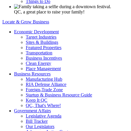
Things to Do
QC, a great place to raise your family!
Locate & Grow Business
Economic Development
Target Industries
Sites & Buildings
Featured Properties
Transportation
Business Incentives
Clean Energy
Place Management
Business Resources
Manufacturing Hub
RIA Defense Alliance
Foreign-Trade Zone
Startup & Business Resource Guide
Keep It QC
QC, That's Where!
Government Affairs
Legislative Agenda
Bill Tracker
Our Legislators