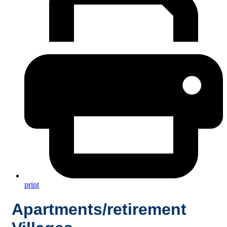
print
Apartments/retirement