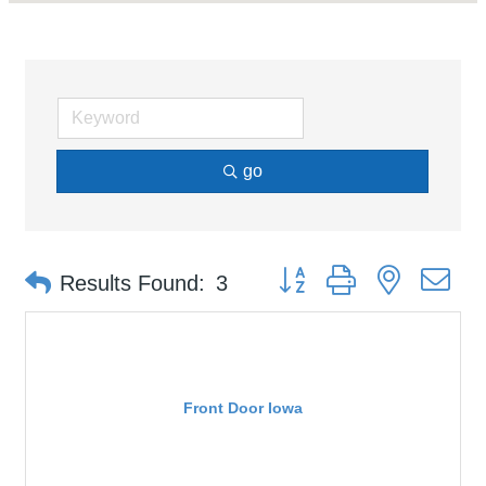
go
Button group with nested d
Results Found:
3
Front Door Iowa