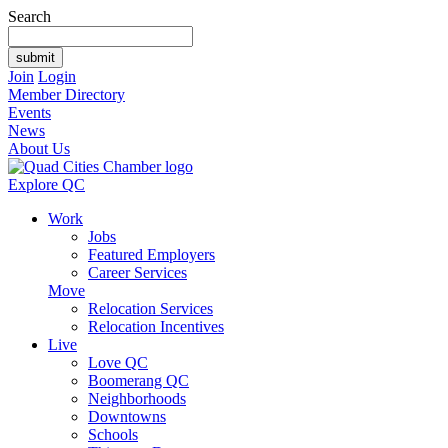
Search
Join
Login
Member Directory
Events
News
About Us
Explore QC
Work
Jobs
Featured Employers
Career Services
Move
Relocation Services
Relocation Incentives
Live
Love QC
Boomerang QC
Neighborhoods
Downtowns
Schools