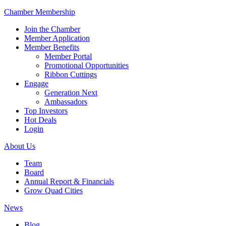
Chamber Membership
Join the Chamber
Member Application
Member Benefits
Member Portal
Promotional Opportunities
Ribbon Cuttings
Engage
Generation Next
Ambassadors
Top Investors
Hot Deals
Login
About Us
Team
Board
Annual Report & Financials
Grow Quad Cities
News
Blog