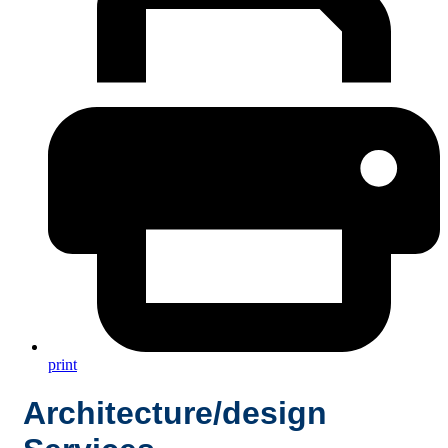
print
Architecture/design