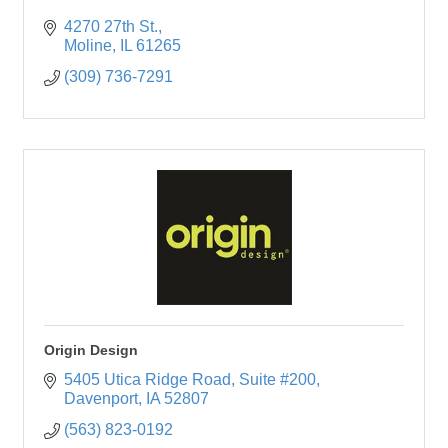
4270 27th St.
Moline
IL
61265
(309) 736-7291
Origin Design
5405 Utica Ridge Road
Suite #200
Davenport
IA
52807
(563) 823-0192