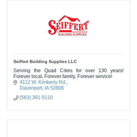
Seiffert Building Supplies LLC
Serving the Quad Cities for over 130 years!
Forever local, Forever family, Forever service!
4112 W. Kimberly Rd.
Davenport
IA
52806
(563) 391-5110