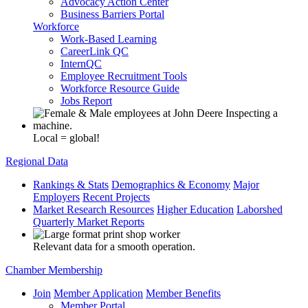
Advocacy Action Center
Business Barriers Portal
Workforce
Work-Based Learning
CareerLink QC
InternQC
Employee Recruitment Tools
Workforce Resource Guide
Jobs Report
Local = global!
Regional Data
Rankings & Stats
Demographics & Economy
Major
Employers
Recent Projects
Market Research Resources
Higher Education
Laborshed
Quarterly Market Reports
Relevant data for a smooth operation.
Chamber Membership
Join
Member Application
Member Benefits
Member Portal