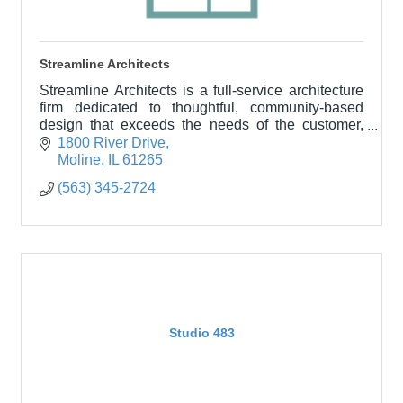
Streamline Architects
Streamline Architects is a full-service architecture
firm dedicated to thoughtful, community-based
design that exceeds the needs of the customer,
building owner, and the community served.
1800 River Drive
Moline
IL
61265
(563) 345-2724
Studio 483