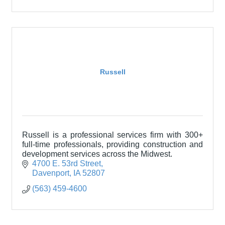
Russell
Russell is a professional services firm with 300+
full-time professionals, providing construction and
development services across the Midwest.
4700 E. 53rd Street
Davenport
IA
52807
(563) 459-4600