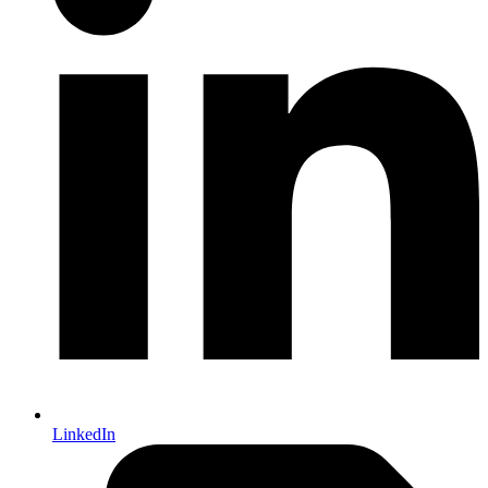
LinkedIn