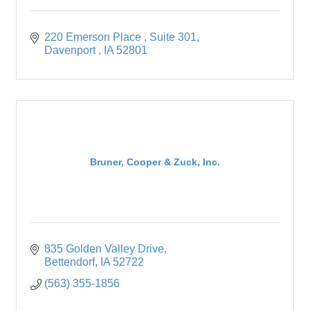
220 Emerson Place 
Suite 301
Davenport 
IA
52801
Bruner, Cooper & Zuck, Inc.
835 Golden Valley Drive
Bettendorf
IA
52722
(563) 355-1856