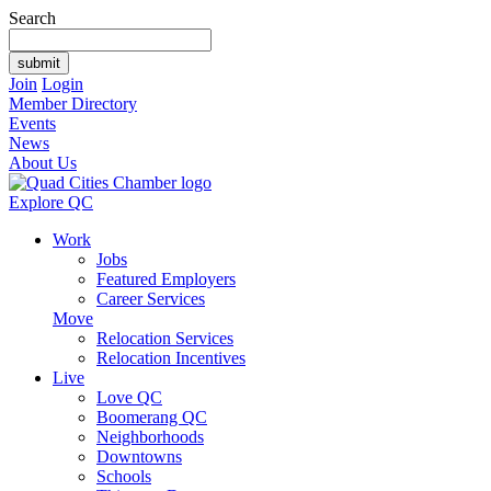
Search
Join
Login
Member Directory
Events
News
About Us
Explore QC
Work
Jobs
Featured Employers
Career Services
Move
Relocation Services
Relocation Incentives
Live
Love QC
Boomerang QC
Neighborhoods
Downtowns
Schools