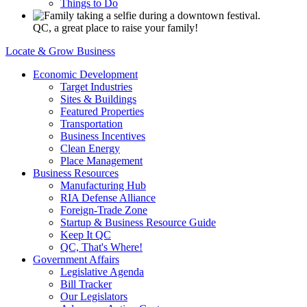
Things to Do
QC, a great place to raise your family!
Locate & Grow Business
Economic Development
Target Industries
Sites & Buildings
Featured Properties
Transportation
Business Incentives
Clean Energy
Place Management
Business Resources
Manufacturing Hub
RIA Defense Alliance
Foreign-Trade Zone
Startup & Business Resource Guide
Keep It QC
QC, That's Where!
Government Affairs
Legislative Agenda
Bill Tracker
Our Legislators