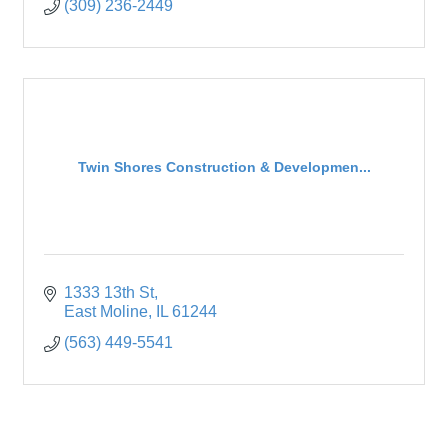
(309) 236-2449
Twin Shores Construction & Developmen...
1333 13th St
East Moline
IL
61244
(563) 449-5541