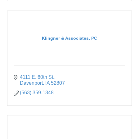
Klingner & Associates, PC
4111 E. 60th St.
Davenport
IA
52807
(563) 359-1348