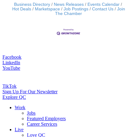
Business Directory
News Releases
Events Calendar
Hot Deals
Marketspace
Job Postings
Contact Us
Join
The Chamber
Facebook
LinkedIn
YouTube
TikTok
Sign Up For Our Newsletter
Explore QC
Work
Jobs
Featured Employers
Career Services
Live
Love QC