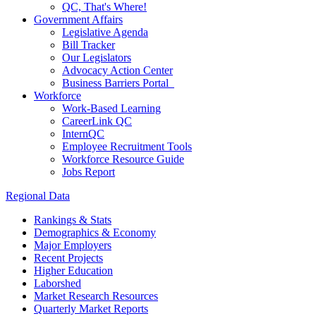
QC, That's Where!
Government Affairs
Legislative Agenda
Bill Tracker
Our Legislators
Advocacy Action Center
Business Barriers Portal
Workforce
Work-Based Learning
CareerLink QC
InternQC
Employee Recruitment Tools
Workforce Resource Guide
Jobs Report
Regional Data
Rankings & Stats
Demographics & Economy
Major Employers
Recent Projects
Higher Education
Laborshed
Market Research Resources
Quarterly Market Reports