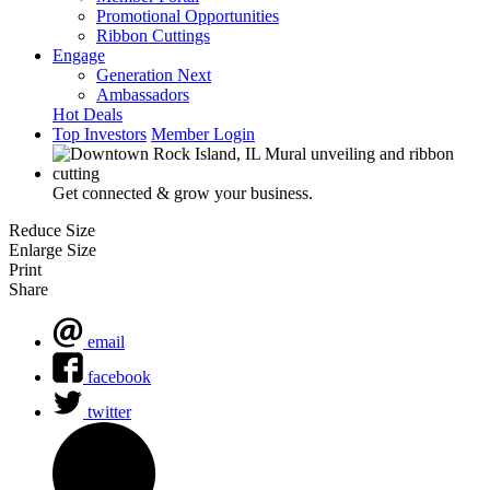
Promotional Opportunities
Ribbon Cuttings
Engage
Generation Next
Ambassadors
Hot Deals
Top Investors
Member Login
Get connected & grow your business.
Reduce Size
Enlarge Size
Print
Share
email
facebook
twitter