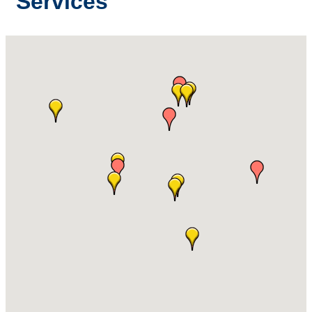
Services