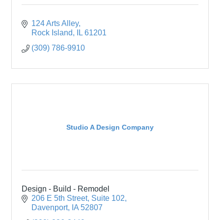
124 Arts Alley
Rock Island
IL
61201
(309) 786-9910
Studio A Design Company
Design - Build - Remodel
206 E 5th Street
Suite 102
Davenport
IA
52807