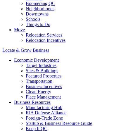
Boomerang QC
Neighborhoods
Downtowns
Schools
Things to Do
Move
Relocation Services
Relocation Incentives
Locate & Grow Business
Economic Development
Target Industries
Sites & Buildings
Featured Properties
Transportation
Business Incentives
Clean Energy
Place Management
Business Resources
Manufacturing Hub
RIA Defense Alliance
Foreign-Trade Zone
Startup & Business Resource Guide
Keep It QC