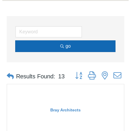
go
Button group with nested d
Results Found:
13
Bray Architects