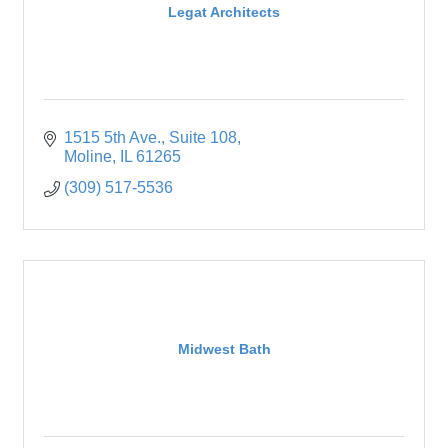
Legat Architects
1515 5th Ave.
Suite 108
Moline
IL
61265
(309) 517-5536
Midwest Bath