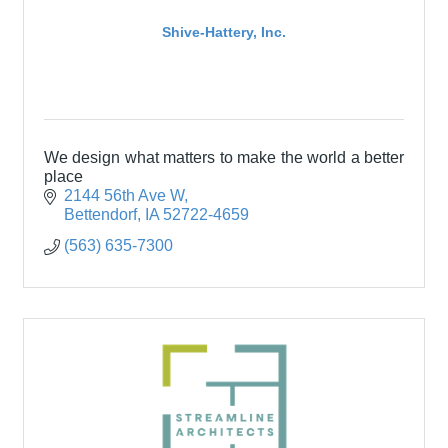
Shive-Hattery, Inc.
We design what matters to make the world a better
place
2144 56th Ave W
Bettendorf
IA
52722-4659
(563) 635-7300