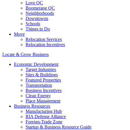
Love QC
Boomerang QC
Neighborhoods
Downtowns
Schools
Things to Do
Move
Relocation Services
Relocation Incentives
Locate & Grow Business
Economic Development
Target Industries
Sites & Buildings
Featured Properties
Transportation
Business Incentives
Clean Energy
Place Management
Business Resources
Manufacturing Hub
RIA Defense Alliance
Foreign-Trade Zone
Startup & Business Resource Guide