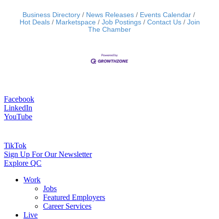
Business Directory
News Releases
Events Calendar
Hot Deals
Marketspace
Job Postings
Contact Us
Join
The Chamber
Facebook
LinkedIn
YouTube
TikTok
Sign Up For Our Newsletter
Explore QC
Work
Jobs
Featured Employers
Career Services
Live