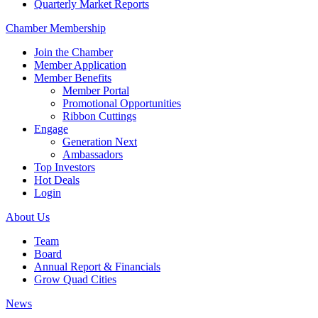
Quarterly Market Reports
Chamber Membership
Join the Chamber
Member Application
Member Benefits
Member Portal
Promotional Opportunities
Ribbon Cuttings
Engage
Generation Next
Ambassadors
Top Investors
Hot Deals
Login
About Us
Team
Board
Annual Report & Financials
Grow Quad Cities
News