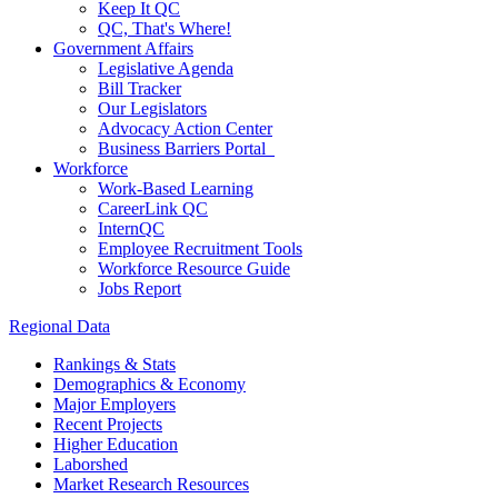
Keep It QC
QC, That's Where!
Government Affairs
Legislative Agenda
Bill Tracker
Our Legislators
Advocacy Action Center
Business Barriers Portal
Workforce
Work-Based Learning
CareerLink QC
InternQC
Employee Recruitment Tools
Workforce Resource Guide
Jobs Report
Regional Data
Rankings & Stats
Demographics & Economy
Major Employers
Recent Projects
Higher Education
Laborshed
Market Research Resources