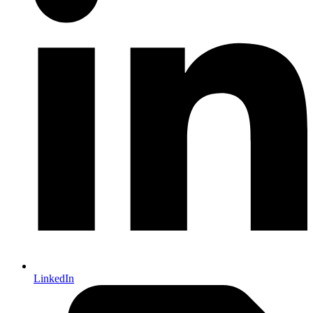
LinkedIn