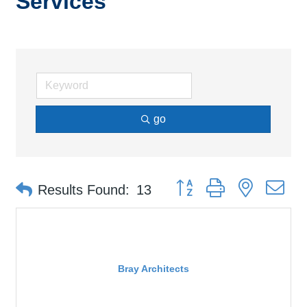
Services
go
Button group with nested d
Results Found:
13
Bray Architects