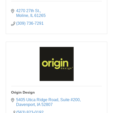
4270 27th St.
Moline
IL
61265
(309) 736-7291
Origin Design
5405 Utica Ridge Road
Suite #200
Davenport
IA
52807
(563) 823-0192