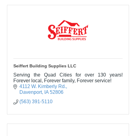
Seiffert Building Supplies LLC
Serving the Quad Cities for over 130 years!
Forever local, Forever family, Forever service!
4112 W. Kimberly Rd.
Davenport
IA
52806
(563) 391-5110