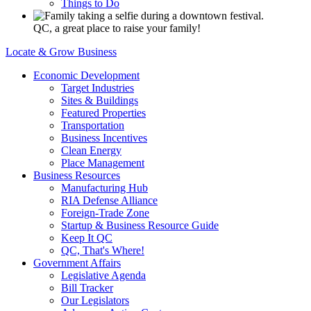
Things to Do
QC, a great place to raise your family!
Locate & Grow Business
Economic Development
Target Industries
Sites & Buildings
Featured Properties
Transportation
Business Incentives
Clean Energy
Place Management
Business Resources
Manufacturing Hub
RIA Defense Alliance
Foreign-Trade Zone
Startup & Business Resource Guide
Keep It QC
QC, That's Where!
Government Affairs
Legislative Agenda
Bill Tracker
Our Legislators