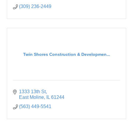
(309) 236-2449
Twin Shores Construction & Developmen...
1333 13th St
East Moline
IL
61244
(563) 449-5541