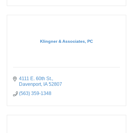
Klingner & Associates, PC
4111 E. 60th St.
Davenport
IA
52807
(563) 359-1348