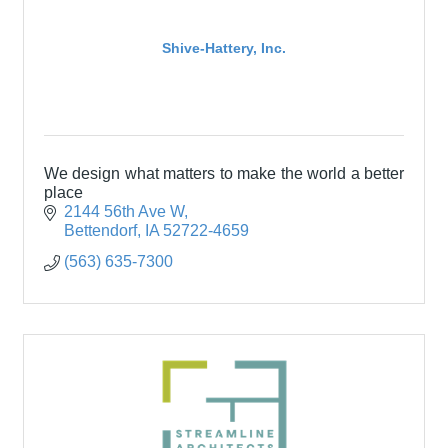
Shive-Hattery, Inc.
We design what matters to make the world a better
place
2144 56th Ave W
Bettendorf
IA
52722-4659
(563) 635-7300