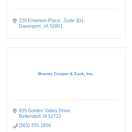
220 Emerson Place 
Suite 301
Davenport 
IA
52801
Bruner, Cooper & Zuck, Inc.
835 Golden Valley Drive
Bettendorf
IA
52722
(563) 355-1856