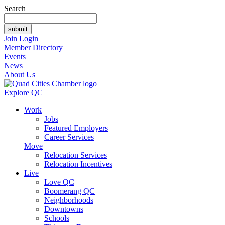
Search
Join
Login
Member Directory
Events
News
About Us
Explore QC
Work
Jobs
Featured Employers
Career Services
Move
Relocation Services
Relocation Incentives
Live
Love QC
Boomerang QC
Neighborhoods
Downtowns
Schools