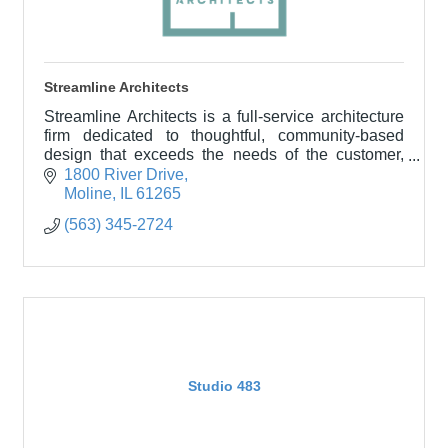
Streamline Architects
Streamline Architects is a full-service architecture
firm dedicated to thoughtful, community-based
design that exceeds the needs of the customer,
building owner, and the community served.
1800 River Drive
Moline
IL
61265
(563) 345-2724
Studio 483