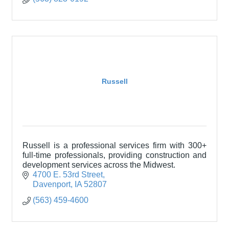
Russell
Russell is a professional services firm with 300+
full-time professionals, providing construction and
development services across the Midwest.
4700 E. 53rd Street
Davenport
IA
52807
(563) 459-4600