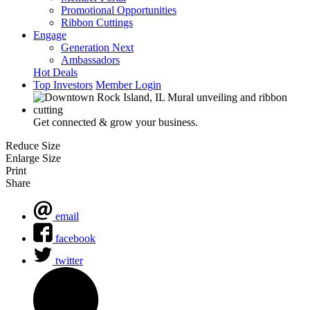
Promotional Opportunities
Ribbon Cuttings
Engage
Generation Next
Ambassadors
Hot Deals
Top Investors
Member Login
Get connected & grow your business.
Reduce Size
Enlarge Size
Print
Share
email
facebook
twitter