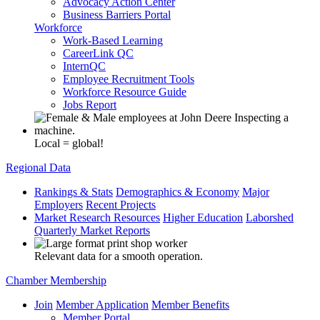
Advocacy Action Center
Business Barriers Portal
Workforce
Work-Based Learning
CareerLink QC
InternQC
Employee Recruitment Tools
Workforce Resource Guide
Jobs Report
Local = global!
Regional Data
Rankings & Stats
Demographics & Economy
Major
Employers
Recent Projects
Market Research Resources
Higher Education
Laborshed
Quarterly Market Reports
Relevant data for a smooth operation.
Chamber Membership
Join
Member Application
Member Benefits
Member Portal