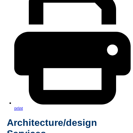
print
Architecture/design