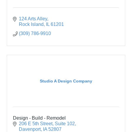
124 Arts Alley
Rock Island
IL
61201
(309) 786-9910
Studio A Design Company
Design - Build - Remodel
206 E 5th Street
Suite 102
Davenport
IA
52807