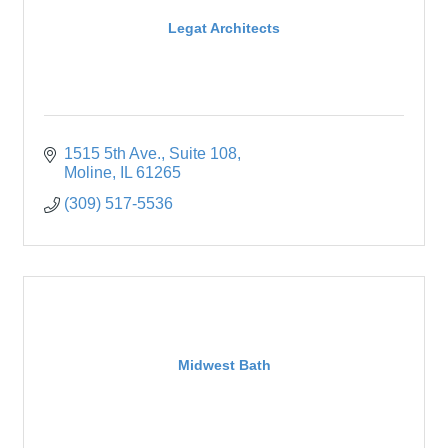
Legat Architects
1515 5th Ave.
Suite 108
Moline
IL
61265
(309) 517-5536
Midwest Bath