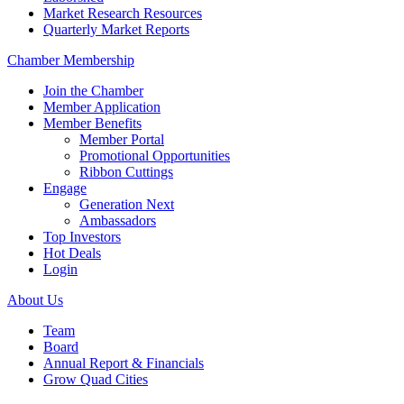
Market Research Resources
Quarterly Market Reports
Chamber Membership
Join the Chamber
Member Application
Member Benefits
Member Portal
Promotional Opportunities
Ribbon Cuttings
Engage
Generation Next
Ambassadors
Top Investors
Hot Deals
Login
About Us
Team
Board
Annual Report & Financials
Grow Quad Cities