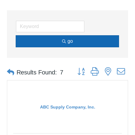
go
Button group with nested d
Results Found:
7
ABC Supply Company, Inc.