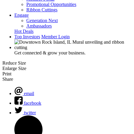
Promotional Opportunities
Ribbon Cuttings
Engage
Generation Next
Ambassadors
Hot Deals
Top Investors
Member Login
Get connected & grow your business.
Reduce Size
Enlarge Size
Print
Share
email
facebook
twitter