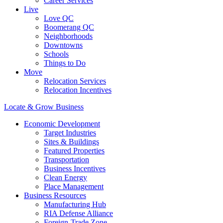
Career Services
Live
Love QC
Boomerang QC
Neighborhoods
Downtowns
Schools
Things to Do
Move
Relocation Services
Relocation Incentives
Locate & Grow Business
Economic Development
Target Industries
Sites & Buildings
Featured Properties
Transportation
Business Incentives
Clean Energy
Place Management
Business Resources
Manufacturing Hub
RIA Defense Alliance
Foreign-Trade Zone