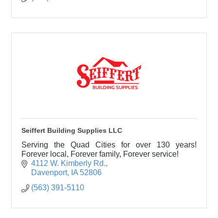
Seiffert Building Supplies LLC
Serving the Quad Cities for over 130 years!
Forever local, Forever family, Forever service!
4112 W. Kimberly Rd.
Davenport
IA
52806
(563) 391-5110