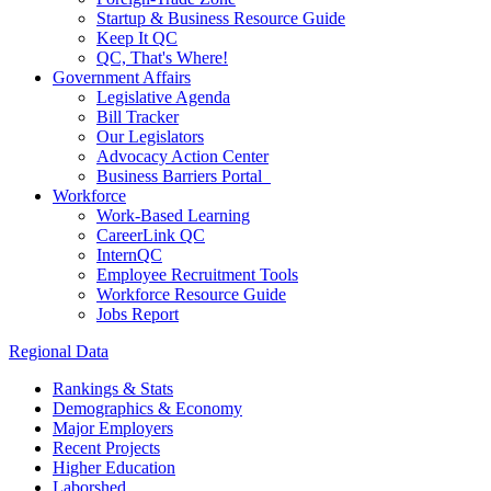
Startup & Business Resource Guide
Keep It QC
QC, That's Where!
Government Affairs
Legislative Agenda
Bill Tracker
Our Legislators
Advocacy Action Center
Business Barriers Portal
Workforce
Work-Based Learning
CareerLink QC
InternQC
Employee Recruitment Tools
Workforce Resource Guide
Jobs Report
Regional Data
Rankings & Stats
Demographics & Economy
Major Employers
Recent Projects
Higher Education
Laborshed