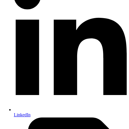
LinkedIn