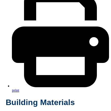
print
Building Materials