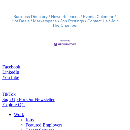
Business Directory
News Releases
Events Calendar
Hot Deals
Marketspace
Job Postings
Contact Us
Join
The Chamber
Facebook
LinkedIn
YouTube
TikTok
Sign Up For Our Newsletter
Explore QC
Work
Jobs
Featured Employers