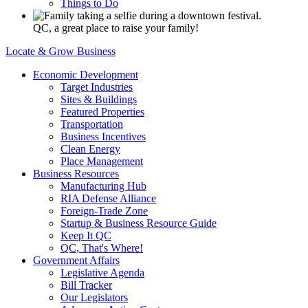
Things to Do
QC, a great place to raise your family!
Locate & Grow Business
Economic Development
Target Industries
Sites & Buildings
Featured Properties
Transportation
Business Incentives
Clean Energy
Place Management
Business Resources
Manufacturing Hub
RIA Defense Alliance
Foreign-Trade Zone
Startup & Business Resource Guide
Keep It QC
QC, That's Where!
Government Affairs
Legislative Agenda
Bill Tracker
Our Legislators