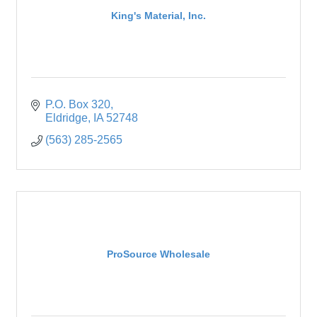
King's Material, Inc.
P.O. Box 320
Eldridge
IA
52748
(563) 285-2565
ProSource Wholesale