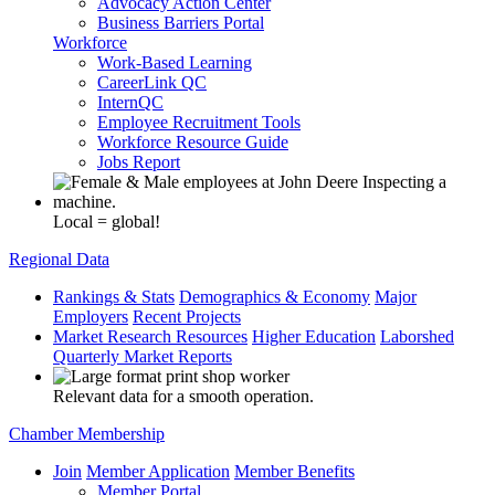
Advocacy Action Center
Business Barriers Portal
Workforce
Work-Based Learning
CareerLink QC
InternQC
Employee Recruitment Tools
Workforce Resource Guide
Jobs Report
Local = global!
Regional Data
Rankings & Stats
Demographics & Economy
Major
Employers
Recent Projects
Market Research Resources
Higher Education
Laborshed
Quarterly Market Reports
Relevant data for a smooth operation.
Chamber Membership
Join
Member Application
Member Benefits
Member Portal