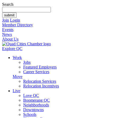
Search
Join
Login
Member Directory
Events
News
About Us
Explore QC
Work
Jobs
Featured Employers
Career Services
Move
Relocation Services
Relocation Incentives
Live
Love QC
Boomerang QC
Neighborhoods
Downtowns
Schools