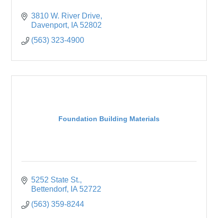
3810 W. River Drive
Davenport
IA
52802
(563) 323-4900
Foundation Building Materials
5252 State St.
Bettendorf
IA
52722
(563) 359-8244