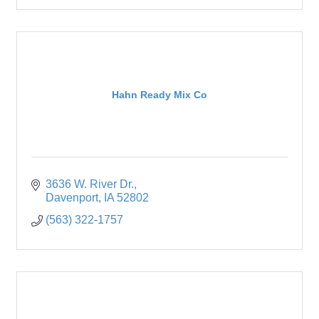
Hahn Ready Mix Co
3636 W. River Dr.
Davenport
IA
52802
(563) 322-1757