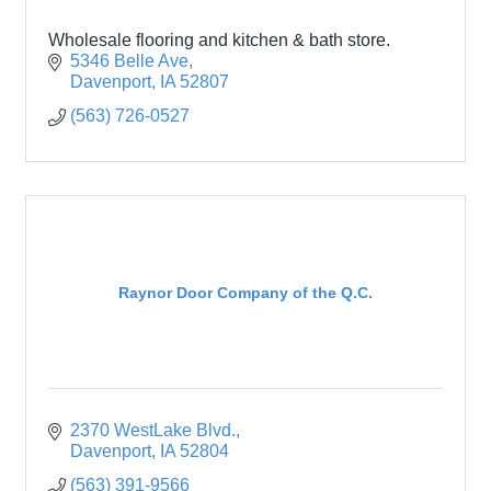
Wholesale flooring and kitchen & bath store.
5346 Belle Ave
Davenport
IA
52807
(563) 726-0527
Raynor Door Company of the Q.C.
2370 WestLake Blvd.
Davenport
IA
52804
(563) 391-9566