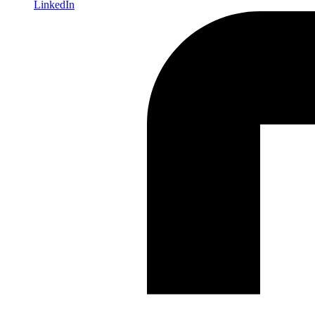
LinkedIn