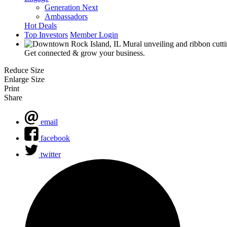
Generation Next
Ambassadors
Hot Deals
Top Investors
Member Login
Get connected & grow your business.
Reduce Size
Enlarge Size
Print
Share
email
facebook
twitter