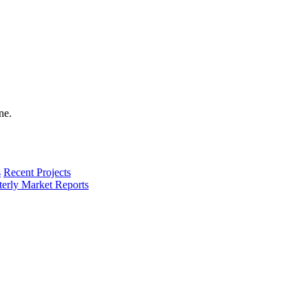
s
Recent Projects
terly Market Reports