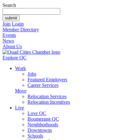
Search
Join
Login
Member Directory
Events
News
About Us
Explore QC
Work
Jobs
Featured Employers
Career Services
Move
Relocation Services
Relocation Incentives
Live
Love QC
Boomerang QC
Neighborhoods
Downtowns
Schools