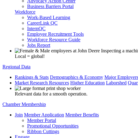
Advocacy Action Center
Business Barriers Portal
Workforce
Work-Based Learning
CareerLink QC
InternQC
Employee Recruitment Tools
Workforce Resource Guide
Jobs Report
Local = global!
Regional Data
Rankings & Stats
Demographics & Economy
Major Employer
Market Research Resources
Higher Education
Laborshed
Quar
Relevant data for a smooth operation.
Chamber Membership
Join
Member Application
Member Benefits
Member Portal
Promotional Opportunities
Ribbon Cuttings
Engage