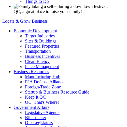
Things to Do
QC, a great place to raise your family!
Locate & Grow Business
Economic Development
Target Industries
Sites & Buildings
Featured Properties
Transportation
Business Incentives
Clean Energy
Place Management
Business Resources
Manufacturing Hub
RIA Defense Alliance
Foreign-Trade Zone
Startup & Business Resource Guide
Keep It QC
QC, That's Where!
Government Affairs
Legislative Agenda
Bill Tracker
Our Legislators