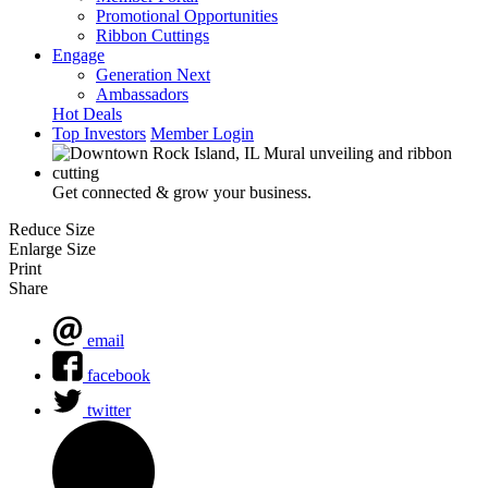
Promotional Opportunities
Ribbon Cuttings
Engage
Generation Next
Ambassadors
Hot Deals
Top Investors
Member Login
Get connected & grow your business.
Reduce Size
Enlarge Size
Print
Share
email
facebook
twitter