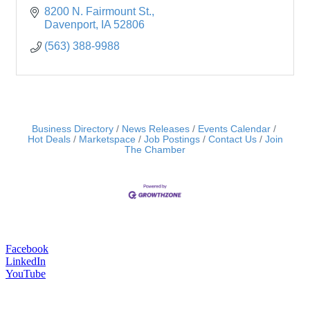
8200 N. Fairmount St.
Davenport
IA
52806
(563) 388-9988
Business Directory
News Releases
Events Calendar
Hot Deals
Marketspace
Job Postings
Contact Us
Join
The Chamber
Facebook
LinkedIn
YouTube