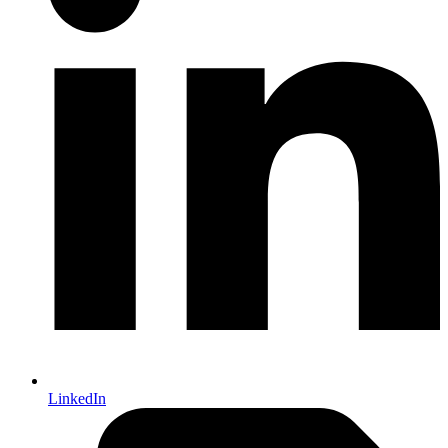
LinkedIn