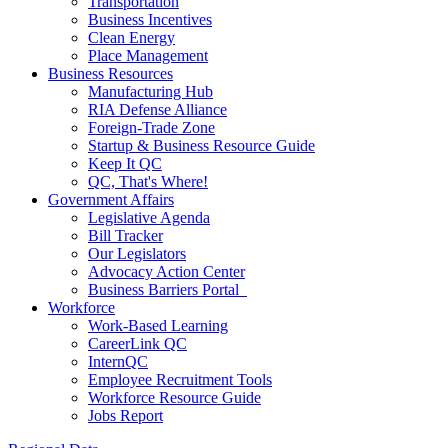
Transportation
Business Incentives
Clean Energy
Place Management
Business Resources
Manufacturing Hub
RIA Defense Alliance
Foreign-Trade Zone
Startup & Business Resource Guide
Keep It QC
QC, That's Where!
Government Affairs
Legislative Agenda
Bill Tracker
Our Legislators
Advocacy Action Center
Business Barriers Portal
Workforce
Work-Based Learning
CareerLink QC
InternQC
Employee Recruitment Tools
Workforce Resource Guide
Jobs Report