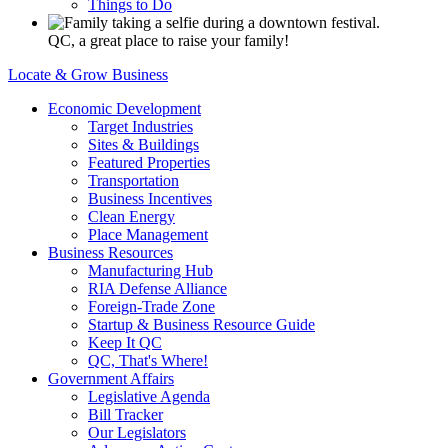
Things to Do
QC, a great place to raise your family!
Locate & Grow Business
Economic Development
Target Industries
Sites & Buildings
Featured Properties
Transportation
Business Incentives
Clean Energy
Place Management
Business Resources
Manufacturing Hub
RIA Defense Alliance
Foreign-Trade Zone
Startup & Business Resource Guide
Keep It QC
QC, That's Where!
Government Affairs
Legislative Agenda
Bill Tracker
Our Legislators