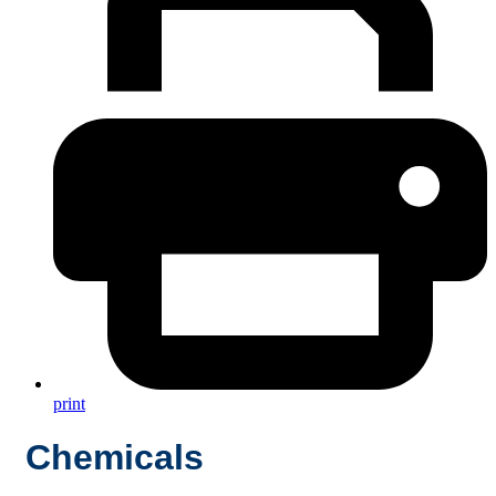
print
Chemicals