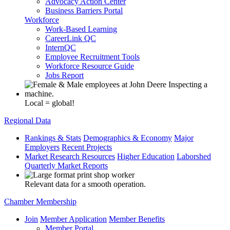
Advocacy Action Center
Business Barriers Portal
Workforce
Work-Based Learning
CareerLink QC
InternQC
Employee Recruitment Tools
Workforce Resource Guide
Jobs Report
Local = global!
Regional Data
Rankings & Stats
Demographics & Economy
Major
Employers
Recent Projects
Market Research Resources
Higher Education
Laborshed
Quarterly Market Reports
Relevant data for a smooth operation.
Chamber Membership
Join
Member Application
Member Benefits
Member Portal