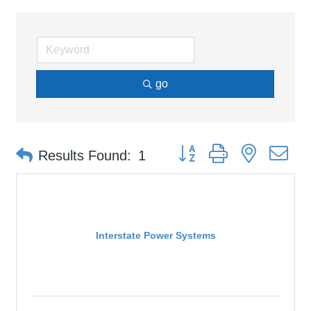
go
Button group with nested d
Results Found:
1
Interstate Power Systems