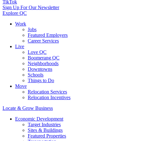
TikTok
Sign Up For Our Newsletter
Explore QC
Work
Jobs
Featured Employers
Career Services
Live
Love QC
Boomerang QC
Neighborhoods
Downtowns
Schools
Things to Do
Move
Relocation Services
Relocation Incentives
Locate & Grow Business
Economic Development
Target Industries
Sites & Buildings
Featured Properties