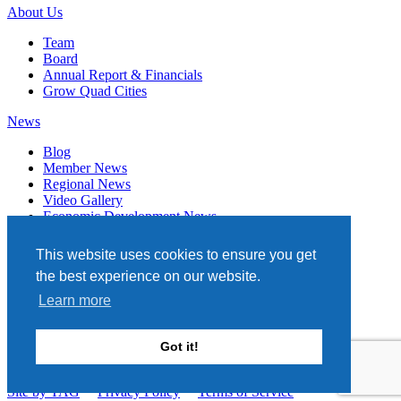
About Us
Team
Board
Annual Report & Financials
Grow Quad Cities
News
Blog
Member News
Regional News
Video Gallery
Economic Development News
Subscribe
This website uses cookies to ensure you get
Events
the best experience on our website.
Member Directory
Learn more
Quad Cities Chamber
331 W. 3RD STREET, STE. 100
Got it!
DAVENPORT, IA 52801
563.322.1706
Site by TAG
Privacy Policy
Terms of Service