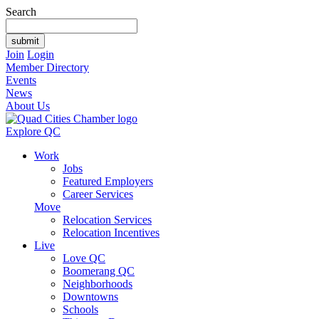
Search
Join
Login
Member Directory
Events
News
About Us
Explore QC
Work
Jobs
Featured Employers
Career Services
Move
Relocation Services
Relocation Incentives
Live
Love QC
Boomerang QC
Neighborhoods
Downtowns
Schools