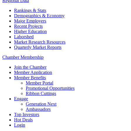
Regional Data
Rankings & Stats
Demographics & Economy
Major Employers
Recent Projects
Higher Education
Laborshed
Market Research Resources
Quarterly Market Reports
Chamber Membership
Join the Chamber
Member Application
Member Benefits
Member Portal
Promotional Opportunities
Ribbon Cuttings
Engage
Generation Next
Ambassadors
Top Investors
Hot Deals
Login