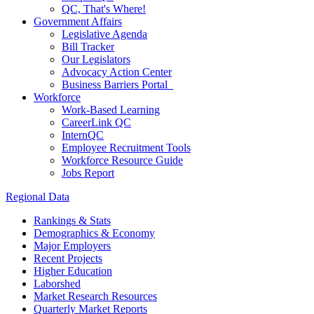
QC, That's Where!
Government Affairs
Legislative Agenda
Bill Tracker
Our Legislators
Advocacy Action Center
Business Barriers Portal
Workforce
Work-Based Learning
CareerLink QC
InternQC
Employee Recruitment Tools
Workforce Resource Guide
Jobs Report
Regional Data
Rankings & Stats
Demographics & Economy
Major Employers
Recent Projects
Higher Education
Laborshed
Market Research Resources
Quarterly Market Reports