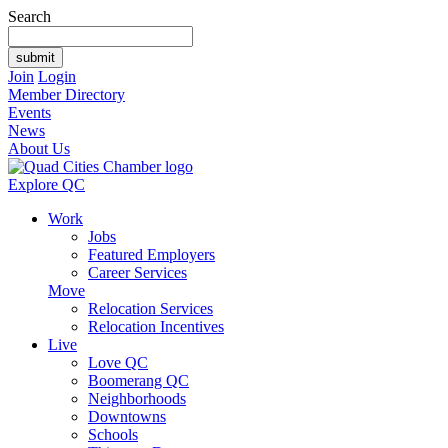
Search
Join
Login
Member Directory
Events
News
About Us
Explore QC
Work
Jobs
Featured Employers
Career Services
Move
Relocation Services
Relocation Incentives
Live
Love QC
Boomerang QC
Neighborhoods
Downtowns
Schools