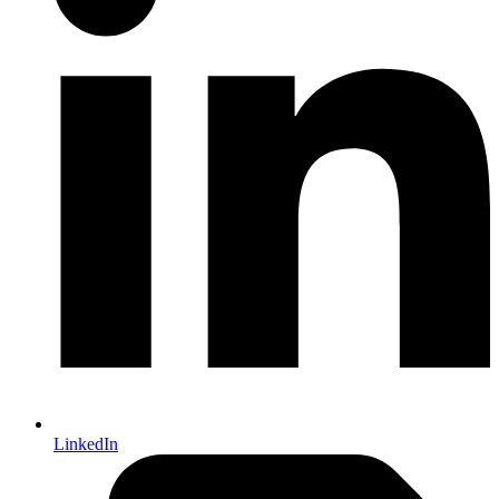
LinkedIn