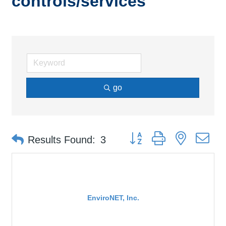
controls/services
go
Button group with nested d
Results Found:
3
EnviroNET, Inc.