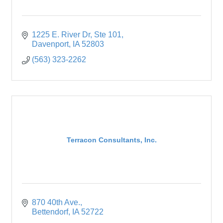
1225 E. River Dr
Ste 101
Davenport
IA
52803
(563) 323-2262
Terracon Consultants, Inc.
870 40th Ave.
Bettendorf
IA
52722