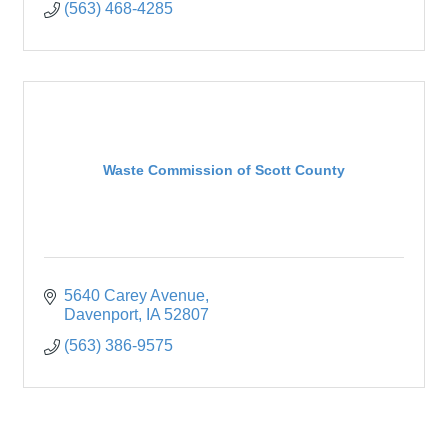
(563) 468-4285
Waste Commission of Scott County
5640 Carey Avenue
Davenport
IA
52807
(563) 386-9575