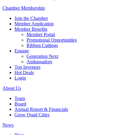
Chamber Membership
Join the Chamber
Member Application
Member Benefits
Member Portal
Promotional Opportunities
Ribbon Cuttings
Engage
Generation Next
Ambassadors
Top Investors
Hot Deals
Login
About Us
Team
Board
Annual Report & Financials
Grow Quad Cities
News