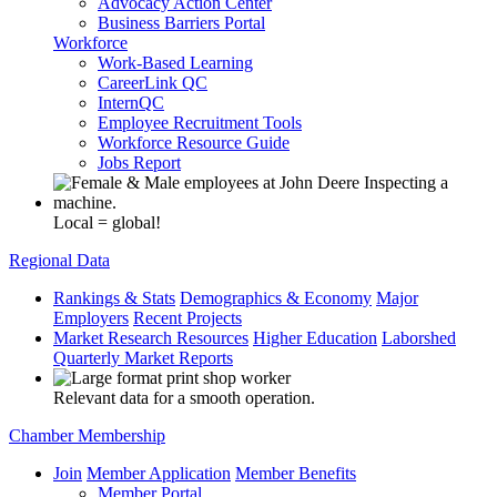
Advocacy Action Center
Business Barriers Portal
Workforce
Work-Based Learning
CareerLink QC
InternQC
Employee Recruitment Tools
Workforce Resource Guide
Jobs Report
Local = global!
Regional Data
Rankings & Stats
Demographics & Economy
Major
Employers
Recent Projects
Market Research Resources
Higher Education
Laborshed
Quarterly Market Reports
Relevant data for a smooth operation.
Chamber Membership
Join
Member Application
Member Benefits
Member Portal