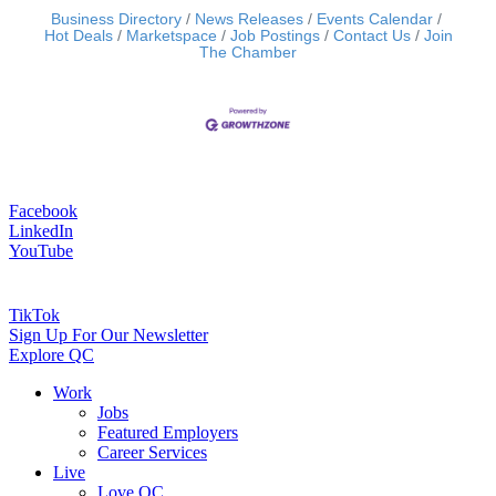
Business Directory
News Releases
Events Calendar
Hot Deals
Marketspace
Job Postings
Contact Us
Join
The Chamber
Facebook
LinkedIn
YouTube
TikTok
Sign Up For Our Newsletter
Explore QC
Work
Jobs
Featured Employers
Career Services
Live
Love QC