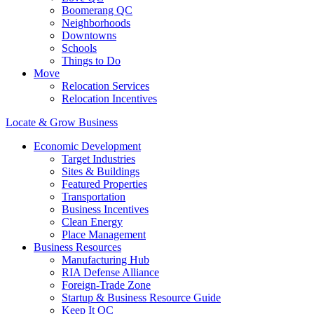
Boomerang QC
Neighborhoods
Downtowns
Schools
Things to Do
Move
Relocation Services
Relocation Incentives
Locate & Grow Business
Economic Development
Target Industries
Sites & Buildings
Featured Properties
Transportation
Business Incentives
Clean Energy
Place Management
Business Resources
Manufacturing Hub
RIA Defense Alliance
Foreign-Trade Zone
Startup & Business Resource Guide
Keep It QC