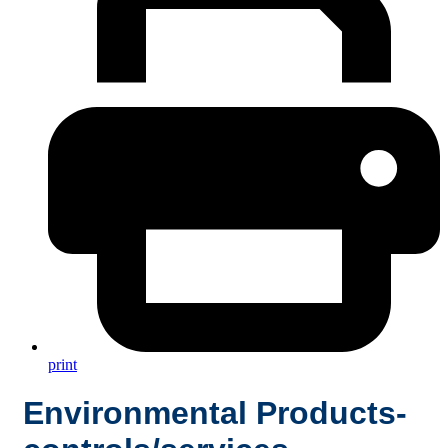
print
Environmental Products-