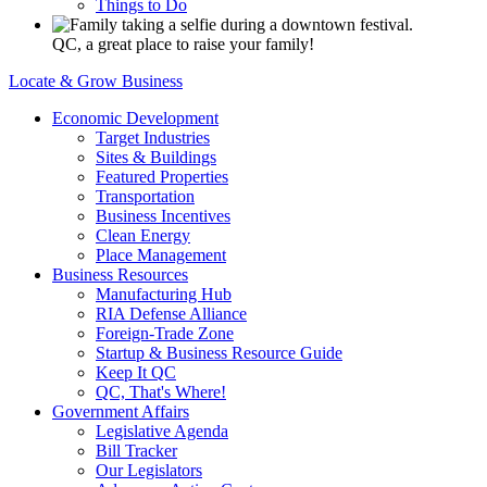
Things to Do
QC, a great place to raise your family!
Locate & Grow Business
Economic Development
Target Industries
Sites & Buildings
Featured Properties
Transportation
Business Incentives
Clean Energy
Place Management
Business Resources
Manufacturing Hub
RIA Defense Alliance
Foreign-Trade Zone
Startup & Business Resource Guide
Keep It QC
QC, That's Where!
Government Affairs
Legislative Agenda
Bill Tracker
Our Legislators