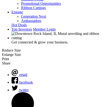
Promotional Opportunities
Ribbon Cuttings
Engage
Generation Next
Ambassadors
Hot Deals
Top Investors
Member Login
Get connected & grow your business.
Reduce Size
Enlarge Size
Print
Share
email
facebook
twitter