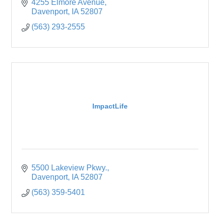
4255 Elmore Avenue
Davenport
IA
52807
(563) 293-2555
ImpactLife
5500 Lakeview Pkwy.
Davenport
IA
52807
(563) 359-5401