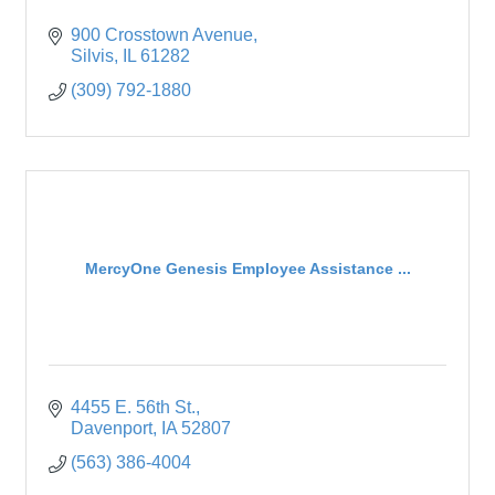
900 Crosstown Avenue
Silvis
IL
61282
(309) 792-1880
MercyOne Genesis Employee Assistance ...
4455 E. 56th St.
Davenport
IA
52807
(563) 386-4004