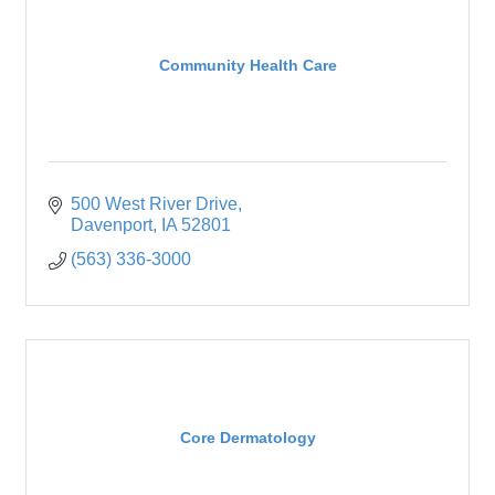
Community Health Care
500 West River Drive
Davenport
IA
52801
(563) 336-3000
Core Dermatology