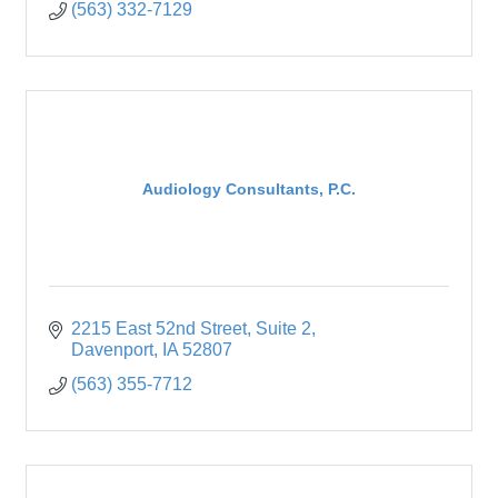
(563) 332-7129
Audiology Consultants, P.C.
2215 East 52nd Street
Suite 2
Davenport
IA
52807
(563) 355-7712