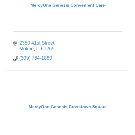
MercyOne Genesis Convenient Care
2350 41st Street
Moline
IL
61265
(309) 764-1880
MercyOne Genesis Crosstown Square