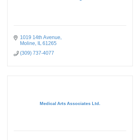
1019 14th Avenue
Moline
IL
61265
(309) 737-4077
Medical Arts Associates Ltd.