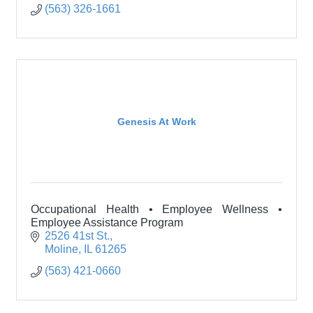
(563) 326-1661
Genesis At Work
Occupational Health • Employee Wellness •
Employee Assistance Program
2526 41st St.
Moline
IL
61265
(563) 421-0660