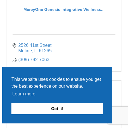
MercyOne Genesis Integrative Wellness...
2526 41st Street
Moline
IL
61265
(309) 792-7063
This website uses cookies to ensure you get
the best experience on our website.
Learn more
MercyOne Genesis Medical Center, Silv...
Got it!