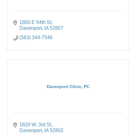
1800 E 54th St
Davenport
IA
52807
(563) 344-7546
Davenport Clinic, PC
1820 W. 3rd St.
Davenport
IA
52802