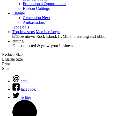
Promotional Opportunities
Ribbon Cuttings
Engage
Generation Next
Ambassadors
Hot Deals
Top Investors
Member Login
Get connected & grow your business.
Reduce Size
Enlarge Size
Print
Share
email
facebook
twitter