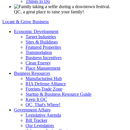
Things to Do
QC, a great place to raise your family!
Locate & Grow Business
Economic Development
Target Industries
Sites & Buildings
Featured Properties
Transportation
Business Incentives
Clean Energy
Place Management
Business Resources
Manufacturing Hub
RIA Defense Alliance
Foreign-Trade Zone
Startup & Business Resource Guide
Keep It QC
QC, That's Where!
Government Affairs
Legislative Agenda
Bill Tracker
Our Legislators