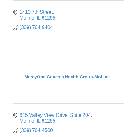
1410 7th Street
Moline
IL
61265
(309) 764-9404
MercyOne Genesis Health Group-Mol Int...
615 Valley View Drive
Suite 204
Moline
IL
61265
(309) 764-4500