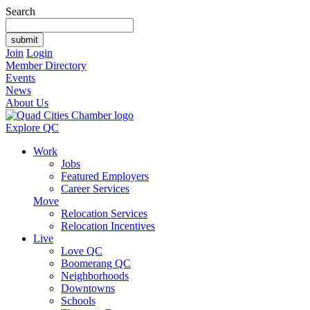
Search
Join
Login
Member Directory
Events
News
About Us
Explore QC
Work
Jobs
Featured Employers
Career Services
Move
Relocation Services
Relocation Incentives
Live
Love QC
Boomerang QC
Neighborhoods
Downtowns
Schools