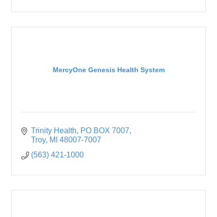
MercyOne Genesis Health System
Trinity Health
PO BOX 7007
Troy
MI
48007-7007
(563) 421-1000