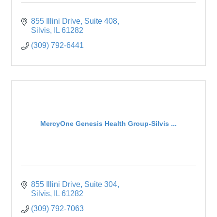
855 Illini Drive
Suite 408
Silvis
IL
61282
(309) 792-6441
MercyOne Genesis Health Group-Silvis ...
855 Illini Drive
Suite 304
Silvis
IL
61282
(309) 792-7063