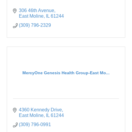
306 46th Avenue
East Moline
IL
61244
(309) 796-2329
MercyOne Genesis Health Group-East Mo...
4360 Kennedy Drive
East Moline
IL
61244
(309) 796-0991