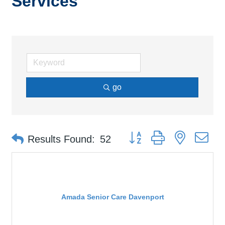
Services
go
Button group with nested d
Results Found:
52
Amada Senior Care Davenport