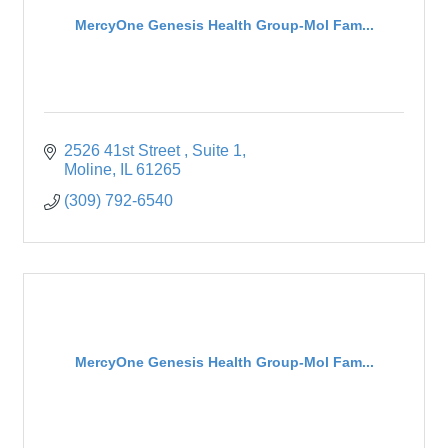
MercyOne Genesis Health Group-Mol Fam...
2526 41st Street 
Suite 1
Moline
IL
61265
(309) 792-6540
MercyOne Genesis Health Group-Mol Fam...