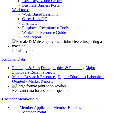
Advocacy Action Center
Business Barriers Portal
Workforce
Work-Based Learning
CareerLink QC
InternQC
Employee Recruitment Tools
Workforce Resource Guide
Jobs Report
Local = global!
Regional Data
Rankings & Stats
Demographics & Economy
Major
Employers
Recent Projects
Market Research Resources
Higher Education
Laborshed
Quarterly Market Reports
Relevant data for a smooth operation.
Chamber Membership
Join
Member Application
Member Benefits
Member Portal