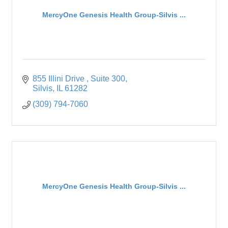
MercyOne Genesis Health Group-Silvis ...
855 Illini Drive 
Suite 300
Silvis
IL
61282
(309) 794-7060
MercyOne Genesis Health Group-Silvis ...