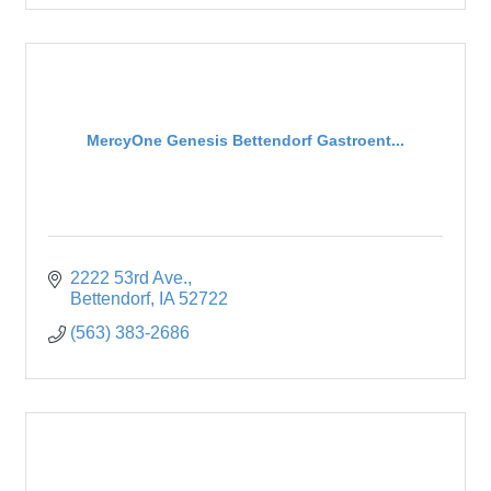
MercyOne Genesis Bettendorf Gastroent...
2222 53rd Ave.
Bettendorf
IA
52722
(563) 383-2686