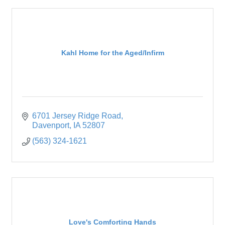
Kahl Home for the Aged/Infirm
6701 Jersey Ridge Road
Davenport
IA
52807
(563) 324-1621
Love's Comforting Hands