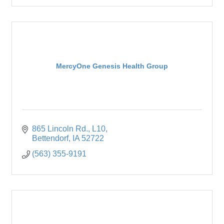
MercyOne Genesis Health Group
865 Lincoln Rd.
L10
Bettendorf
IA
52722
(563) 355-9191