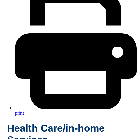
print
Health Care/in-home