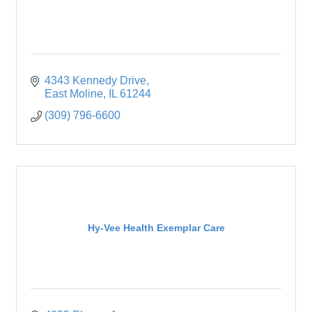
4343 Kennedy Drive
East Moline
IL
61244
(309) 796-6600
Hy-Vee Health Exemplar Care