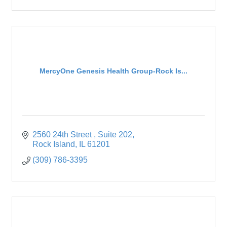
MercyOne Genesis Health Group-Rock Is...
2560 24th Street 
Suite 202
Rock Island
IL
61201
(309) 786-3395