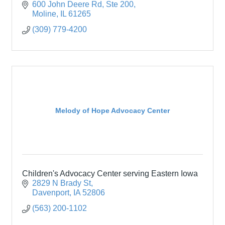
600 John Deere Rd, Ste 200
Moline
IL
61265
(309) 779-4200
Melody of Hope Advocacy Center
Children's Advocacy Center serving Eastern Iowa
2829 N Brady St
Davenport
IA
52806
(563) 200-1102