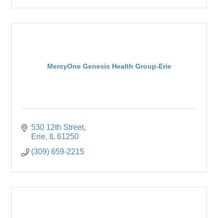
MercyOne Genesis Health Group-Erie
530 12th Street
Erie
IL
61250
(309) 659-2215