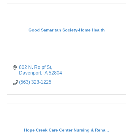
Good Samaritan Society-Home Health
802 N. Rolpf St
Davenport
IA
52804
(563) 323-1225
Hope Creek Care Center Nursing & Reha...