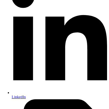
LinkedIn