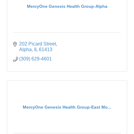
MercyOne Genesis Health Group-Alpha
202 Picard Street
Alpha
IL
61413
(309) 629-4601
MercyOne Genesis Health Group-East Mo...