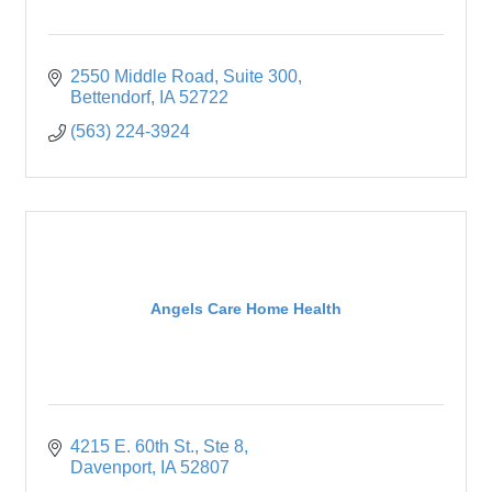
2550 Middle Road
Suite 300
Bettendorf
IA
52722
(563) 224-3924
Angels Care Home Health
4215 E. 60th St.
Ste 8
Davenport
IA
52807