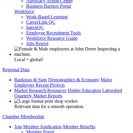
Advocacy Action Center
Business Barriers Portal
Workforce
Work-Based Learning
CareerLink QC
InternQC
Employee Recruitment Tools
Workforce Resource Guide
Jobs Report
Local = global!
Regional Data
Rankings & Stats
Demographics & Economy
Major
Employers
Recent Projects
Market Research Resources
Higher Education
Laborshed
Quarterly Market Reports
Relevant data for a smooth operation.
Chamber Membership
Join
Member Application
Member Benefits
Member Portal