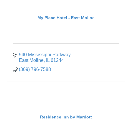
My Place Hotel - East Moline
940 Mississippi Parkway
East Moline
IL
61244
(309) 796-7588
Residence Inn by Marriott