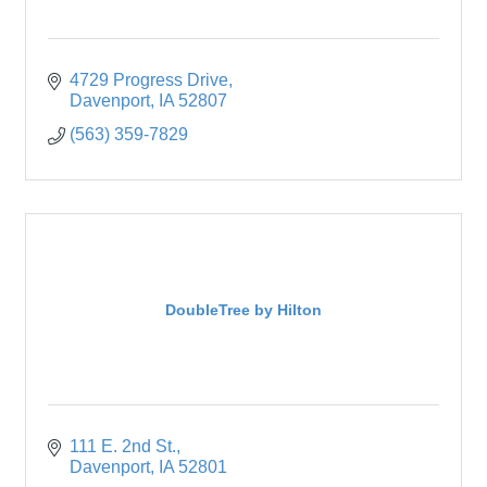
4729 Progress Drive
Davenport
IA
52807
(563) 359-7829
DoubleTree by Hilton
111 E. 2nd St.
Davenport
IA
52801