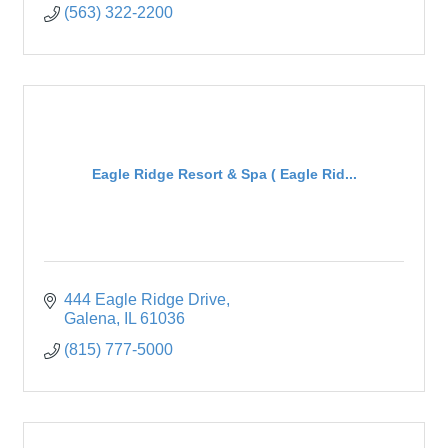
(563) 322-2200
Eagle Ridge Resort & Spa ( Eagle Rid...
444 Eagle Ridge Drive
Galena
IL
61036
(815) 777-5000