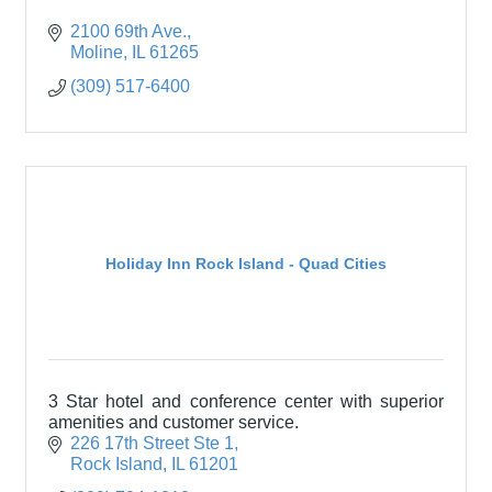
2100 69th Ave.
Moline
IL
61265
(309) 517-6400
Holiday Inn Rock Island - Quad Cities
3 Star hotel and conference center with superior
amenities and customer service.
226 17th Street Ste 1
Rock Island
IL
61201