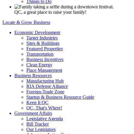
Things to Do
QC, a great place to raise your family!
Locate & Grow Business
Economic Development
Target Industries
Sites & Buildings
Featured Properties
Transportation
Business Incentives
Clean Energy
Place Management
Business Resources
Manufacturing Hub
RIA Defense Alliance
Foreign-Trade Zone
Startup & Business Resource Guide
Keep It QC
QC, That's Where!
Government Affairs
Legislative Agenda
Bill Tracker
Our Legislators