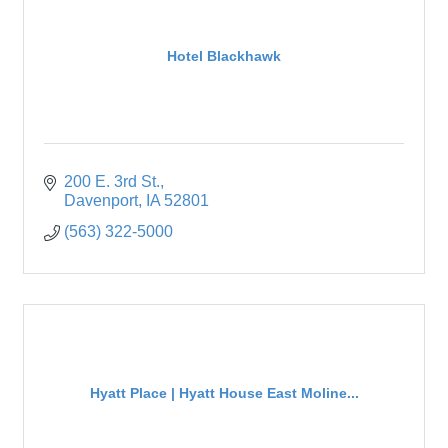
Hotel Blackhawk
200 E. 3rd St.
Davenport
IA
52801
(563) 322-5000
Hyatt Place | Hyatt House East Moline...