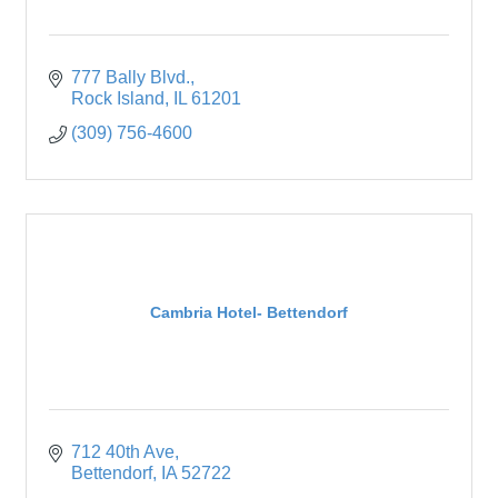
777 Bally Blvd.
Rock Island
IL
61201
(309) 756-4600
Cambria Hotel- Bettendorf
712 40th Ave
Bettendorf
IA
52722