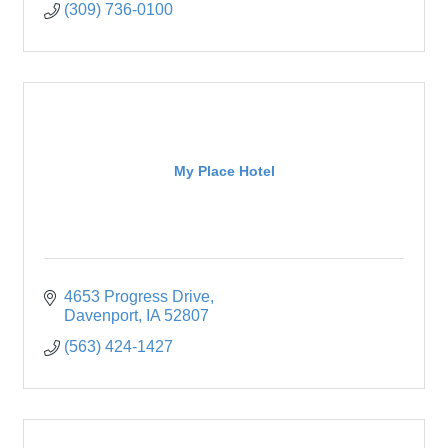
(309) 736-0100
My Place Hotel
4653 Progress Drive
Davenport
IA
52807
(563) 424-1427