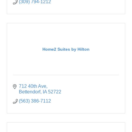
(309) 794-1212
Home2 Suites by Hilton
712 40th Ave
Bettendorf
IA
52722
(563) 386-7112