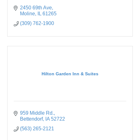
2450 69th Ave
Moline
IL
61265
(309) 762-1900
Hilton Garden Inn & Suites
959 Middle Rd.
Bettendorf
IA
52722
(563) 265-2121