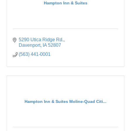
Hampton Inn & Suites
5290 Utica Ridge Rd.
Davenport
IA
52807
(563) 441-0001
Hampton Inn & Suites Moline-Quad Citi...