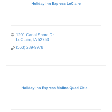
Holiday Inn Express LeClaire
1201 Canal Shore Dr.
LeClaire
IA
52753
(563) 289-9978
Holiday Inn Express Moline-Quad Citie...