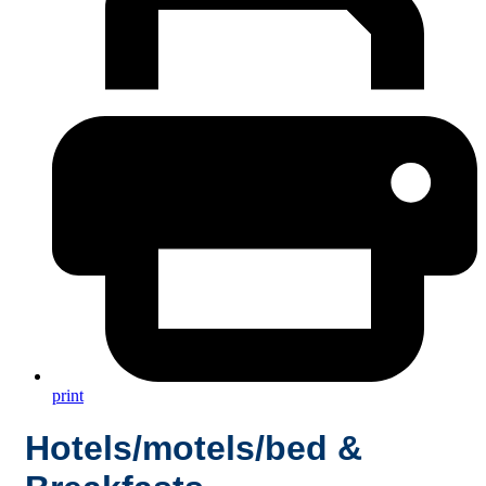
print
Hotels/motels/bed &