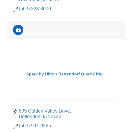
(563) 328-8000
Spark by Hilton Bettendorf Quad Citie...
895 Golden Valley Drive
Bettendorf
IA
52722
(563) 594-0265