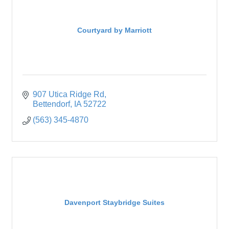
Courtyard by Marriott
907 Utica Ridge Rd
Bettendorf
IA
52722
(563) 345-4870
Davenport Staybridge Suites