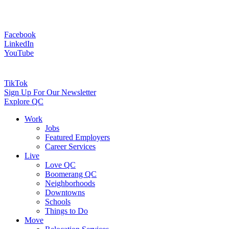
Facebook
LinkedIn
YouTube
TikTok
Sign Up For Our Newsletter
Explore QC
Work
Jobs
Featured Employers
Career Services
Live
Love QC
Boomerang QC
Neighborhoods
Downtowns
Schools
Things to Do
Move