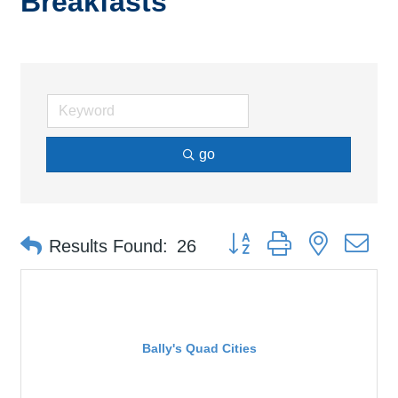
Breakfasts
go
Button group with nested d
Results Found:
26
Bally's Quad Cities