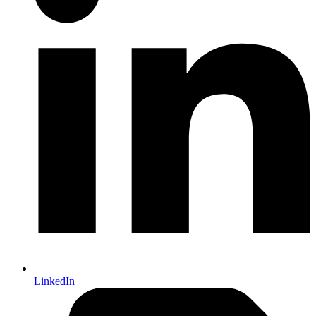
LinkedIn