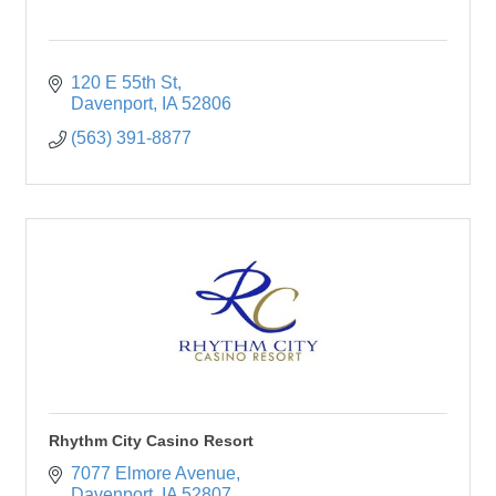
120 E 55th St
Davenport
IA
52806
(563) 391-8877
Rhythm City Casino Resort
7077 Elmore Avenue
Davenport
IA
52807