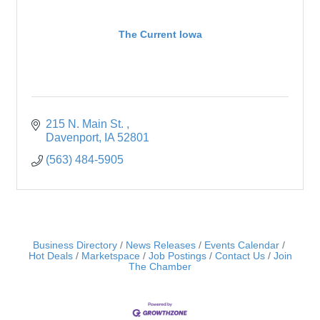
The Current Iowa
215 N. Main St. 
Davenport
IA
52801
(563) 484-5905
Business Directory
News Releases
Events Calendar
Hot Deals
Marketspace
Job Postings
Contact Us
Join
The Chamber