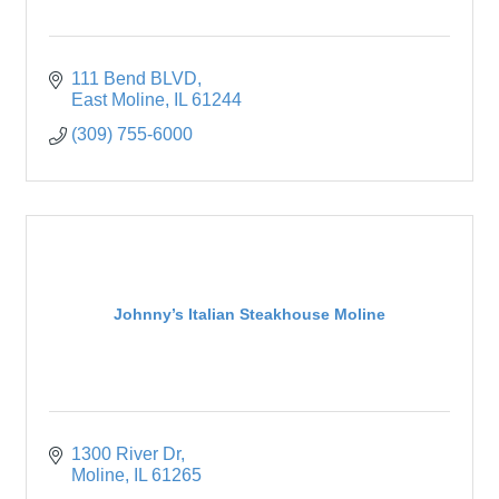
111 Bend BLVD
East Moline
IL
61244
(309) 755-6000
Johnny’s Italian Steakhouse Moline
1300 River Dr
Moline
IL
61265