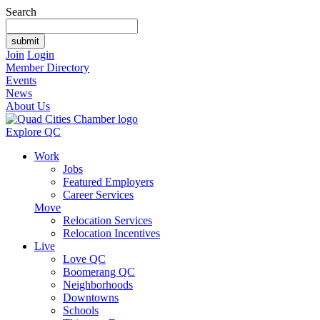
Search
Join
Login
Member Directory
Events
News
About Us
Explore QC
Work
Jobs
Featured Employers
Career Services
Move
Relocation Services
Relocation Incentives
Live
Love QC
Boomerang QC
Neighborhoods
Downtowns
Schools