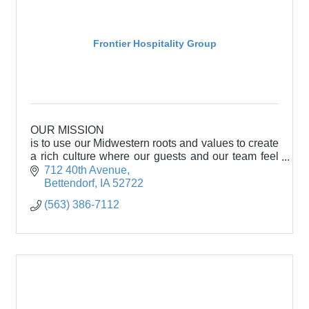
Frontier Hospitality Group
OUR MISSION
is to use our Midwestern roots and values to create
a rich culture where our guests and our team feel
welcomed and appreciated.
712 40th Avenue
Bettendorf
IA
52722
(563) 386-7112