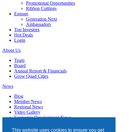
Promotional Opportunities
Ribbon Cuttings
Engage
Generation Next
Ambassadors
Top Investors
Hot Deals
Login
About Us
Team
Board
Annual Report & Financials
Grow Quad Cities
News
Blog
Member News
Regional News
Video Gallery
Economic Development News
Subscribe
This website uses cookies to ensure you get