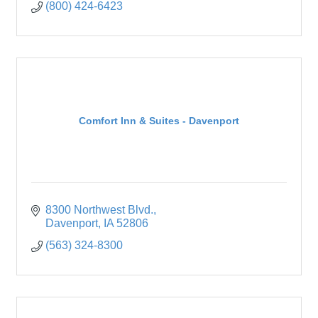
(800) 424-6423
Comfort Inn & Suites - Davenport
8300 Northwest Blvd.
Davenport
IA
52806
(563) 324-8300