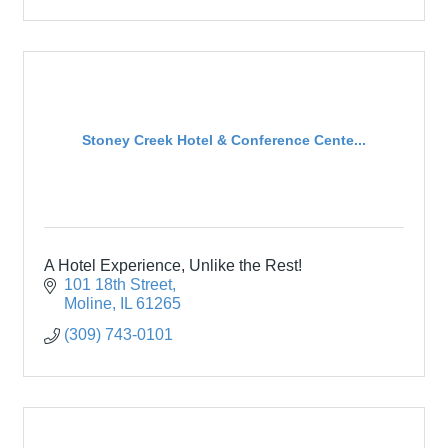
Stoney Creek Hotel & Conference Cente...
A Hotel Experience, Unlike the Rest!
101 18th Street
Moline
IL
61265
(309) 743-0101