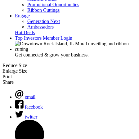
Promotional Opportunities
Ribbon Cuttings
Engage
Generation Next
Ambassadors
Hot Deals
Top Investors
Member Login
Get connected & grow your business.
Reduce Size
Enlarge Size
Print
Share
email
facebook
twitter