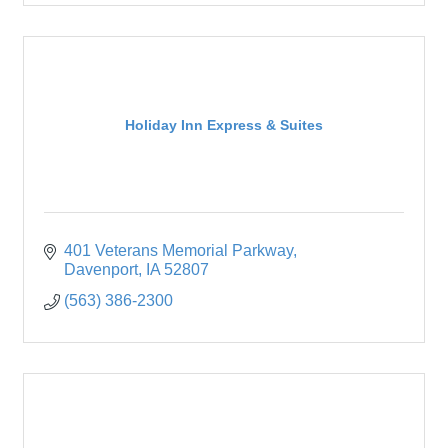
Holiday Inn Express & Suites
401 Veterans Memorial Parkway
Davenport
IA
52807
(563) 386-2300