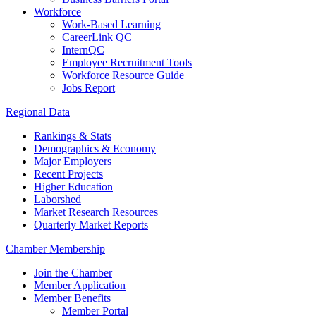
Workforce
Work-Based Learning
CareerLink QC
InternQC
Employee Recruitment Tools
Workforce Resource Guide
Jobs Report
Regional Data
Rankings & Stats
Demographics & Economy
Major Employers
Recent Projects
Higher Education
Laborshed
Market Research Resources
Quarterly Market Reports
Chamber Membership
Join the Chamber
Member Application
Member Benefits
Member Portal