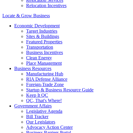
Relocation Services
Relocation Incentives
Locate & Grow Business
Economic Development
Target Industries
Sites & Buildings
Featured Properties
Transportation
Business Incentives
Clean Energy
Place Management
Business Resources
Manufacturing Hub
RIA Defense Alliance
Foreign-Trade Zone
Startup & Business Resource Guide
Keep It QC
QC, That's Where!
Government Affairs
Legislative Agenda
Bill Tracker
Our Legislators
Advocacy Action Center
Business Barriers Portal