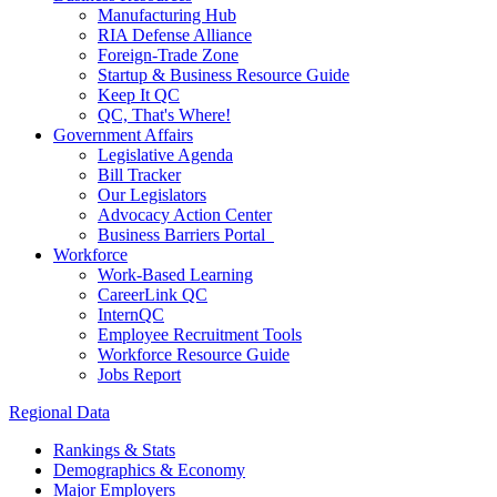
Manufacturing Hub
RIA Defense Alliance
Foreign-Trade Zone
Startup & Business Resource Guide
Keep It QC
QC, That's Where!
Government Affairs
Legislative Agenda
Bill Tracker
Our Legislators
Advocacy Action Center
Business Barriers Portal
Workforce
Work-Based Learning
CareerLink QC
InternQC
Employee Recruitment Tools
Workforce Resource Guide
Jobs Report
Regional Data
Rankings & Stats
Demographics & Economy
Major Employers