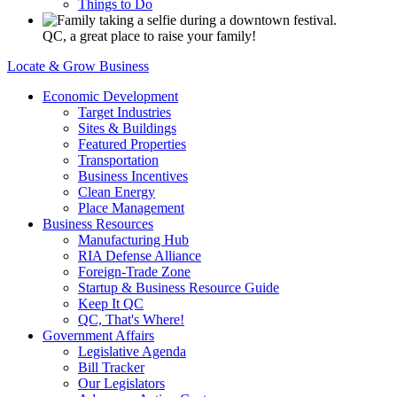
Things to Do
QC, a great place to raise your family!
Locate & Grow Business
Economic Development
Target Industries
Sites & Buildings
Featured Properties
Transportation
Business Incentives
Clean Energy
Place Management
Business Resources
Manufacturing Hub
RIA Defense Alliance
Foreign-Trade Zone
Startup & Business Resource Guide
Keep It QC
QC, That's Where!
Government Affairs
Legislative Agenda
Bill Tracker
Our Legislators