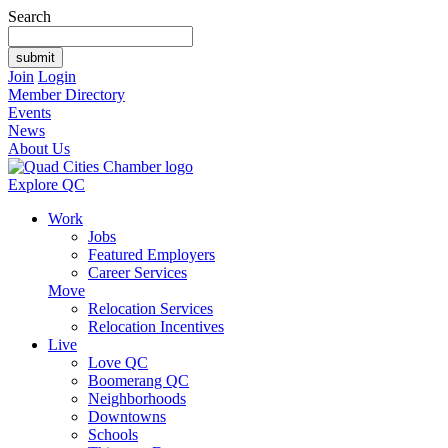
Search
Join
Login
Member Directory
Events
News
About Us
Explore QC
Work
Jobs
Featured Employers
Career Services
Move
Relocation Services
Relocation Incentives
Live
Love QC
Boomerang QC
Neighborhoods
Downtowns
Schools