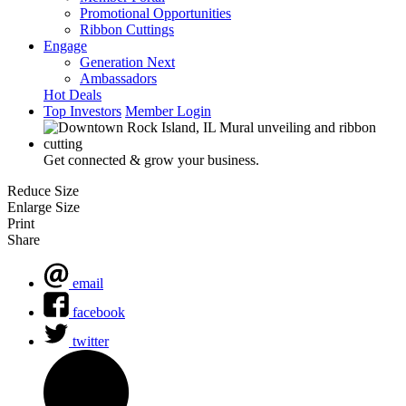
Promotional Opportunities
Ribbon Cuttings
Engage
Generation Next
Ambassadors
Hot Deals
Top Investors
Member Login
Get connected & grow your business.
Reduce Size
Enlarge Size
Print
Share
email
facebook
twitter