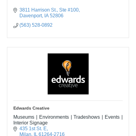
3811 Harrison St.
Ste #100
Davenport
IA
52806
(563) 528-0892
Edwards Creative
Museums | Environments | Tradeshows | Events |
Interior Signage
435 1st St. E
Milan
IL
61264-2716