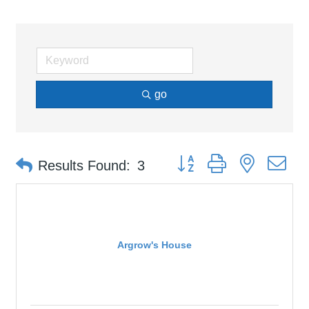
go
Button group with nested d
Results Found:
3
Argrow's House