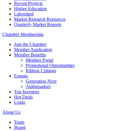
Recent Projects
Higher Education
Laborshed
Market Research Resources
Quarterly Market Reports
Chamber Membership
Join the Chamber
Member Application
Member Benefits
Member Portal
Promotional Opportunities
Ribbon Cuttings
Engage
Generation Next
Ambassadors
Top Investors
Hot Deals
Login
About Us
Team
Board