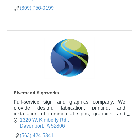
(309) 756-0199
Riverbend Signworks
Full-service sign and graphics company. We
provide design, fabrication, printing, and
installation of commercial signs, graphics, and
wraps of vehicles, walls, and windows.
1320 W. Kimberly Rd.
Davenport
IA
52806
(563) 424-5841