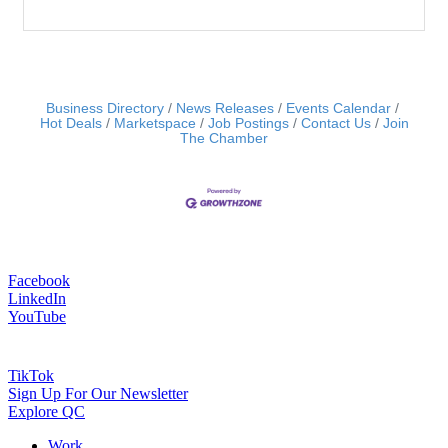
Business Directory
News Releases
Events Calendar
Hot Deals
Marketspace
Job Postings
Contact Us
Join
The Chamber
Facebook
LinkedIn
YouTube
TikTok
Sign Up For Our Newsletter
Explore QC
Work