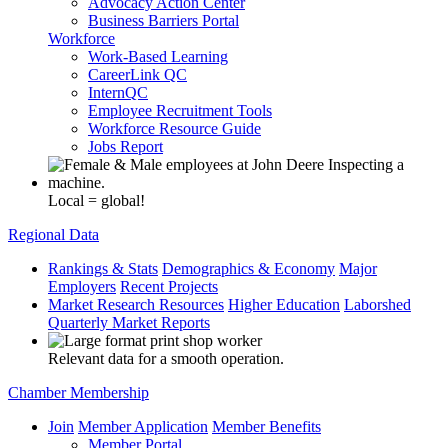
Advocacy Action Center
Business Barriers Portal
Workforce
Work-Based Learning
CareerLink QC
InternQC
Employee Recruitment Tools
Workforce Resource Guide
Jobs Report
Local = global!
Regional Data
Rankings & Stats
Demographics & Economy
Major
Employers
Recent Projects
Market Research Resources
Higher Education
Laborshed
Quarterly Market Reports
Relevant data for a smooth operation.
Chamber Membership
Join
Member Application
Member Benefits
Member Portal