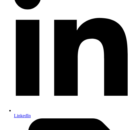
LinkedIn