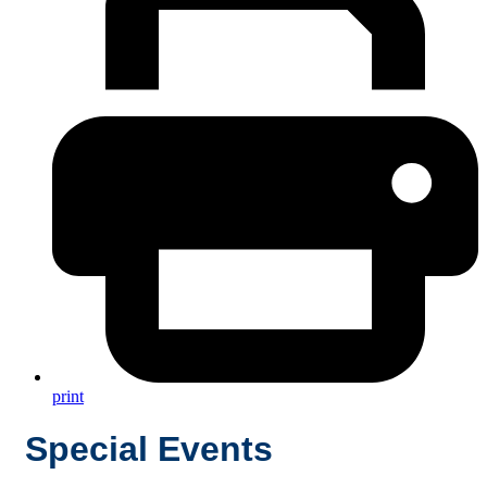
print
Special Events