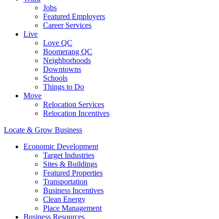
Jobs
Featured Employers
Career Services
Live
Love QC
Boomerang QC
Neighborhoods
Downtowns
Schools
Things to Do
Move
Relocation Services
Relocation Incentives
Locate & Grow Business
Economic Development
Target Industries
Sites & Buildings
Featured Properties
Transportation
Business Incentives
Clean Energy
Place Management
Business Resources