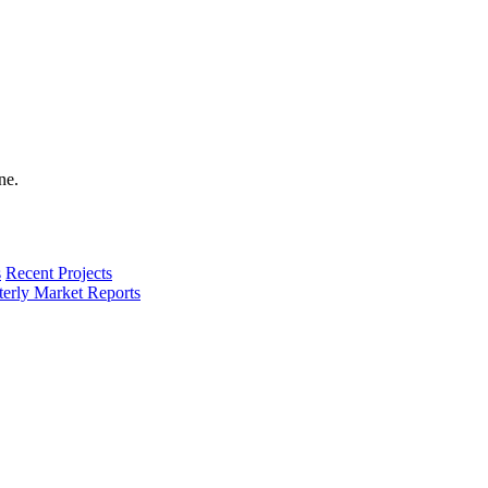
s
Recent Projects
terly Market Reports