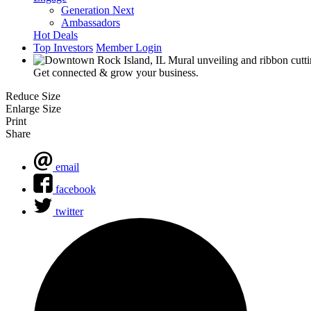
Generation Next
Ambassadors
Hot Deals
Top Investors
Member Login
Get connected & grow your business.
Reduce Size
Enlarge Size
Print
Share
email
facebook
twitter