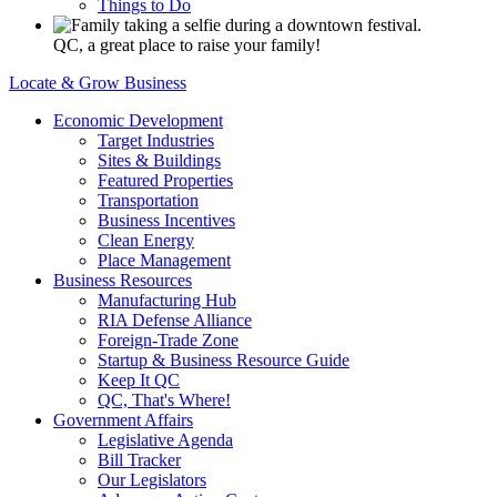
Things to Do
QC, a great place to raise your family!
Locate & Grow Business
Economic Development
Target Industries
Sites & Buildings
Featured Properties
Transportation
Business Incentives
Clean Energy
Place Management
Business Resources
Manufacturing Hub
RIA Defense Alliance
Foreign-Trade Zone
Startup & Business Resource Guide
Keep It QC
QC, That's Where!
Government Affairs
Legislative Agenda
Bill Tracker
Our Legislators