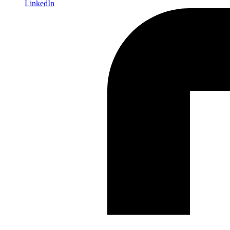
LinkedIn