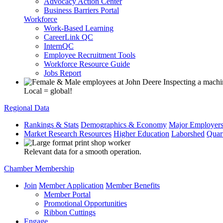
Advocacy Action Center
Business Barriers Portal
Workforce
Work-Based Learning
CareerLink QC
InternQC
Employee Recruitment Tools
Workforce Resource Guide
Jobs Report
Local = global!
Regional Data
Rankings & Stats
Demographics & Economy
Major Employer
Market Research Resources
Higher Education
Laborshed
Quar
Relevant data for a smooth operation.
Chamber Membership
Join
Member Application
Member Benefits
Member Portal
Promotional Opportunities
Ribbon Cuttings
Engage