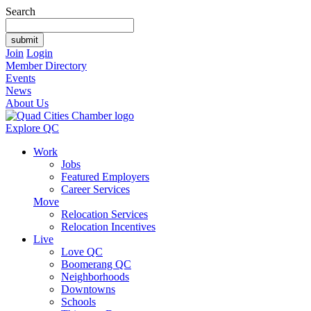
Search
Join
Login
Member Directory
Events
News
About Us
Explore QC
Work
Jobs
Featured Employers
Career Services
Move
Relocation Services
Relocation Incentives
Live
Love QC
Boomerang QC
Neighborhoods
Downtowns
Schools