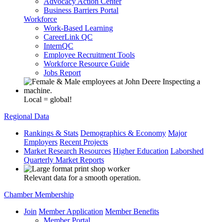
Advocacy Action Center
Business Barriers Portal
Workforce
Work-Based Learning
CareerLink QC
InternQC
Employee Recruitment Tools
Workforce Resource Guide
Jobs Report
Local = global!
Regional Data
Rankings & Stats
Demographics & Economy
Major
Employers
Recent Projects
Market Research Resources
Higher Education
Laborshed
Quarterly Market Reports
Relevant data for a smooth operation.
Chamber Membership
Join
Member Application
Member Benefits
Member Portal