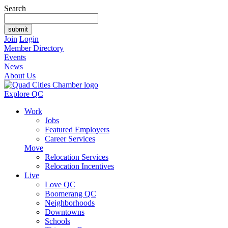
Search
Join
Login
Member Directory
Events
News
About Us
Explore QC
Work
Jobs
Featured Employers
Career Services
Move
Relocation Services
Relocation Incentives
Live
Love QC
Boomerang QC
Neighborhoods
Downtowns
Schools