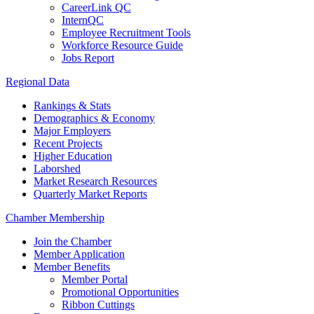
CareerLink QC
InternQC
Employee Recruitment Tools
Workforce Resource Guide
Jobs Report
Regional Data
Rankings & Stats
Demographics & Economy
Major Employers
Recent Projects
Higher Education
Laborshed
Market Research Resources
Quarterly Market Reports
Chamber Membership
Join the Chamber
Member Application
Member Benefits
Member Portal
Promotional Opportunities
Ribbon Cuttings