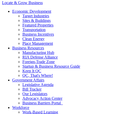
Locate & Grow Business
Economic Development
Target Industries
Sites & Buildings
Featured Properties
Transportation
Business Incentives
Clean Energy
Place Management
Business Resources
Manufacturing Hub
RIA Defense Alliance
Foreign-Trade Zone
Startup & Business Resource Guide
Keep It QC
QC, That's Where!
Government Affairs
Legislative Agenda
Bill Tracker
Our Legislators
Advocacy Action Center
Business Barriers Portal
Workforce
Work-Based Learning