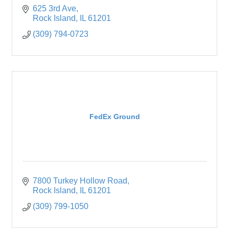
625 3rd Ave
Rock Island
IL
61201
(309) 794-0723
FedEx Ground
7800 Turkey Hollow Road
Rock Island
IL
61201
(309) 799-1050