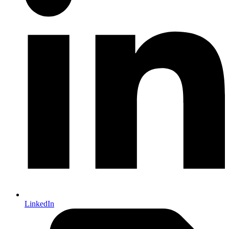
LinkedIn