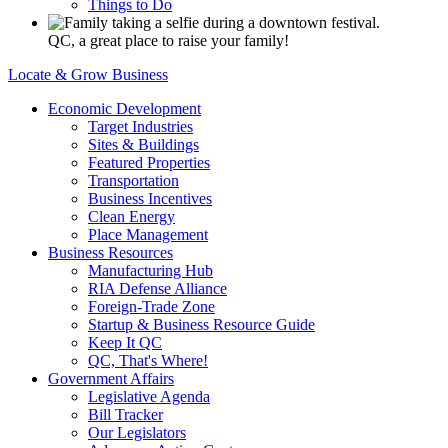
Things to Do
QC, a great place to raise your family!
Locate & Grow Business
Economic Development
Target Industries
Sites & Buildings
Featured Properties
Transportation
Business Incentives
Clean Energy
Place Management
Business Resources
Manufacturing Hub
RIA Defense Alliance
Foreign-Trade Zone
Startup & Business Resource Guide
Keep It QC
QC, That's Where!
Government Affairs
Legislative Agenda
Bill Tracker
Our Legislators