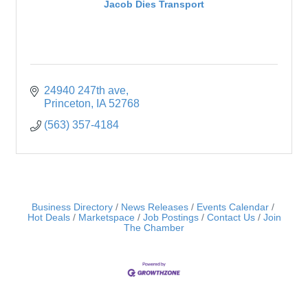
Jacob Dies Transport
24940 247th ave
Princeton
IA
52768
(563) 357-4184
Business Directory
News Releases
Events Calendar
Hot Deals
Marketspace
Job Postings
Contact Us
Join
The Chamber