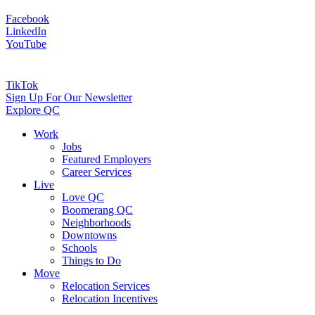
Facebook
LinkedIn
YouTube
TikTok
Sign Up For Our Newsletter
Explore QC
Work
Jobs
Featured Employers
Career Services
Live
Love QC
Boomerang QC
Neighborhoods
Downtowns
Schools
Things to Do
Move
Relocation Services
Relocation Incentives