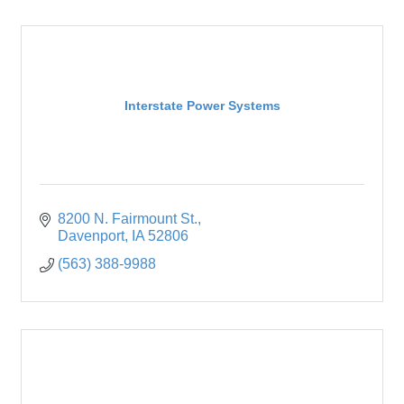
Interstate Power Systems
8200 N. Fairmount St.
Davenport
IA
52806
(563) 388-9988