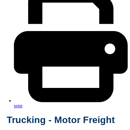
print
Trucking - Motor Freight