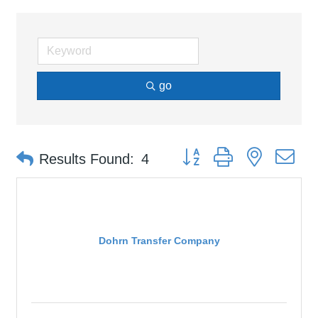
go
Button group with nested d
Results Found:
4
Dohrn Transfer Company