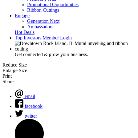
Promotional Opportunities
Ribbon Cuttings
Engage
Generation Next
Ambassadors
Hot Deals
Top Investors
Member Login
Get connected & grow your business.
Reduce Size
Enlarge Size
Print
Share
email
facebook
twitter