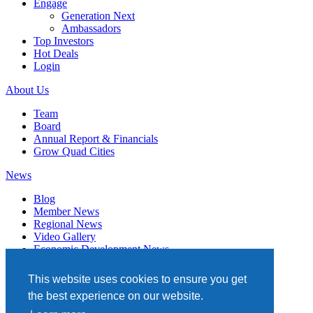
Engage
Generation Next
Ambassadors
Top Investors
Hot Deals
Login
About Us
Team
Board
Annual Report & Financials
Grow Quad Cities
News
Blog
Member News
Regional News
Video Gallery
Economic Development News
Subscribe
This website uses cookies to ensure you get
Events
the best experience on our website.
Member Directory