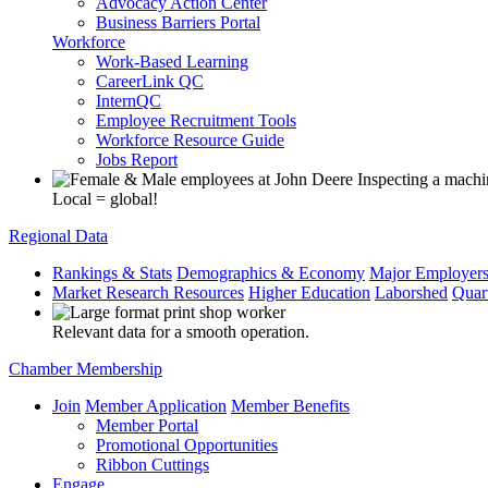
Advocacy Action Center
Business Barriers Portal
Workforce
Work-Based Learning
CareerLink QC
InternQC
Employee Recruitment Tools
Workforce Resource Guide
Jobs Report
Local = global!
Regional Data
Rankings & Stats
Demographics & Economy
Major Employer
Market Research Resources
Higher Education
Laborshed
Quar
Relevant data for a smooth operation.
Chamber Membership
Join
Member Application
Member Benefits
Member Portal
Promotional Opportunities
Ribbon Cuttings
Engage