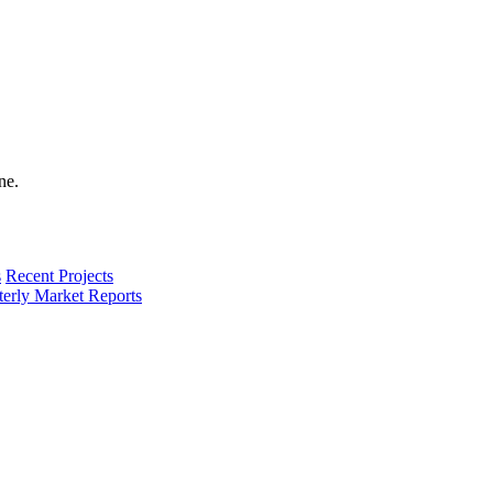
s
Recent Projects
terly Market Reports