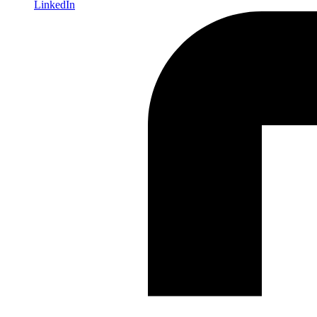
LinkedIn