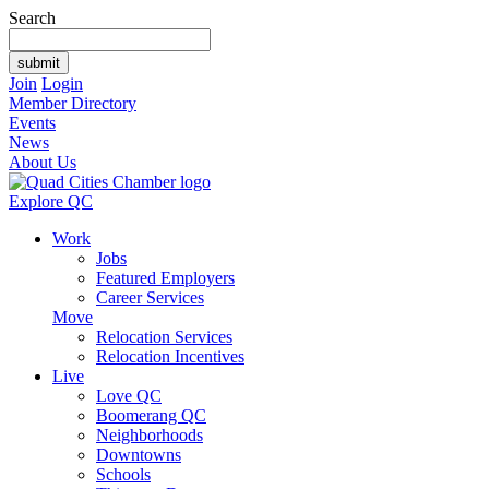
Search
Join
Login
Member Directory
Events
News
About Us
Explore QC
Work
Jobs
Featured Employers
Career Services
Move
Relocation Services
Relocation Incentives
Live
Love QC
Boomerang QC
Neighborhoods
Downtowns
Schools