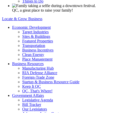
Things to Do
QC, a great place to raise your family!
Locate & Grow Business
Economic Development
Target Industries
Sites & Buildings
Featured Properties
Transportation
Business Incentives
Clean Energy
Place Management
Business Resources
Manufacturing Hub
RIA Defense Alliance
Foreign-Trade Zone
Startup & Business Resource Guide
Keep It QC
QC, That's Where!
Government Affairs
Legislative Agenda
Bill Tracker
Our Legislators