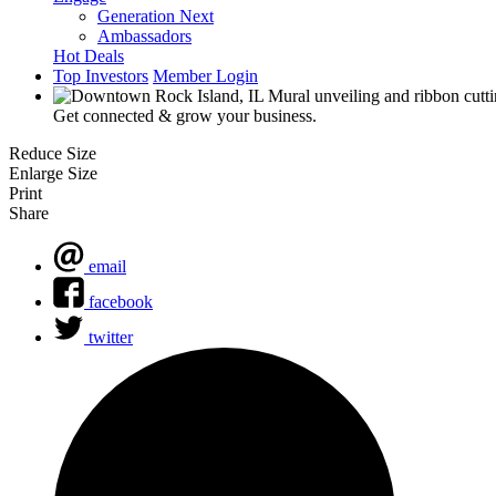
Generation Next
Ambassadors
Hot Deals
Top Investors
Member Login
Get connected & grow your business.
Reduce Size
Enlarge Size
Print
Share
email
facebook
twitter