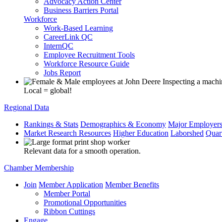
Advocacy Action Center
Business Barriers Portal
Workforce
Work-Based Learning
CareerLink QC
InternQC
Employee Recruitment Tools
Workforce Resource Guide
Jobs Report
Local = global!
Regional Data
Rankings & Stats
Demographics & Economy
Major Employer
Market Research Resources
Higher Education
Laborshed
Quar
Relevant data for a smooth operation.
Chamber Membership
Join
Member Application
Member Benefits
Member Portal
Promotional Opportunities
Ribbon Cuttings
Engage