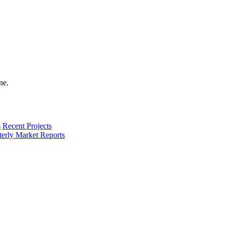
s
Recent Projects
terly Market Reports