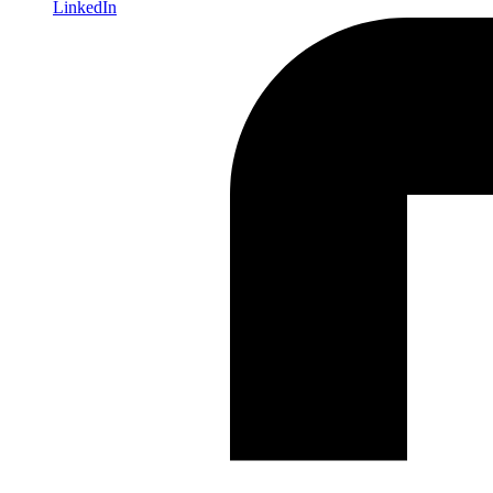
LinkedIn