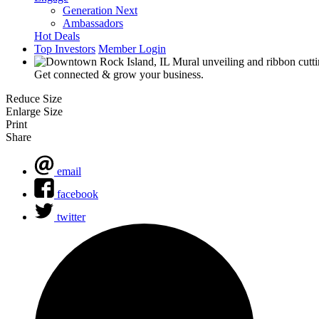
Generation Next
Ambassadors
Hot Deals
Top Investors
Member Login
Get connected & grow your business.
Reduce Size
Enlarge Size
Print
Share
email
facebook
twitter