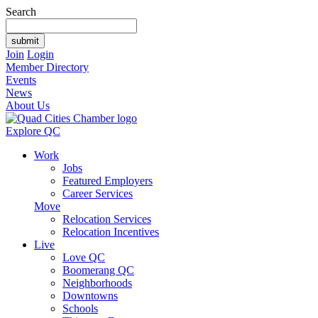
Search
Join
Login
Member Directory
Events
News
About Us
Explore QC
Work
Jobs
Featured Employers
Career Services
Move
Relocation Services
Relocation Incentives
Live
Love QC
Boomerang QC
Neighborhoods
Downtowns
Schools