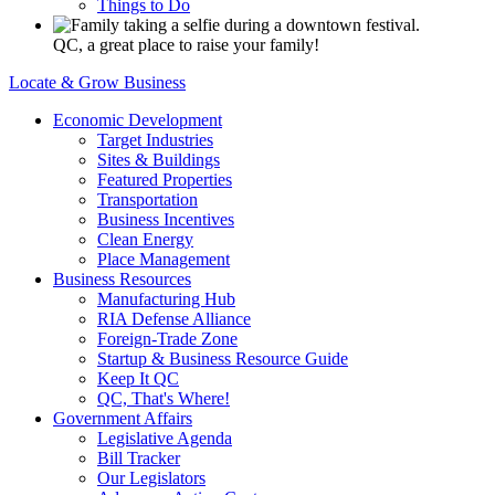
Things to Do
QC, a great place to raise your family!
Locate & Grow Business
Economic Development
Target Industries
Sites & Buildings
Featured Properties
Transportation
Business Incentives
Clean Energy
Place Management
Business Resources
Manufacturing Hub
RIA Defense Alliance
Foreign-Trade Zone
Startup & Business Resource Guide
Keep It QC
QC, That's Where!
Government Affairs
Legislative Agenda
Bill Tracker
Our Legislators