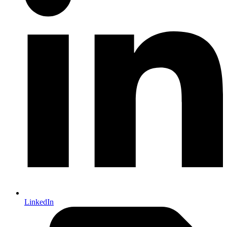
LinkedIn