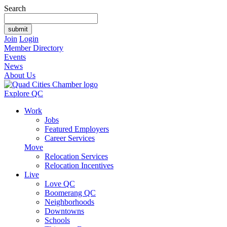
Search
Join
Login
Member Directory
Events
News
About Us
Explore QC
Work
Jobs
Featured Employers
Career Services
Move
Relocation Services
Relocation Incentives
Live
Love QC
Boomerang QC
Neighborhoods
Downtowns
Schools