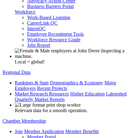
Advocacy Action Center
Business Barriers Portal
Workforce
Work-Based Learning
CareerLink QC
InternQC
Employee Recruitment Tools
Workforce Resource Guide
Jobs Report
Local = global!
Regional Data
Rankings & Stats
Demographics & Economy
Major
Employers
Recent Projects
Market Research Resources
Higher Education
Laborshed
Quarterly Market Reports
Relevant data for a smooth operation.
Chamber Membership
Join
Member Application
Member Benefits
Member Portal