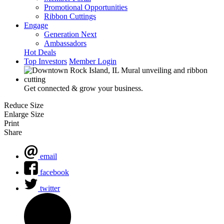
Promotional Opportunities
Ribbon Cuttings
Engage
Generation Next
Ambassadors
Hot Deals
Top Investors
Member Login
Get connected & grow your business.
Reduce Size
Enlarge Size
Print
Share
email
facebook
twitter