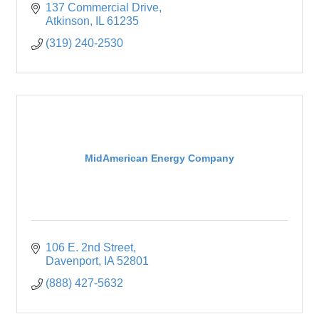
137 Commercial Drive
Atkinson
IL
61235
(319) 240-2530
MidAmerican Energy Company
106 E. 2nd Street
Davenport
IA
52801
(888) 427-5632