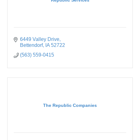
6449 Valley Drive
Bettendorf
IA
52722
(563) 559-0415
The Republic Companies