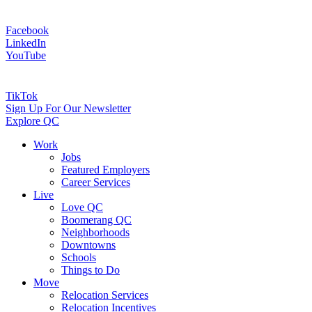
Facebook
LinkedIn
YouTube
TikTok
Sign Up For Our Newsletter
Explore QC
Work
Jobs
Featured Employers
Career Services
Live
Love QC
Boomerang QC
Neighborhoods
Downtowns
Schools
Things to Do
Move
Relocation Services
Relocation Incentives