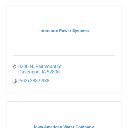
Interstate Power Systems
8200 N. Fairmount St.
Davenport
IA
52806
(563) 388-9988
Iowa American Water Company