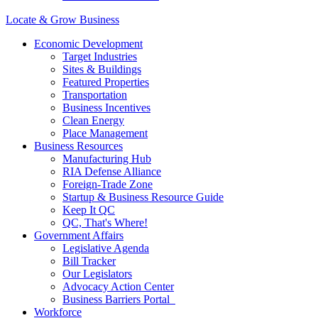
Locate & Grow Business
Economic Development
Target Industries
Sites & Buildings
Featured Properties
Transportation
Business Incentives
Clean Energy
Place Management
Business Resources
Manufacturing Hub
RIA Defense Alliance
Foreign-Trade Zone
Startup & Business Resource Guide
Keep It QC
QC, That's Where!
Government Affairs
Legislative Agenda
Bill Tracker
Our Legislators
Advocacy Action Center
Business Barriers Portal
Workforce