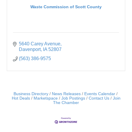
Waste Commission of Scott County
5640 Carey Avenue
Davenport
IA
52807
(563) 386-9575
Business Directory
News Releases
Events Calendar
Hot Deals
Marketspace
Job Postings
Contact Us
Join
The Chamber