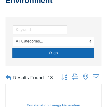
Environment
go
Button group with nested d
Results Found:
13
Constellation Energy Generation