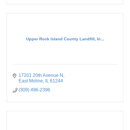
Upper Rock Island County Landfill, In...
17201 20th Avenue N
East Moline
IL
61244
(309) 496-2396