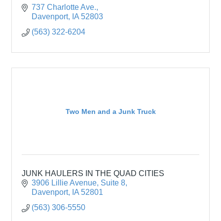
737 Charlotte Ave.
Davenport
IA
52803
(563) 322-6204
Two Men and a Junk Truck
JUNK HAULERS IN THE QUAD CITIES
3906 Lillie Avenue
Suite 8
Davenport
IA
52801
(563) 306-5550