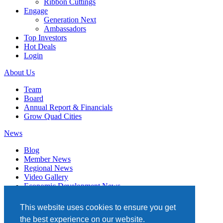
Ribbon Cuttings
Engage
Generation Next
Ambassadors
Top Investors
Hot Deals
Login
About Us
Team
Board
Annual Report & Financials
Grow Quad Cities
News
Blog
Member News
Regional News
Video Gallery
Economic Development News
Subscribe
This website uses cookies to ensure you get
Events
the best experience on our website.
Member Directory