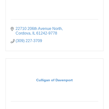
22710 206th Avenue North
Cordova
IL
61242-9778
(309) 227-3709
Culligan of Davenport