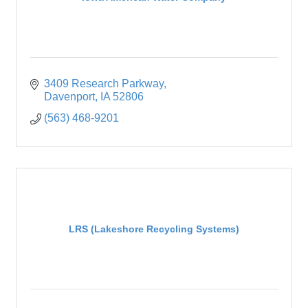
3409 Research Parkway
Davenport
IA
52806
(563) 468-9201
LRS (Lakeshore Recycling Systems)