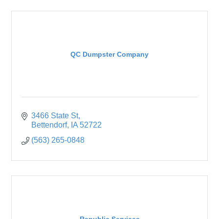
QC Dumpster Company
3466 State St
Bettendorf
IA
52722
(563) 265-0848
Republic Services