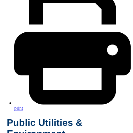
print
Public Utilities &