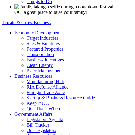
Things to Do
QC, a great place to raise your family!
Locate & Grow Business
Economic Development
Target Industries
Sites & Buildings
Featured Properties
Transportation
Business Incentives
Clean Energy
Place Management
Business Resources
Manufacturing Hub
RIA Defense Alliance
Foreign-Trade Zone
Startup & Business Resource Guide
Keep It QC
QC, That's Where!
Government Affairs
Legislative Agenda
Bill Tracker
Our Legislators