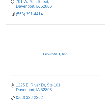
701 W. 76th Street
Davenport
IA
52806
(563) 391-4414
EnviroNET, Inc.
1225 E. River Dr
Ste 101
Davenport
IA
52803
(563) 323-2262