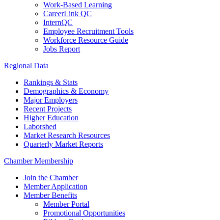
Work-Based Learning
CareerLink QC
InternQC
Employee Recruitment Tools
Workforce Resource Guide
Jobs Report
Regional Data
Rankings & Stats
Demographics & Economy
Major Employers
Recent Projects
Higher Education
Laborshed
Market Research Resources
Quarterly Market Reports
Chamber Membership
Join the Chamber
Member Application
Member Benefits
Member Portal
Promotional Opportunities