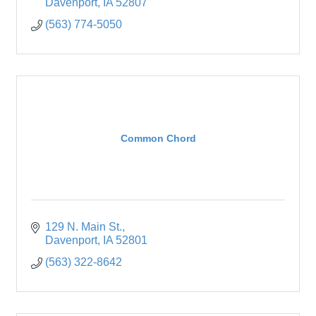
Davenport
IA
52807
(563) 774-5050
Common Chord
129 N. Main St.
Davenport
IA
52801
(563) 322-8642