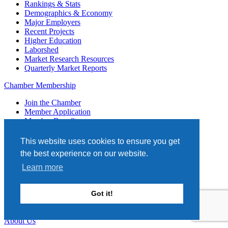
Rankings & Stats
Demographics & Economy
Major Employers
Recent Projects
Higher Education
Laborshed
Market Research Resources
Quarterly Market Reports
Chamber Membership
Join the Chamber
Member Application
Member Benefits
Member Portal
Promotional Opportunities
This website uses cookies to ensure you get
Ribbon Cuttings
the best experience on our website.
Engage
Generation Next
Learn more
Ambassadors
Top Investors
Got it!
Hot Deals
Login
About Us