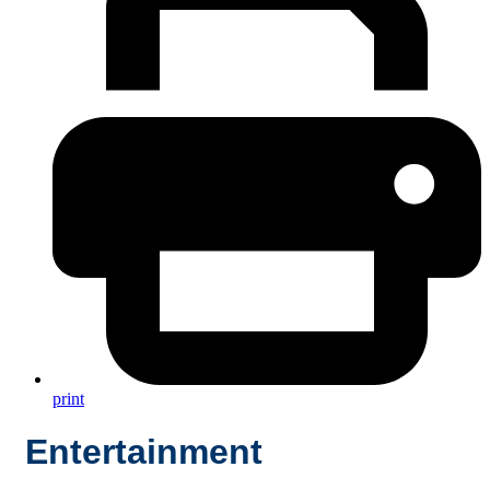
print
Entertainment