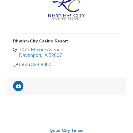
Rhythm City Casino Resort
7077 Elmore Avenue
Davenport
IA
52807
(563) 328-8000
Quad-City Times