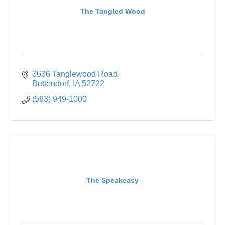
The Tangled Wood
3636 Tanglewood Road
Bettendorf
IA
52722
(563) 949-1000
The Speakeasy