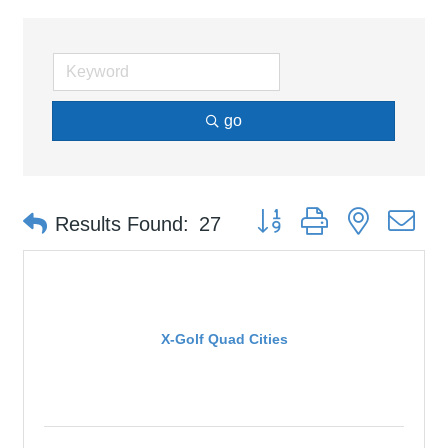
go
Button group with nested d
Results Found:
27
X-Golf Quad Cities