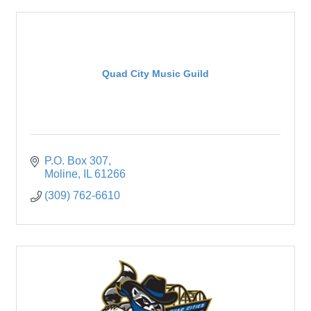
Quad City Music Guild
P.O. Box 307
Moline
IL
61266
(309) 762-6610