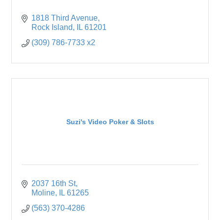
1818 Third Avenue
Rock Island
IL
61201
(309) 786-7733 x2
Suzi's Video Poker & Slots
2037 16th St
Moline
IL
61265
(563) 370-4286