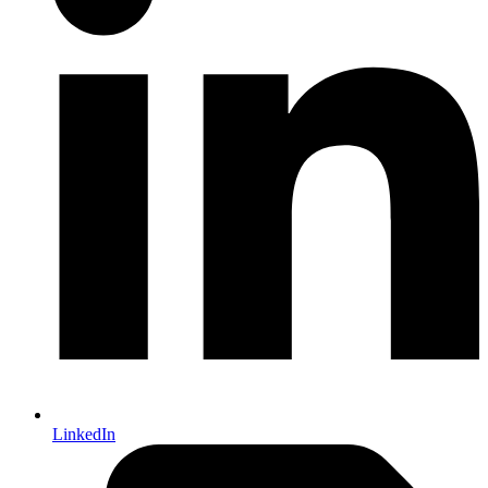
LinkedIn