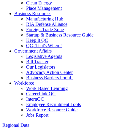
Clean Energy
Place Management
Business Resources
Manufacturing Hub
RIA Defense Alliance
Foreign-Trade Zone
Startup & Business Resource Guide
Keep It QC
QC, That's Where!
Government Affairs
Legislative Agenda
Bill Tracker
Our Legislators
Advocacy Action Center
Business Barriers Portal
Workforce
Work-Based Learning
CareerLink QC
InternQC
Employee Recruitment Tools
Workforce Resource Guide
Jobs Report
Regional Data