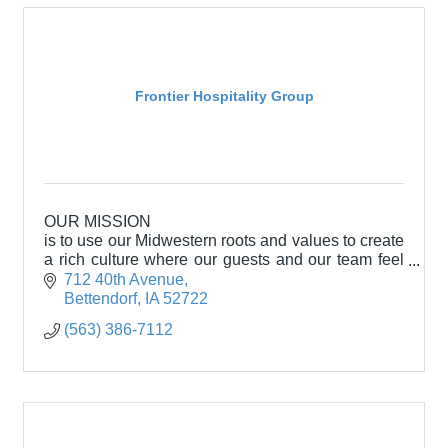
Frontier Hospitality Group
OUR MISSION
is to use our Midwestern roots and values to create
a rich culture where our guests and our team feel
welcomed and appreciated.
712 40th Avenue
Bettendorf
IA
52722
(563) 386-7112