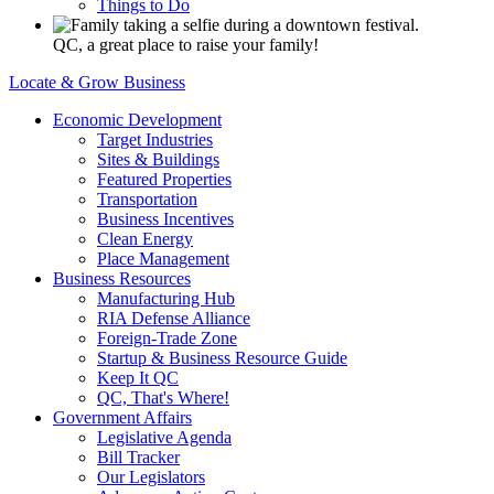
Things to Do
QC, a great place to raise your family!
Locate & Grow Business
Economic Development
Target Industries
Sites & Buildings
Featured Properties
Transportation
Business Incentives
Clean Energy
Place Management
Business Resources
Manufacturing Hub
RIA Defense Alliance
Foreign-Trade Zone
Startup & Business Resource Guide
Keep It QC
QC, That's Where!
Government Affairs
Legislative Agenda
Bill Tracker
Our Legislators