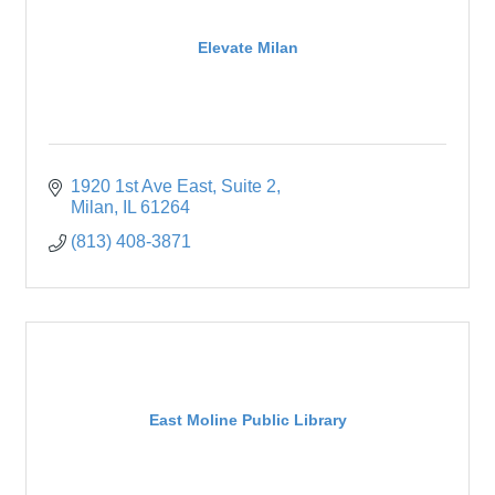
Elevate Milan
1920 1st Ave East
Suite 2
Milan
IL
61264
(813) 408-3871
East Moline Public Library