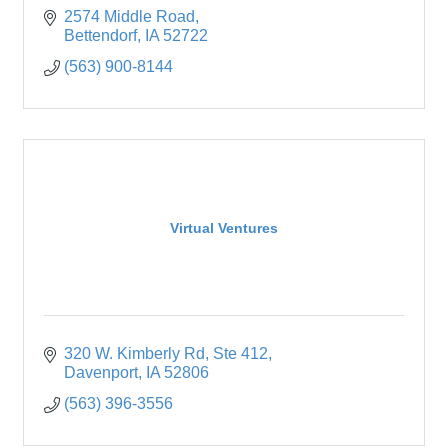
2574 Middle Road
Bettendorf
IA
52722
(563) 900-8144
Virtual Ventures
320 W. Kimberly Rd
Ste 412
Davenport
IA
52806
(563) 396-3556