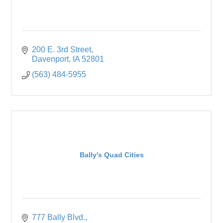
200 E. 3rd Street
Davenport
IA
52801
(563) 484-5955
Bally's Quad Cities
777 Bally Blvd.