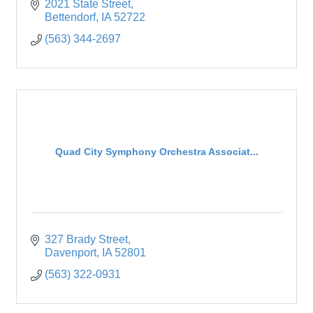
2021 State Street
Bettendorf
IA
52722
(563) 344-2697
Quad City Symphony Orchestra Associat...
327 Brady Street
Davenport
IA
52801
(563) 322-0931