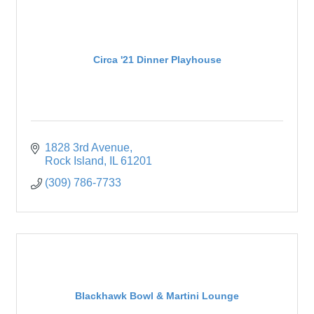
Circa '21 Dinner Playhouse
1828 3rd Avenue
Rock Island
IL
61201
(309) 786-7733
Blackhawk Bowl & Martini Lounge