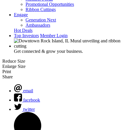
Promotional Opportunities
Ribbon Cuttings
Engage
Generation Next
Ambassadors
Hot Deals
Top Investors
Member Login
Get connected & grow your business.
Reduce Size
Enlarge Size
Print
Share
email
facebook
twitter