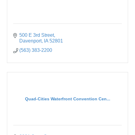
500 E 3rd Street
Davenport
IA
52801
(563) 383-2200
Quad-Cities Waterfront Convention Cen...