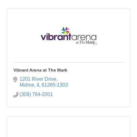
Vibrant Arena at The Mark
1201 River Drive
Moline
IL
61265-1303
(309) 764-2001