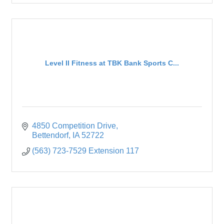
Level II Fitness at TBK Bank Sports C...
4850 Competition Drive
Bettendorf
IA
52722
(563) 723-7529 Extension 117