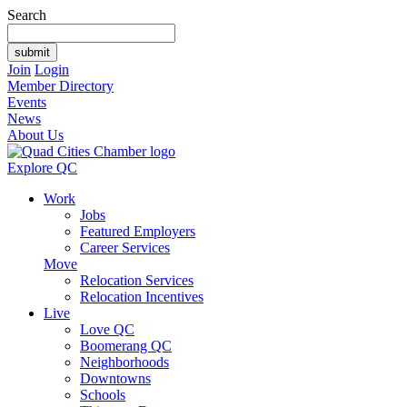
Search
Join
Login
Member Directory
Events
News
About Us
Explore QC
Work
Jobs
Featured Employers
Career Services
Move
Relocation Services
Relocation Incentives
Live
Love QC
Boomerang QC
Neighborhoods
Downtowns
Schools