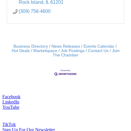
Rock Island
IL
61201
(309) 756-4600
Business Directory
News Releases
Events Calendar
Hot Deals
Marketspace
Job Postings
Contact Us
Join
The Chamber
Facebook
LinkedIn
YouTube
TikTok
Sign Up For Our Newsletter