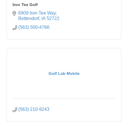
Iron Tee Golf
6909 Iron Tee Way
Bettendorf
IA
52722
(563) 500-4766
Golf Lab Mobile
(563) 210-9243