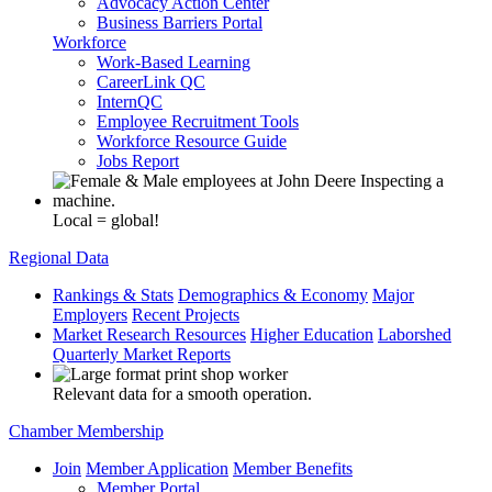
Advocacy Action Center
Business Barriers Portal
Workforce
Work-Based Learning
CareerLink QC
InternQC
Employee Recruitment Tools
Workforce Resource Guide
Jobs Report
Local = global!
Regional Data
Rankings & Stats
Demographics & Economy
Major
Employers
Recent Projects
Market Research Resources
Higher Education
Laborshed
Quarterly Market Reports
Relevant data for a smooth operation.
Chamber Membership
Join
Member Application
Member Benefits
Member Portal