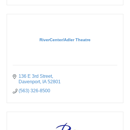
RiverCenter/Adler Theatre
136 E 3rd Street
Davenport
IA
52801
(563) 326-8500