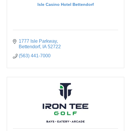
Isle Casino Hotel Bettendorf
1777 Isle Parkway
Bettendorf
IA
52722
(563) 441-7000