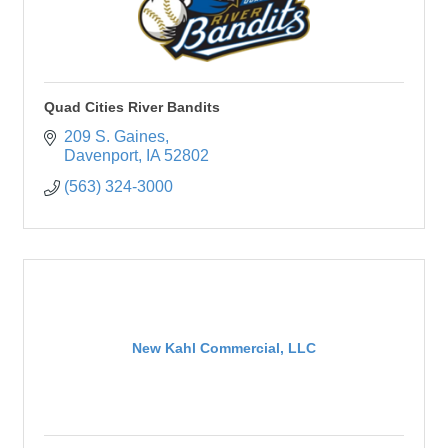
Quad Cities River Bandits
209 S. Gaines
Davenport
IA
52802
(563) 324-3000
New Kahl Commercial, LLC