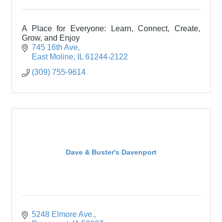
A Place for Everyone: Learn, Connect, Create,
Grow, and Enjoy
745 16th Ave
East Moline
IL
61244-2122
(309) 755-9614
Dave & Buster's Davenport
5248 Elmore Ave.