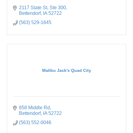
2117 State St
Ste 300
Bettendorf
IA
52722
(563) 529-1645
Malibu Jack's Quad City
858 Middle Rd
Bettendorf
IA
52722
(563) 552-0046