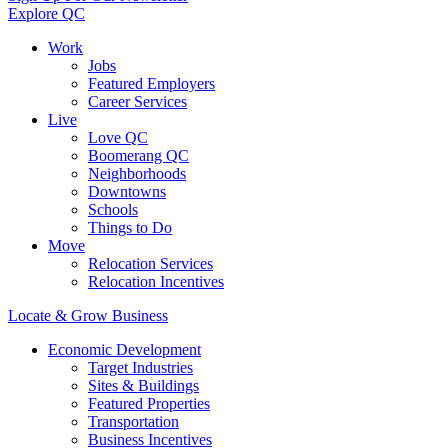
Explore QC
Work
Jobs
Featured Employers
Career Services
Live
Love QC
Boomerang QC
Neighborhoods
Downtowns
Schools
Things to Do
Move
Relocation Services
Relocation Incentives
Locate & Grow Business
Economic Development
Target Industries
Sites & Buildings
Featured Properties
Transportation
Business Incentives