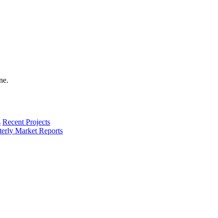
s
Recent Projects
terly Market Reports