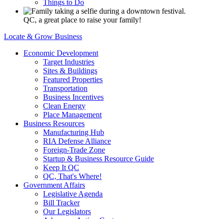
Things to Do
QC, a great place to raise your family!
Locate & Grow Business
Economic Development
Target Industries
Sites & Buildings
Featured Properties
Transportation
Business Incentives
Clean Energy
Place Management
Business Resources
Manufacturing Hub
RIA Defense Alliance
Foreign-Trade Zone
Startup & Business Resource Guide
Keep It QC
QC, That's Where!
Government Affairs
Legislative Agenda
Bill Tracker
Our Legislators