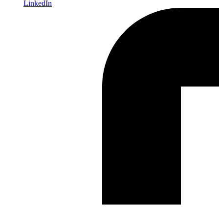
LinkedIn