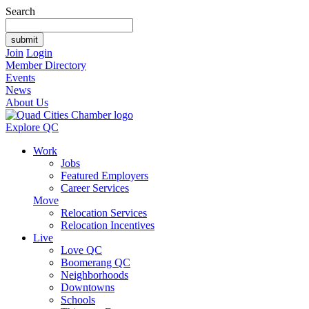
Search
Join
Login
Member Directory
Events
News
About Us
Explore QC
Work
Jobs
Featured Employers
Career Services
Move
Relocation Services
Relocation Incentives
Live
Love QC
Boomerang QC
Neighborhoods
Downtowns
Schools