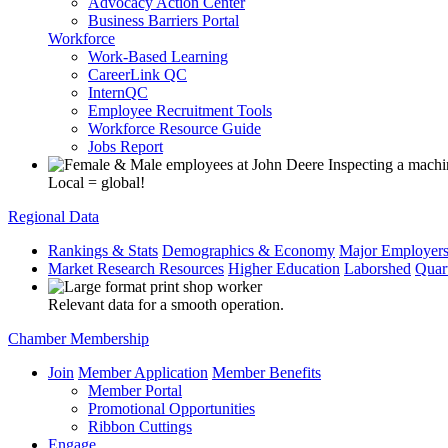
Advocacy Action Center
Business Barriers Portal
Workforce
Work-Based Learning
CareerLink QC
InternQC
Employee Recruitment Tools
Workforce Resource Guide
Jobs Report
Local = global!
Regional Data
Rankings & Stats
Demographics & Economy
Major Employer
Market Research Resources
Higher Education
Laborshed
Quar
Relevant data for a smooth operation.
Chamber Membership
Join
Member Application
Member Benefits
Member Portal
Promotional Opportunities
Ribbon Cuttings
Engage