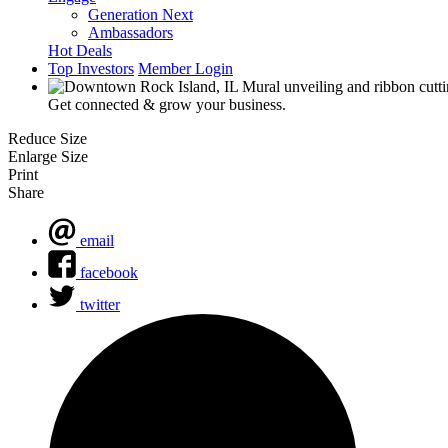
Generation Next
Ambassadors
Hot Deals
Top Investors
Member Login
Get connected & grow your business.
Reduce Size
Enlarge Size
Print
Share
email
facebook
twitter