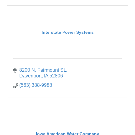
Interstate Power Systems
8200 N. Fairmount St.
Davenport
IA
52806
(563) 388-9988
Iowa American Water Company