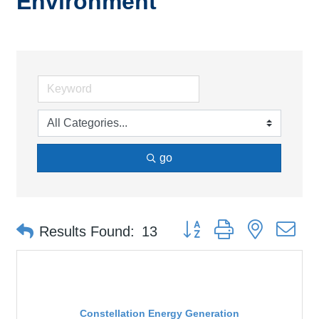
Environment
go
Button group with nested d
Results Found:
13
Constellation Energy Generation