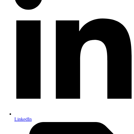
LinkedIn