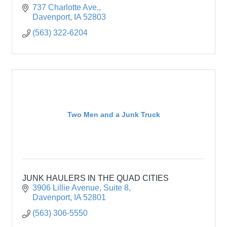
737 Charlotte Ave.
Davenport
IA
52803
(563) 322-6204
Two Men and a Junk Truck
JUNK HAULERS IN THE QUAD CITIES
3906 Lillie Avenue
Suite 8
Davenport
IA
52801
(563) 306-5550