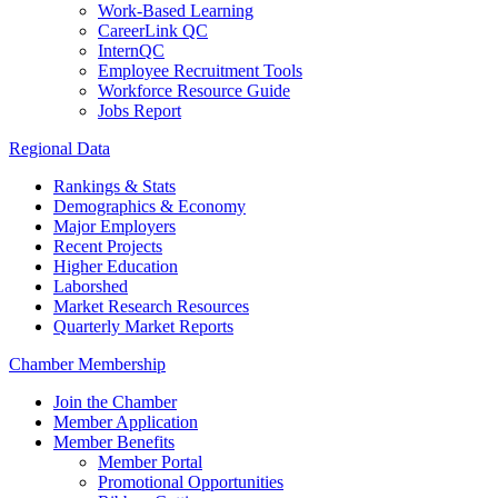
Work-Based Learning
CareerLink QC
InternQC
Employee Recruitment Tools
Workforce Resource Guide
Jobs Report
Regional Data
Rankings & Stats
Demographics & Economy
Major Employers
Recent Projects
Higher Education
Laborshed
Market Research Resources
Quarterly Market Reports
Chamber Membership
Join the Chamber
Member Application
Member Benefits
Member Portal
Promotional Opportunities