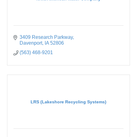
3409 Research Parkway
Davenport
IA
52806
(563) 468-9201
LRS (Lakeshore Recycling Systems)