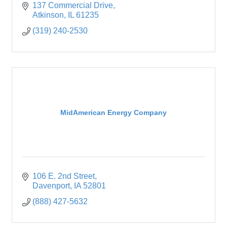
137 Commercial Drive
Atkinson
IL
61235
(319) 240-2530
MidAmerican Energy Company
106 E. 2nd Street
Davenport
IA
52801
(888) 427-5632