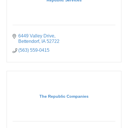
6449 Valley Drive
Bettendorf
IA
52722
(563) 559-0415
The Republic Companies