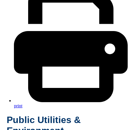
print
Public Utilities &