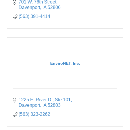
701 W. 76th Street
Davenport
IA
52806
(563) 391-4414
EnviroNET, Inc.
1225 E. River Dr
Ste 101
Davenport
IA
52803
(563) 323-2262