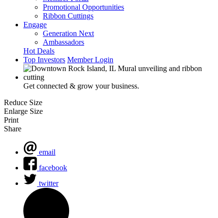
Promotional Opportunities
Ribbon Cuttings
Engage
Generation Next
Ambassadors
Hot Deals
Top Investors
Member Login
Get connected & grow your business.
Reduce Size
Enlarge Size
Print
Share
email
facebook
twitter