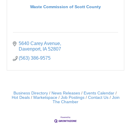
Waste Commission of Scott County
5640 Carey Avenue
Davenport
IA
52807
(563) 386-9575
Business Directory
News Releases
Events Calendar
Hot Deals
Marketspace
Job Postings
Contact Us
Join
The Chamber