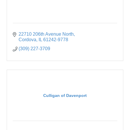
22710 206th Avenue North
Cordova
IL
61242-9778
(309) 227-3709
Culligan of Davenport