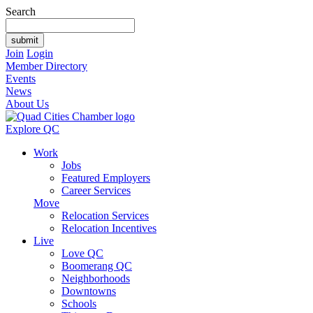
Search
Join
Login
Member Directory
Events
News
About Us
Explore QC
Work
Jobs
Featured Employers
Career Services
Move
Relocation Services
Relocation Incentives
Live
Love QC
Boomerang QC
Neighborhoods
Downtowns
Schools