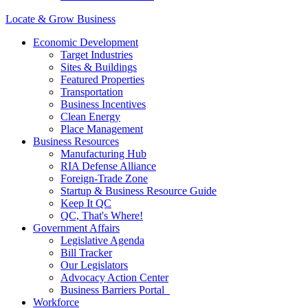
Locate & Grow Business
Economic Development
Target Industries
Sites & Buildings
Featured Properties
Transportation
Business Incentives
Clean Energy
Place Management
Business Resources
Manufacturing Hub
RIA Defense Alliance
Foreign-Trade Zone
Startup & Business Resource Guide
Keep It QC
QC, That's Where!
Government Affairs
Legislative Agenda
Bill Tracker
Our Legislators
Advocacy Action Center
Business Barriers Portal
Workforce