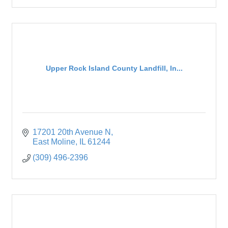
Upper Rock Island County Landfill, In...
17201 20th Avenue N
East Moline
IL
61244
(309) 496-2396