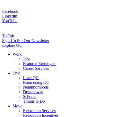
Facebook
LinkedIn
YouTube
TikTok
Sign Up For Our Newsletter
Explore QC
Work
Jobs
Featured Employers
Career Services
Live
Love QC
Boomerang QC
Neighborhoods
Downtowns
Schools
Things to Do
Move
Relocation Services
Relocation Incentives