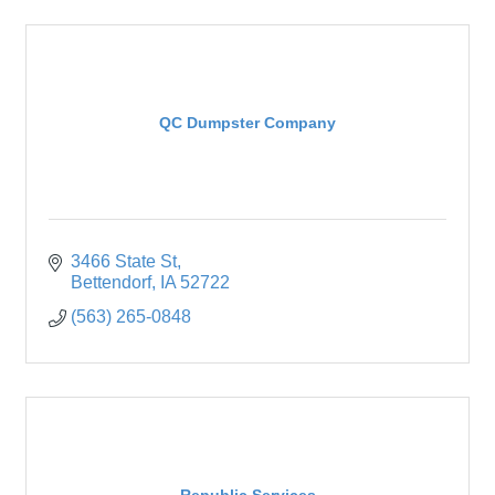
QC Dumpster Company
3466 State St
Bettendorf
IA
52722
(563) 265-0848
Republic Services