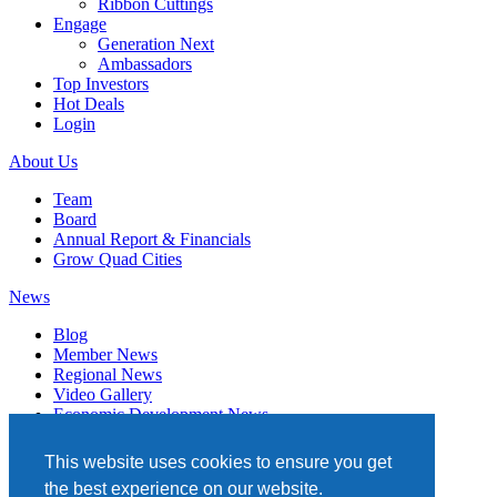
Ribbon Cuttings
Engage
Generation Next
Ambassadors
Top Investors
Hot Deals
Login
About Us
Team
Board
Annual Report & Financials
Grow Quad Cities
News
Blog
Member News
Regional News
Video Gallery
Economic Development News
Subscribe
This website uses cookies to ensure you get
Events
the best experience on our website.
Member Directory