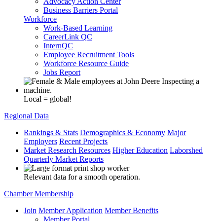
Advocacy Action Center
Business Barriers Portal
Workforce
Work-Based Learning
CareerLink QC
InternQC
Employee Recruitment Tools
Workforce Resource Guide
Jobs Report
Local = global!
Regional Data
Rankings & Stats
Demographics & Economy
Major
Employers
Recent Projects
Market Research Resources
Higher Education
Laborshed
Quarterly Market Reports
Relevant data for a smooth operation.
Chamber Membership
Join
Member Application
Member Benefits
Member Portal