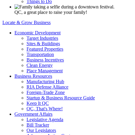
Things to Do
QC, a great place to raise your family!
Locate & Grow Business
Economic Development
Target Industries
Sites & Buildings
Featured Properties
Transportation
Business Incentives
Clean Energy
Place Management
Business Resources
Manufacturing Hub
RIA Defense Alliance
Foreign-Trade Zone
Startup & Business Resource Guide
Keep It QC
QC, That's Where!
Government Affairs
Legislative Agenda
Bill Tracker
Our Legislators