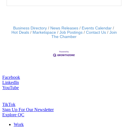
Business Directory
News Releases
Events Calendar
Hot Deals
Marketspace
Job Postings
Contact Us
Join
The Chamber
Facebook
LinkedIn
YouTube
TikTok
Sign Up For Our Newsletter
Explore QC
Work