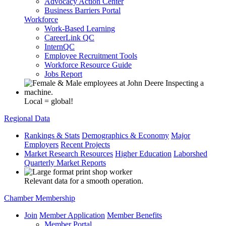
Advocacy Action Center
Business Barriers Portal
Workforce
Work-Based Learning
CareerLink QC
InternQC
Employee Recruitment Tools
Workforce Resource Guide
Jobs Report
Local = global!
Regional Data
Rankings & Stats
Demographics & Economy
Major
Employers
Recent Projects
Market Research Resources
Higher Education
Laborshed
Quarterly Market Reports
Relevant data for a smooth operation.
Chamber Membership
Join
Member Application
Member Benefits
Member Portal