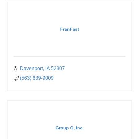
FranFast
Davenport
IA
52807
(563) 639-9009
Group O, Inc.