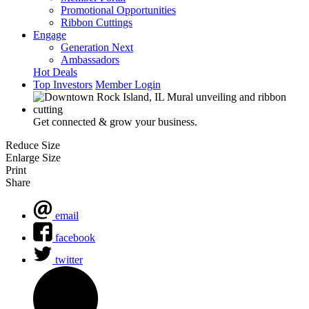
Promotional Opportunities
Ribbon Cuttings
Engage
Generation Next
Ambassadors
Hot Deals
Top Investors
Member Login
Get connected & grow your business.
Reduce Size
Enlarge Size
Print
Share
email
facebook
twitter