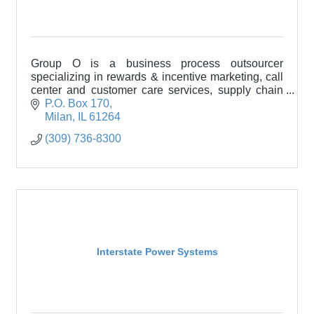
Group O is a business process outsourcer
specializing in rewards & incentive marketing, call
center and customer care services, supply chain
services, and packaging solutions.
P.O. Box 170
Milan
IL
61264
(309) 736-8300
Interstate Power Systems