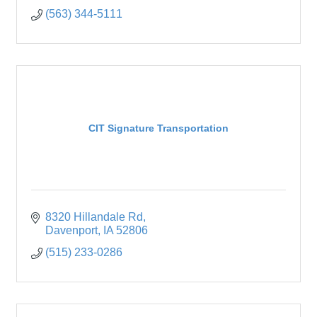
(563) 344-5111
CIT Signature Transportation
8320 Hillandale Rd
Davenport
IA
52806
(515) 233-0286