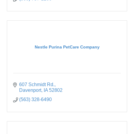
Nestle Purina PetCare Company
607 Schmidt Rd.
Davenport
IA
52802
(563) 328-6490