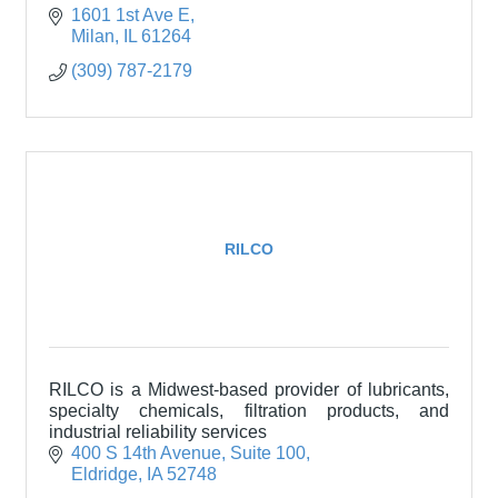
1601 1st Ave E
Milan
IL
61264
(309) 787-2179
RILCO
RILCO is a Midwest-based provider of lubricants,
specialty chemicals, filtration products, and
industrial reliability services
400 S 14th Avenue
Suite 100
Eldridge
IA
52748