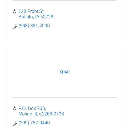
128 Front St
Buffalo
IA
52728
(563) 381-4990
XPAC
P.O. Box 733
Moline
IL
61266-0733
(309) 787-0440