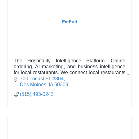
EatFuti
The Hospitality Intelligence Platform. Online
ordering, AI marketing, and business intelligence
for local restaurants. We connect local restaurants
with their communities through technology.
700 Locust St
#304
Des Moines
IA
50309
(515) 493-0243