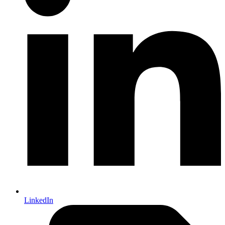
LinkedIn