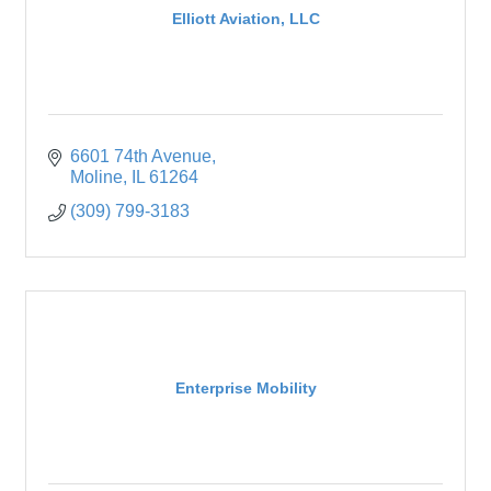
Elliott Aviation, LLC
6601 74th Avenue
Moline
IL
61264
(309) 799-3183
Enterprise Mobility