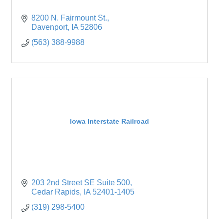
8200 N. Fairmount St.
Davenport
IA
52806
(563) 388-9988
Iowa Interstate Railroad
203 2nd Street SE Suite 500
Cedar Rapids
IA
52401-1405
(319) 298-5400