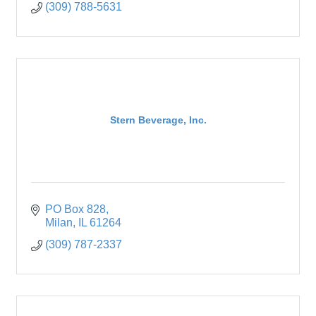
(309) 788-5631
Stern Beverage, Inc.
PO Box 828
Milan
IL
61264
(309) 787-2337