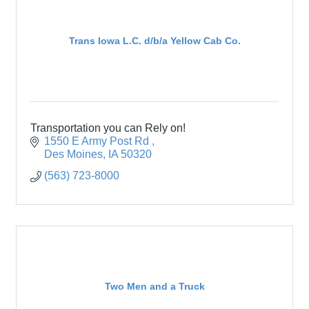
Trans Iowa L.C. d/b/a Yellow Cab Co.
Transportation you can Rely on!
1550 E Army Post Rd 
Des Moines
IA
50320
(563) 723-8000
Two Men and a Truck