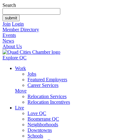
Search
Join
Login
Member Directory
Events
News
About Us
Explore QC
Work
Jobs
Featured Employers
Career Services
Move
Relocation Services
Relocation Incentives
Live
Love QC
Boomerang QC
Neighborhoods
Downtowns
Schools