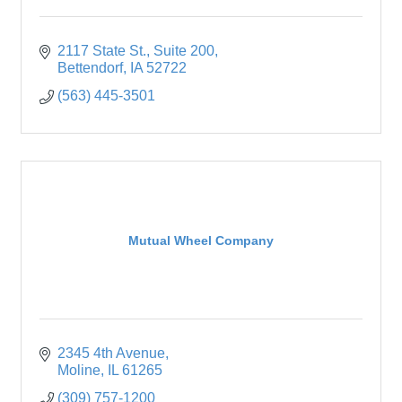
2117 State St.
Suite 200
Bettendorf
IA
52722
(563) 445-3501
Mutual Wheel Company
2345 4th Avenue
Moline
IL
61265
(309) 757-1200