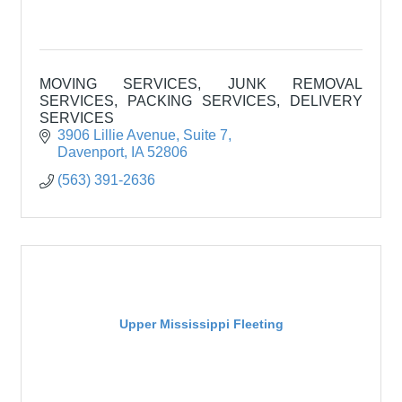
MOVING SERVICES, JUNK REMOVAL
SERVICES, PACKING SERVICES, DELIVERY
SERVICES
3906 Lillie Avenue
Suite 7
Davenport
IA
52806
(563) 391-2636
Upper Mississippi Fleeting