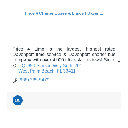
Price 4 Charter Buses & Limos | Daven...
Price 4 Limo is the largest, highest rated
Davenport limo service & Davenport charter bus
company with over 4,000+ five-star reviews! Since
2011, over 1,000,000 passengers have trusted
HQ: 990 Stinson Way Suite 201
Price 4 Limo!
West Palm Beach
FL
33411
(866) 265-5479