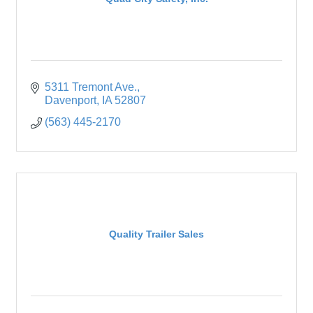
5311 Tremont Ave.
Davenport
IA
52807
(563) 445-2170
Quality Trailer Sales