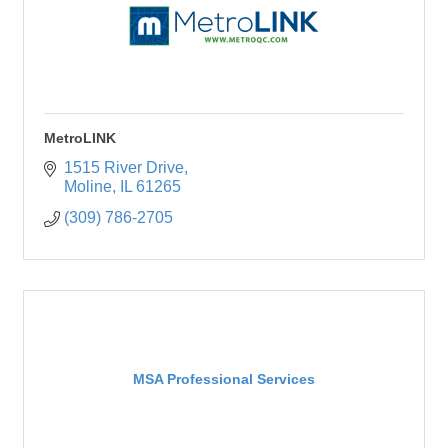
MetroLINK
1515 River Drive
Moline
IL
61265
(309) 786-2705
MSA Professional Services