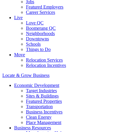
Jobs
Featured Employers
Career Services
Live
Love QC
Boomerang QC
Neighborhoods
Downtowns
Schools
Things to Do
Move
Relocation Services
Relocation Incentives
Locate & Grow Business
Economic Development
Target Industries
Sites & Buildings
Featured Properties
Transportation
Business Incentives
Clean Energy
Place Management
Business Resources