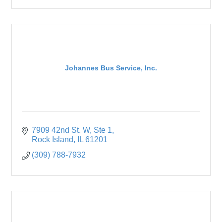
Johannes Bus Service, Inc.
7909 42nd St. W
Ste 1
Rock Island
IL
61201
(309) 788-7932