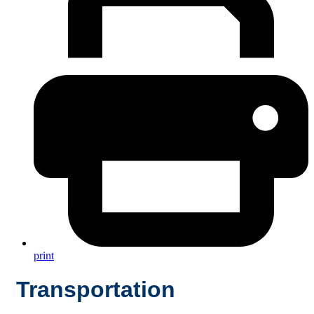
print
Transportation