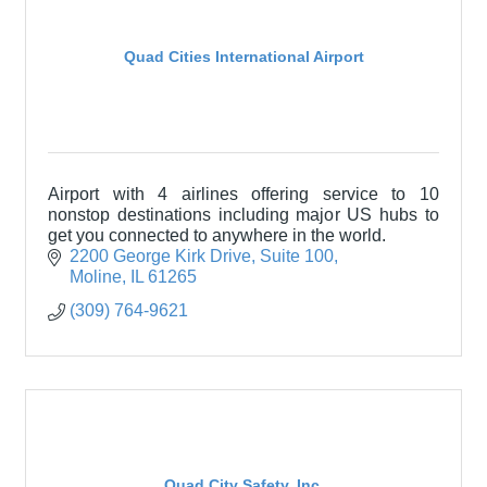
Quad Cities International Airport
Airport with 4 airlines offering service to 10
nonstop destinations including major US hubs to
get you connected to anywhere in the world.
2200 George Kirk Drive
Suite 100
Moline
IL
61265
(309) 764-9621
Quad City Safety, Inc.