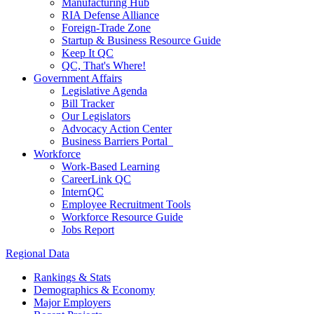
Manufacturing Hub
RIA Defense Alliance
Foreign-Trade Zone
Startup & Business Resource Guide
Keep It QC
QC, That's Where!
Government Affairs
Legislative Agenda
Bill Tracker
Our Legislators
Advocacy Action Center
Business Barriers Portal
Workforce
Work-Based Learning
CareerLink QC
InternQC
Employee Recruitment Tools
Workforce Resource Guide
Jobs Report
Regional Data
Rankings & Stats
Demographics & Economy
Major Employers