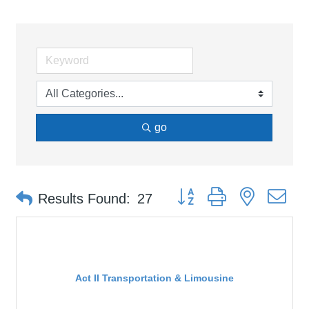
go
Button group with nested d
Results Found:
27
Act II Transportation & Limousine