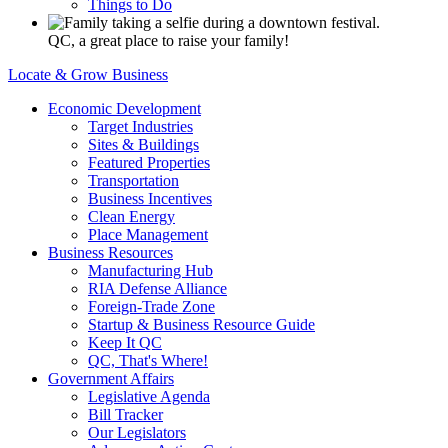
Things to Do
QC, a great place to raise your family!
Locate & Grow Business
Economic Development
Target Industries
Sites & Buildings
Featured Properties
Transportation
Business Incentives
Clean Energy
Place Management
Business Resources
Manufacturing Hub
RIA Defense Alliance
Foreign-Trade Zone
Startup & Business Resource Guide
Keep It QC
QC, That's Where!
Government Affairs
Legislative Agenda
Bill Tracker
Our Legislators