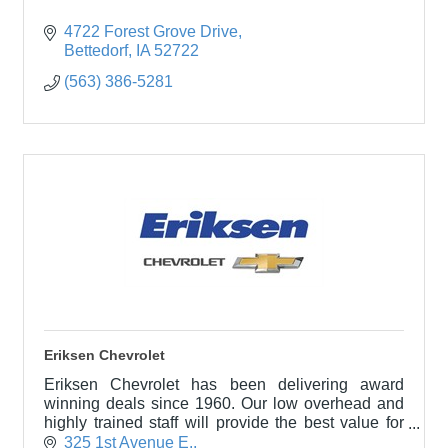
4722 Forest Grove Drive
Bettedorf
IA
52722
(563) 386-5281
Eriksen Chevrolet
Eriksen Chevrolet has been delivering award
winning deals since 1960. Our low overhead and
highly trained staff will provide the best value for
you in a professional and hassle-free environment.
325 1st Avenue E.