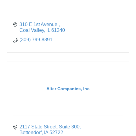
310 E 1st Avenue 
Coal Valley
IL
61240
(309) 799-8891
Alter Companies, Inc
2117 State Street
Suite 300
Bettendorf
IA
52722