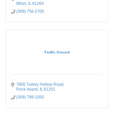
Come
Milan
IL
61264
(309) 756-2700
FedEx Ground
7800 Turkey Hollow Road
Rock Island
IL
61201
(309) 799-1050